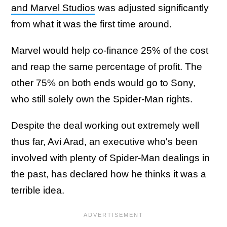
and Marvel Studios
was adjusted significantly
from what it was the first time around.
Marvel would help co-finance 25% of the cost
and reap the same percentage of profit. The
other 75% on both ends would go to Sony,
who still solely own the Spider-Man rights.
Despite the deal working out extremely well
thus far, Avi Arad, an executive who's been
involved with plenty of Spider-Man dealings in
the past, has declared how he thinks it was a
terrible idea.