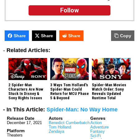
Follow
Share
Share
Share
Copy
-
Related Articles:
2 Spider-Man
3 Ways Tom Holland's
Spider-Man Movies
Characters Are Now
Spider-Man Could
Watch Order: Sony
Stuck In Disney &
Return for MCU Phase
Reveals Updated
Sony Rights Issues
5 & Beyond
Runtime Total
- In This Article:
Spider-Man: No Way Home
Release Date
Actors
Genres
December 17, 2021
Benedict Cumberbatch
Action
Tom Holland
Adventure
Platform
Zendaya
Fantasy
Theaters
Sci-Fi