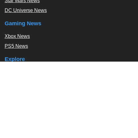
Star Wars News
DC Universe News
Gaming News
Xbox News
PS5 News
Explore
Podcast
Exclusives
Tags / Topics
Follow Us