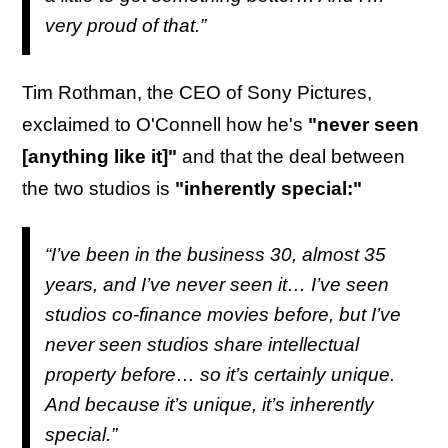
very proud of that.”
Tim Rothman, the CEO of Sony Pictures,
exclaimed to O'Connell how he's
"never seen
[anything like it]"
and that the deal between
the two studios is
"inherently special:"
“I’ve been in the business 30, almost 35
years, and I’ve never seen it… I’ve seen
studios co-finance movies before, but I’ve
never seen studios share intellectual
property before… so it’s certainly unique.
And because it’s unique, it’s inherently
special.”