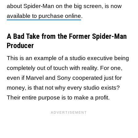
about Spider-Man on the big screen, is now
available to purchase online
.
A Bad Take from the Former Spider-Man
Producer
This is an example of a studio executive being
completely out of touch with reality. For one,
even if Marvel and Sony cooperated just for
money, is that not why every studio exists?
Their entire purpose is to make a profit.