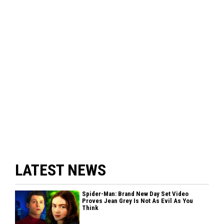
LATEST NEWS
Spider-Man: Brand New Day Set Video
Proves Jean Grey Is Not As Evil As You
Think