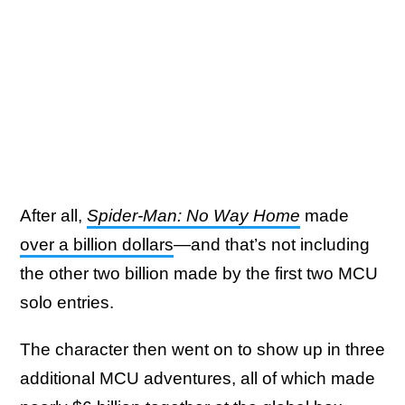
After all,
Spider-Man: No Way Home
made
over a billion dollars
—and that’s not including
the other two billion made by the first two MCU
solo entries.
The character then went on to show up in three
additional MCU adventures, all of which made