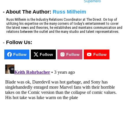
Superhero
- About The Author:
Russ Milheim
Russ Milheim is the Industry Relations Coordinator at The Direct. On top of
utilizing his expertise on the many corners of today’s entertainment to cover
the latest news and theories, he establishes and maintains communication and
relations between the outlet and the many studio and talent representatives.
-
Follow Us:
Follow
Follow
Follow
Follow