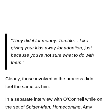
“They did it for money. Terrible… Like
giving your kids away for adoption, just
because you’re not sure what to do with
them.”
Clearly, those involved in the process didn't
feel the same as him.
In a separate interview with O'Connell while on
the set of
Spider-Man: Homecoming
, Amy