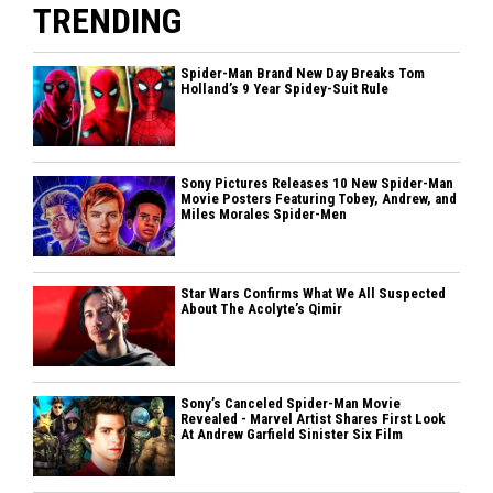
TRENDING
Spider-Man Brand New Day Breaks Tom
Holland’s 9 Year Spidey-Suit Rule
Sony Pictures Releases 10 New Spider-Man
Movie Posters Featuring Tobey, Andrew, and
Miles Morales Spider-Men
Star Wars Confirms What We All Suspected
About The Acolyte’s Qimir
Sony’s Canceled Spider-Man Movie
Revealed - Marvel Artist Shares First Look
At Andrew Garfield Sinister Six Film