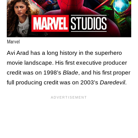
Marvel
Avi Arad has a long history in the superhero
movie landscape. His first executive producer
credit was on 1998's
Blade
, and his first proper
full producing credit was on 2003's
Daredevil
.