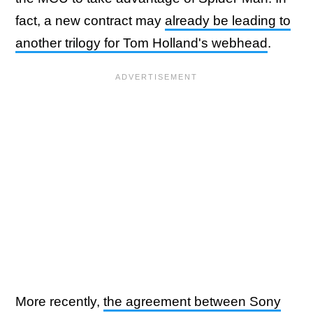
fact, a new contract may
already be leading to
another trilogy for Tom Holland's webhead
.
More recently,
the agreement between Sony