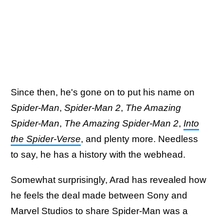
Since then, he's gone on to put his name on
Spider-Man
,
Spider-Man 2
,
The Amazing
Spider-Man
,
The Amazing Spider-Man 2
,
Into
the Spider-Verse
, and plenty more. Needless
to say, he has a history with the webhead.
Somewhat surprisingly, Arad has revealed how
he feels the deal made between Sony and
Marvel Studios to share Spider-Man was a