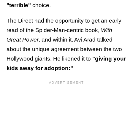
"terrible"
choice.
The Direct had the opportunity to get an early
read of the Spider-Man-centric book,
With
Great Power
, and within it, Avi Arad talked
about the unique agreement between the two
Hollywood giants. He likened it to
"giving your
kids away for adoption:"