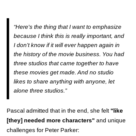
“Here's the thing that I want to emphasize
because I think this is really important, and
I don’t know if it will ever happen again in
the history of the movie business. You had
three studios that came together to have
these movies get made. And no studio
likes to share anything with anyone, let
alone three studios.”
Pascal admitted that in the end, she felt
"like
[they] needed more characters"
and unique
challenges for Peter Parker: