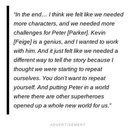
“In the end… I think we felt like we needed
more characters, and we needed more
challenges for Peter [Parker]. Kevin
[Feige] is a genius, and I wanted to work
with him. And it just felt like we needed a
different way to tell the story because I
thought we were starting to repeat
ourselves. You don’t want to repeat
yourself. And putting Peter in a world
where there are other superheroes
opened up a whole new world for us.”