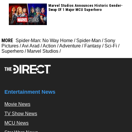
Marvel Studios Announces Historic Gender-
Swap Of 1 Major MCU Superhero
MORE
Spider-Man: No Way Home
/
Spider-Man
/
Sony
Pictures
/
Avi Arad
/
Action
/
Adventure
/
Fantasy
/
Sci-Fi
/
Superhero
/
Marvel Studios
/
Entertainment News
Movie News
TV Show News
MCU News