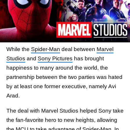
While the
Spider-Man
deal between
Marvel
Studios
and
Sony Pictures
has brought
happiness to many around the world, the
partnership between the two parties was hated
by at least one former executive, namely Avi
Arad.
The deal with Marvel Studios helped Sony take
the fan-favorite hero to new heights, allowing
the MCU to take advantage of Spider-Man. In