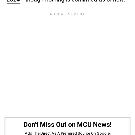
Don't Miss Out on MCU News!
Add The Direct As A Preferred Source On Google!