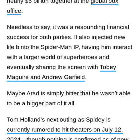
nearly $6 billion together at the
global box
office
.
Needless to say, it was a resounding financial
success for both parties. It also injected new
life binto the Spider-Man IP, having him interact
with a larger world of superheroes and
eventually sharing the screen with
Tobey
Maguire and Andrew Garfield
.
Maybe Arad is simply bitter that he wasn’t able
to be a bigger part of it all.
Tom Holland's next outing as Spidey is
currently rumored to hit theaters on July 12,
2024
—though nothing is confirmed as of now.