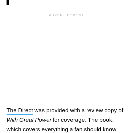
The Direct
was provided with a review copy of
With Great Power
for coverage. The book,
which covers everything a fan should know