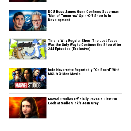
DCU Boss James Gunn Confirms Superman
'Man of Tomorrow’ Spin-Off Show Is In
Development
This Is Why Regular Show: The Lost Tapes
Was the Only Way to Continue the Show After
244 Episodes (Exclusive)
Inde Navarrette Reportedly “On Board” With
MCU’s X-Men Movie
Marvel Studios Officially Reveals First HD
Look at Sadie Sink's Jean Grey