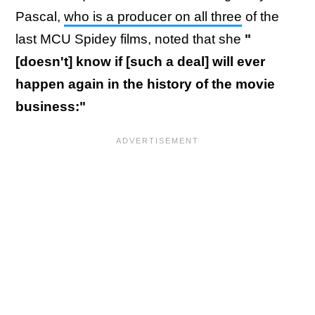
Pascal,
who is a producer on all three
of the
last MCU Spidey films, noted that she
"
[doesn't] know if [such a deal] will ever
happen again in the history of the movie
business:"