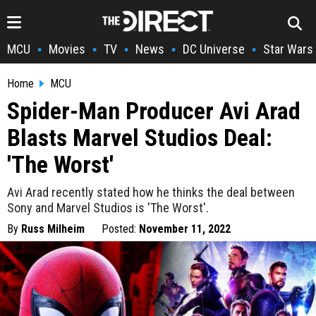
MCU
Movies
TV
News
DC Universe
Star Wars
•
•
•
•
•
Home
MCU
Spider-Man Producer Avi Arad
Blasts Marvel Studios Deal:
'The Worst'
Avi Arad recently stated how he thinks the deal between
Sony and Marvel Studios is 'The Worst'.
By
Russ Milheim
Posted:
November 11, 2022