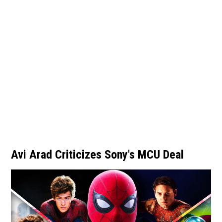
Avi Arad Criticizes Sony's MCU Deal