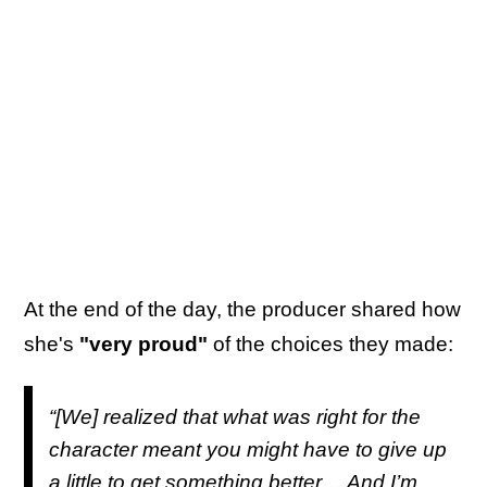
At the end of the day, the producer shared how
she's
"very proud"
of the choices they made:
“[We] realized that what was right for the
character meant you might have to give up
a little to get something better… And I’m