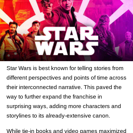
Star Wars is best known for telling stories from
different perspectives and points of time across
their interconnected narrative. This paved the
way to further expand the franchise in
surprising ways, adding more characters and
storylines to its already-extensive canon.
While tie-in books and video games maximized