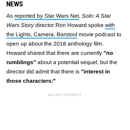
NEWS
As
reported by Star Wars Net
,
Solo: A Star
Wars Story
director Ron Howard spoke
with
the Lights, Camera, Barstool
movie podcast to
open up about the 2018 anthology film.
Howard shared that there are currently
"no
rumblings"
about a potential sequel, but the
director did admit that there is
"interest in
those characters:"