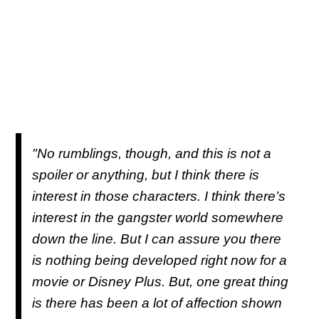
"No rumblings, though, and this is not a
spoiler or anything, but I think there is
interest in those characters. I think there’s
interest in the gangster world somewhere
down the line. But I can assure you there
is nothing being developed right now for a
movie or Disney Plus. But, one great thing
is there has been a lot of affection shown