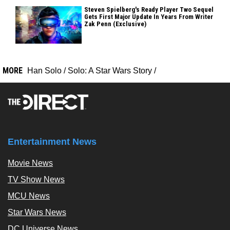
Steven Spielberg's Ready Player Two Sequel
Gets First Major Update In Years From Writer
Zak Penn (Exclusive)
MORE
Han Solo
/
Solo: A Star Wars Story
/
Entertainment News
Movie News
TV Show News
MCU News
Star Wars News
DC Universe News