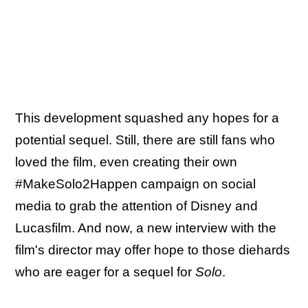
This development squashed any hopes for a
potential sequel. Still, there are still fans who
loved the film, even creating their own
#MakeSolo2Happen campaign on social
media to grab the attention of Disney and
Lucasfilm. And now, a new interview with the
film's director may offer hope to those diehards
who are eager for a sequel for
Solo
.