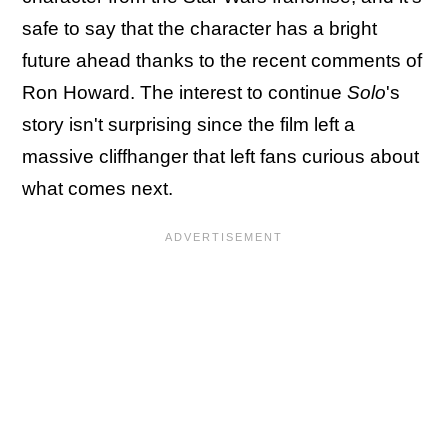
safe to say that the character has a bright
future ahead thanks to the recent comments of
Ron Howard. The interest to continue
Solo
's
story isn't surprising since the film left a
massive cliffhanger that left fans curious about
what comes next.