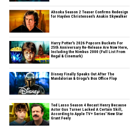
Ahsoka Season 2 Teaser Confirms Redesign
for Hayden Christensen's Anakin Skywalker
Harry Potter's 2026 Popcorn Buckets For
25th Anniversary Re-Release Are Now Here,
Including the Nimbus 2000 (Full List From
Regal & Cinemark)
Disney Finally Speaks Out After The
Mandalorian & Grogu's Box Office Flop
Ted Lasso Season 4 Recast Henry Because
Actor Gus Turner Lacked A Certain Skill,
According to Apple TV+ Series' New Star
Grant Feely