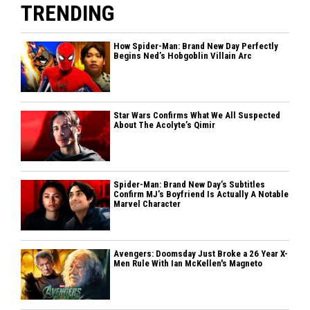
TRENDING
How Spider-Man: Brand New Day Perfectly
Begins Ned’s Hobgoblin Villain Arc
Star Wars Confirms What We All Suspected
About The Acolyte’s Qimir
Spider-Man: Brand New Day’s Subtitles
Confirm MJ’s Boyfriend Is Actually A Notable
Marvel Character
Avengers: Doomsday Just Broke a 26 Year X-
Men Rule With Ian McKellen's Magneto