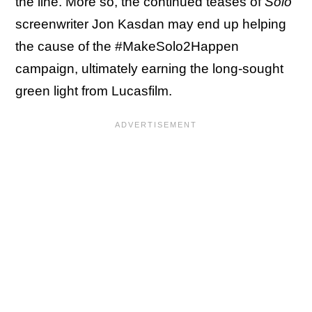
the line. More so, the continued teases of
Solo
screenwriter Jon Kasdan may end up helping
the cause of the #MakeSolo2Happen
campaign, ultimately earning the long-sought
green light from Lucasfilm.