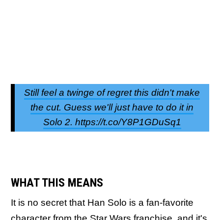
Still feel a twinge of regret this didn't make
the cut. Guess we'll just have to do it in
Solo 2. https://t.co/Y8P1GDuSq1
WHAT THIS MEANS
It is no secret that Han Solo is a fan-favorite
character from the Star Wars franchise, and it's