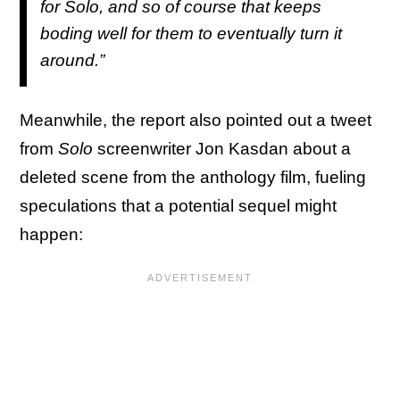
for
Solo
, and so of course that keeps
boding well for them to eventually turn it
around.”
Meanwhile, the report also pointed out a tweet
from
Solo
screenwriter Jon Kasdan about a
deleted scene from the anthology film, fueling
speculations that a potential sequel might
happen: