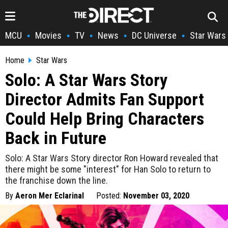
MCU
Movies
TV
News
DC Universe
Star Wars
•
•
•
•
•
Home
Star Wars
Solo: A Star Wars Story
Director Admits Fan Support
Could Help Bring Characters
Back in Future
Solo: A Star Wars Story director Ron Howard revealed that
there might be some "interest" for Han Solo to return to
the franchise down the line.
By
Aeron Mer Eclarinal
Posted:
November 03, 2020