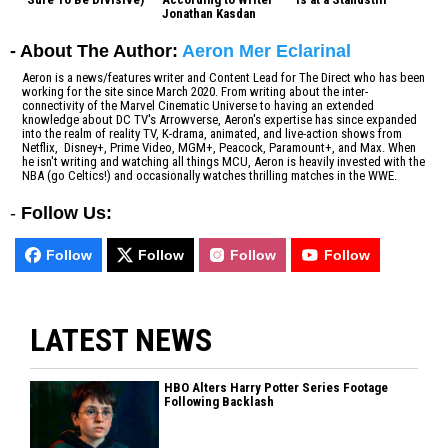
Jonathan Kasdan
- About The Author:
Aeron Mer Eclarinal
Aeron is a news/features writer and Content Lead for The Direct who has been
working for the site since March 2020. From writing about the inter-
connectivity of the Marvel Cinematic Universe to having an extended
knowledge about DC TV's Arrowverse, Aeron's expertise has since expanded
into the realm of reality TV, K-drama, animated, and live-action shows from
Netflix, Disney+, Prime Video, MGM+, Peacock, Paramount+, and Max. When
he isn't writing and watching all things MCU, Aeron is heavily invested with the
NBA (go Celtics!) and occasionally watches thrilling matches in the WWE.
-
Follow Us:
Follow
Follow
Follow
Follow
LATEST NEWS
HBO Alters Harry Potter Series Footage
Following Backlash