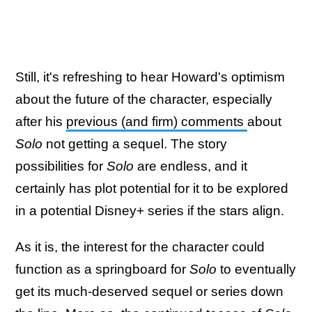
Still, it's refreshing to hear Howard's optimism
about the future of the character, especially
after his
previous (and firm) comments
about
Solo
not getting a sequel. The story
possibilities for
Solo
are endless, and it
certainly has plot potential for it to be explored
in a potential Disney+ series if the stars align.
As it is, the interest for the character could
function as a springboard for
Solo
to eventually
get its much-deserved sequel or series down