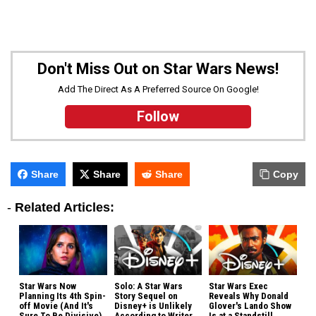
Don't Miss Out on Star Wars News!
Add The Direct As A Preferred Source On Google!
Follow
Share
Share
Share
Copy
-
Related Articles:
Star Wars Now
Solo: A Star Wars
Star Wars Exec
Planning Its 4th Spin-
Story Sequel on
Reveals Why Donald
off Movie (And It's
Disney+ is Unlikely
Glover's Lando Show
Sure To Be Divisive)
According to Writer
Is at a Standstill