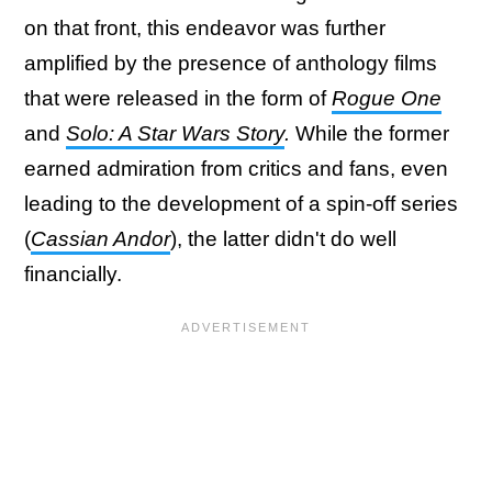
on that front, this endeavor was further
amplified by the presence of anthology films
that were released in the form of
Rogue One
and
Solo: A Star Wars Story
.
While the former
earned admiration from critics and fans, even
leading to the development of a spin-off series
(
Cassian Andor
), the latter didn't do well
financially.