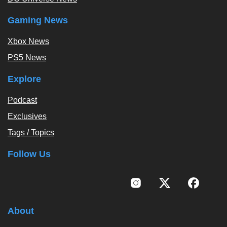
Gaming News
Xbox News
PS5 News
Explore
Podcast
Exclusives
Tags / Topics
Follow Us
About