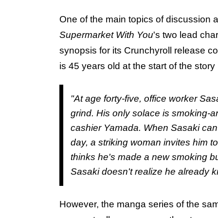
One of the main topics of discussion
Supermarket With You
's two lead cha
synopsis for its Crunchyroll release c
is 45 years old at the start of the st
"At age forty-five, office worker S
grind. His only solace is smoking-a
cashier Yamada. When Sasaki can't 
day, a striking woman invites him 
thinks he's made a new smoking bu
Sasaki doesn't realize he already 
However, the manga series of the sam