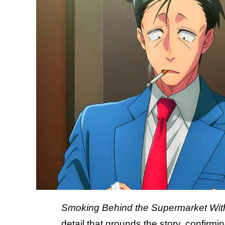
Smoking Behind the Supermarket Wit
detail that grounds the story, confir