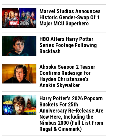
Marvel Studios Announces
Historic Gender-Swap Of 1
Major MCU Superhero
HBO Alters Harry Potter
Series Footage Following
Backlash
Ahsoka Season 2 Teaser
Confirms Redesign for
Hayden Christensen's
Anakin Skywalker
Harry Potter's 2026 Popcorn
Buckets For 25th
Anniversary Re-Release Are
Now Here, Including the
Nimbus 2000 (Full List From
Regal & Cinemark)