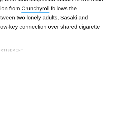
tion from
Crunchyroll
follows the
ween two lonely adults, Sasaki and
low-key connection over shared cigarette