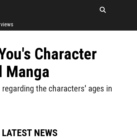
rviews
You's Character
al Manga
egarding the characters' ages in
LATEST NEWS