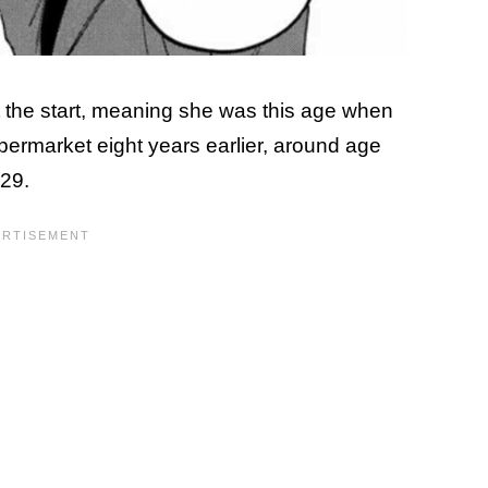
 the start, meaning she was this age when
permarket eight years earlier, around age
 29.