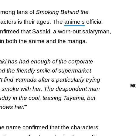
 among fans of
Smoking Behind the
racters is their ages. The
anime's
official
onfirmed that Sasaki, a worn-out salaryman,
ory in both the anime and the manga.
asaki has had enough of the corporate
nd the friendly smile of supermarket
find Yamada after a particularly trying
M
to smoke with her. The despondent man
ddy in the cool, teasing Tayama, but
knows her!"
e name confirmed that the characters'