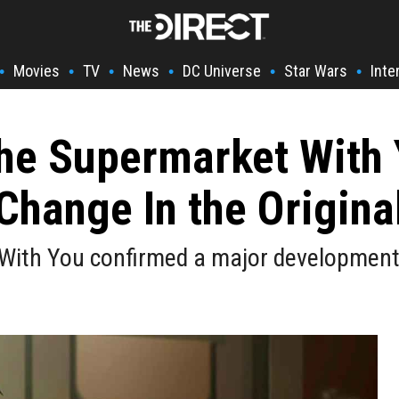
Movies
TV
News
DC Universe
Star Wars
Inte
•
•
•
•
•
•
he Supermarket With 
Change In the Origin
ith You confirmed a major development r