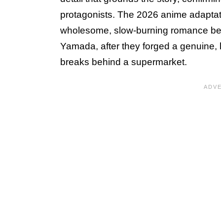
protagonists. The 2026 anime adapta
wholesome, slow-burning romance bet
Yamada, after they forged a genuine, 
breaks behind a supermarket.