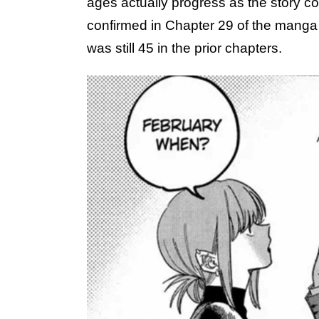
ages actually progress as the story con
confirmed in Chapter 29 of the manga
was still 45 in the prior chapters.