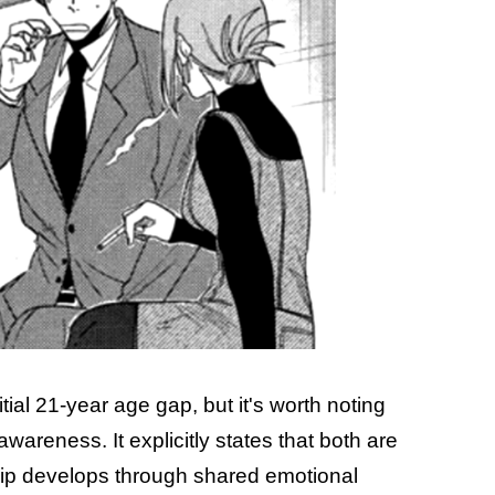
tial 21-year age gap, but it's worth noting
f-awareness. It explicitly states that both are
ship develops through shared emotional