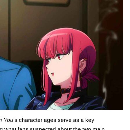
h You
's character ages serve as a key
ming what fans suspected about the two main