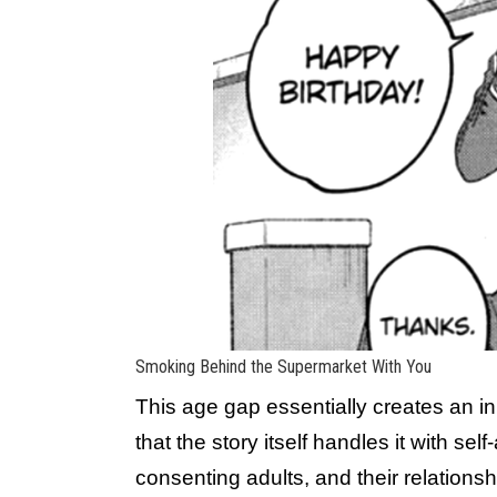
Smoking Behind the Supermarket With You
This age gap essentially creates an ini
that the story itself handles it with sel
consenting adults, and their relation