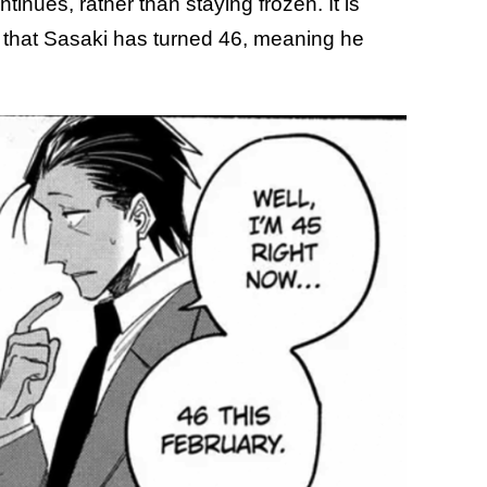
tinues, rather than staying frozen. It is
 that Sasaki has turned 46, meaning he