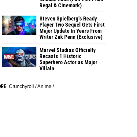
Regal & Cinemark)
Steven Spielberg's Ready
Player Two Sequel Gets First
Major Update In Years From
Writer Zak Penn (Exclusive)
Marvel Studios Officially
Recasts 1 Historic
Superhero Actor as Major
Villain
ORE
Crunchyroll
/
Anime
/