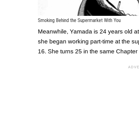
Smoking Behind the Supermarket With You
Meanwhile, Yamada is 24 years old at
she began working part-time at the su
16. She turns 25 in the same Chapter