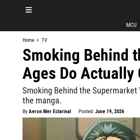
MCU
Home
TV
Smoking Behind t
Ages Do Actually 
Smoking Behind the Supermarket W
the manga.
By
Aeron Mer Eclarinal
Posted:
June 19, 2026