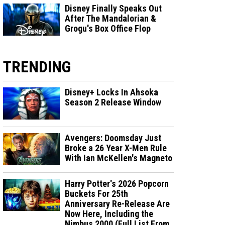
Disney Finally Speaks Out
After The Mandalorian &
Grogu's Box Office Flop
TRENDING
Disney+ Locks In Ahsoka
Season 2 Release Window
Avengers: Doomsday Just
Broke a 26 Year X-Men Rule
With Ian McKellen's Magneto
Harry Potter's 2026 Popcorn
Buckets For 25th
Anniversary Re-Release Are
Now Here, Including the
Nimbus 2000 (Full List From