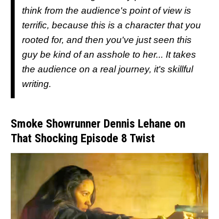
think from the audience's point of view is
terrific, because this is a character that you
rooted for, and then you've just seen this
guy be kind of an asshole to her... It takes
the audience on a real journey, it's skillful
writing.
Smoke Showrunner Dennis Lehane on
That Shocking Episode 8 Twist