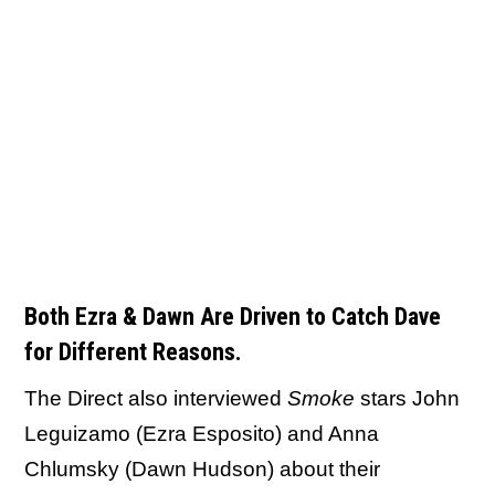
Both Ezra & Dawn Are Driven to Catch Dave
for Different Reasons.
The Direct also interviewed
Smoke
stars John
Leguizamo (Ezra Esposito) and Anna
Chlumsky (Dawn Hudson) about their