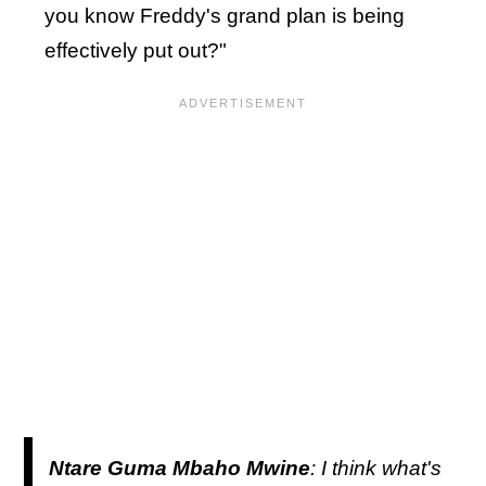
you know Freddy's grand plan is being
effectively put out?"
Ntare Guma Mbaho Mwine
: I think what's