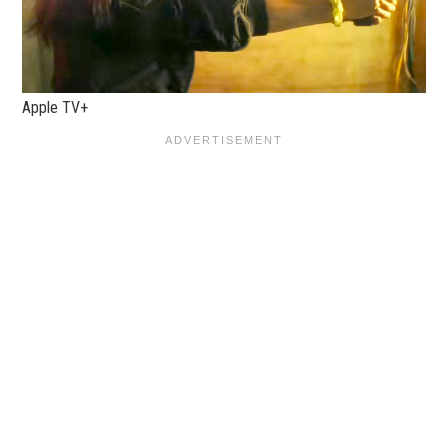
Apple TV+