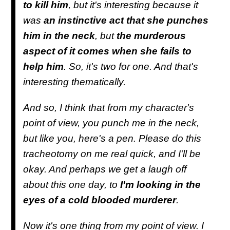
to kill him
, but it's interesting because it
was
an instinctive act that she punches
him in the neck
, but
the murderous
aspect of it comes when she fails to
help him
. So, it's two for one. And that's
interesting thematically.
And so, I think that from my character's
point of view, you punch me in the neck,
but like you, here's a pen. Please do this
tracheotomy on me real quick, and I'll be
okay. And perhaps we get a laugh off
about this one day, to
I'm looking in the
eyes of a cold blooded murderer
.
Now it's one thing from my point of view. I