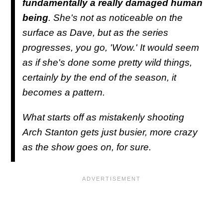
fundamentally a really damaged human
being
. She's not as noticeable on the
surface as Dave, but as the series
progresses, you go, 'Wow.' It would seem
as if she's done some pretty wild things,
certainly by the end of the season, it
becomes a pattern.
What starts off as mistakenly shooting
Arch Stanton gets just busier, more crazy
as the show goes on, for sure.