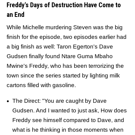
Freddy's Days of Destruction Have Come to
an End
While Michelle murdering Steven was the big
finish for the episode, two episodes earlier had
a big finish as well: Taron Egerton's Dave
Gudsen finally found Ntare Guma Mbaho
Mwine's Freddy, who has been terrorizing the
town since the series started by lighting milk
cartons filled with gasoline.
The Direct: "You are caught by Dave
Gudsen. And I wanted to just ask, How does
Freddy see himself compared to Dave, and
what is he thinking in those moments when