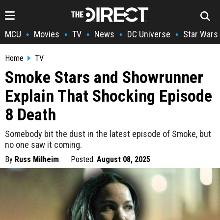
MCU
Movies
TV
News
DC Universe
Star Wars
•
•
•
•
•
Home
TV
Smoke Stars and Showrunner
Explain That Shocking Episode
8 Death
Somebody bit the dust in the latest episode of Smoke, but
no one saw it coming.
By
Russ Milheim
Posted:
August 08, 2025