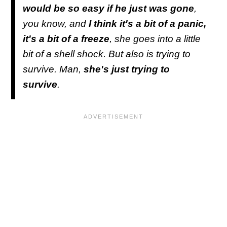
would be so easy if he just was gone
,
you know, and
I think it's a bit of a panic,
it's a bit of a freeze
, she goes into a little
bit of a shell shock. But also is trying to
survive. Man,
she's just trying to
survive
.