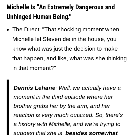
Michelle Is "An Extremely Dangerous and
Unhinged Human Being."
The Direct: "That shocking moment when
Michelle let Steven die in the house, you
know what was just the decision to make
that happen, and like, what was she thinking
in that moment?"
Dennis Lehane
: Well, we actually have a
moment in the third episode where her
brother grabs her by the arm, and her
reaction is very much outsized. So, there's
a history with Michelle, and we're trying to
suggest that she is,
besides somewhat