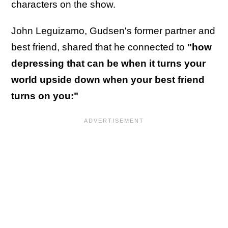
characters on the show.
John Leguizamo, Gudsen's former partner and
best friend, shared that he connected to
"how
depressing that can be when it turns your
world upside down when your best friend
turns on you:"