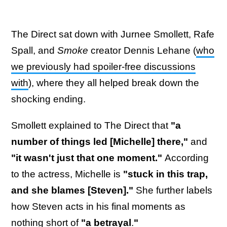
The Direct sat down with Jurnee Smollett, Rafe
Spall, and
Smoke
creator Dennis Lehane (
who
we previously had spoiler-free discussions
with
), where they all helped break down the
shocking ending.
Smollett explained to The Direct that
"a
number of things led [Michelle] there,"
and
"it wasn't just that one moment."
According
to the actress, Michelle
is
"stuck in this trap,
and she blames [Steven]."
She further labels
how Steven acts in his final moments as
nothing short of
"a betrayal
.
"