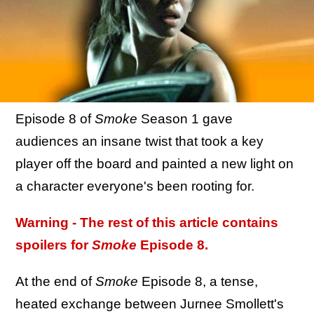
Episode 8 of
Smoke
Season 1 gave
audiences an insane twist that took a key
player off the board and painted a new light on
a character everyone's been rooting for.
Warning - The rest of this article contains
spoilers for
Smoke
Episode 8.
At the end of
Smoke
Episode 8, a tense,
heated exchange between Jurnee Smollett's