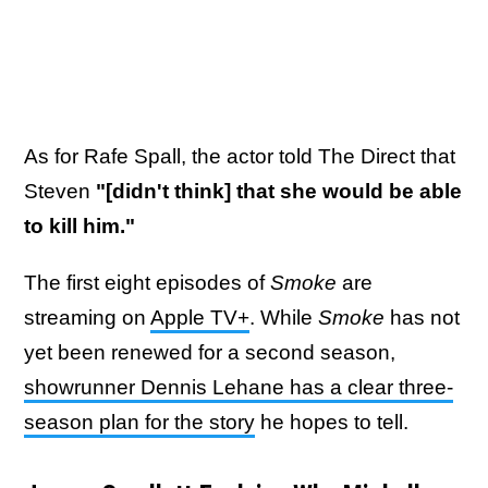
As for Rafe Spall, the actor told The Direct that
Steven
"[didn't think] that she would be able
to kill him."
The first eight episodes of
Smoke
are
streaming on
Apple TV+
.
While
Smoke
has not
yet been renewed for a second season,
showrunner Dennis Lehane has a clear three-
season plan for the story
he hopes to tell.