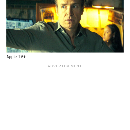
Apple TV+