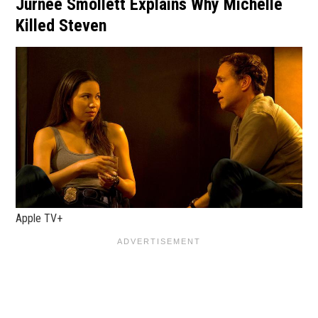
Jurnee Smollett Explains Why Michelle
Killed Steven
Apple TV+