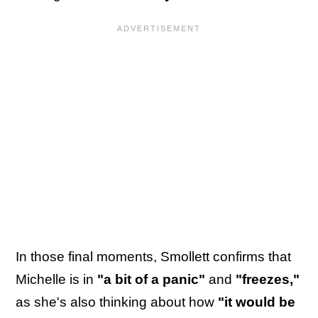
In those final moments, Smollett confirms that
Michelle is in
"a bit of a panic"
and
"freezes,"
as she's also thinking about how
"it would be