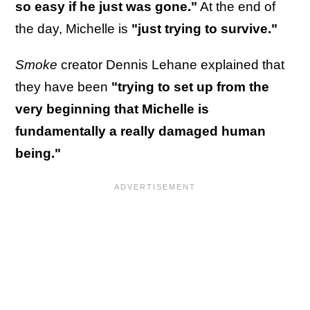
so easy if he just was gone."
At the end of
the day, Michelle is
"just trying to survive."
Smoke
creator Dennis Lehane explained that
they have been
"trying to set up from the
very beginning that Michelle is
fundamentally a really damaged human
being."