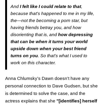
And
I felt like I could relate to that
,
because that's happened to me in my life,
the—not the becoming a porn star, but
having friends betray you, and how
disorienting that is, and
how depressing
that can be when it turns your world
upside down when your best friend
turns on you
. So that's what I used to
work on this character.
Anna Chlumsky's Dawn doesn't have any
personal connection to Dave Gudsen, but she
is determined to solve the case, and the
actress explains that she
"[identifies] herself