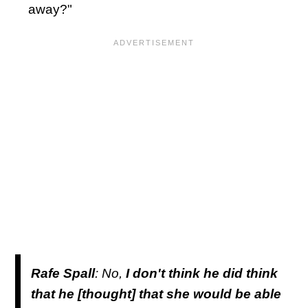
away?"
Rafe Spall
: No,
I don't think he did think
that he [thought] that she would be able