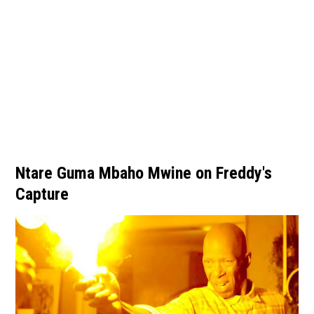
Ntare Guma Mbaho Mwine on Freddy's
Capture