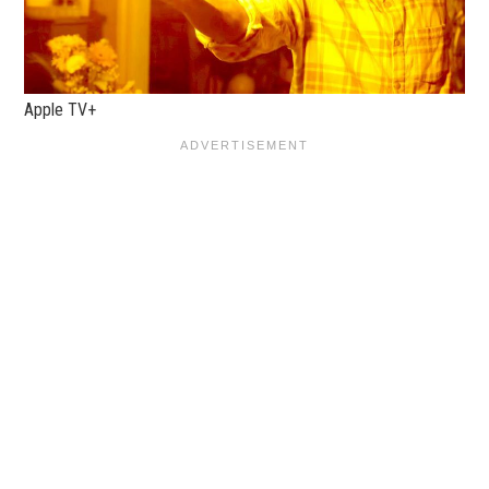
Apple TV+