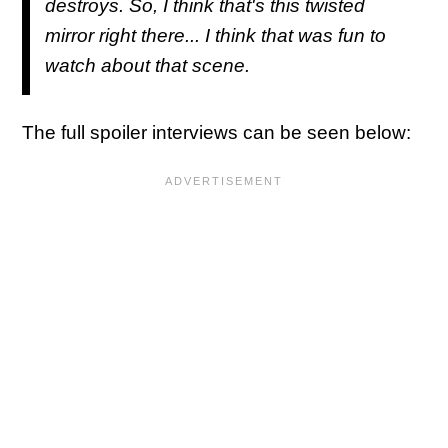
destroys. So, I think that's this twisted
mirror right there... I think that was fun to
watch about that scene.
The full spoiler interviews can be seen below: