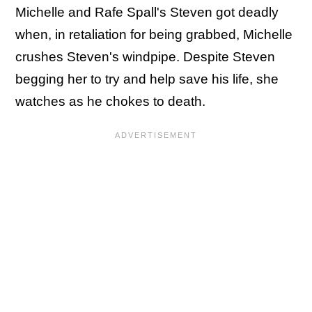
Michelle and Rafe Spall's Steven got deadly
when, in retaliation for being grabbed, Michelle
crushes Steven's windpipe. Despite Steven
begging her to try and help save his life, she
watches as he chokes to death.