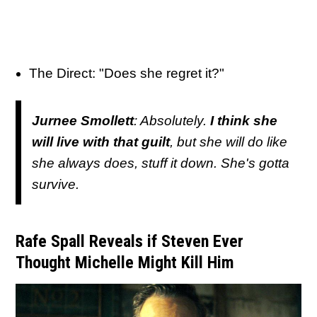
The Direct: "Does she regret it?"
Jurnee Smollett
: Absolutely.
I think she
will live with that guilt
, but she will do like
she always does, stuff it down. She's gotta
survive.
Rafe Spall Reveals if Steven Ever
Thought Michelle Might Kill Him