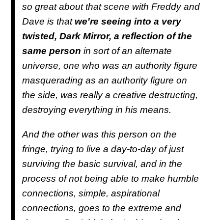
so great about that scene with Freddy and
Dave is that
we're seeing into a very
twisted, Dark Mirror, a reflection of the
same person
in sort of an alternate
universe, one who was an authority figure
masquerading as an authority figure on
the side, was really a creative destructing,
destroying everything in his means.
And the other was this person on the
fringe, trying to live a day-to-day of just
surviving the basic survival, and in the
process of not being able to make humble
connections, simple, aspirational
connections, goes to the extreme and