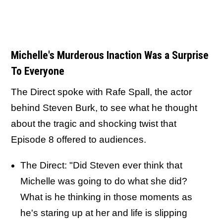
Michelle's Murderous Inaction Was a Surprise
To Everyone
The Direct spoke with Rafe Spall, the actor
behind Steven Burk, to see what he thought
about the tragic and shocking twist that
Episode 8 offered to audiences.
The Direct: "Did Steven ever think that
Michelle was going to do what she did?
What is he thinking in those moments as
he's staring up at her and life is slipping