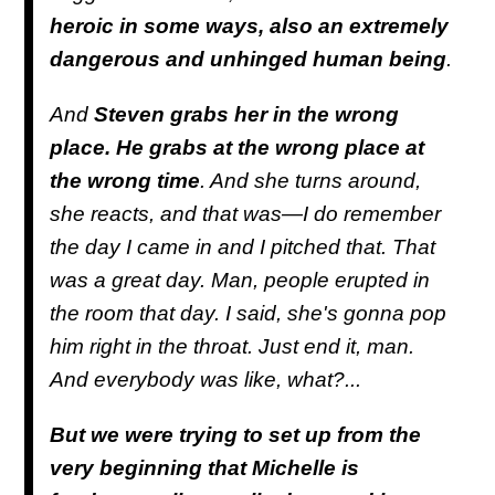
heroic in some ways, also an extremely
dangerous and unhinged human being
.
And
Steven grabs her in the wrong
place. He grabs at the wrong place at
the wrong time
. And she turns around,
she reacts, and that was—I do remember
the day I came in and I pitched that. That
was a great day. Man, people erupted in
the room that day. I said, she's gonna pop
him right in the throat. Just end it, man.
And everybody was like, what?...
But we were trying to set up from the
very beginning that Michelle is