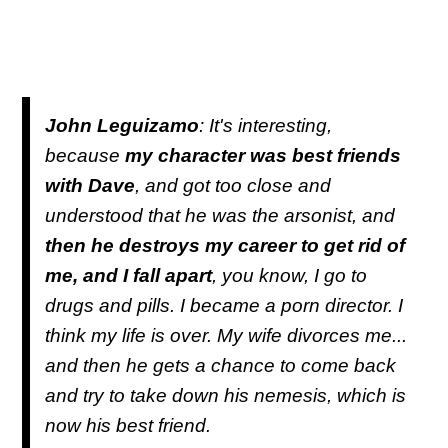
John Leguizamo
: It's interesting,
because
my character was best friends
with Dave
, and got too close and
understood that he was the arsonist, and
then he destroys my career to get rid of
me, and I fall apart
, you know, I go to
drugs and pills. I became a porn director. I
think my life is over. My wife divorces me...
and then he gets a chance to come back
and try to take down his nemesis, which is
now his best friend.