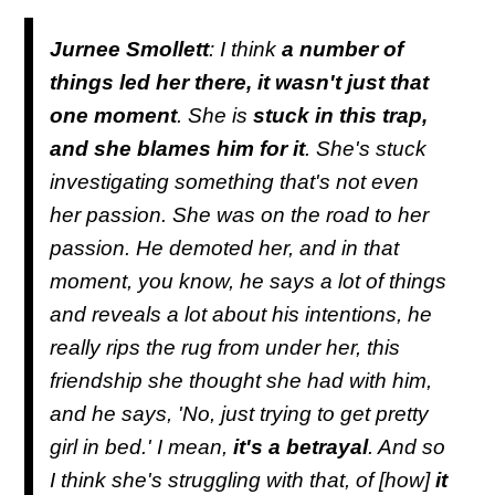
Jurnee Smollett
: I think
a number of
things led her there, it wasn't just that
one moment
. She is
stuck in this trap,
and she blames him for it
. She's stuck
investigating something that's not even
her passion. She was on the road to her
passion. He demoted her, and in that
moment, you know, he says a lot of things
and reveals a lot about his intentions, he
really rips the rug from under her, this
friendship she thought she had with him,
and he says, 'No, just trying to get pretty
girl in bed.' I mean,
it's a betrayal
. And so
I think she's struggling with that, of [how]
it