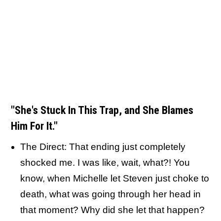
"She's Stuck In This Trap, and She Blames
Him For It."
The Direct: That ending just completely
shocked me. I was like, wait, what?! You
know, when Michelle let Steven just choke to
death, what was going through her head in
that moment? Why did she let that happen?