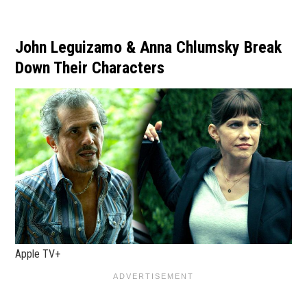
John Leguizamo & Anna Chlumsky Break
Down Their Characters
Apple TV+