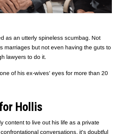
ed as an utterly spineless scumbag. Not
f his marriages but not even having the guts to
h lawyers to do it.
 one of his ex-wives' eyes for more than 20
for Hollis
ly content to live out his life as a private
t confrontational conversations, it's doubtful