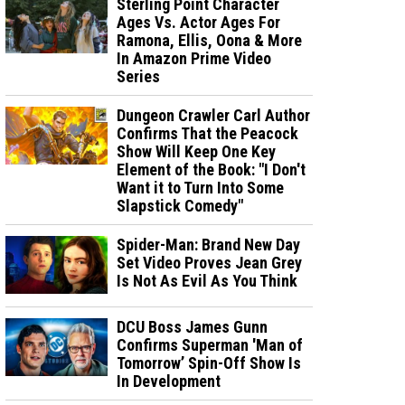
Sterling Point Character
Ages Vs. Actor Ages For
Ramona, Ellis, Oona & More
In Amazon Prime Video
Series
Dungeon Crawler Carl Author
Confirms That the Peacock
Show Will Keep One Key
Element of the Book: "I Don't
Want it to Turn Into Some
Slapstick Comedy"
Spider-Man: Brand New Day
Set Video Proves Jean Grey
Is Not As Evil As You Think
DCU Boss James Gunn
Confirms Superman 'Man of
Tomorrow’ Spin-Off Show Is
In Development