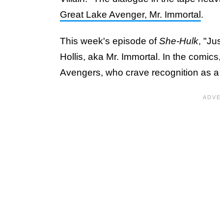
Great Lake Avenger, Mr. Immortal
.
This week's episode of
She-Hulk
, "Ju
Hollis, aka Mr. Immortal. In the comics
Avengers, who crave recognition as a