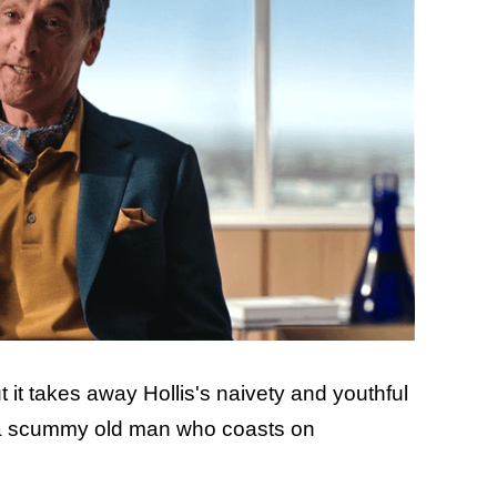
t it takes away Hollis's naivety and youthful
t a scummy old man who coasts on