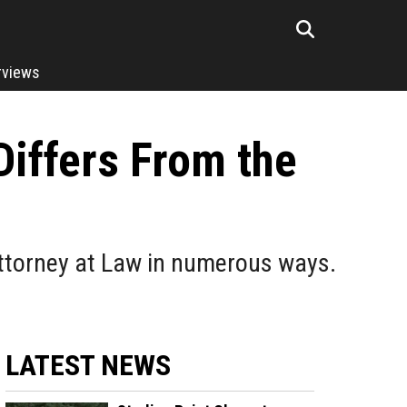
rviews
Differs From the
 Attorney at Law in numerous ways.
LATEST NEWS