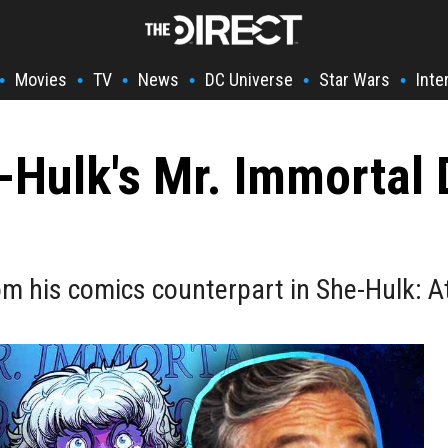
Movies
TV
News
DC Universe
Star Wars
Inte
•
•
•
•
•
•
Hulk's Mr. Immortal 
from his comics counterpart in She-Hulk: