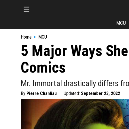
MCU
Home
MCU
5 Major Ways She-
Comics
Mr. Immortal drastically differs 
By
Pierre Chanliau
Updated:
September 23, 2022