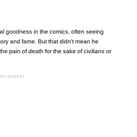
oral goodness in the comics, often seeing
ory and fame. But that didn't mean he
the pain of death for the sake of civilians or