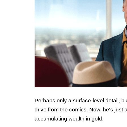
Perhaps only a surface-level detail, bu
drive from the comics. Now, he's jus
accumulating wealth in gold.