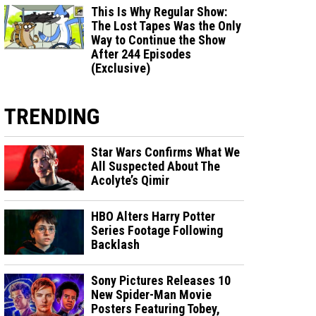
This Is Why Regular Show:
The Lost Tapes Was the Only
Way to Continue the Show
After 244 Episodes
(Exclusive)
TRENDING
Star Wars Confirms What We
All Suspected About The
Acolyte’s Qimir
HBO Alters Harry Potter
Series Footage Following
Backlash
Sony Pictures Releases 10
New Spider-Man Movie
Posters Featuring Tobey,