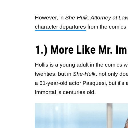
However, in
She-Hulk: Attorney at La
character departures
from the comics 
1.) More Like Mr. I
Hollis is a young adult in the comics 
twenties, but in
She-Hulk
, not only do
a 61-year-old actor Pasquesi, but it's
Immortal is centuries old.