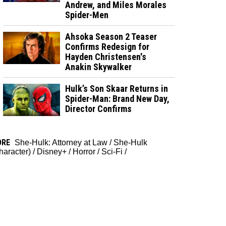
Andrew, and Miles Morales
Spider-Men
Ahsoka Season 2 Teaser
Confirms Redesign for
Hayden Christensen's
Anakin Skywalker
Hulk’s Son Skaar Returns in
Spider-Man: Brand New Day,
Director Confirms
ORE
She-Hulk: Attorney at Law
/
She-Hulk
haracter)
/
Disney+
/
Horror
/
Sci-Fi
/