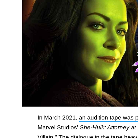
In March 2021,
an audition tape was 
Marvel Studios'
She-Hulk: Attorney at
Villain." The dialogue in the tape hea