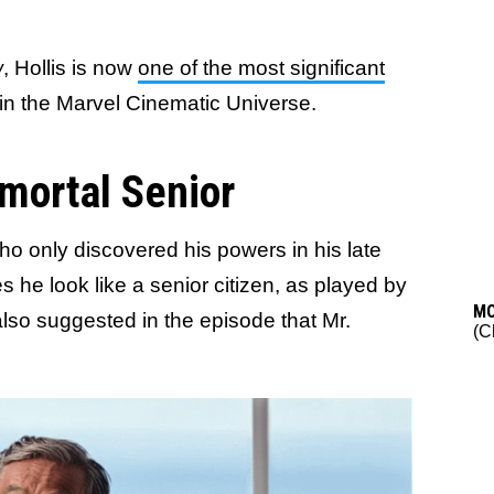
w
, Hollis is now
one of the most significant
in the Marvel Cinematic Universe.
mmortal Senior
who only discovered his powers in his late
es he look like a senior citizen, as played by
M
 also suggested in the episode that Mr.
(C