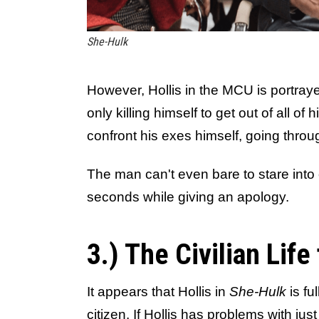
She-Hulk
However, Hollis in the MCU is portray
only killing himself to get out of all o
confront his exes himself, going throug
The man can't even bare to stare into
seconds while giving an apology.
3.) The Civilian Life 
It appears that Hollis in
She-Hulk
is ful
citizen. If Hollis has problems with jus