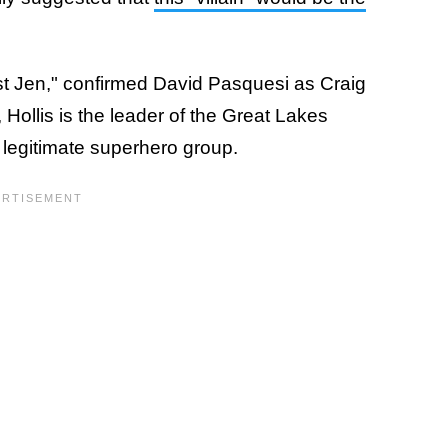
st Jen," confirmed David Pasquesi as Craig
, Hollis is the leader of the Great Lakes
 legitimate superhero group.