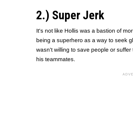
2.) Super Jerk
It's not like Hollis was a bastion of m
being a superhero as a way to seek gl
wasn't willing to save people or suffer 
his teammates.