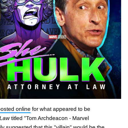
posted online
for what appeared to be
 Law
titled "Tom Archdeacon - Marvel
vily suggested that
this "villain" would be the