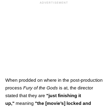
When prodded on where in the post-production
process
Fury of the Gods
is at, the director
stated that they are
"just finishing it
up,"
meaning
"the [movie’s] locked and