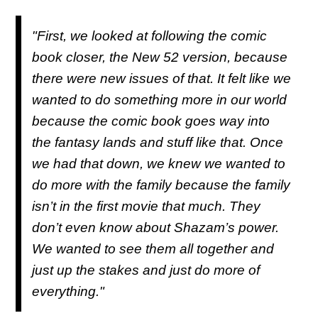
"First, we looked at following the comic
book closer, the New 52 version, because
there were new issues of that. It felt like we
wanted to do something more in our world
because the comic book goes way into
the fantasy lands and stuff like that. Once
we had that down, we knew we wanted to
do more with the family because the family
isn’t in the first movie that much. They
don’t even know about Shazam’s power.
We wanted to see them all together and
just up the stakes and just do more of
everything."