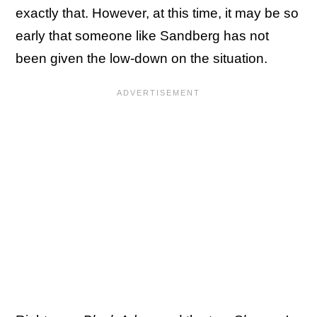
exactly that. However, at this time, it may be so
early that someone like Sandberg has not
been given the low-down on the situation.