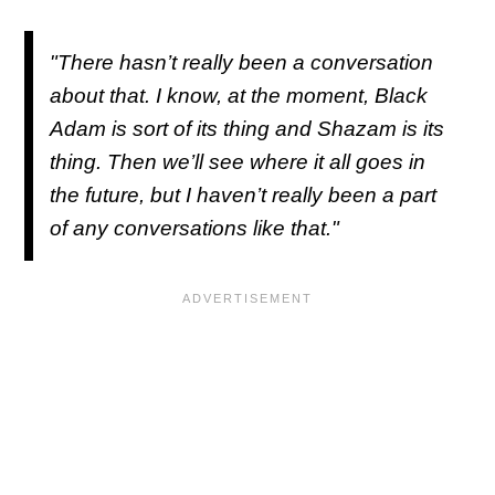
"There hasn’t really been a conversation
about that. I know, at the moment, Black
Adam is sort of its thing and Shazam is its
thing. Then we’ll see where it all goes in
the future, but I haven’t really been a part
of any conversations like that."