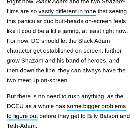
Right now,
Black Adam
and the two
Shazam!
films are so
vastly different in tone
that seeing
this particular duo butt-heads on-screen feels
like it could be a little jarring, at least right now.
For now, DC should let the Black Adam
character get established on screen, further
grow Shazam and his band of heroes, and
then down the line, they can always have the
two meet up on-screen.
But there is no need to rush anything, as the
DCEU as a whole has
some bigger problems
to figure out
before they get to Billy Batson and
Teth-Adam.