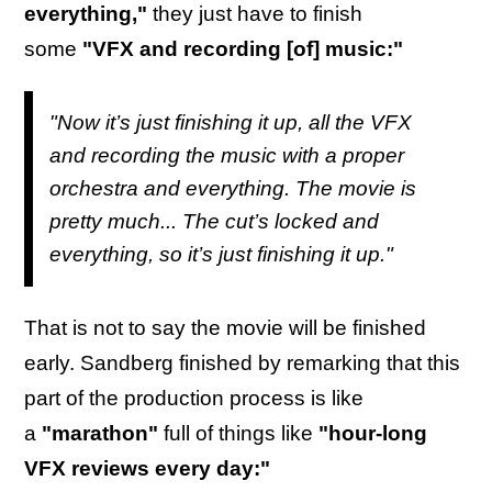
everything,"
they just have to finish
some
"VFX and recording [of] music:"
"Now it’s just finishing it up, all the VFX
and recording the music with a proper
orchestra and everything. The movie is
pretty much... The cut’s locked and
everything, so it’s just finishing it up."
That is not to say the movie will be finished
early. Sandberg finished by remarking that this
part of the production process is like
a
"marathon"
full of things like
"hour-long
VFX reviews every day:"