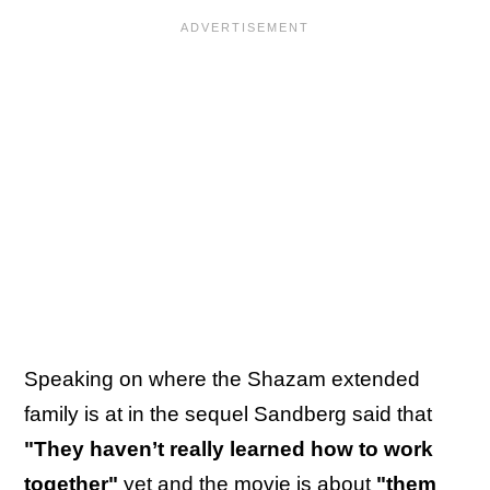
Speaking on where the Shazam extended
family is at in the sequel Sandberg said that
"They haven’t really learned how to work
together"
yet and the movie is about
"them