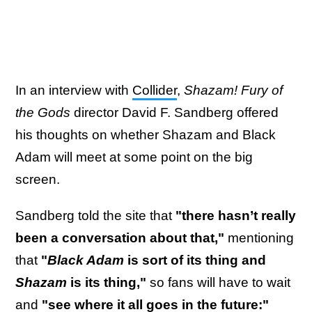
In an interview with
Collider
,
Shazam! Fury of
the Gods
director David F. Sandberg offered
his thoughts on whether Shazam and Black
Adam will meet at some point on the big
screen.
Sandberg told the site that
"there hasn’t really
been a conversation about that,"
mentioning
that
"
Black Adam
is sort of its thing and
Shazam
is its thing,"
so fans will have to wait
and
"see where it all goes in the future:"