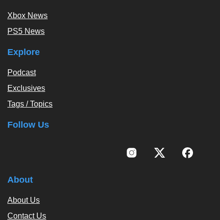
Xbox News
PS5 News
Explore
Podcast
Exclusives
Tags / Topics
Follow Us
About
About Us
Contact Us