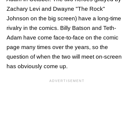
Zachary Levi and Dwayne "The Rock"
Johnson on the big screen) have a long-time
rivalry in the comics. Billy Batson and Teth-
Adam have come face-to-face on the comic
page many times over the years, so the
question of when the two will meet on-screen
has obviously come up.