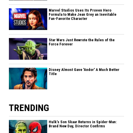
Marvel Studios Uses Its Proven Hero
Formula to Make Jean Grey an Inevitable
Fan-Favorite Character
Star Wars Just Rewrote the Rules of the
Force Forever
Disney Almost Gave 'Andor' A Much Better
Title
TRENDING
Hulk’s Son Skaar Returns in Spider-Man:
Brand New Day, Director Confirms