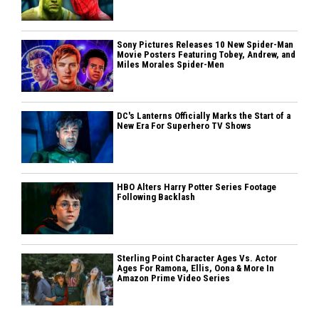
Sony Pictures Releases 10 New Spider-Man
Movie Posters Featuring Tobey, Andrew, and
Miles Morales Spider-Men
DC's Lanterns Officially Marks the Start of a
New Era For Superhero TV Shows
HBO Alters Harry Potter Series Footage
Following Backlash
Sterling Point Character Ages Vs. Actor
Ages For Ramona, Ellis, Oona & More In
Amazon Prime Video Series