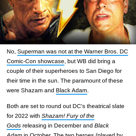
No,
Superman was not at the Warner Bros. DC
Comic-Con showcase
, but WB did bring a
couple of their superheroes to San Diego for
their time in the sun. The paramount of these
were Shazam and
Black Adam
.
Both are set to round out DC's theatrical slate
for 2022 with
Shazam! Fury of the
Gods
releasing in December and
Black
Adam
in October. The two heroes (played by