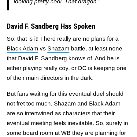
looking pretty cool. That dragon."
David F. Sandberg Has Spoken
So, that is it! There really are no plans for a
Black Adam
vs
Shazam
battle, at least none
that David F. Sandberg knows of. And he is
either playing really coy, or DC is keeping one
of their main directors in the dark.
But fans waiting for this eventual duel should
not fret too much. Shazam and Black Adam
are so intertwined as characters that their
eventual meeting feels inevitable. So, surely in
some board room at WB they are planning for