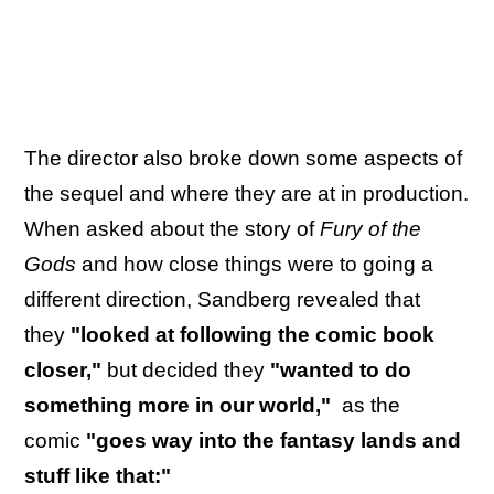
The director also broke down some aspects of
the sequel and where they are at in production.
When asked about the story of
Fury of the
Gods
and how close things were to going a
different direction, Sandberg revealed that
they
"looked at following the comic book
closer,"
but decided they
"wanted to do
something more in our world,"
as the
comic
"goes way into the fantasy lands and
stuff like that:"