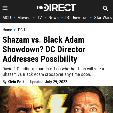
MCU
Movies
TV
News
DC Universe
Star Wars
•
•
•
•
•
Home
DCU
Shazam vs. Black Adam
Showdown? DC Director
Addresses Possibility
David F. Sandberg sounds off on whether fans will see a
Shazam vs Black Adam crossover any time soon.
By
Klein Felt
Updated:
July 29, 2022