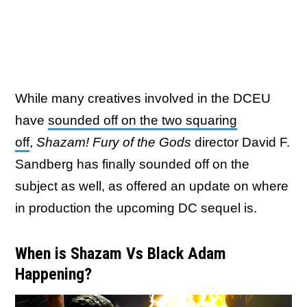
While many creatives involved in the DCEU
have
sounded off on the two squaring
off
,
Shazam! Fury of the Gods
director David F.
Sandberg has finally sounded off on the
subject as well, as offered an update on where
in production the upcoming DC sequel is.
When is Shazam Vs Black Adam
Happening?