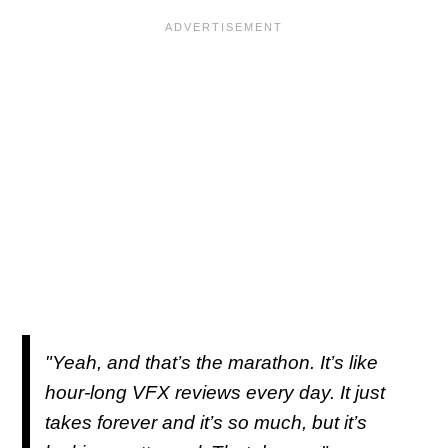
"Yeah, and that’s the marathon. It’s like
hour-long VFX reviews every day. It just
takes forever and it’s so much, but it’s