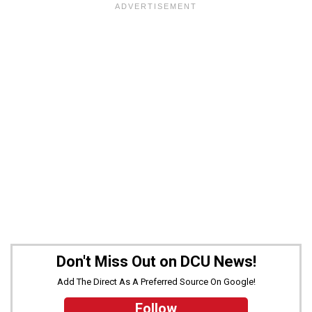
Don't Miss Out on DCU News!
Add The Direct As A Preferred Source On Google!
Follow