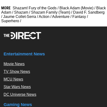
MORE
Shazam! Fury of the Gods
/
Black Adam (Movie)
/
Black
Adam
/
Shazam
/
Shazam Family (Team)
/
David F. Sandberg
/
Jaume Collet-Serra
/
Action
/
Adventure
/
Fantasy
/
Superhero
/
Entertainment News
Movie News
TV Show News
MCU News
Star Wars News
DC Universe News
Gaming News