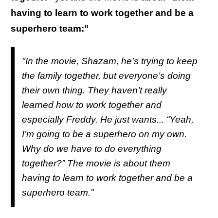
having to learn to work together and be a
superhero team:"
"In the movie, Shazam, he’s trying to keep
the family together, but everyone’s doing
their own thing. They haven’t really
learned how to work together and
especially Freddy. He just wants... “Yeah,
I’m going to be a superhero on my own.
Why do we have to do everything
together?” The movie is about them
having to learn to work together and be a
superhero team."