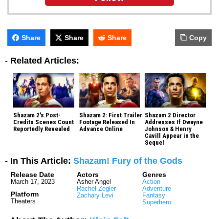
Share
Share
Share
Copy
-
Related Articles:
Shazam 2's Post-
Shazam 2: First Trailer
Shazam 2 Director
Credits Scenes Count
Footage Released In
Addresses If Dwayne
Reportedly Revealed
Advance Online
Johnson & Henry
Cavill Appear in the
Sequel
- In This Article:
Shazam! Fury of the Gods
Release Date
Actors
Genres
March 17, 2023
Asher Angel
Action
Rachel Zegler
Adventure
Platform
Zachary Levi
Fantasy
Theaters
Superhero