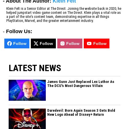
- About The Author:
Klein Felt
Klein Felt is a Senior Editor at The Direct. Joining the website back in 2020, he
helped jumpstart video game content on The Direct. Klein plays a vital role as
a part of the site's content team, demonstrating expertise in all things
PlayStation, Marvel, and the greater entertainment industry.
-
Follow Us:
Follow
Follow
Follow
Follow
LATEST NEWS
James Gunn Just Replaced Lex Luthor As
The DCU's Most Dangerous Villain
Daredevil: Born Again Season 3 Gets Bold
New Logo Ahead of Disney+ Return