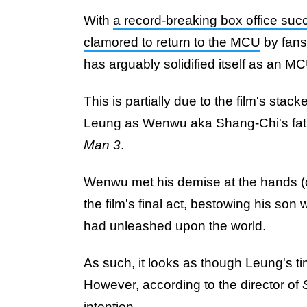
With
a record-breaking box office suc
clamored to return to the MCU
by fans
has arguably solidified itself as an MC
This is partially due to the film's sta
Leung as Wenwu aka Shang-Chi's fath
Man 3
.
Wenwu met his demise at the hands (o
the film's final act, bestowing his son 
had unleashed upon the world.
As such, it looks as though Leung's t
However, according to the director of
intention...