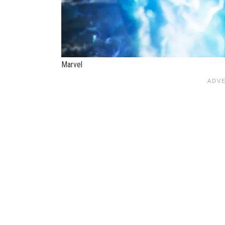
Marvel