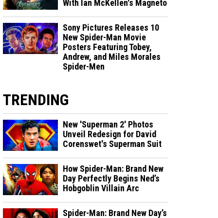
With Ian McKellen's Magneto
Sony Pictures Releases 10
New Spider-Man Movie
Posters Featuring Tobey,
Andrew, and Miles Morales
Spider-Men
TRENDING
New 'Superman 2' Photos
Unveil Redesign for David
Corenswet's Superman Suit
How Spider-Man: Brand New
Day Perfectly Begins Ned’s
Hobgoblin Villain Arc
Spider-Man: Brand New Day’s