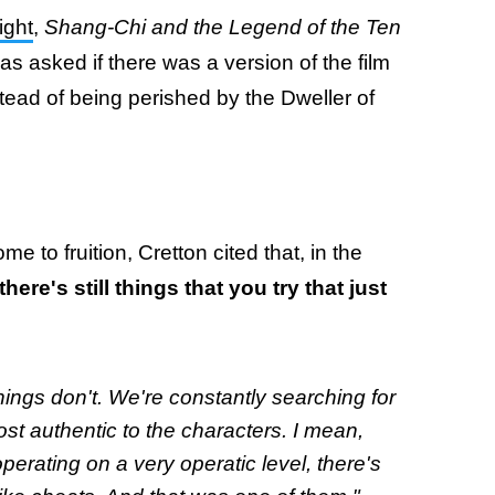
ight
,
Shang-Chi and the Legend of the Ten
as asked if there was a version of the film
ead of being perished by the Dweller of
 to fruition, Cretton cited that, in the
there's still things that you try that just
ings don't. We're constantly searching for
most authentic to the characters. I mean,
erating on a very operatic level, there's