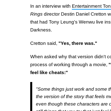
In an interview with
Entertainment Ton
Rings
director Destin Daniel Cretton w
that had Tony Leung's Wenwu live inst
Darkness.
Cretton said,
"Yes, there was."
When asked why that version didn't come
process of working through a movie,
"
feel like cheats:"
"Some things just work and some th
the version of the story that feels 
even though these characters are op