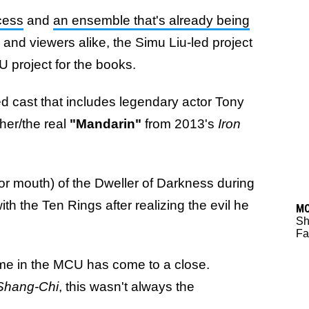
cess
and
an ensemble that's already being
 and viewers alike, the Simu Liu-led project
U project for the books.
cked cast that includes legendary actor Tony
er/the real
"Mandarin"
from 2013's
Iron
r mouth) of the Dweller of Darkness during
with the Ten Rings after realizing the evil he
M
Sh
Fa
ime in the MCU has come to a close.
Shang-Chi
, this wasn't always the