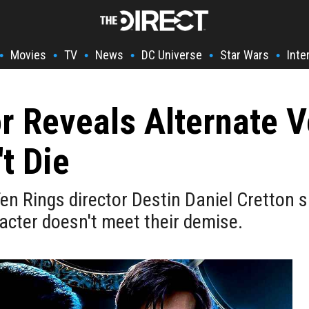
Movies
TV
News
DC Universe
Star Wars
Inte
•
•
•
•
•
•
r Reveals Alternate 
t Die
n Rings director Destin Daniel Cretton sa
acter doesn't meet their demise.