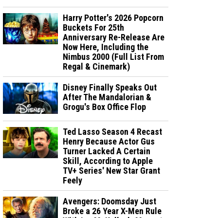
Harry Potter's 2026 Popcorn
Buckets For 25th
Anniversary Re-Release Are
Now Here, Including the
Nimbus 2000 (Full List From
Regal & Cinemark)
Disney Finally Speaks Out
After The Mandalorian &
Grogu's Box Office Flop
Ted Lasso Season 4 Recast
Henry Because Actor Gus
Turner Lacked A Certain
Skill, According to Apple
TV+ Series' New Star Grant
Feely
Avengers: Doomsday Just
Broke a 26 Year X-Men Rule