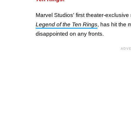
Marvel Studios' first theater-exclusive
Legend of the Ten Rings
, has hit the
disappointed on any fronts.