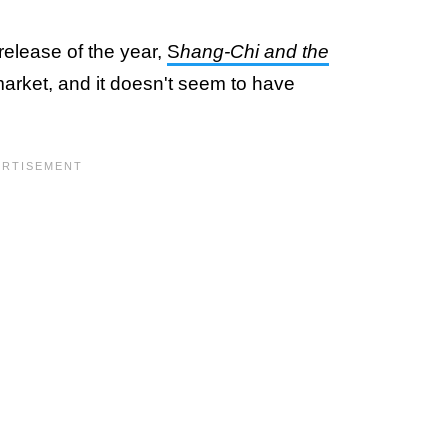
 release of the year,
S
hang-Chi and the
 market, and it doesn't seem to have