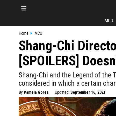
MCU
Home
MCU
Shang-Chi Directo
[SPOILERS] Doesn'
Shang-Chi and the Legend of the Te
considered in which a certain char
By
Pamela Gores
Updated:
September 16, 2021