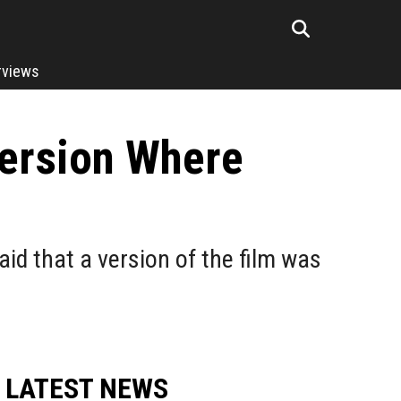
rviews
Version Where
id that a version of the film was
LATEST NEWS