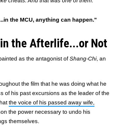
el like cheats. And that was one of them."
...in the MCU, anything can happen."
n the Afterlife...or Not
ainted as the antagonist of
Shang-Chi
, an
oughout the film that he was doing what he
ss of his past excursions as the leader of the
that
the voice of his passed away wife,
 son the power necessary to undo his
ings themselves.