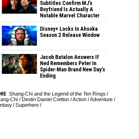
Subtitles Confirm MJ’s
Boyfriend Is Actually A
Notable Marvel Character
Disney+ Locks In Ahsoka
Season 2 Release Window
Jacob Batalon Answers If
Ned Remembers Peter In
Spider-Man Brand New Day’s
Ending
ORE
Shang-Chi and the Legend of the Ten Rings
/
ang-Chi
/
Destin Daniel Cretton
/
Action
/
Adventure
/
ntasy
/
Superhero
/