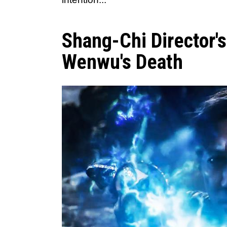
Shang-Chi Director'
Wenwu's Death