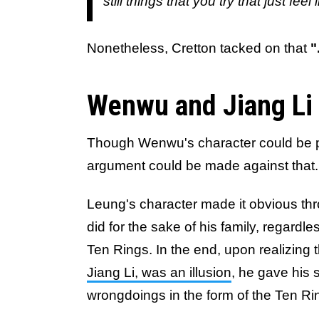
still things that you try that just fe
Nonetheless, Cretton tacked on that
"
Wenwu and Jiang Li i
Though Wenwu's character could be p
argument could be made against that.
Leung's character made it obvious thr
did for the sake of his family, regardle
Ten Rings. In the end, upon realizing 
Jiang Li, was an illusion
, he gave his
wrongdoings in the form of the Ten R