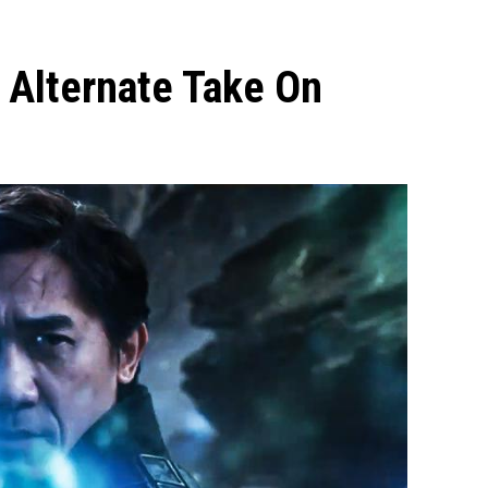
s Alternate Take On