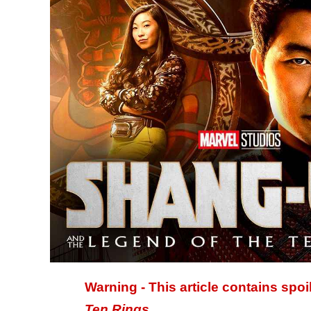
Warning - This article contains spoi
Ten Rings
.