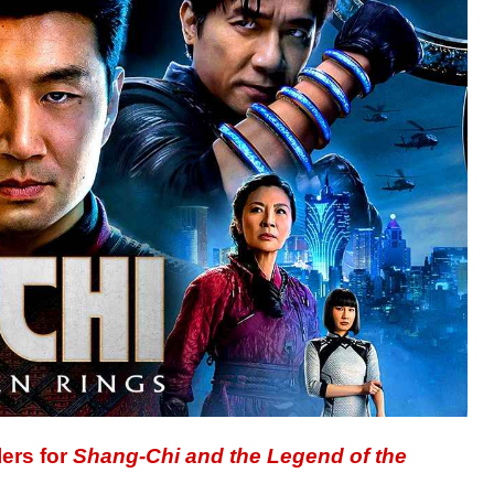
lers for
Shang-Chi and the Legend of the