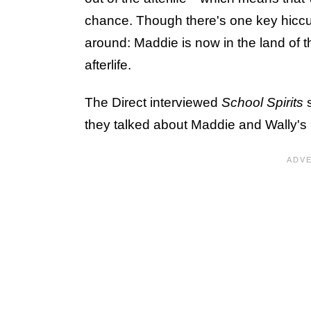
chance. Though there's one key hiccup
around: Maddie is now in the land of t
afterlife.
The Direct interviewed
School Spirits
they talked about Maddie and Wally's