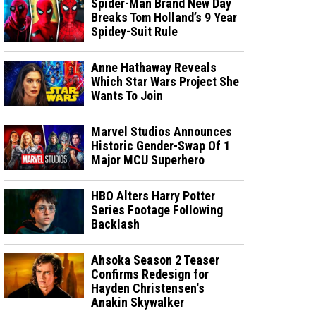
Spider-Man Brand New Day
Breaks Tom Holland’s 9 Year
Spidey-Suit Rule
Anne Hathaway Reveals
Which Star Wars Project She
Wants To Join
Marvel Studios Announces
Historic Gender-Swap Of 1
Major MCU Superhero
HBO Alters Harry Potter
Series Footage Following
Backlash
Ahsoka Season 2 Teaser
Confirms Redesign for
Hayden Christensen's
Anakin Skywalker