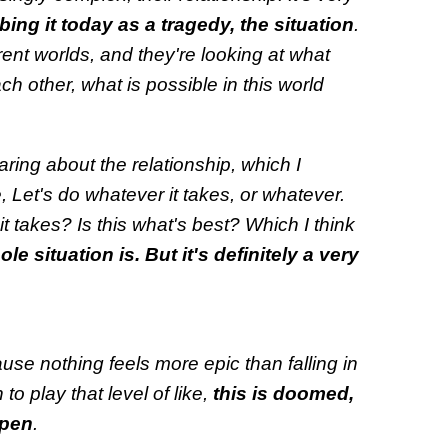
ing it today as a tragedy, the situation
.
ferent worlds, and they're looking at what
h other, what is possible in this world
aring about the relationship, which I
e, Let's do whatever it takes, or whatever.
it takes? Is this what's best? Which I think
le situation is. But it's definitely a very
cause nothing feels more epic than falling in
n to play that level of like,
this is doomed,
ppen
.