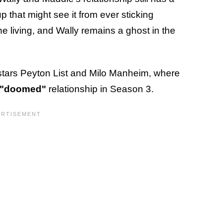
 that might see it from ever sticking
he living, and Wally remains a ghost in the
stars Peyton List and Milo Manheim, where
"doomed"
relationship in Season 3.