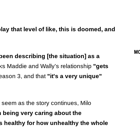
play that level of like, this is doomed, and
M
 been describing [the situation] as a
nks Maddie and Wally's relationship
"gets
eason 3, and that
"it's a very unique"
 seem as the story continues, Milo
h being very caring about the
is healthy for how unhealthy the whole