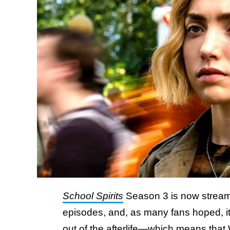
School Spirits
Season 3 is now streami
episodes, and, as many fans hoped, it 
out of the afterlife—which means that 