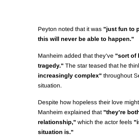
Peyton noted that it was
"just fun to 
this will never be able to happen."
Manheim added that they've
"sort of
tragedy."
The star teased that he thi
increasingly complex"
throughout S
situation.
Despite how hopeless their love might
Manheim explained that
"they're bot
relationship,"
which the actor feels
"
situation is."