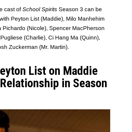
he cast of
School Spirits
Season 3 can be
 with Peyton List (Maddie), Milo Manhehim
ara Pichardo (Nicole), Spencer MacPherson
 Pugliese (Charlie), Ci Hang Ma (Quinn),
Josh Zuckerman (Mr. Martin).
eyton List on Maddie
 Relationship in Season