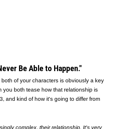
 Never Be Able to Happen."
 both of your characters is obviously a key
 you both tease how that relationship is
 and kind of how it's going to differ from
easingly complex, their relationship. It's very