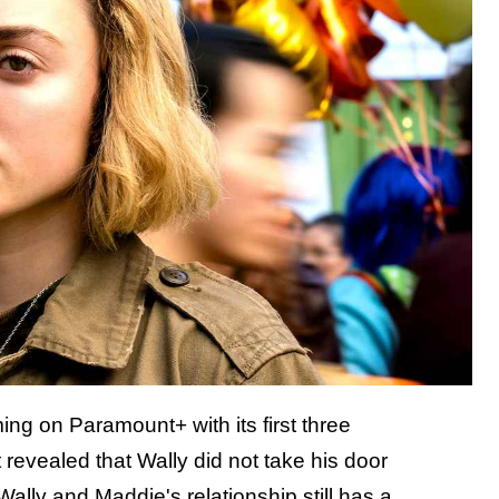
ng on Paramount+ with its first three
revealed that Wally did not take his door
Wally and Maddie's relationship still has a