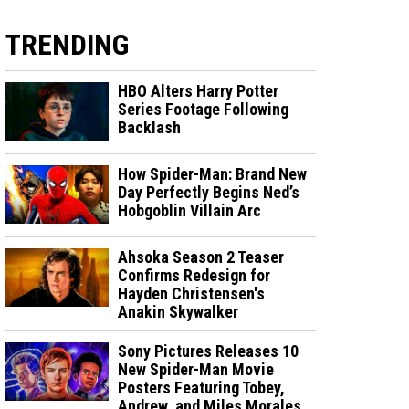
TRENDING
HBO Alters Harry Potter
Series Footage Following
Backlash
How Spider-Man: Brand New
Day Perfectly Begins Ned’s
Hobgoblin Villain Arc
Ahsoka Season 2 Teaser
Confirms Redesign for
Hayden Christensen's
Anakin Skywalker
Sony Pictures Releases 10
New Spider-Man Movie
Posters Featuring Tobey,
Andrew, and Miles Morales