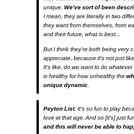
unique.
We've sort of been describ
I mean, they are literally in two dif
they want from themselves, from eac
and their future, what is best...
But I think they're both being very c
appreciate, because it's not just lik
It's like, do we want to do whatever 
is healthy for how unhealthy the
who
unique dynamic
.
Peyton List
: It's so fun to play be
love at that age. And so [it's] just fu
and this will never be able to ha