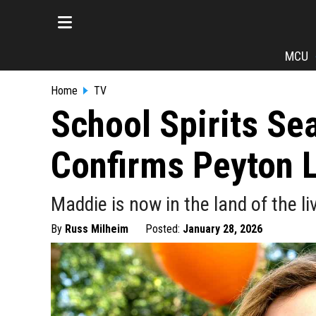
MCU
Home
TV
School Spirits Sea
Confirms Peyton 
Maddie is now in the land of the li
By
Russ Milheim
Posted:
January 28, 2026