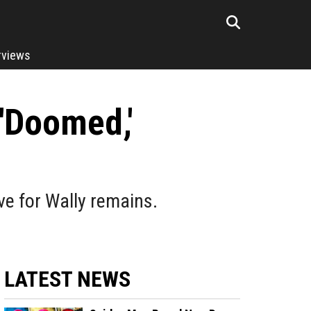
rviews
 'Doomed,'
ove for Wally remains.
LATEST NEWS