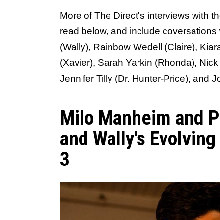
More of The Direct's interviews with t
read below, and include coversations
(Wally), Rainbow Wedell (Claire), Ki
(Xavier), Sarah Yarkin (Rhonda), Nick
Jennifer Tilly (Dr. Hunter-Price), and 
Milo Manheim and P
and Wally's Evolving
3