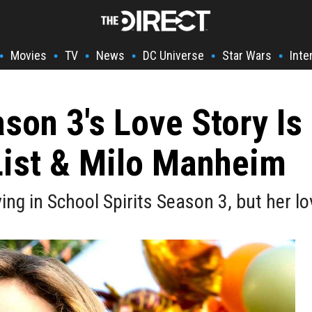
Movies
TV
News
DC Universe
Star Wars
Inte
•
•
•
•
•
•
son 3's Love Story Is
List & Milo Manheim
ving in School Spirits Season 3, but her l