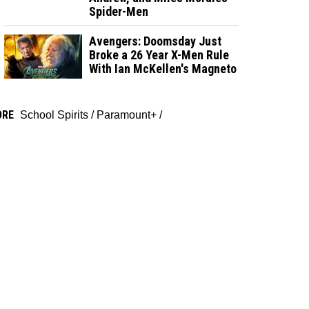
Spider-Men
Avengers: Doomsday Just
Broke a 26 Year X-Men Rule
With Ian McKellen's Magneto
ORE
School Spirits
/
Paramount+
/