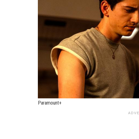
Paramount+