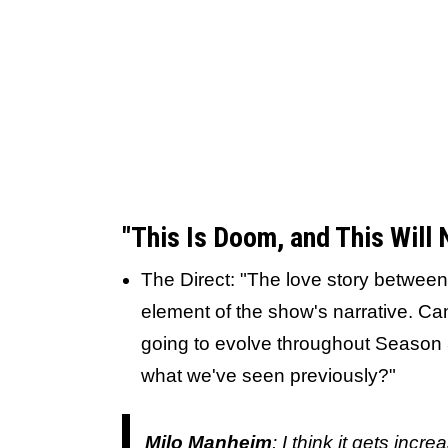
"This Is Doom, and This Will
The Direct: "The love story between
element of the show's narrative. Can
going to evolve throughout Season 3,
what we've seen previously?"
Milo Manheim
: I think it gets incr