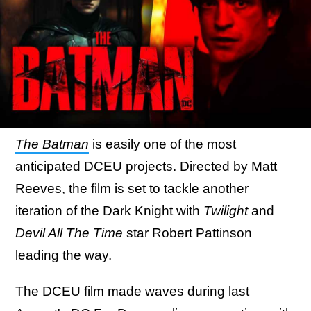
The Batman
is easily one of the most
anticipated DCEU projects. Directed by Matt
Reeves, the film is set to tackle another
iteration of the Dark Knight with
Twilight
and
Devil All The Time
star Robert Pattinson
leading the way.
The DCEU film made waves during last