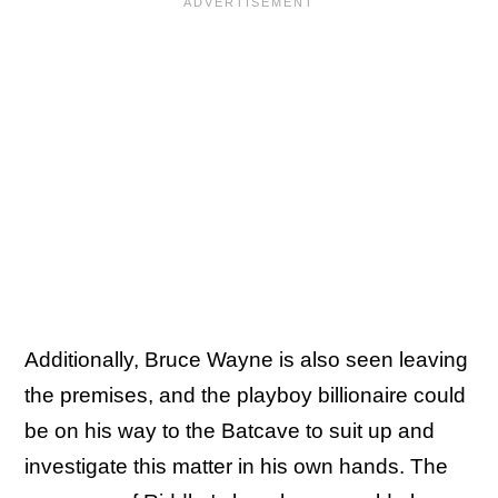
Additionally, Bruce Wayne is also seen leaving
the premises, and the playboy billionaire could
be on his way to the Batcave to suit up and
investigate this matter in his own hands. The