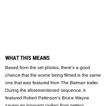
WHAT THIS MEANS
Based from the set photos, there's a good
chance that the scene being filmed is the same
one that was featured from
The Batman
trailer.
During the aforementioned sequence, it
featured Robert Pattinson's Bruce Wayne
saving an innocent civilian from getting