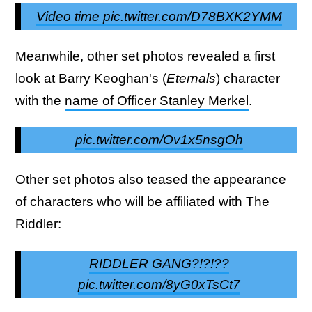
Video time pic.twitter.com/D78BXK2YMM
Meanwhile, other set photos revealed a first
look at Barry Keoghan's (
Eternals
) character
with the
name of Officer Stanley Merkel
.
pic.twitter.com/Ov1x5nsgOh
Other set photos also teased the appearance
of characters who will be affiliated with The
Riddler:
RIDDLER GANG?!?!??
pic.twitter.com/8yG0xTsCt7