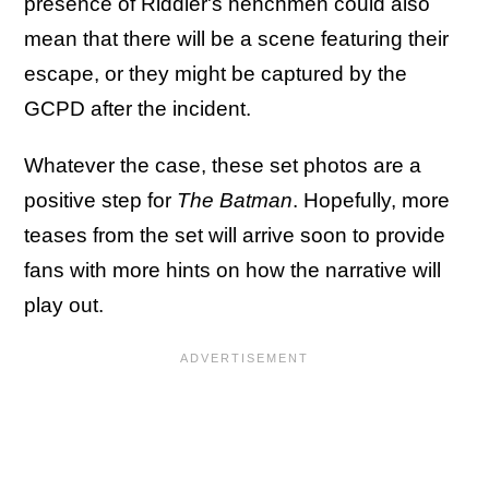
presence of Riddler's henchmen could also
mean that there will be a scene featuring their
escape, or they might be captured by the
GCPD after the incident.
Whatever the case, these set photos are a
positive step for
The Batman
. Hopefully, more
teases from the set will arrive soon to provide
fans with more hints on how the narrative will
play out.