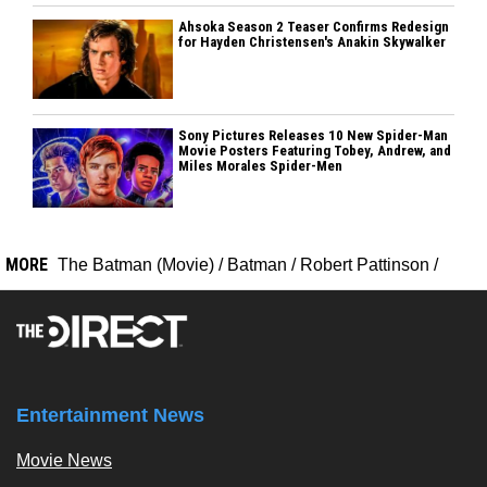
Ahsoka Season 2 Teaser Confirms Redesign
for Hayden Christensen's Anakin Skywalker
Sony Pictures Releases 10 New Spider-Man
Movie Posters Featuring Tobey, Andrew, and
Miles Morales Spider-Men
MORE
The Batman (Movie)
/
Batman
/
Robert Pattinson
/
Entertainment News
Movie News