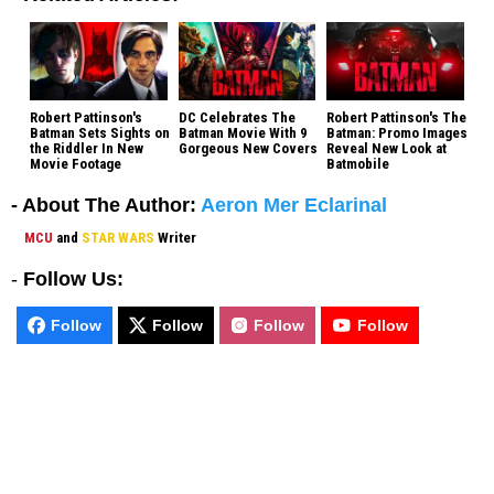
Robert Pattinson's
DC Celebrates The
Robert Pattinson's The
Batman Sets Sights on
Batman Movie With 9
Batman: Promo Images
the Riddler In New
Gorgeous New Covers
Reveal New Look at
Movie Footage
Batmobile
- About The Author:
Aeron Mer Eclarinal
MCU
and
STAR WARS
Writer
-
Follow Us:
Follow
Follow
Follow
Follow