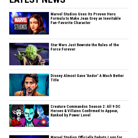
Marvel Studios Uses Its Proven Hero
Formula to Make Jean Grey an Inevitable
Fan-Favorite Character
Star Wars Just Rewrote the Rules of the
Force Forever
Disney Almost Gave 'Andor' A Much Better
Title
Creature Commandos Season 2: All 9 DC
Heroes & Villains Confirmed to Appear,
Ranked by Power Level
Marvel Studios Officially Debuts Logo for