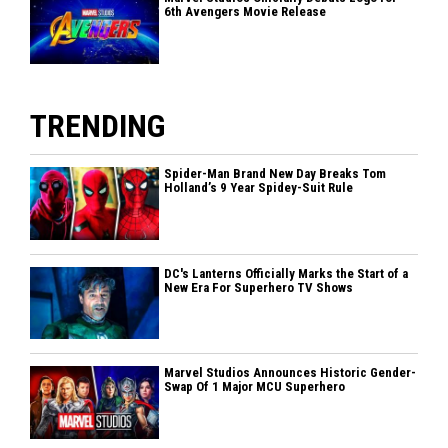
6th Avengers Movie Release
TRENDING
Spider-Man Brand New Day Breaks Tom
Holland’s 9 Year Spidey-Suit Rule
DC's Lanterns Officially Marks the Start of a
New Era For Superhero TV Shows
Marvel Studios Announces Historic Gender-
Swap Of 1 Major MCU Superhero