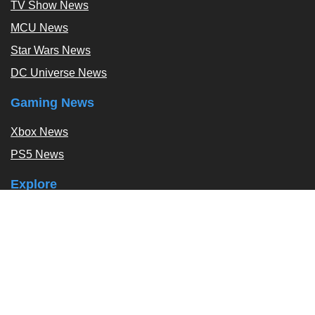
TV Show News
MCU News
Star Wars News
DC Universe News
Gaming News
Xbox News
PS5 News
Explore
Podcast
Exclusives
Tags / Topics
Follow Us