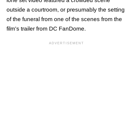
lone set video featured a crowded scene
outside a courtroom, or presumably the setting
of the funeral from one of the scenes from the
film's trailer from DC FanDome.