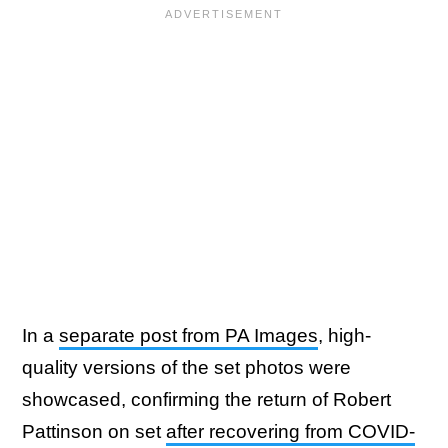
In a
separate post from PA Images
, high-
quality versions of the set photos were
showcased, confirming the return of Robert
Pattinson on set
after recovering from COVID-