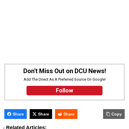
Don't Miss Out on DCU News!
Add The Direct As A Preferred Source On Google!
Follow
Share
Share
Share
Copy
-
Related Articles: