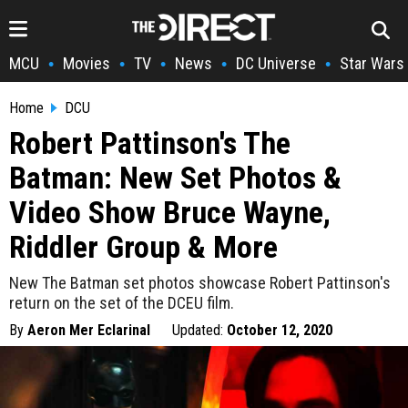
MCU
Movies
TV
News
DC Universe
Star Wars
•
•
•
•
•
Home
DCU
Robert Pattinson's The
Batman: New Set Photos &
Video Show Bruce Wayne,
Riddler Group & More
New The Batman set photos showcase Robert Pattinson's
return on the set of the DCEU film.
By
Aeron Mer Eclarinal
Updated:
October 12, 2020