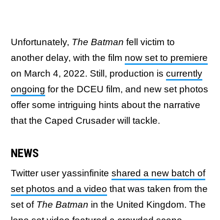
Unfortunately,
The Batman
fell victim to
another delay, with the film
now set to premiere
on March 4, 2022. Still, production is
currently
ongoing
for the DCEU film, and new set photos
offer some intriguing hints about the narrative
that the Caped Crusader will tackle.
NEWS
Twitter user yassinfinite
shared a new batch of
set photos and a video
that was taken from the
set of
The Batman
in the United Kingdom. The