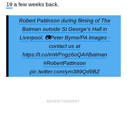
19
a few weeks back.
Robert Pattinson during filming of The
Batman outside St George's Hall in
Liverpool. 📷Peter Byrne/PA Images -
contact us at
https://t.co/mWFngz6oQA#Batman
#RobertPattinson
pic.twitter.com/ym389Qd9BZ