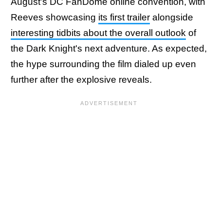
August's DC FanDome online convention, with
Reeves showcasing
its first trailer
alongside
interesting tidbits about the overall outlook
of
the Dark Knight's next adventure. As expected,
the hype surrounding the film dialed up even
further after the explosive reveals.