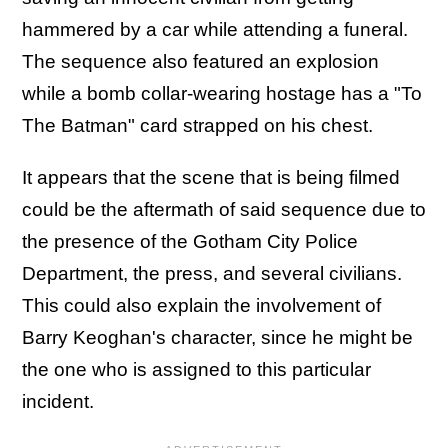
hammered by a car while attending a funeral.
The sequence also featured an explosion
while a bomb collar-wearing hostage has a "To
The Batman" card strapped on his chest.
It appears that the scene that is being filmed
could be the aftermath of said sequence due to
the presence of the Gotham City Police
Department, the press, and several civilians.
This could also explain the involvement of
Barry Keoghan's character, since he might be
the one who is assigned to this particular
incident.