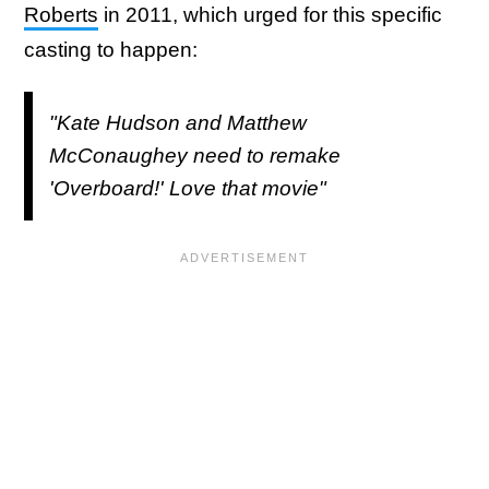
Roberts
in 2011, which urged for this specific
casting to happen:
"Kate Hudson and Matthew
McConaughey need to remake
'Overboard!' Love that movie"