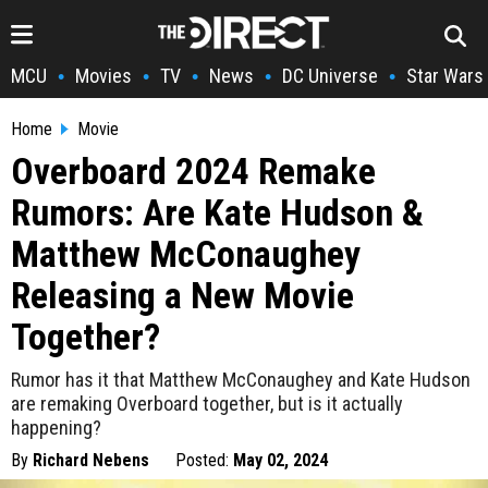
MCU
Movies
TV
News
DC Universe
Star Wars
•
•
•
•
•
Home
Movie
Overboard 2024 Remake
Rumors: Are Kate Hudson &
Matthew McConaughey
Releasing a New Movie
Together?
Rumor has it that Matthew McConaughey and Kate Hudson
are remaking Overboard together, but is it actually
happening?
By
Richard Nebens
Posted:
May 02, 2024