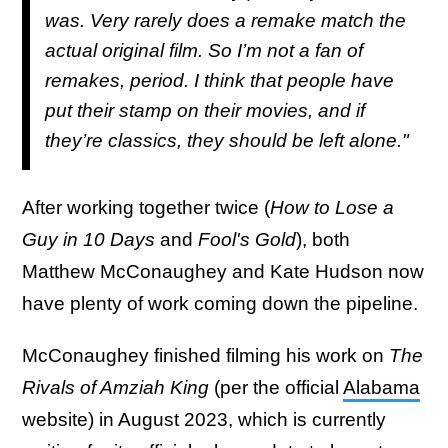
was. Very rarely does a remake match the
actual original film. So I’m not a fan of
remakes, period. I think that people have
put their stamp on their movies, and if
they’re classics, they should be left alone."
After working together twice (
How to Lose a
Guy in 10 Days
and
Fool's Gold
), both
Matthew McConaughey and Kate Hudson now
have plenty of work coming down the pipeline.
McConaughey finished filming his work on
The
Rivals of Amziah King
(per the official
Alabama
website) in August 2023, which is currently