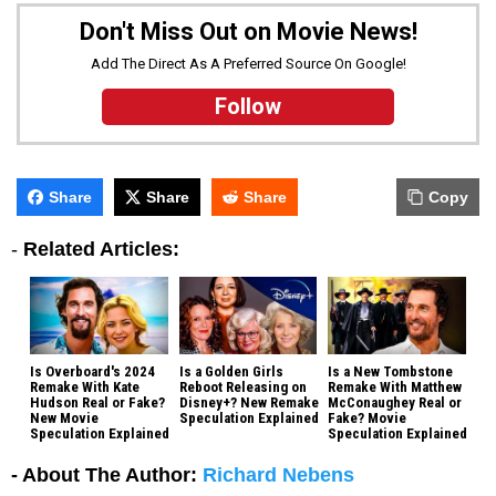
Don't Miss Out on Movie News!
Add The Direct As A Preferred Source On Google!
Follow
Share
Share
Share
Copy
-
Related Articles:
Is Overboard's 2024
Is a Golden Girls
Is a New Tombstone
Remake With Kate
Reboot Releasing on
Remake With Matthew
Hudson Real or Fake?
Disney+? New Remake
McConaughey Real or
New Movie
Speculation Explained
Fake? Movie
Speculation Explained
Speculation Explained
- About The Author:
Richard Nebens