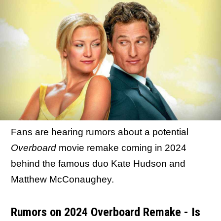
Fans are hearing rumors about a potential
Overboard
movie remake coming in 2024
behind the famous duo Kate Hudson and
Matthew McConaughey.
Rumors on 2024 Overboard Remake - Is