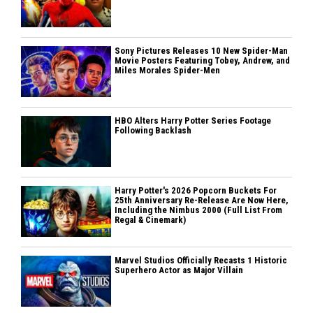
Sony Pictures Releases 10 New Spider-Man
Movie Posters Featuring Tobey, Andrew, and
Miles Morales Spider-Men
HBO Alters Harry Potter Series Footage
Following Backlash
Harry Potter's 2026 Popcorn Buckets For
25th Anniversary Re-Release Are Now Here,
Including the Nimbus 2000 (Full List From
Regal & Cinemark)
Marvel Studios Officially Recasts 1 Historic
Superhero Actor as Major Villain