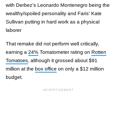
with Derbez's Leonardo Montenegro being the
wealthy/spoiled personality and Faris' Kate
Sullivan putting in hard work as a physical
laborer
That remake did not perform well critically,
earning a
24%
Tomatometer rating on
Rotten
Tomatoes
, although it grossed about $91
million at the
box office
on only a $12 million
budget.