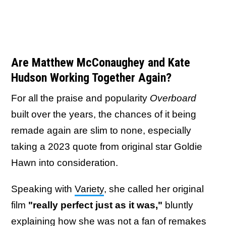
Are Matthew McConaughey and Kate
Hudson Working Together Again?
For all the praise and popularity
Overboard
built over the years, the chances of it being
remade again are slim to none, especially
taking a 2023 quote from original star Goldie
Hawn into consideration.
Speaking with
Variety
, she called her original
film
"really perfect just as it was,"
bluntly
explaining how she was not a fan of remakes