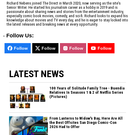
Richard Nebens joined The Direct in March 2020, now serving as the site's
Senior Writer. He started his journalism career as a hobby in 2019 and is
passionate about sharing news and stories from the entertainment industry,
especially comic book movies, comedy, and sci-fi. Richard looks to expand his
knowledge about movies and TV every day, and he is eager to stay locked into
the latest releases and breaking news at every opportunity.
-
Follow Us:
Follow
Follow
Follow
Follow
LATEST NEWS
100 Years of Solitude Family Tree - Buendia
Relatives In Seasons 1 & 2 of Netflix Series
(Pictures)
From Lanterns to Widow's Bay, Here Are All
the Best Offsites San Diego Comic-Con
2026 Had to Offer