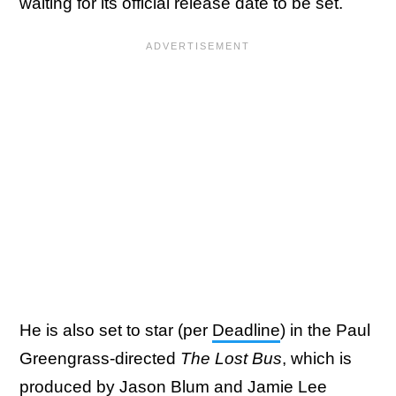
waiting for its official release date to be set.
He is also set to star (per
Deadline
) in the Paul
Greengrass-directed
The Lost Bus
, which is
produced by Jason Blum and Jamie Lee