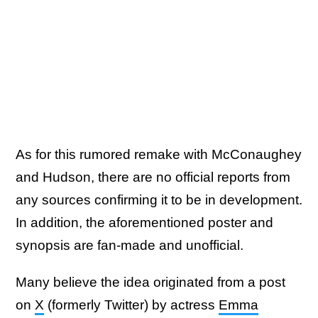
As for this rumored remake with McConaughey
and Hudson, there are no official reports from
any sources confirming it to be in development.
In addition, the aforementioned poster and
synopsis are fan-made and unofficial.
Many believe the idea originated from a post
on
X
(formerly Twitter) by actress
Emma