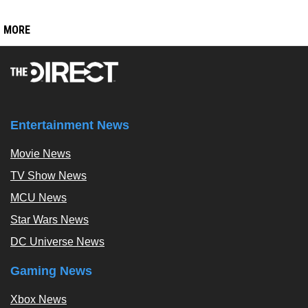
MORE
Entertainment News
Movie News
TV Show News
MCU News
Star Wars News
DC Universe News
Gaming News
Xbox News