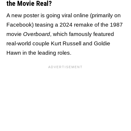
the Movie Real?
A new poster is going viral online (primarily on
Facebook) teasing a 2024 remake of the 1987
movie
Overboard
, which famously featured
real-world couple Kurt Russell and Goldie
Hawn in the leading roles.