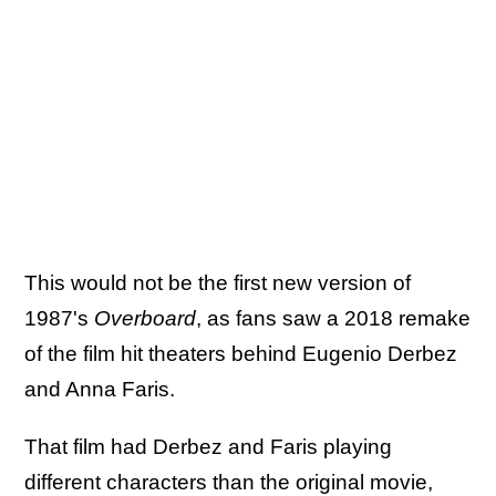
This would not be the first new version of
1987's
Overboard
, as fans saw a 2018 remake
of the film hit theaters behind Eugenio Derbez
and Anna Faris.
That film had Derbez and Faris playing
different characters than the original movie,