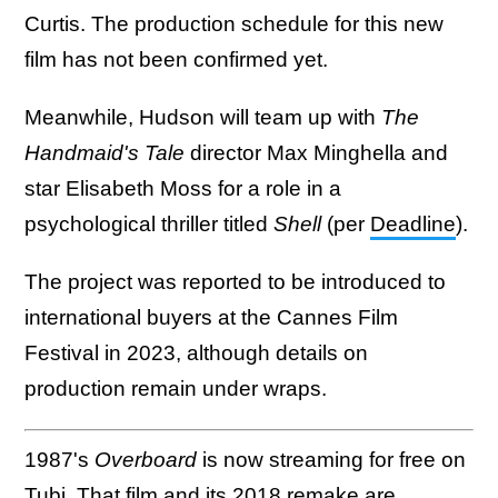
Curtis. The production schedule for this new
film has not been confirmed yet.
Meanwhile, Hudson will team up with
The
Handmaid's Tale
director Max Minghella and
star Elisabeth Moss for a role in a
psychological thriller titled
Shell
(per
Deadline
).
The project was reported to be introduced to
international buyers at the Cannes Film
Festival in 2023, although details on
production remain under wraps.
1987's
Overboard
is now streaming for free on
Tubi
. That film and its 2018 remake are