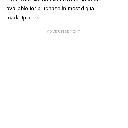
available for purchase in most digital
marketplaces.