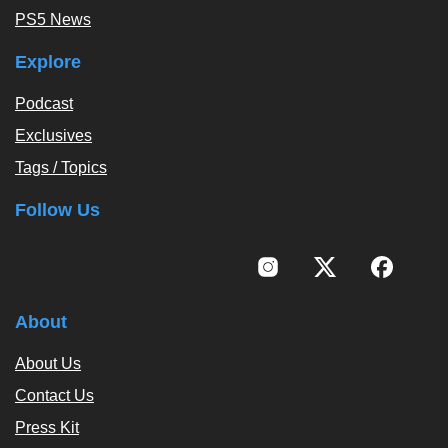
PS5 News
Explore
Podcast
Exclusives
Tags / Topics
Follow Us
About
About Us
Contact Us
Press Kit