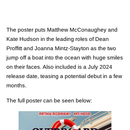
The poster puts Matthew McConaughey and
Kate Hudson in the leading roles of Dean
Proffitt and Joanna Mintz-Stayton as the two
jump off a boat into the ocean with huge smiles
on their faces. Also included is a July 2024
release date, teasing a potential debut in a few
months.
The full poster can be seen below: