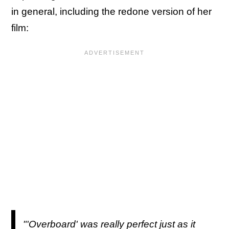
in general, including the redone version of her
film:
"'Overboard' was really perfect just as it