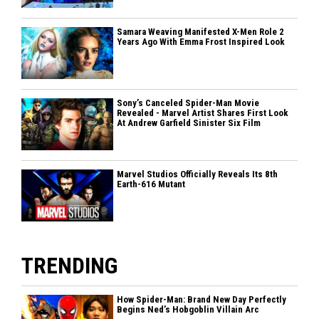
Samara Weaving Manifested X-Men Role 2
Years Ago With Emma Frost Inspired Look
Sony’s Canceled Spider-Man Movie
Revealed - Marvel Artist Shares First Look
At Andrew Garfield Sinister Six Film
Marvel Studios Officially Reveals Its 8th
Earth-616 Mutant
TRENDING
How Spider-Man: Brand New Day Perfectly
Begins Ned’s Hobgoblin Villain Arc