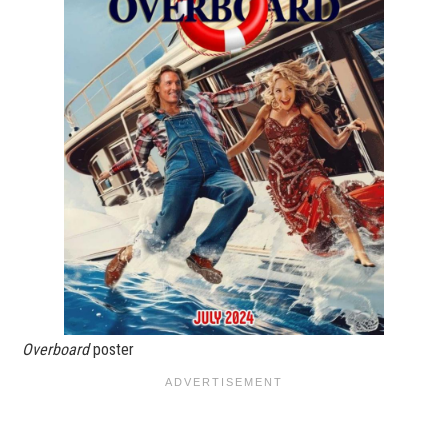
Overboard
poster