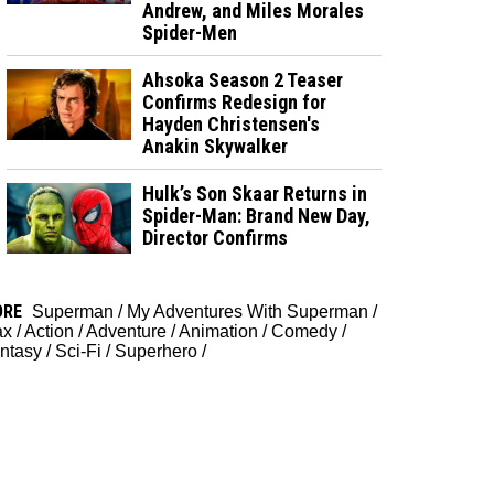
Andrew, and Miles Morales
Spider-Men
Ahsoka Season 2 Teaser
Confirms Redesign for
Hayden Christensen's
Anakin Skywalker
Hulk’s Son Skaar Returns in
Spider-Man: Brand New Day,
Director Confirms
ORE
Superman
/
My Adventures With Superman
/
ax
/
Action
/
Adventure
/
Animation
/
Comedy
/
ntasy
/
Sci-Fi
/
Superhero
/