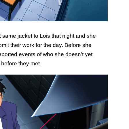
 same jacket to Lois that night and she
bmit their work for the day. Before she
reported events of who she doesn't yet
s before they met.