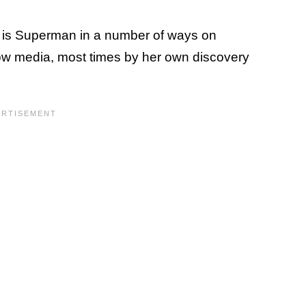
t is Superman in a number of ways on
row media, most times by her own discovery