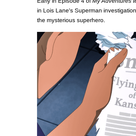
Early in Episode 4 of
My Adventures 
in Lois Lane's Superman investigation
the mysterious superhero.