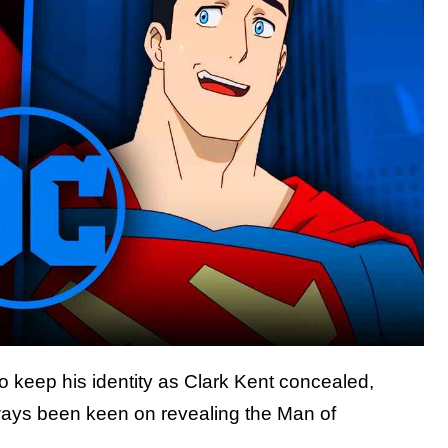
o keep his identity as Clark Kent concealed,
lways been keen on revealing the Man of