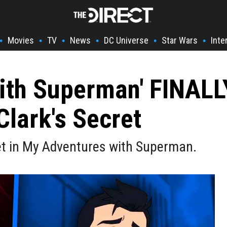
Movies
TV
News
DC Universe
Star Wars
Inte
•
•
•
•
•
•
ith Superman' FINALL
Clark's Secret
cret in My Adventures with Superman.