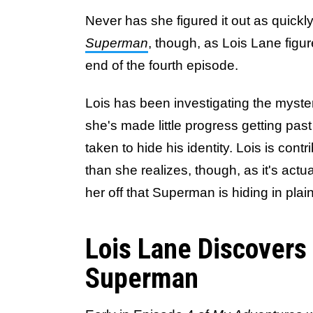
Never has she figured it out as quickl
Superman
, though, as Lois Lane figu
end of the fourth episode.
Lois has been investigating the myst
she's made little progress getting pas
taken to hide his identity. Lois is cont
than she realizes, though, as it's actu
her off that Superman is hiding in plai
Lois Lane Discovers 
Superman