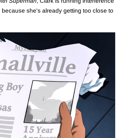
with Superman
, Clark is running interference
 because she's already getting too close to