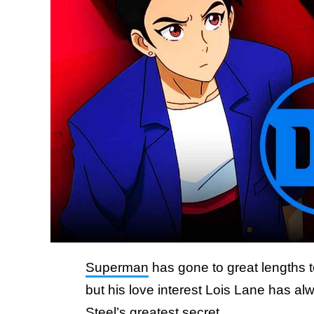
Superman
has gone to great lengths t
but his love interest Lois Lane has a
Steel’s greatest secret.