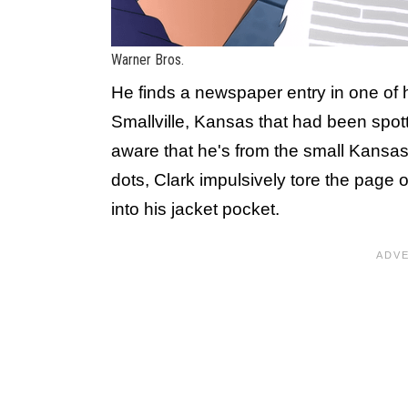
Warner Bros.
He finds a newspaper entry in one of 
Smallville, Kansas that had been spott
aware that he's from the small Kansas
dots, Clark impulsively tore the page
into his jacket pocket.