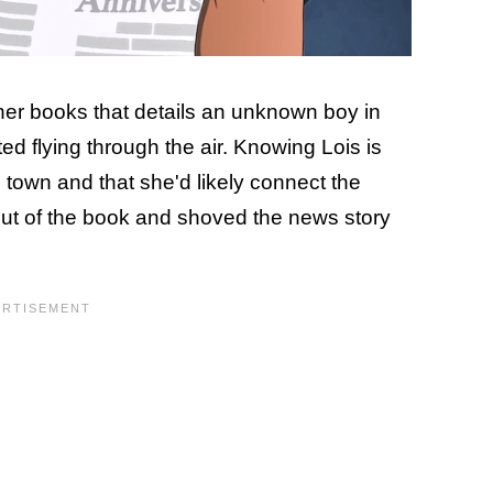
her books that details an unknown boy in
ed flying through the air. Knowing Lois is
 town and that she'd likely connect the
 out of the book and shoved the news story