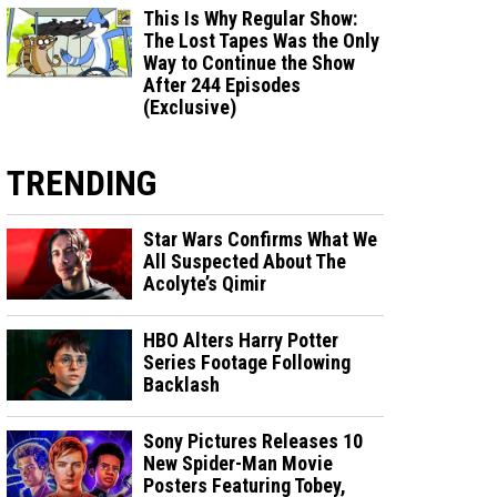
This Is Why Regular Show:
The Lost Tapes Was the Only
Way to Continue the Show
After 244 Episodes
(Exclusive)
TRENDING
Star Wars Confirms What We
All Suspected About The
Acolyte’s Qimir
HBO Alters Harry Potter
Series Footage Following
Backlash
Sony Pictures Releases 10
New Spider-Man Movie
Posters Featuring Tobey,