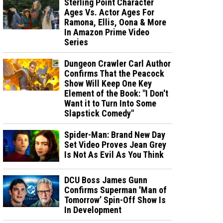
Sterling Point Character
Ages Vs. Actor Ages For
Ramona, Ellis, Oona & More
In Amazon Prime Video
Series
Dungeon Crawler Carl Author
Confirms That the Peacock
Show Will Keep One Key
Element of the Book: "I Don't
Want it to Turn Into Some
Slapstick Comedy"
Spider-Man: Brand New Day
Set Video Proves Jean Grey
Is Not As Evil As You Think
DCU Boss James Gunn
Confirms Superman 'Man of
Tomorrow’ Spin-Off Show Is
In Development