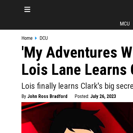
MCU
Home
DCU
'My Adventures W
Lois Lane Learns 
Lois finally learns Clark's big se
By
John Ross Bradford
Posted:
July 26, 2023