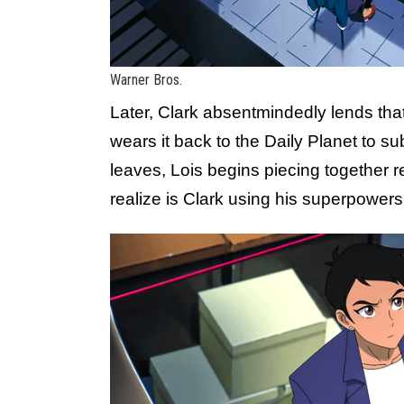
Warner Bros.
Later, Clark absentmindedly lends that
wears it back to the Daily Planet to su
leaves, Lois begins piecing together 
realize is Clark using his superpower