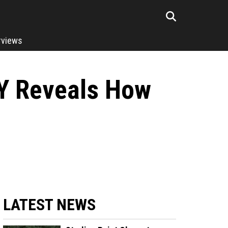
rviews
Y Reveals How
LATEST NEWS