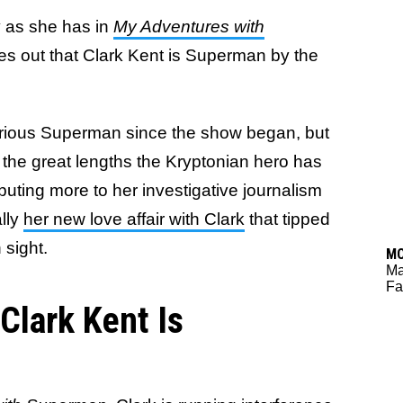
y as she has in
My Adventures with
res out that Clark Kent is Superman by the
erious Superman since the show began, but
t the great lengths the Kryptonian hero has
ributing more to her investigative journalism
ally
her new love affair with Clark
that tipped
n sight.
M
M
Fa
Clark Kent Is