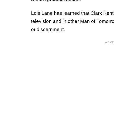
Lois Lane has learned that Clark Ken
television and in other Man of Tomor
or discernment.