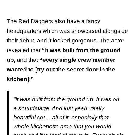
The Red Daggers also have a fancy
headquarters which was showcased alongside
their debut, and it looked gorgeous. The actor
revealed that
“it was built from the ground
up,
and that
“every single crew member
wanted to [try out the secret door in the
kitchen]:”
“It was built from the ground up. It was on
a soundstage. And just yeah, really
beautiful set… all of it, especially that
whole kitchenette area that you would