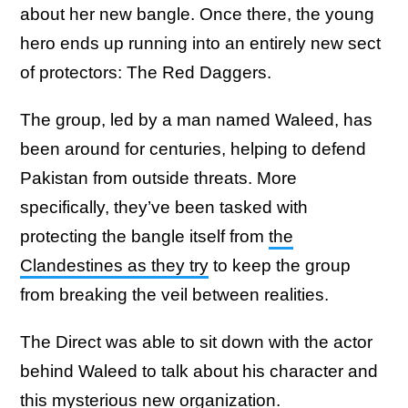
about her new bangle. Once there, the young
hero ends up running into an entirely new sect
of protectors: The Red Daggers.
The group, led by a man named Waleed, has
been around for centuries, helping to defend
Pakistan from outside threats. More
specifically, they’ve been tasked with
protecting the bangle itself from
the
Clandestines as they try
to keep the group
from breaking the veil between realities.
The Direct was able to sit down with the actor
behind Waleed to talk about his character and
this mysterious new organization.