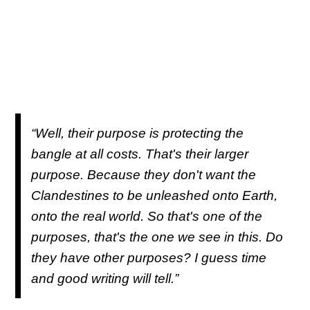
“Well, their purpose is protecting the
bangle at all costs. That's their larger
purpose. Because they don't want the
Clandestines to be unleashed onto Earth,
onto the real world. So that's one of the
purposes, that's the one we see in this. Do
they have other purposes? I guess time
and good writing will tell.”