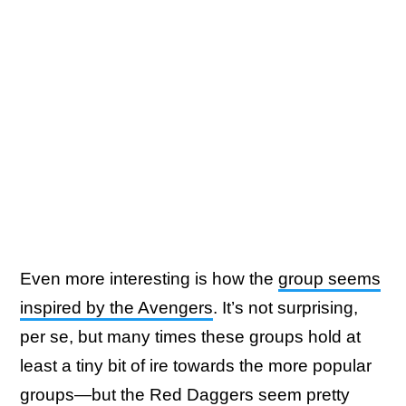
Even more interesting is how the
group seems
inspired by the Avengers
. It’s not surprising,
per se, but many times these groups hold at
least a tiny bit of ire towards the more popular
groups—but the Red Daggers seem pretty