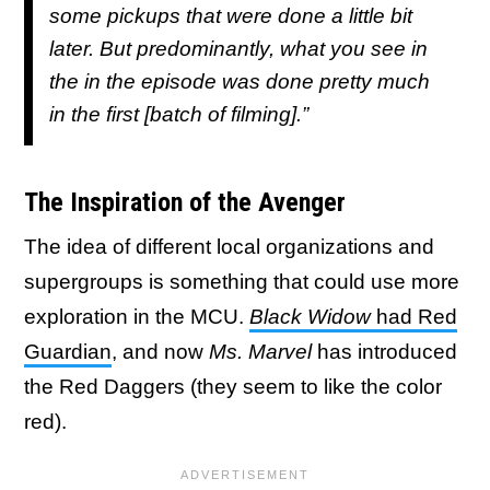
some pickups that were done a little bit
later. But predominantly, what you see in
the in the episode was done pretty much
in the first [batch of filming].”
The Inspiration of the Avenger
The idea of different local organizations and
supergroups is something that could use more
exploration in the MCU.
Black Widow
had Red
Guardian
, and now
Ms. Marvel
has introduced
the Red Daggers (they seem to like the color
red).