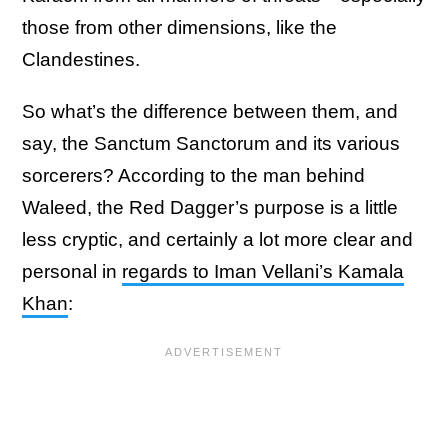
those from other dimensions, like the
Clandestines.
So what’s the difference between them, and
say, the Sanctum Sanctorum and its various
sorcerers? According to the man behind
Waleed, the Red Dagger’s purpose is a little
less cryptic, and certainly a lot more clear and
personal in
regards to Iman Vellani’s Kamala
Khan
: