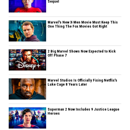
Sequel
Marvel's New X-Men Movie Must Keep This
One Thing The Fox Movies Got Right
2 Big Marvel Shows Now Expected to Kick
Off Phase 7
Marvel Studios Is Officially Fixing Netflix's
Luke Cage 8 Years Later
Superman 2 Now Includes 9 Justice League
Heroes