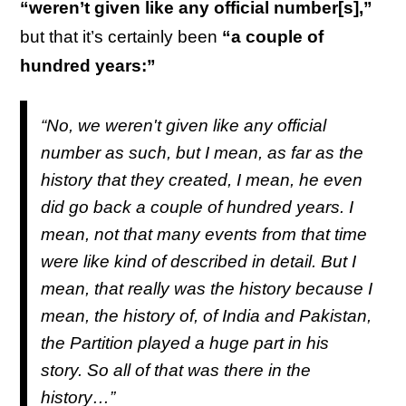
“weren’t given like any official number[s],”
but that it’s certainly been
“a couple of
hundred years:”
“No, we weren't given like any official
number as such, but I mean, as far as the
history that they created, I mean, he even
did go back a couple of hundred years. I
mean, not that many events from that time
were like kind of described in detail. But I
mean, that really was the history because I
mean, the history of, of India and Pakistan,
the Partition played a huge part in his
story. So all of that was there in the
history…”