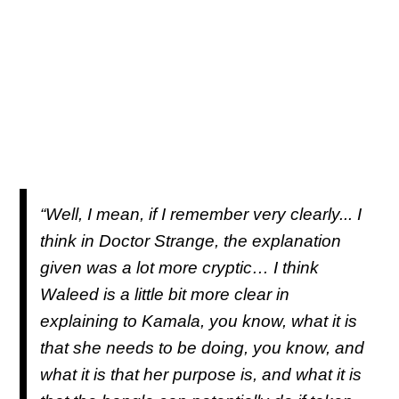
“Well, I mean, if I remember very clearly... I
think in
Doctor Strange
, the explanation
given was a lot more cryptic… I think
Waleed is a little bit more clear in
explaining to Kamala, you know, what it is
that she needs to be doing, you know, and
what it is that her purpose is, and what it is