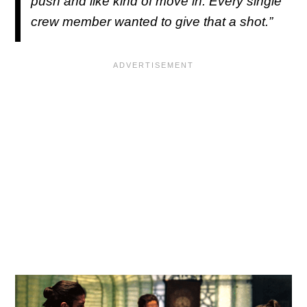
push and like kind of move in. Every single
crew member wanted to give that a shot.”