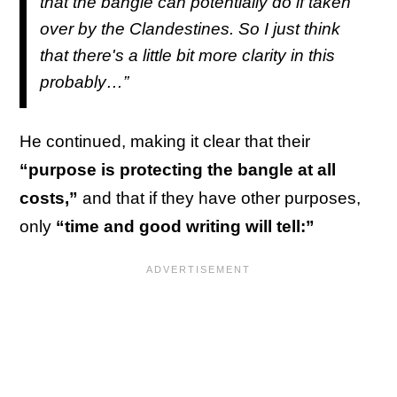
that the bangle can potentially do if taken
over by the Clandestines. So I just think
that there's a little bit more clarity in this
probably…”
He continued, making it clear that their
“purpose is protecting the bangle at all
costs,”
and that if they have other purposes,
only
“time and good writing will tell:”