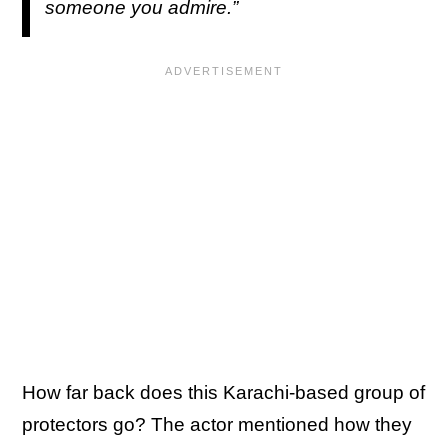
someone you admire.”
How far back does this Karachi-based group of
protectors go? The actor mentioned how they