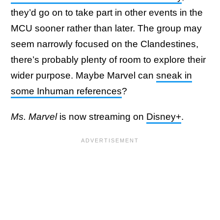
they’d go on to take part in other events in the
MCU sooner rather than later. The group may
seem narrowly focused on the Clandestines,
there’s probably plenty of room to explore their
wider purpose. Maybe Marvel can
sneak in
some Inhuman references
?
Ms. Marvel
is now streaming on
Disney+
.