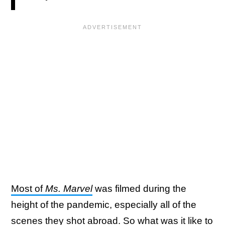
Most of
Ms. Marvel
was filmed during the
height of the pandemic, especially all of the
scenes they shot abroad. So what was it like to