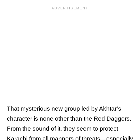
That mysterious new group led by Akhtar’s
character is none other than the Red Daggers.
From the sound of it, they seem to protect
Karachi from all manners of threats—especially