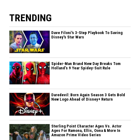
TRENDING
Dave Filoni's 3-Step Playbook To Saving
Disney's Star Wars
Spider-Man Brand New Day Breaks Tom
Holland’s 9 Year Spidey-Suit Rule
Daredevil: Born Again Season 3 Gets Bold
New Logo Ahead of Disney+ Return
Sterling Point Character Ages Vs. Actor
Ages For Ramona, Ellis, Oona & More In
Amazon Prime Video Series