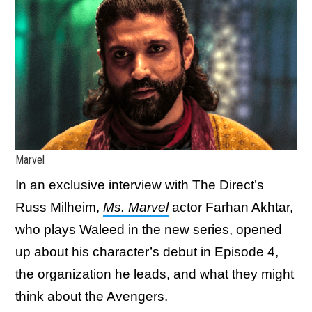
Marvel
In an exclusive interview with The Direct’s
Russ Milheim,
Ms. Marvel
actor Farhan Akhtar,
who plays Waleed in the new series, opened
up about his character’s debut in Episode 4,
the organization he leads, and what they might
think about the Avengers.