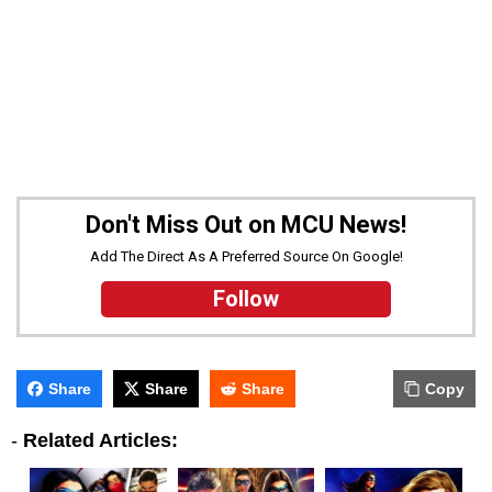
Don't Miss Out on MCU News!
Add The Direct As A Preferred Source On Google!
Follow
Share
Share
Share
Copy
-
Related Articles: