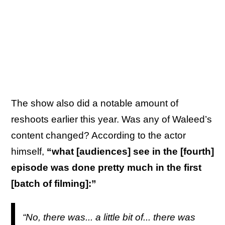
The show also did a notable amount of
reshoots earlier this year. Was any of Waleed’s
content changed? According to the actor
himself,
“what [audiences] see in the [fourth]
episode was done pretty much in the first
[batch of filming]:”
“No, there was... a little bit of... there was