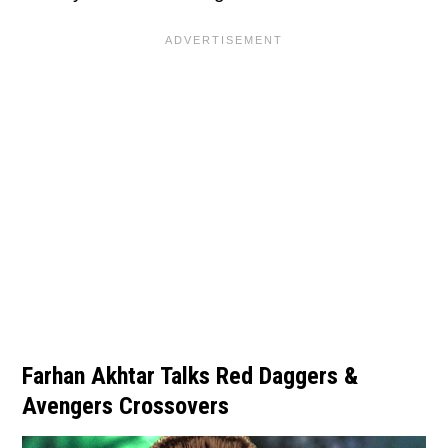
Farhan Akhtar Talks Red Daggers &
Avengers Crossovers