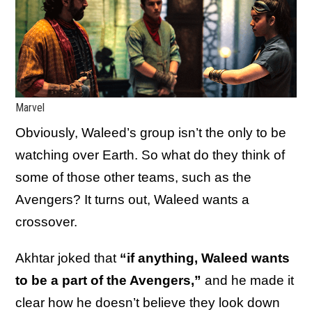
Marvel
Obviously, Waleed’s group isn’t the only to be
watching over Earth. So what do they think of
some of those other teams, such as the
Avengers? It turns out, Waleed wants a
crossover.
Akhtar joked that
“if anything, Waleed wants
to be a part of the Avengers,”
and he made it
clear how he doesn’t believe they look down