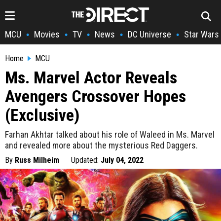
MCU
Movies
TV
News
DC Universe
Star Wars
•
•
•
•
•
Home
MCU
Ms. Marvel Actor Reveals
Avengers Crossover Hopes
(Exclusive)
Farhan Akhtar talked about his role of Waleed in Ms. Marvel
and revealed more about the mysterious Red Daggers.
By
Russ Milheim
Updated:
July 04, 2022