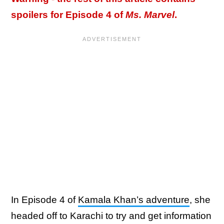
spoilers for Episode 4 of
Ms. Marvel
.
In Episode 4 of
Kamala Khan’s adventure
, she
headed off to Karachi to try and get information