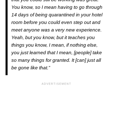
You know, so I mean having to go through
14 days of being quarantined in your hotel
room before you could even step out and
meet anyone was a very new experience.
Yeah, but you know, but it teaches you
things you know, I mean, if nothing else,
you just learned that I mean, [people] take
so many things for granted. It [can] just all
be gone like that.”