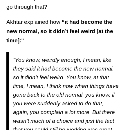
go through that?
Akhtar explained how
“it had become the
new normal, so it didn’t feel weird [at the
time]:”
“You know, weirdly enough, I mean, like
they said it had become the new normal,
so it didn't feel weird. You know, at that
time, I mean, I think now when things have
gone back to the old normal, you know, if
you were suddenly asked to do that,
again, you complain a lot more. But there
wasn't much of a choice and just the fact
that you could still be working was great.