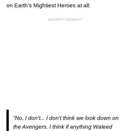
on Earth’s Mightiest Heroes at all:
“No, I don't... I don't think we look down on
the Avengers. I think if anything Waleed