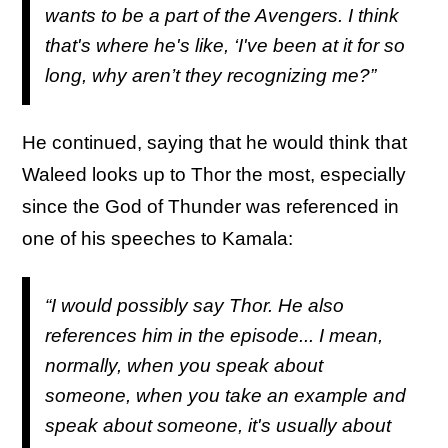
wants to be a part of the Avengers. I think
that's where he's like, ‘I've been at it for so
long, why aren’t they recognizing me?”
He continued, saying that he would think that
Waleed looks up to Thor the most, especially
since the God of Thunder was referenced in
one of his speeches to Kamala:
“I would possibly say Thor. He also
references him in the episode... I mean,
normally, when you speak about
someone, when you take an example and
speak about someone, it's usually about