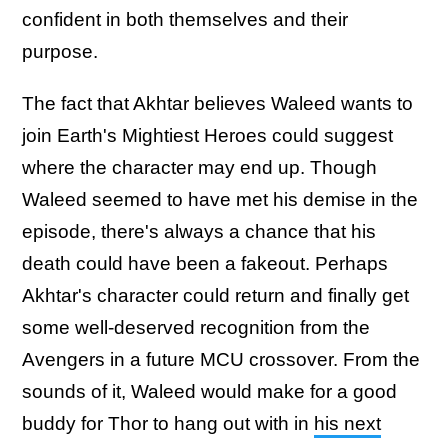
confident in both themselves and their
purpose.
The fact that Akhtar believes Waleed wants to
join Earth's Mightiest Heroes could suggest
where the character may end up. Though
Waleed seemed to have met his demise in the
episode, there's always a chance that his
death could have been a fakeout. Perhaps
Akhtar's character could return and finally get
some well-deserved recognition from the
Avengers in a future MCU crossover. From the
sounds of it, Waleed would make for a good
buddy for Thor to hang out with in
his next