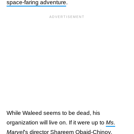
space-faring adventure
.
While Waleed seems to be dead, his
organization will live on. If it were up to
Ms.
Marvel
's director Shareem Obaid-Chinoy
,