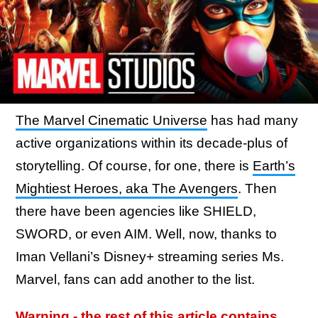
The Marvel Cinematic Universe
has had many
active organizations within its decade-plus of
storytelling. Of course, for one, there is
Earth’s
Mightiest Heroes, aka The Avengers
. Then
there have been agencies like SHIELD,
SWORD, or even AIM. Well, now, thanks to
Iman Vellani’s Disney+ streaming series Ms.
Marvel, fans can add another to the list.
Warning - the rest of this article contains