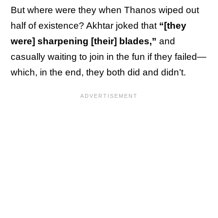
But where were they when Thanos wiped out
half of existence? Akhtar joked that
“[they
were] sharpening [their] blades,”
and
casually waiting to join in the fun if they failed—
which, in the end, they both did and didn’t.