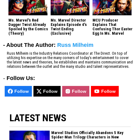
Ms. Marvel's Red
Ms. Marvel Director
MCU Producer
Dagger Twist Already
Explains Episode 4's
Explains That
Spoiled by the Comics
Twist Ending
Confusing Thor Easter
(Theory)
(Exclusive)
Egg In Ms. Marvel
- About The Author:
Russ Milheim
Russ Milheim is the Industry Relations Coordinator at The Direct. On top of
utilizing his expertise on the many corners of today’s entertainment to cover
the latest news and theories, he establishes and maintains communication and
relations between the outlet and the many studio and talent representatives.
-
Follow Us:
Follow
Follow
Follow
Follow
LATEST NEWS
Marvel Studios Officially Abandons 5 Key
Spider-Man Trilogy Characters in New