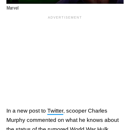
Marvel
In a new post to
Twitter
, scooper Charles
Murphy commented on what he knows about
the status of the rumored World War Hulk