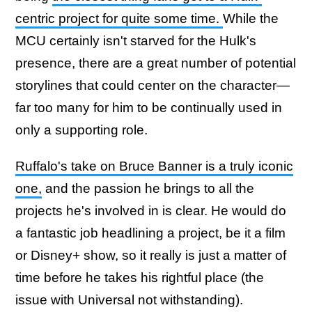
centric project for quite some time.
While the
MCU certainly isn't starved for the Hulk's
presence, there are a great number of potential
storylines that could center on the character—
far too many for him to be continually used in
only a supporting role.
Ruffalo's take on Bruce Banner is a truly iconic
one,
and the passion he brings to all the
projects he's involved in is clear. He would do
a fantastic job headlining a project, be it a film
or Disney+ show, so it really is just a matter of
time before he takes his rightful place (the
issue with Universal not withstanding).