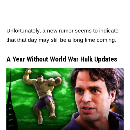
Unfortunately, a new rumor seems to indicate
that that day may still be a long time coming.
A Year Without World War Hulk Updates