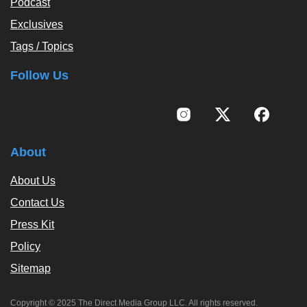
Podcast
Exclusives
Tags / Topics
Follow Us
About
About Us
Contact Us
Press Kit
Policy
Sitemap
Copyright © 2025 The Direct Media Group LLC. All rights reserved.