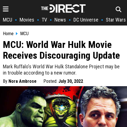
MCU
Movies
TV
News
DC Universe
Star Wars
•
•
•
•
•
Home
MCU
MCU: World War Hulk Movie
Receives Discouraging Update
Mark Ruffalo's World War Hulk Standalone Project may be
in trouble according to a new rumor.
By
Nora Ambrose
Posted:
July 30, 2022