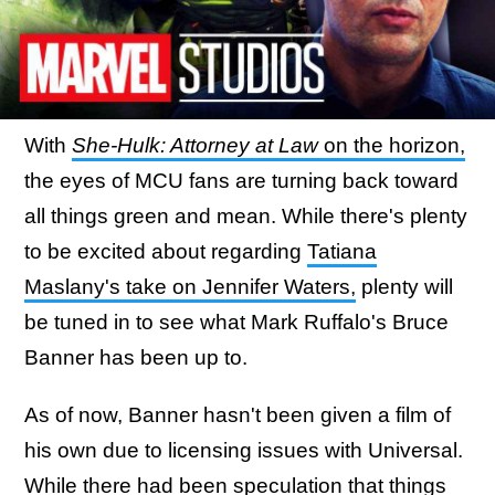
With
She-Hulk: Attorney at Law
on the horizon,
the eyes of MCU fans are turning back toward
all things green and mean. While there's plenty
to be excited about regarding
Tatiana
Maslany's take on Jennifer Waters,
plenty will
be tuned in to see what Mark Ruffalo's Bruce
Banner has been up to.
As of now, Banner hasn't been given a film of
his own due to licensing issues with Universal.
While there had been speculation that things