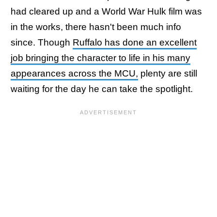
had cleared up and a World War Hulk film was
in the works, there hasn't been much info
since. Though
Ruffalo has done an excellent
job bringing the character to life in his many
appearances across the MCU,
plenty are still
waiting for the day he can take the spotlight.