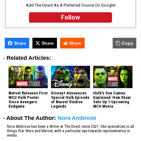
Add The Direct As A Preferred Source On Google!
Follow
Share
Share
Share
Copy
-
Related Articles:
Marvel Releases First
Disney+ Announces
Hulk's Son Cameo
MCU Hulk Poster
Special Hulk Episode
Explained: How Skaar
Since Avengers:
of Marvel Studios
Sets Up 1 Upcoming
Endgame
Legends
MCU Movie
- About The Author:
Nora Ambrose
Nora Ambrose has been a Writer at The Direct since 2021. She specializes in all
things Star Wars and Marvel, with a particular eye towards representation in
media.