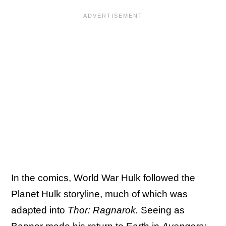
In the comics, World War Hulk followed the
Planet Hulk storyline, much of which was
adapted into
Thor: Ragnarok.
Seeing as