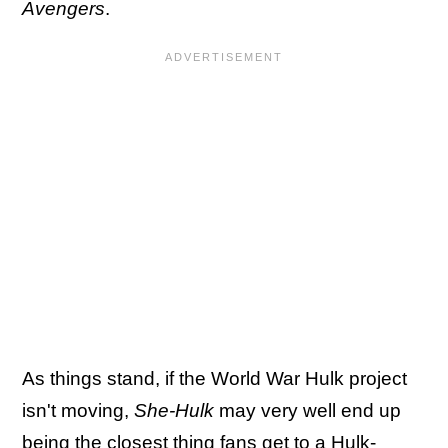
Avengers
.
As things stand, if the World War Hulk project
isn't moving,
She-Hulk
may very well end up
being
the closest thing fans get to a Hulk-