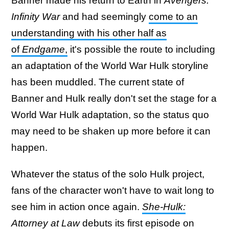
Banner made his return to Earth in
Avengers:
Infinity War
and had seemingly
come to an
understanding with his other half as
of
Endgame
,
it's possible the route to including
an adaptation of the World War Hulk storyline
has been muddled. The current state of
Banner and Hulk really don't set the stage for a
World War Hulk adaptation, so the status quo
may need to be shaken up more before it can
happen.
Whatever the status of the solo Hulk project,
fans of the character won't have to wait long to
see him in action once again.
She-Hulk:
Attorney at Law
debuts its first episode on