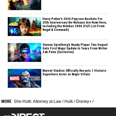
Harry Potter's 2026 Popcorn Buckets For
25th Anniversary Re-Release Are Now Here,
Including the Nimbus 2000 (Full List From
Regal & Cinemark)
Steven Spielberg's Ready Player Two Sequel
Gets First Major Update In Years From Writer
Zak Penn (Exclusive)
Marvel Studios Officially Recasts 1 Historic
Superhero Actor as Major Villain
MORE
She-Hulk: Attorney at Law
/
Hulk
/
Disney+
/