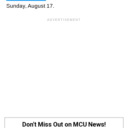
Sunday, August 17.
Don't Miss Out on MCU News!