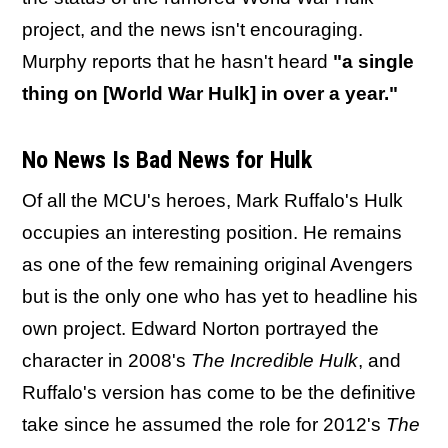
project, and the news isn't encouraging.
Murphy reports that he hasn't heard
"a single
thing on [World War Hulk] in over a year."
No News Is Bad News for Hulk
Of all the MCU's heroes, Mark Ruffalo's Hulk
occupies an interesting position. He remains
as one of the few remaining original Avengers
but is the only one who has yet to headline his
own project. Edward Norton portrayed the
character in 2008's
The Incredible Hulk
, and
Ruffalo's version has come to be the definitive
take since he assumed the role for 2012's
The