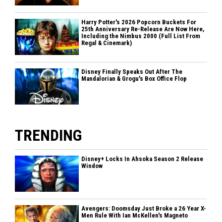
Harry Potter's 2026 Popcorn Buckets For
25th Anniversary Re-Release Are Now Here,
Including the Nimbus 2000 (Full List From
Regal & Cinemark)
Disney Finally Speaks Out After The
Mandalorian & Grogu's Box Office Flop
TRENDING
Disney+ Locks In Ahsoka Season 2 Release
Window
Avengers: Doomsday Just Broke a 26 Year X-
Men Rule With Ian McKellen's Magneto