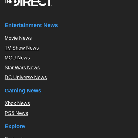
Entertainment News
Movie News
TV Show News
MCU News
Star Wars News
DC Universe News
Gaming News
Xbox News
PS5 News
Explore