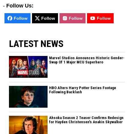
-
Follow Us:
Follow
Follow
Follow
Follow
LATEST NEWS
Marvel Studios Announces Historic Gender-
Swap Of 1 Major MCU Superhero
HBO Alters Harry Potter Series Footage
Following Backlash
Ahsoka Season 2 Teaser Confirms Redesign
for Hayden Christensen's Anakin Skywalker