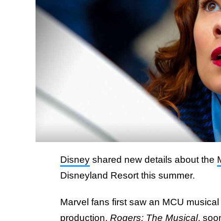
Disney
shared new details about the
Disneyland Resort this summer.
Marvel fans first saw an MCU musical
production,
Rogers: The Musical
, soo