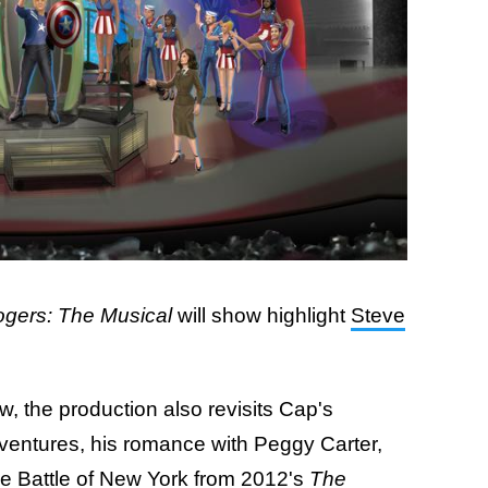
gers: The Musical
will show highlight
Steve
, the production also revisits Cap's
dventures, his romance with Peggy Carter,
 the Battle of New York from 2012's
The