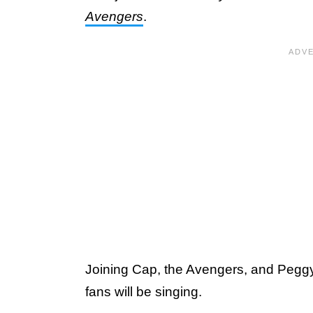
Avengers
.
Joining Cap, the Avengers, and Pegg
fans will be singing.