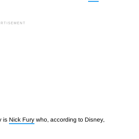
y is
Nick Fury
who, according to Disney,