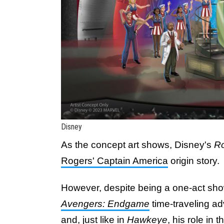
Disney
As the concept art shows, Disney's
Ro
Rogers' Captain America
origin story.
However, despite being a one-act show
Avengers: Endgame
time-traveling a
and, just like in
Hawkeye
, his role in