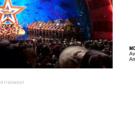
M
Av
Am