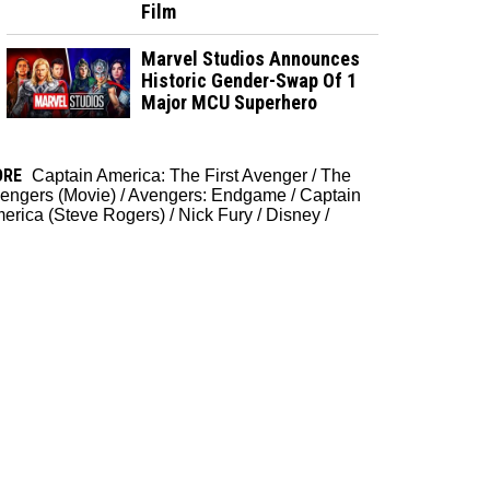
Film
Marvel Studios Announces
Historic Gender-Swap Of 1
Major MCU Superhero
ORE
Captain America: The First Avenger
/
The
engers (Movie)
/
Avengers: Endgame
/
Captain
erica (Steve Rogers)
/
Nick Fury
/
Disney
/