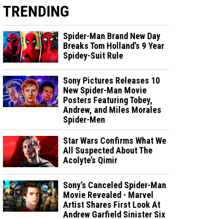
TRENDING
Spider-Man Brand New Day
Breaks Tom Holland’s 9 Year
Spidey-Suit Rule
Sony Pictures Releases 10
New Spider-Man Movie
Posters Featuring Tobey,
Andrew, and Miles Morales
Spider-Men
Star Wars Confirms What We
All Suspected About The
Acolyte’s Qimir
Sony’s Canceled Spider-Man
Movie Revealed - Marvel
Artist Shares First Look At
Andrew Garfield Sinister Six