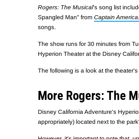
Rogers: The Musical
's song list incl
Spangled Man" from
Captain America:
songs.
The show runs for 30 minutes from T
Hyperion Theater at the Disney Califo
The following is a look at the theater
More Rogers: The M
Disney California Adventure's Hyperio
appropriately) located next to the park
However, it's important to note that, 