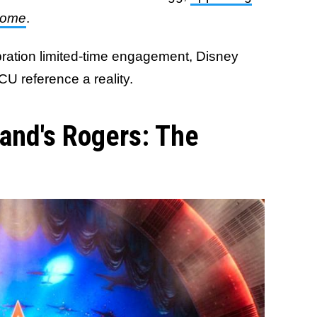
Home
.
bration limited-time engagement, Disney
U reference a reality.
land's Rogers: The