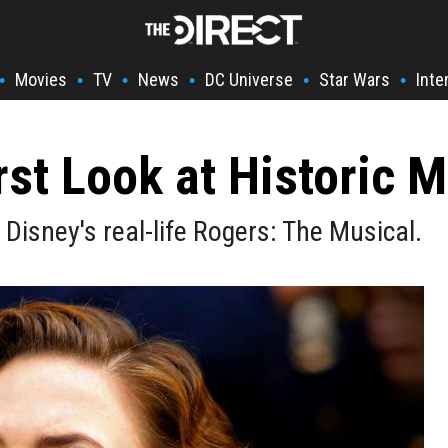
Movies
TV
News
DC Universe
Star Wars
Inte
•
•
•
•
•
•
rst Look at Historic 
Disney's real-life Rogers: The Musical.