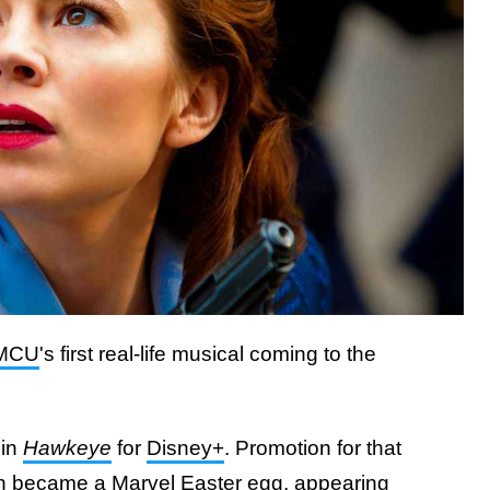
MCU
's first real-life musical coming to the
 in
Hawkeye
for
Disney+
. Promotion for that
n became a Marvel Easter egg,
appearing