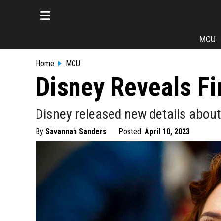
MCU
Home
MCU
Disney Reveals Fi
Disney released new details about 
By
Savannah Sanders
Posted:
April 10, 2023