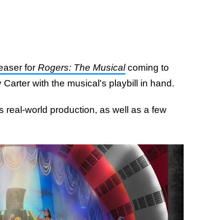
teaser for
Rogers: The Musical
coming to
arter with the musical's playbill in hand.
is real-world production, as well as a few