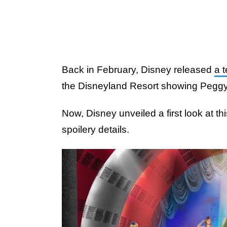
Back in February, Disney released
a 
the Disneyland Resort showing Peggy C
Now, Disney unveiled a first look at th
spoilery details.