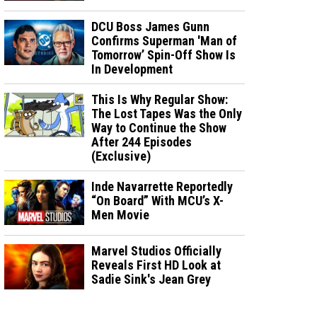
DCU Boss James Gunn
Confirms Superman 'Man of
Tomorrow’ Spin-Off Show Is
In Development
This Is Why Regular Show:
The Lost Tapes Was the Only
Way to Continue the Show
After 244 Episodes
(Exclusive)
Inde Navarrette Reportedly
“On Board” With MCU’s X-
Men Movie
Marvel Studios Officially
Reveals First HD Look at
Sadie Sink's Jean Grey