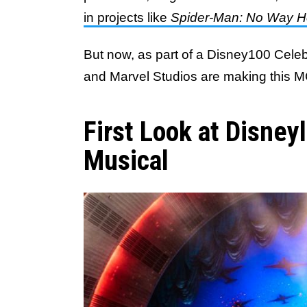
in projects like
Spider-Man: No Way 
But now, as part of a Disney100 Cele
and Marvel Studios are making this MC
First Look at Disney
Musical