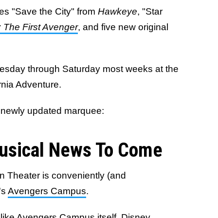
udes "Save the City" from
Hawkeye
, "Star
 The First Avenger
, and five new original
uesday through Saturday most weeks at the
rnia Adventure.
's newly updated marquee:
usical News To Come
n Theater is conveniently (and
's
Avengers Campus
.
unlike Avengers Campus itself, Disney