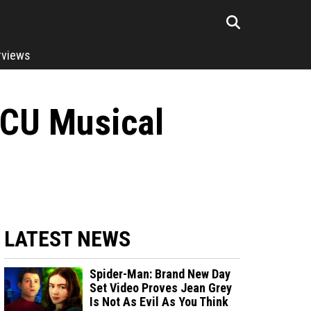
rviews
MCU Musical
LATEST NEWS
Spider-Man: Brand New Day
Set Video Proves Jean Grey
Is Not As Evil As You Think