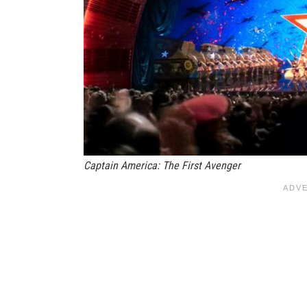
Captain America: The First Avenger