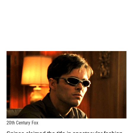
20th Century Fox