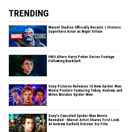
TRENDING
Marvel Studios Officially Recasts 1 Historic
Superhero Actor as Major Villain
HBO Alters Harry Potter Series Footage
Following Backlash
Sony Pictures Releases 10 New Spider-Man
Movie Posters Featuring Tobey, Andrew, and
Miles Morales Spider-Men
Sony’s Canceled Spider-Man Movie
Revealed - Marvel Artist Shares First Look
At Andrew Garfield Sinister Six Film