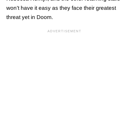
won’t have it easy as they face their greatest
threat yet in Doom.