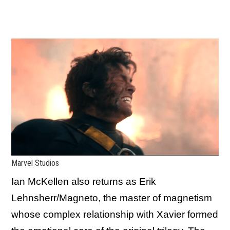
Marvel Studios
Ian McKellen also returns as Erik
Lehnsherr/Magneto, the master of magnetism
whose complex relationship with Xavier formed