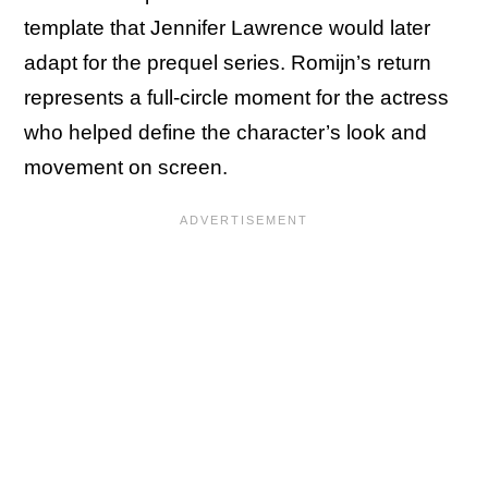
template that Jennifer Lawrence would later
adapt for the prequel series. Romijn’s return
represents a full-circle moment for the actress
who helped define the character’s look and
movement on screen.