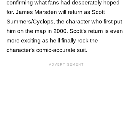
confirming what fans had desperately hoped
for. James Marsden will return as Scott
Summers/Cyclops, the character who first put
him on the map in 2000. Scott's return is even
more exciting as he'll finally rock the
character's comic-accurate suit.