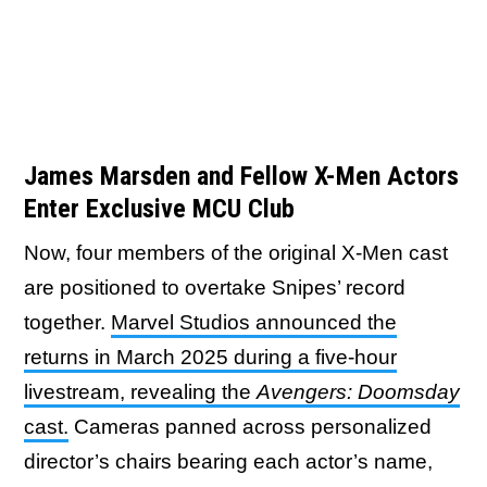
James Marsden and Fellow X-Men Actors
Enter Exclusive MCU Club
Now, four members of the original X-Men cast
are positioned to overtake Snipes’ record
together.
Marvel Studios announced the
returns in March 2025 during a five-hour
livestream, revealing the
Avengers: Doomsday
cast.
Cameras panned across personalized
director’s chairs bearing each actor’s name,