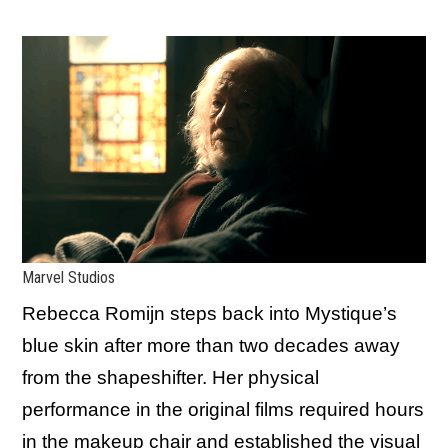
Marvel Studios
Rebecca Romijn steps back into Mystique’s
blue skin after more than two decades away
from the shapeshifter. Her physical
performance in the original films required hours
in the makeup chair and established the visual