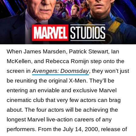
When James Marsden, Patrick Stewart, Ian
McKellen, and Rebecca Romijn step onto the
screen in
Avengers: Doomsday
, they won’t just
be reuniting the original X-Men. They’ll be
entering an enviable and exclusive Marvel
cinematic club that very few actors can brag
about. The four actors will be achieving the
longest Marvel live-action careers of any
performers. From the July 14, 2000, release of