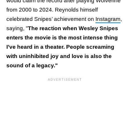
would claim the record after playing Wolverine
from 2000 to 2024. Reynolds himself
celebrated Snipes’ achievement on
Instagram
,
saying, "
The reaction when Wesley Snipes
enters the movie is the most intense thing
I’ve heard in a theater. People screaming
with uninhibited joy and love is also the
sound of a legacy."