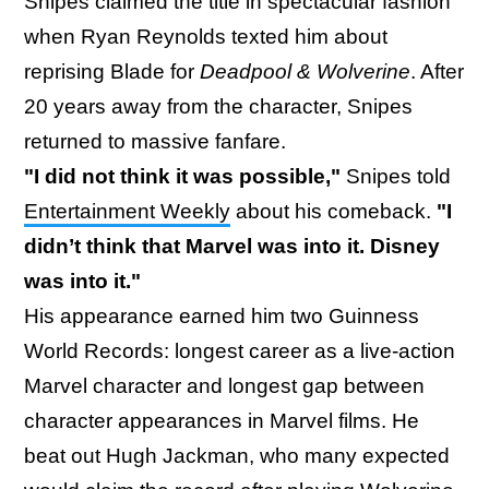
Snipes claimed the title in spectacular fashion
when Ryan Reynolds texted him about
reprising Blade for
Deadpool & Wolverine
. After
20 years away from the character, Snipes
returned to massive fanfare.
"I did not think it was possible,"
Snipes told
Entertainment Weekly
about his comeback.
"I
didn’t think that Marvel was into it. Disney
was into it."
His appearance earned him two Guinness
World Records: longest career as a live-action
Marvel character and longest gap between
character appearances in Marvel films. He
beat out Hugh Jackman, who many expected