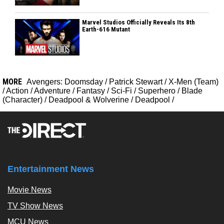
Marvel Studios Officially Reveals Its 8th
Earth-616 Mutant
MORE
Avengers: Doomsday
/
Patrick Stewart
/
X-Men (Team)
/
Action
/
Adventure
/
Fantasy
/
Sci-Fi
/
Superhero
/
Blade
(Character)
/
Deadpool & Wolverine
/
Deadpool
/
Entertainment News
Movie News
TV Show News
MCU News