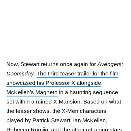
Now, Stewart returns once again for
Avengers:
Doomsday.
The third teaser trailer for the film
showcased his Professor X alongside
McKellen’s Magneto
in a haunting sequence
set within a ruined X-Mansion. Based on what
the teaser shows, the X-Men characters
played by Patrick Stewart, Ian McKellen,
Rebecca Romijn, and the other returning stars