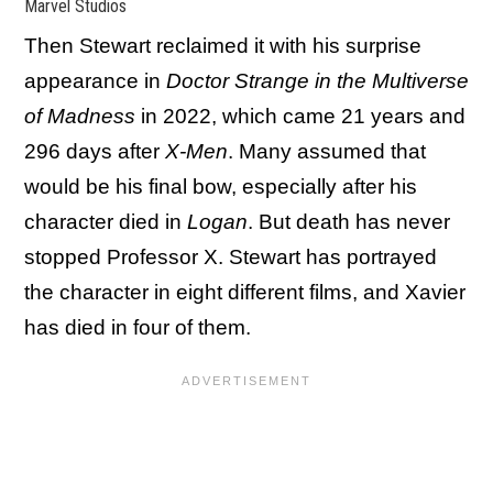
Marvel Studios
Then Stewart reclaimed it with his surprise
appearance in
Doctor Strange in the Multiverse
of Madness
in 2022, which came 21 years and
296 days after
X-Men
. Many assumed that
would be his final bow, especially after his
character died in
Logan
. But death has never
stopped Professor X. Stewart has portrayed
the character in eight different films, and Xavier
has died in four of them.