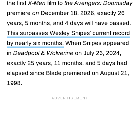
the first
X-Men
film to
the Avengers: Doomsday
premiere
on
December 18, 2026, exactly 26
years, 5 months, and 4 days will have passed.
This surpasses Wesley Snipes’ current record
by nearly six months.
When Snipes appeared
in
Deadpool & Wolverine
on July 26, 2024,
exactly 25 years, 11 months, and 5 days had
elapsed since Blade premiered on August 21,
1998.