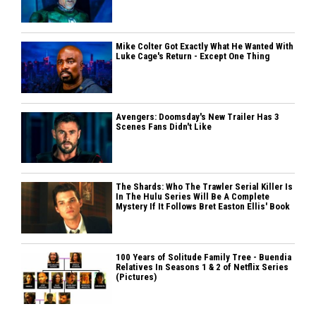
Mike Colter Got Exactly What He Wanted With
Luke Cage's Return - Except One Thing
Avengers: Doomsday's New Trailer Has 3
Scenes Fans Didn't Like
The Shards: Who The Trawler Serial Killer Is
In The Hulu Series Will Be A Complete
Mystery If It Follows Bret Easton Ellis' Book
100 Years of Solitude Family Tree - Buendia
Relatives In Seasons 1 & 2 of Netflix Series
(Pictures)