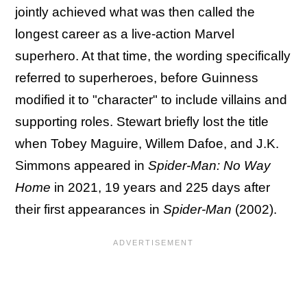
jointly achieved what was then called the
longest career as a live-action Marvel
superhero. At that time, the wording specifically
referred to superheroes, before Guinness
modified it to "character" to include villains and
supporting roles. Stewart briefly lost the title
when Tobey Maguire, Willem Dafoe, and J.K.
Simmons appeared in
Spider-Man: No Way
Home
in 2021, 19 years and 225 days after
their first appearances in
Spider-Man
(2002).