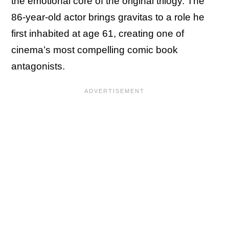
the emotional core of the original trilogy. The
86-year-old actor brings gravitas to a role he
first inhabited at age 61, creating one of
cinema’s most compelling comic book
antagonists.