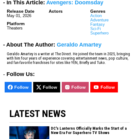
- In This Article:
Avengers: Doomsday
Release Date
Actors
Genres
May 01, 2026
Action
Adventure
Platform
Fantasy
Theaters
Sci-Fi
Superhero
- About The Author:
Geraldo Amartey
Geraldo Amartey is a writer at The Direct. He joined the team in 2025, bringing
with him four years of experience covering entertainment news, pop culture,
and fan-favorite franchises for sites like YEN, Briefly and Tuko.
-
Follow Us:
Follow
Follow
Follow
Follow
LATEST NEWS
DC's Lanterns Officially Marks the Start of a
New Era For Superhero TV Shows