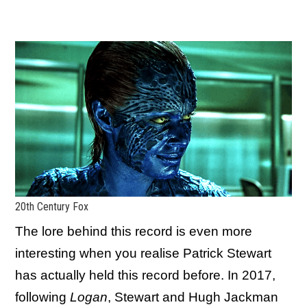
20th Century Fox
The lore behind this record is even more
interesting when you realise Patrick Stewart
has actually held this record before. In 2017,
following
Logan
, Stewart and Hugh Jackman