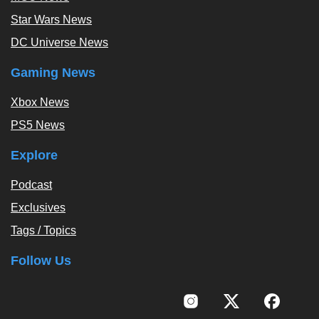
Star Wars News
DC Universe News
Gaming News
Xbox News
PS5 News
Explore
Podcast
Exclusives
Tags / Topics
Follow Us