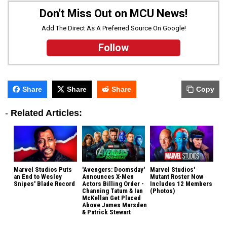
Don't Miss Out on MCU News!
Add The Direct As A Preferred Source On Google!
Follow
Share
Share
Share
Copy
-
Related Articles:
Marvel Studios Puts
'Avengers: Doomsday'
Marvel Studios'
an End to Wesley
Announces X-Men
Mutant Roster Now
Snipes' Blade Record
Actors Billing Order -
Includes 12 Members
Channing Tatum & Ian
(Photos)
McKellan Get Placed
Above James Marsden
& Patrick Stewart