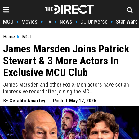
MCU
Movies
TV
News
DC Universe
Star Wars
•
•
•
•
•
Home
MCU
James Marsden Joins Patrick
Stewart & 3 More Actors In
Exclusive MCU Club
James Marsden and other Fox X-Men actors have set an
impressive record after joining the MCU.
By
Geraldo Amartey
Posted:
May 17, 2026