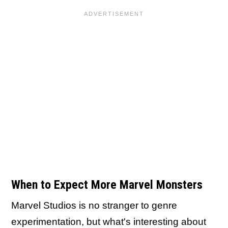
When to Expect More Marvel Monsters
Marvel Studios is no stranger to genre
experimentation, but what's interesting about