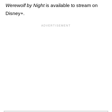
Werewolf by Night
is available to stream on
Disney+.