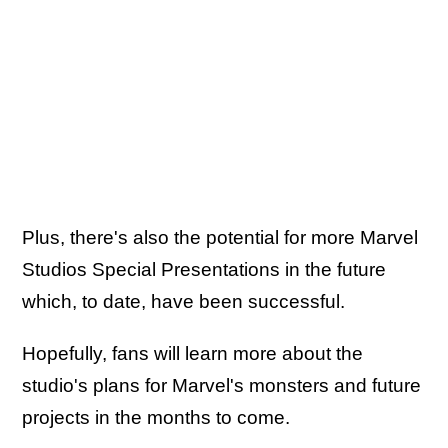
Plus, there's also the potential for more Marvel
Studios Special Presentations in the future
which, to date, have been successful.
Hopefully, fans will learn more about the
studio's plans for Marvel's monsters and future
projects in the months to come.