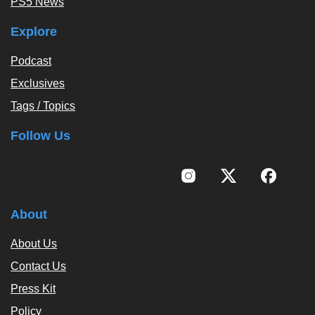
PS5 News
Explore
Podcast
Exclusives
Tags / Topics
Follow Us
About
About Us
Contact Us
Press Kit
Policy