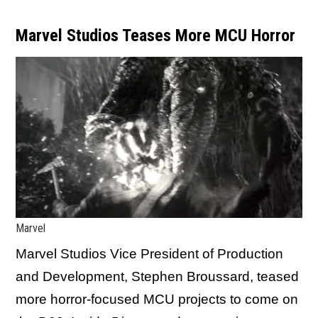
Marvel Studios Teases More MCU Horror
Marvel
Marvel Studios Vice President of Production
and Development, Stephen Broussard, teased
more horror-focused MCU projects to come on