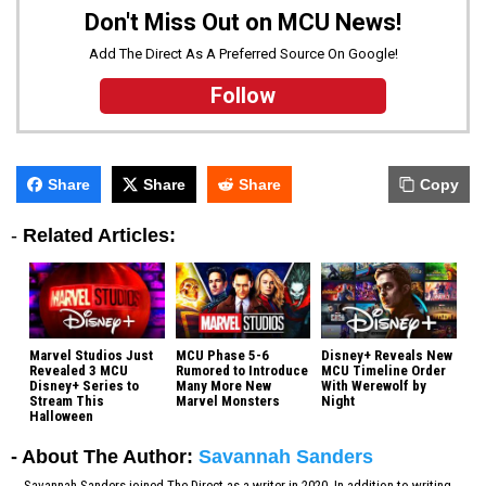
Don't Miss Out on MCU News!
Add The Direct As A Preferred Source On Google!
Follow
Share
Share
Share
Copy
-
Related Articles:
Marvel Studios Just
MCU Phase 5-6
Disney+ Reveals New
Revealed 3 MCU
Rumored to Introduce
MCU Timeline Order
Disney+ Series to
Many More New
With Werewolf by
Stream This
Marvel Monsters
Night
Halloween
- About The Author:
Savannah Sanders
Savannah Sanders joined The Direct as a writer in 2020. In addition to writing