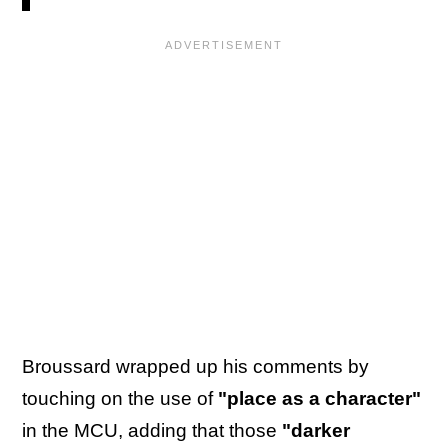
Broussard wrapped up his comments by
touching on the use of
"place as a character"
in the MCU, adding that those
"darker