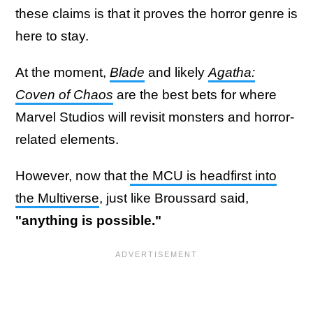
these claims is that it proves the horror genre is
here to stay.
At the moment,
Blade
and likely
Agatha:
Coven of Chaos
are the best bets for where
Marvel Studios will revisit monsters and horror-
related elements.
However, now that
the MCU is headfirst into
the Multiverse
, just like Broussard said,
"anything is possible."