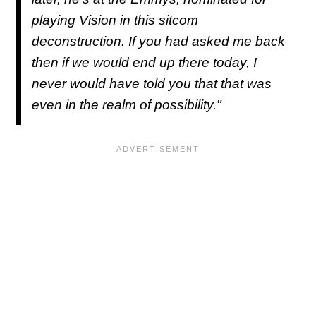
playing Vision in this sitcom
deconstruction. If you had asked me back
then if we would end up there today, I
never would have told you that that was
even in the realm of possibility."