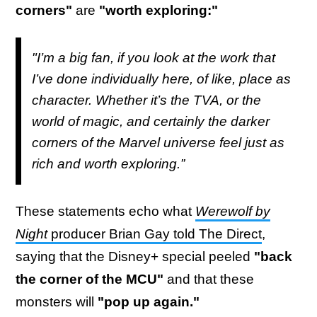
corners"
are
"worth exploring:"
"I’m a big fan, if you look at the work that
I’ve done individually here, of like, place as
character. Whether it’s the TVA, or the
world of magic, and certainly the darker
corners of the Marvel universe feel just as
rich and worth exploring.”
These statements echo what
Werewolf by
Night
producer Brian Gay told The Direct
,
saying that the Disney+ special peeled
"back
the corner of the MCU"
and that these
monsters will
"pop up again."