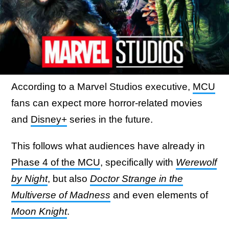
According to a Marvel Studios executive,
MCU
fans can expect more horror-related movies
and
Disney+
series in the future.
This follows what audiences have already in
Phase 4 of the MCU
, specifically with
Werewolf
by Night
, but also
Doctor Strange in the
Multiverse of Madness
and even elements of
Moon Knight
.