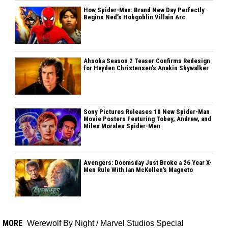
How Spider-Man: Brand New Day Perfectly
Begins Ned’s Hobgoblin Villain Arc
Ahsoka Season 2 Teaser Confirms Redesign
for Hayden Christensen's Anakin Skywalker
Sony Pictures Releases 10 New Spider-Man
Movie Posters Featuring Tobey, Andrew, and
Miles Morales Spider-Men
Avengers: Doomsday Just Broke a 26 Year X-
Men Rule With Ian McKellen's Magneto
MORE
Werewolf By Night
/
Marvel Studios Special