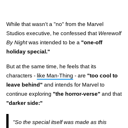
While that wasn't a "no" from the Marvel
Studios executive, he confessed that
Werewolf
By Night
was intended to be a
"one-off
holiday special."
But at the same time, he feels that its
characters -
like Man-Thing
- are
"too cool to
leave behind"
and intends for Marvel to
continue exploring
"the horror-verse"
and that
"darker side:"
"So the special itself was made as this