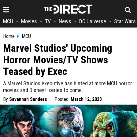
MCU
Movies
TV
News
DC Universe
Star Wars
•
•
•
•
•
Home
MCU
Marvel Studios' Upcoming
Horror Movies/TV Shows
Teased by Exec
A Marvel Studios executive has hinted at more MCU horror
movies and Disney+ series to come.
By
Savannah Sanders
Posted:
March 12, 2023