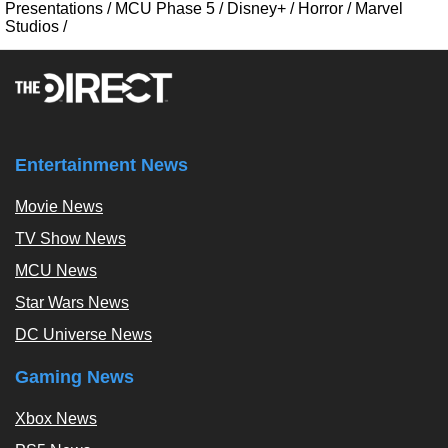
Presentations
/
MCU Phase 5
/
Disney+
/
Horror
/
Marvel
Studios
/
Entertainment News
Movie News
TV Show News
MCU News
Star Wars News
DC Universe News
Gaming News
Xbox News