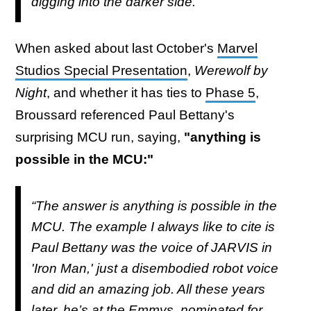
digging into the darker side."
When asked about last October's
Marvel
Studios Special Presentation
,
Werewolf by
Night
, and whether it has ties to
Phase 5
,
Broussard referenced Paul Bettany's
surprising MCU run, saying,
"anything is
possible in the MCU:"
“The answer is anything is possible in the
MCU. The example I always like to cite is
Paul Bettany was the voice of JARVIS in
'Iron Man,' just a disembodied robot voice
and did an amazing job. All these years
later, he’s at the Emmys, nominated for