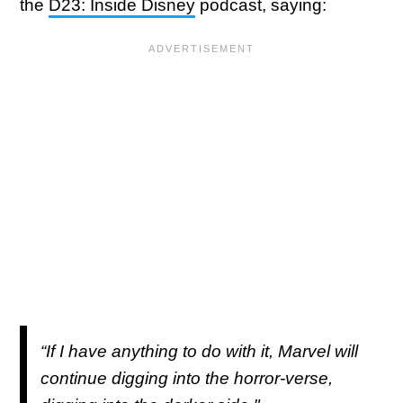
the
D23: Inside Disney
podcast, saying:
“If I have anything to do with it, Marvel will
continue digging into the horror-verse,