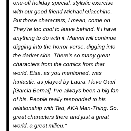
one-off holiday special, stylistic exercise
with our good friend Michael Giacchino.
But those characters, I mean, come on.
They’re too cool to leave behind. If I have
anything to do with it, Marvel will continue
digging into the horror-verse, digging into
the darker side. There’s so many great
characters from the comics from that
world. Elsa, as you mentioned, was
fantastic, as played by Laura. I love Gael
[Garcia Bernal]. I’ve always been a big fan
of his. People really responded to his
relationship with Ted, AKA Man-Thing. So,
great characters there and just a great
world, a great milieu."