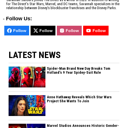
for The Direct's Star Wars, Marvel, and DC teams, Savannah specializes in the
relationship between Disney's blockbuster franchises and the Disney Parks.
-
Follow Us:
Follow
Follow
Follow
Follow
LATEST NEWS
Spider-Man Brand New Day Breaks Tom
Holland’s 9 Year Spidey-Suit Rule
Anne Hathaway Reveals Which Star Wars
Project She Wants To Join
Marvel Studios Announces Historic Gender-