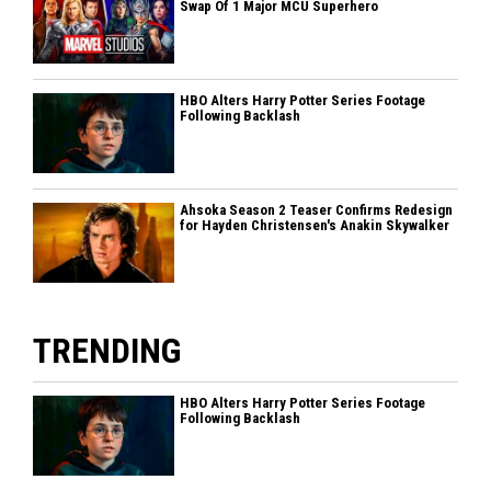
Swap Of 1 Major MCU Superhero
HBO Alters Harry Potter Series Footage
Following Backlash
Ahsoka Season 2 Teaser Confirms Redesign
for Hayden Christensen's Anakin Skywalker
TRENDING
HBO Alters Harry Potter Series Footage
Following Backlash