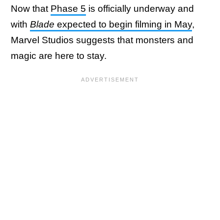
Now that
Phase 5
is officially underway and
with
Blade
expected to begin filming in May
,
Marvel Studios suggests that monsters and
magic are here to stay.