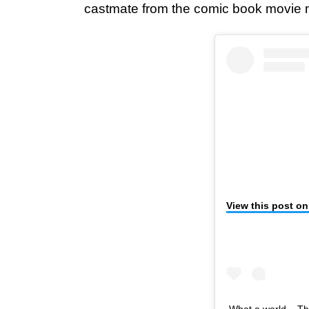
castmate from the comic book movie m
View this post o
What a world... Th