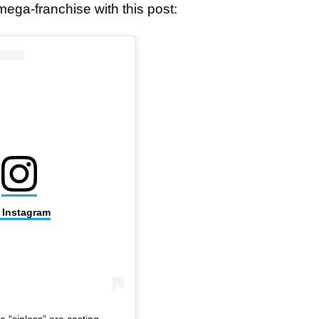
ega-franchise with this post:
n Instagram
e “sinless” are casting