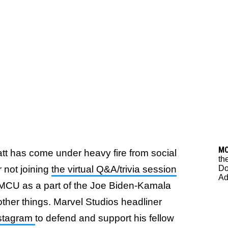
M
att has come under heavy fire from social
th
Do
r not joining
the virtual Q&A/trivia session
Ad
e MCU as a part of the Joe Biden-Kamala
ther things. Marvel Studios headliner
nstagram
to defend and support his fellow