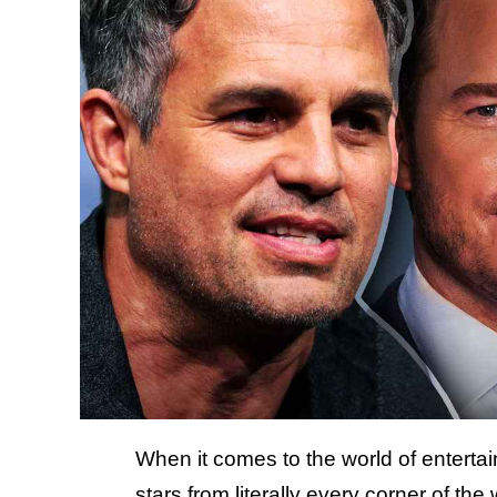
When it comes to the world of entertain
stars from literally every corner of th