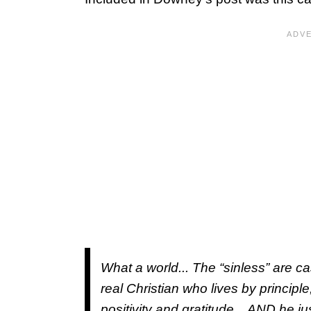
What a world... The “sinless” are cas
real Christian who lives by princip
positivity and gratitude... AND he j