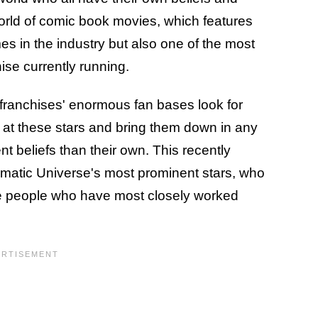
 world of comic book movies, which features
es in the industry but also one of the most
ise currently running.
 franchises' enormous fan bases look for
s at these stars and bring them down in any
nt beliefs than their own. This recently
matic Universe's most prominent stars, who
he people who have most closely worked