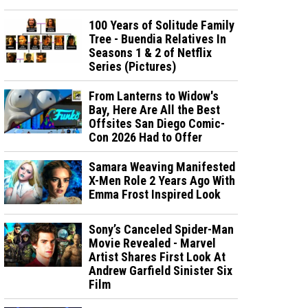
100 Years of Solitude Family
Tree - Buendia Relatives In
Seasons 1 & 2 of Netflix
Series (Pictures)
From Lanterns to Widow's
Bay, Here Are All the Best
Offsites San Diego Comic-
Con 2026 Had to Offer
Samara Weaving Manifested
X-Men Role 2 Years Ago With
Emma Frost Inspired Look
Sony’s Canceled Spider-Man
Movie Revealed - Marvel
Artist Shares First Look At
Andrew Garfield Sinister Six
Film