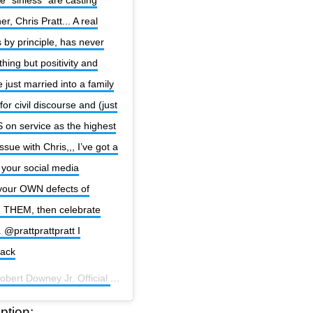
r, Chris Pratt... A real
s by principle, has never
ing but positivity and
 just married into a family
or civil discourse and (just
S on service as the highest
issue with Chris,,, I’ve got a
 your social media
 your OWN defects of
n THEM, then celebrate
@prattprattpratt I
back
obert Downey Jr. Official
(@robertdowneyjr) on
Oct 20, 2020 at 2:53p
ption: