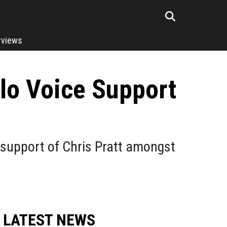
rviews
alo Voice Support
support of Chris Pratt amongst
LATEST NEWS