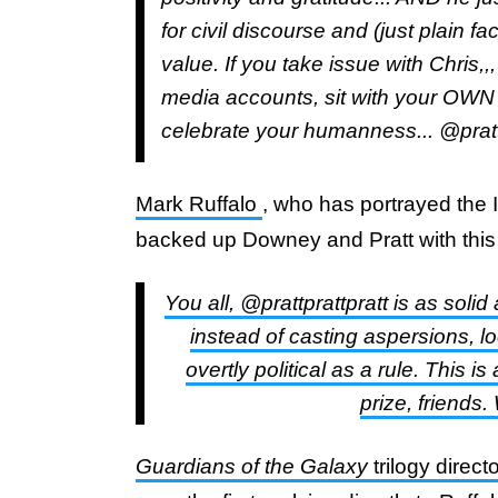
for civil discourse and (just plain 
value. If you take issue with Chris,,
media accounts, sit with your OWN
celebrate your humanness... @prat
Mark Ruffalo
, who has portrayed the 
backed up Downey and Pratt with this 
You all, @prattprattpratt is as soli
instead of casting aspersions, loo
overtly political as a rule. This i
prize, friends
Guardians of the Galaxy
trilogy dire