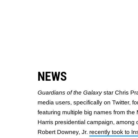
NEWS
Guardians of the Galaxy
star Chris Pr
media users, specifically on Twitter, fo
featuring multiple big names from th
Harris presidential campaign, among o
Robert Downey, Jr.
recently took to I