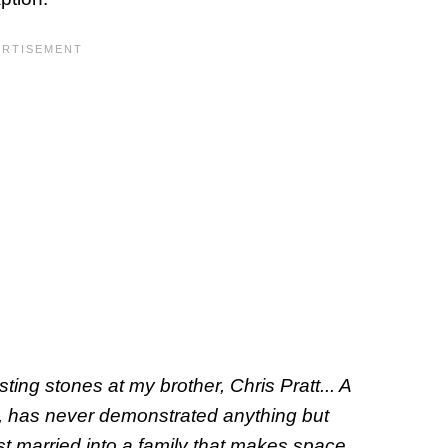
ting stones at my brother, Chris Pratt... A
le, has never demonstrated anything but
ust married into a family that makes space