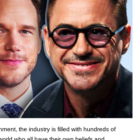
ment, the industry is filled with hundreds of
e world who all have their own beliefs and