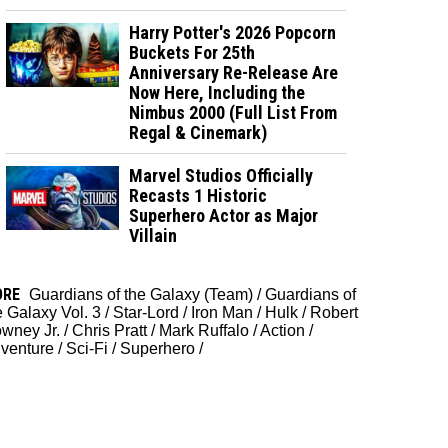
Harry Potter's 2026 Popcorn
Buckets For 25th
Anniversary Re-Release Are
Now Here, Including the
Nimbus 2000 (Full List From
Regal & Cinemark)
Marvel Studios Officially
Recasts 1 Historic
Superhero Actor as Major
Villain
ORE
Guardians of the Galaxy (Team)
/
Guardians of
e Galaxy Vol. 3
/
Star-Lord
/
Iron Man
/
Hulk
/
Robert
wney Jr.
/
Chris Pratt
/
Mark Ruffalo
/
Action
/
venture
/
Sci-Fi
/
Superhero
/