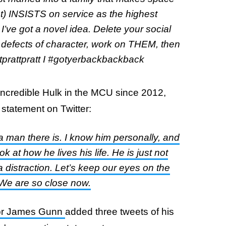
fact) INSISTS on service as the highest
, I’ve got a novel idea. Delete your social
 defects of character, work on THEM, then
tprattpratt I #gotyerbackbackback
Incredible Hulk in the MCU since 2012,
statement on Twitter:
d a man there is. I know him personally, and
k at how he lives his life. He is just not
s a distraction. Let’s keep our eyes on the
. We are so close now.
ctor James Gunn
added three tweets of his