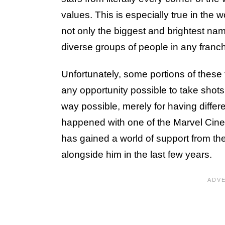
values. This is especially true in the
not only the biggest and brightest nam
diverse groups of people in any franch
Unfortunately, some portions of these
any opportunity possible to take shot
way possible, merely for having differe
happened with one of the Marvel Cine
has gained a world of support from t
alongside him in the last few years.