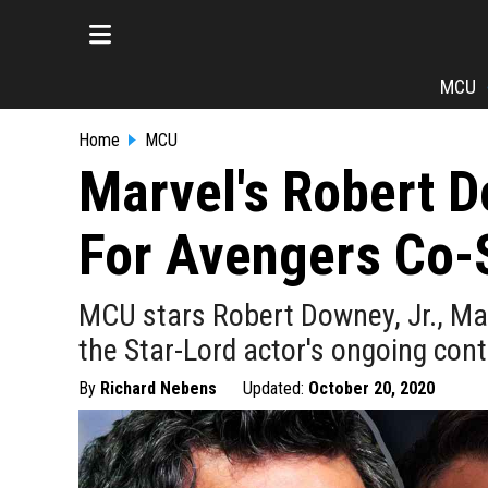
MCU
Home
MCU
Marvel's Robert D
For Avengers Co-S
MCU stars Robert Downey, Jr., Ma
the Star-Lord actor's ongoing cont
By
Richard Nebens
Updated:
October 20, 2020