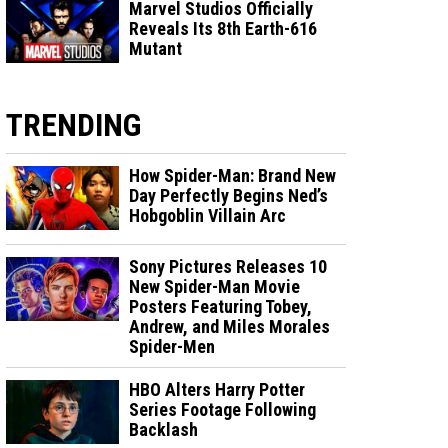
Marvel Studios Officially
Reveals Its 8th Earth-616
Mutant
TRENDING
How Spider-Man: Brand New
Day Perfectly Begins Ned’s
Hobgoblin Villain Arc
Sony Pictures Releases 10
New Spider-Man Movie
Posters Featuring Tobey,
Andrew, and Miles Morales
Spider-Men
HBO Alters Harry Potter
Series Footage Following
Backlash