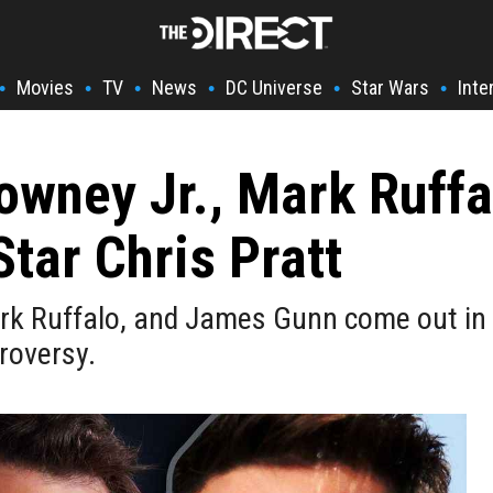
Movies
TV
News
DC Universe
Star Wars
Inte
•
•
•
•
•
•
owney Jr., Mark Ruff
tar Chris Pratt
rk Ruffalo, and James Gunn come out in 
roversy.