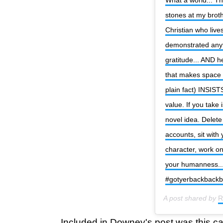
stones at my brothe
Christian who live
demonstrated anyth
gratitude... AND he
that makes space f
plain fact) INSIST
value. If you take 
novel idea. Delete
accounts, sit with
character, work o
your humanness... 
#gotyerbackback
A post shared by
R
Included in Downey's post was this ca