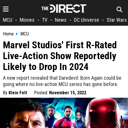
MCU
Movies
TV
News
DC Universe
Star Wars
•
•
•
•
•
Home
MCU
Marvel Studios' First R-Rated
Live-Action Show Reportedly
Likely to Drop In 2024
A new report revealed that Daredevil: Born Again could be
going where no live-action MCU series has gone before.
By
Klein Felt
Posted:
November 15, 2022