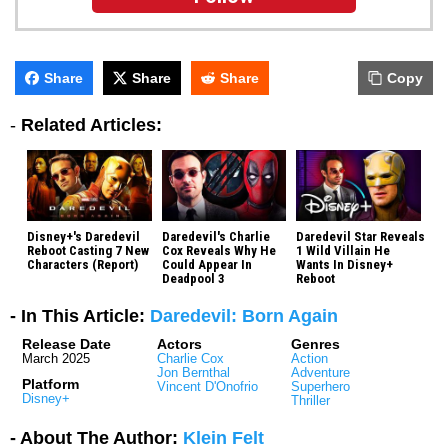
Share
Share
Share
Copy
-
Related Articles:
Disney+'s Daredevil
Daredevil's Charlie
Daredevil Star Reveals
Reboot Casting 7 New
Cox Reveals Why He
1 Wild Villain He
Characters (Report)
Could Appear In
Wants In Disney+
Deadpool 3
Reboot
- In This Article:
Daredevil: Born Again
Release Date
Actors
Genres
March 2025
Charlie Cox
Action
Jon Bernthal
Adventure
Platform
Vincent D'Onofrio
Superhero
Disney+
Thriller
- About The Author:
Klein Felt