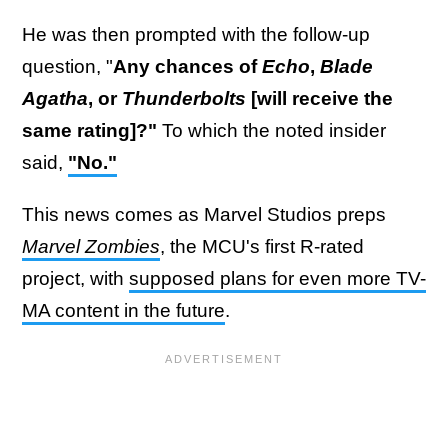
He was then prompted with the follow-up
question, "
Any chances of
Echo
,
Blade
Agatha
, or
Thunderbolts
[will receive the
same rating]?"
To which the noted insider
said,
"No."
This news comes as Marvel Studios preps
Marvel Zombies
, the MCU's first R-rated
project, with
supposed plans for even more TV-
MA content in the future
.