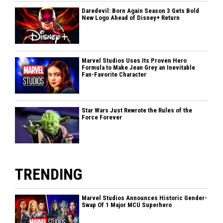
Daredevil: Born Again Season 3 Gets Bold
New Logo Ahead of Disney+ Return
Marvel Studios Uses Its Proven Hero
Formula to Make Jean Grey an Inevitable
Fan-Favorite Character
Star Wars Just Rewrote the Rules of the
Force Forever
TRENDING
Marvel Studios Announces Historic Gender-
Swap Of 1 Major MCU Superhero