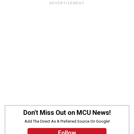
Don't Miss Out on MCU News!
Add The Direct As A Preferred Source On Google!
Follow