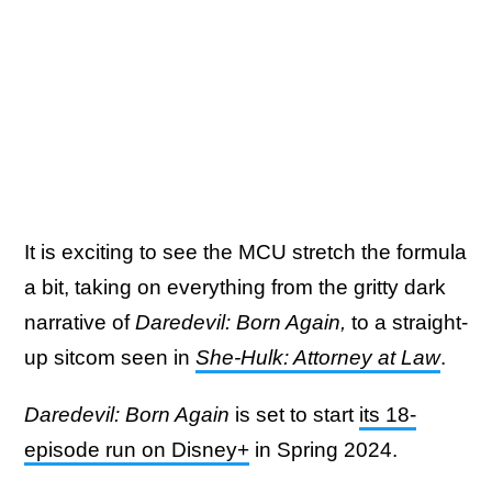
It is exciting to see the MCU stretch the formula
a bit, taking on everything from the gritty dark
narrative of
Daredevil: Born Again,
to a straight-
up sitcom seen in
She-Hulk: Attorney at Law
.
Daredevil: Born Again
is set to start
its 18-
episode run on Disney+
in Spring 2024.