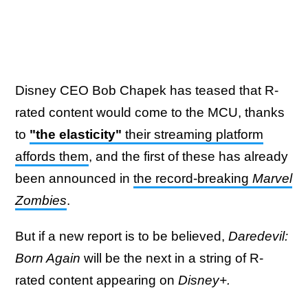
Disney CEO Bob Chapek has teased that R-
rated content would come to the MCU, thanks
to
"the elasticity"
their streaming platform
affords them
, and the first of these has already
been announced in
the record-breaking
Marvel
Zombies
.
But if a new report is to be believed,
Daredevil:
Born Again
will be the next in a string of R-
rated content appearing on
Disney+.