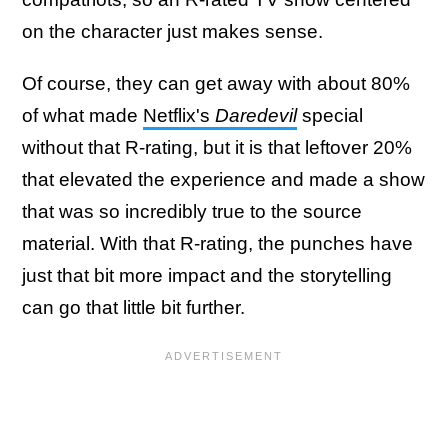
on the character just makes sense.
Of course, they can get away with about 80%
of what made
Netflix's
Daredevil
special
without that R-rating, but it is that leftover 20%
that elevated the experience and made a show
that was so incredibly true to the source
material. With that R-rating, the punches have
just that bit more impact and the storytelling
can go that little bit further.