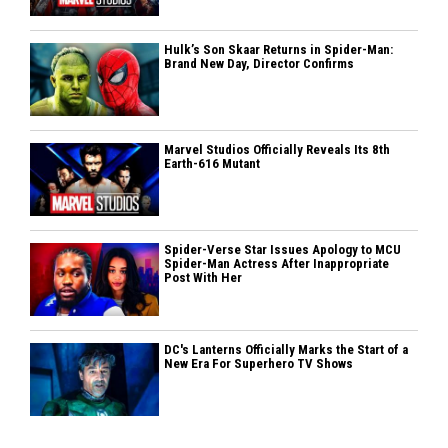
Hulk’s Son Skaar Returns in Spider-Man:
Brand New Day, Director Confirms
Marvel Studios Officially Reveals Its 8th
Earth-616 Mutant
Spider-Verse Star Issues Apology to MCU
Spider-Man Actress After Inappropriate
Post With Her
DC's Lanterns Officially Marks the Start of a
New Era For Superhero TV Shows