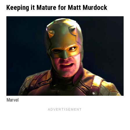
Keeping it Mature for Matt Murdock
Marvel