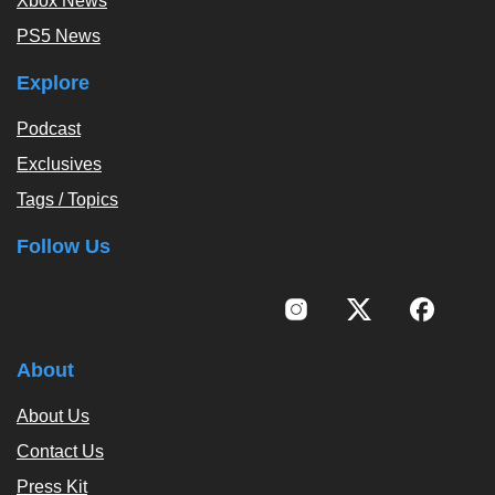
Xbox News
PS5 News
Explore
Podcast
Exclusives
Tags / Topics
Follow Us
About
About Us
Contact Us
Press Kit