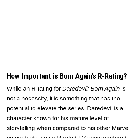
How Important is Born Again's R-Rating?
While an R-rating for
Daredevil: Born Again
is
not a necessity, it is something that has the
potential to elevate the series. Daredevil is a
character known for his mature level of
storytelling when compared to his other Marvel
compatriots, so an R-rated TV show centered