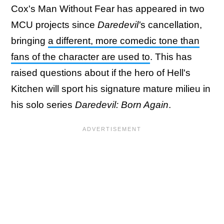
Cox's Man Without Fear has appeared in two
MCU projects since
Daredevil'
s cancellation,
bringing
a different, more comedic tone than
fans of the character are used to
. This has
raised questions about if the hero of Hell's
Kitchen will sport his signature mature milieu in
his solo series
Daredevil: Born Again
.