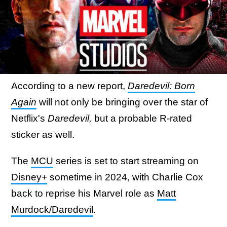
According to a new report,
Daredevil: Born
Again
will not only be bringing over the star of
Netflix's
Daredevil,
but a probable R-rated
sticker as well.
The
MCU
series is set to start streaming on
Disney+
sometime in 2024, with Charlie Cox
back to reprise his Marvel role as
Matt
Murdock/Daredevil
.