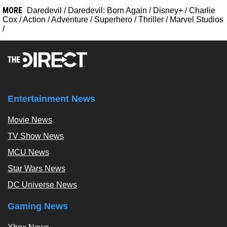
MORE
Daredevil
/
Daredevil: Born Again
/
Disney+
/
Charlie
Cox
/
Action
/
Adventure
/
Superhero
/
Thriller
/
Marvel Studios
/
Entertainment News
Movie News
TV Show News
MCU News
Star Wars News
DC Universe News
Gaming News