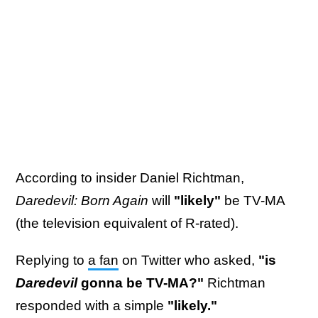
According to insider Daniel Richtman,
Daredevil: Born Again
will
"likely"
be TV-MA
(the television equivalent of R-rated).
Replying to
a fan
on Twitter who asked,
"is
Daredevil
gonna be TV-MA?"
Richtman
responded with a simple
"likely."