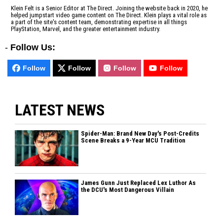
Klein Felt is a Senior Editor at The Direct. Joining the website back in 2020, he
helped jumpstart video game content on The Direct. Klein plays a vital role as
a part of the site's content team, demonstrating expertise in all things
PlayStation, Marvel, and the greater entertainment industry.
-
Follow Us:
Follow
Follow
Follow
Follow
LATEST NEWS
Spider-Man: Brand New Day's Post-Credits
Scene Breaks a 9-Year MCU Tradition
James Gunn Just Replaced Lex Luthor As
the DCU's Most Dangerous Villain