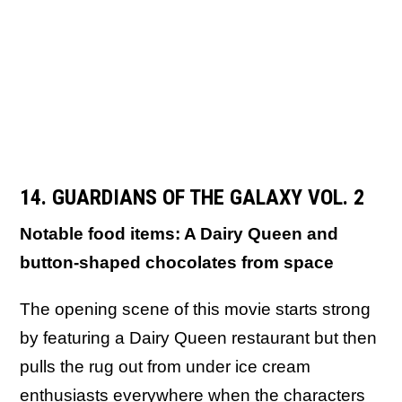
14. GUARDIANS OF THE GALAXY VOL. 2
Notable food items: A Dairy Queen and
button-shaped chocolates from space
The opening scene of this movie starts strong
by featuring a Dairy Queen restaurant but then
pulls the rug out from under ice cream
enthusiasts everywhere when the characters