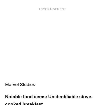
Marvel Studios
Notable food items: Unidentifiable stove-
cooked breakfast