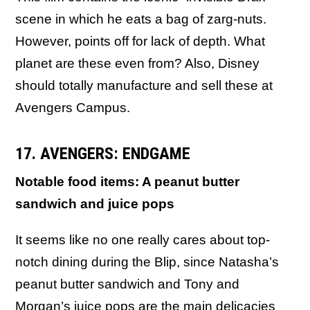
scene in which he eats a bag of zarg-nuts.
However, points off for lack of depth. What
planet are these even from? Also, Disney
should totally manufacture and sell these at
Avengers Campus.
17. AVENGERS: ENDGAME
Notable food items: A peanut butter
sandwich and juice pops
It seems like no one really cares about top-
notch dining during the Blip, since Natasha’s
peanut butter sandwich and Tony and
Morgan’s juice pops are the main delicacies