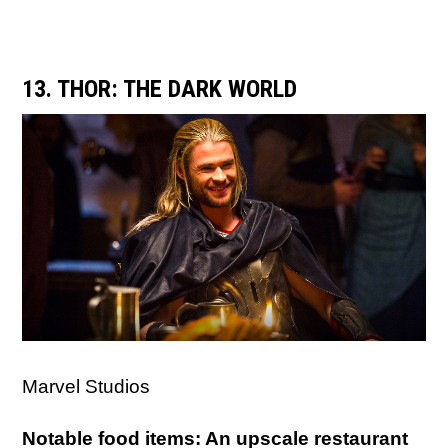
13. THOR: THE DARK WORLD
Marvel Studios
Notable food items: An upscale restaurant