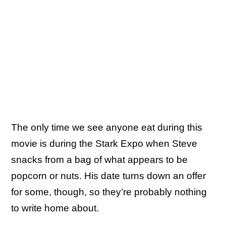
The only time we see anyone eat during this
movie is during the Stark Expo when Steve
snacks from a bag of what appears to be
popcorn or nuts. His date turns down an offer
for some, though, so they’re probably nothing
to write home about.