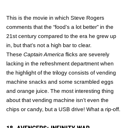
This is the movie in which Steve Rogers
comments that the “food’s a lot better” in the
21st century compared to the era he grew up
in, but that’s not a high bar to clear.
These
Captain America
flicks are severely
lacking in the refreshment department when
the highlight of the trilogy consists of vending
machine snacks and some scrambled eggs
and orange juice. The most interesting thing
about that vending machine isn’t even the
chips or candy, but a USB drive! What a rip-off.