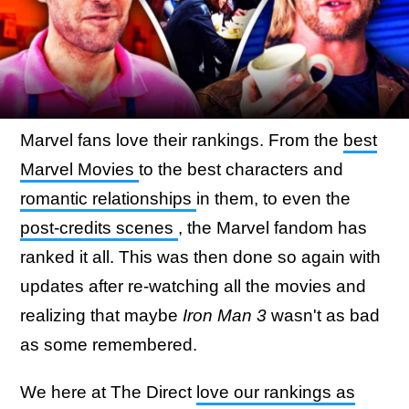
Marvel fans love their rankings. From the
best
Marvel Movies
to the best characters and
romantic relationships
in them, to even the
post-credits scenes
, the Marvel fandom has
ranked it all. This was then done so again with
updates after re-watching all the movies and
realizing that maybe
Iron Man 3
wasn't as bad
as some remembered.
We here at The Direct
love our rankings as