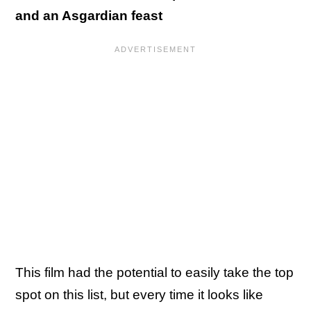
and an Asgardian feast
This film had the potential to easily take the top
spot on this list, but every time it looks like