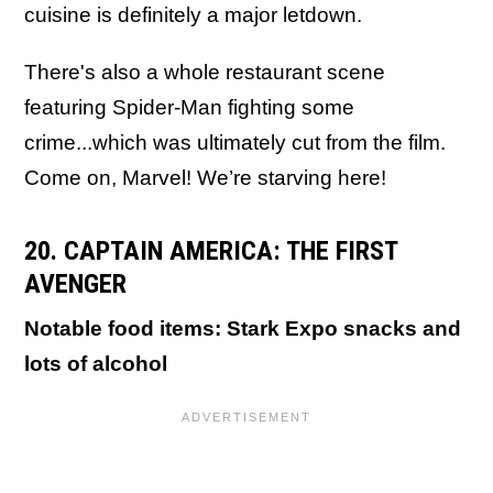
cuisine is definitely a major letdown.
There's also a whole restaurant scene
featuring Spider-Man fighting some
crime...which was ultimately cut from the film.
Come on, Marvel! We’re starving here!
20. CAPTAIN AMERICA: THE FIRST
AVENGER
Notable food items: Stark Expo snacks and
lots of alcohol