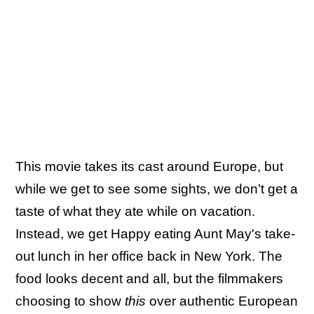
This movie takes its cast around Europe, but
while we get to see some sights, we don’t get a
taste of what they ate while on vacation.
Instead, we get Happy eating Aunt May's take-
out lunch in her office back in New York. The
food looks decent and all, but the filmmakers
choosing to show
this
over authentic European