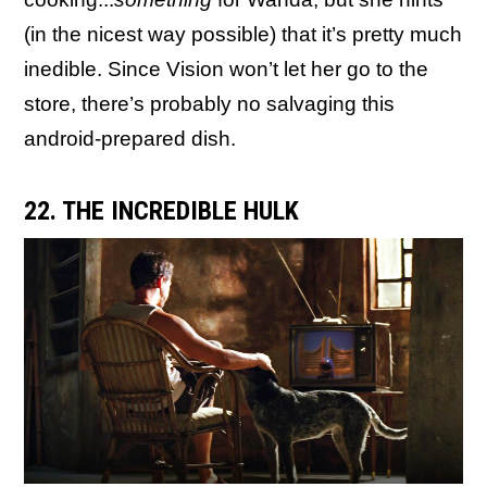
(in the nicest way possible) that it’s pretty much
inedible. Since Vision won’t let her go to the
store, there’s probably no salvaging this
android-prepared dish.
22. THE INCREDIBLE HULK