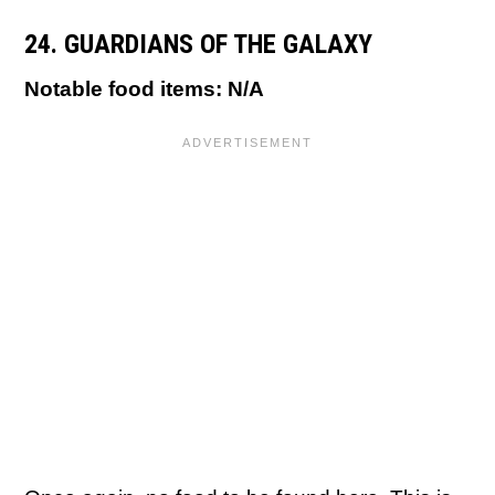
24. GUARDIANS OF THE GALAXY
Notable food items: N/A