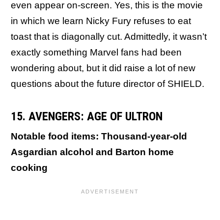
even appear on-screen. Yes, this is the movie
in which we learn Nicky Fury refuses to eat
toast that is diagonally cut. Admittedly, it wasn’t
exactly something Marvel fans had been
wondering about, but it did raise a lot of new
questions about the future director of SHIELD.
15. AVENGERS: AGE OF ULTRON
Notable food items: Thousand-year-old
Asgardian alcohol and Barton home
cooking