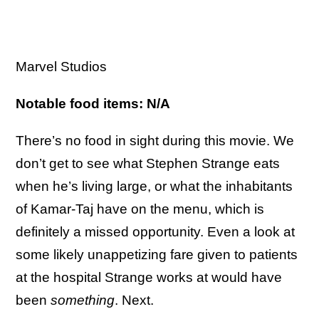
Marvel Studios
Notable food items: N/A
There’s no food in sight during this movie. We
don’t get to see what Stephen Strange eats
when he’s living large, or what the inhabitants
of Kamar-Taj have on the menu, which is
definitely a missed opportunity. Even a look at
some likely unappetizing fare given to patients
at the hospital Strange works at would have
been
something
. Next.