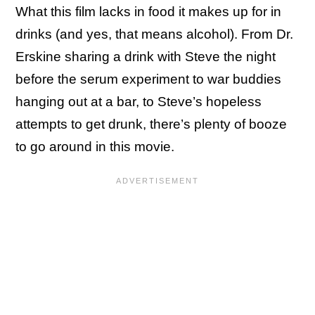
What this film lacks in food it makes up for in
drinks (and yes, that means alcohol). From Dr.
Erskine sharing a drink with Steve the night
before the serum experiment to war buddies
hanging out at a bar, to Steve’s hopeless
attempts to get drunk, there’s plenty of booze
to go around in this movie.