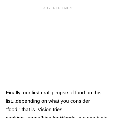
Finally, our first real glimpse of food on this
list...depending on what you consider
“food,” that is. Vision tries
cooking...
something
for Wanda, but she hints