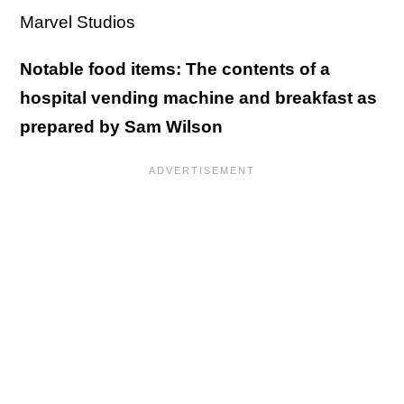
Marvel Studios
Notable food items: The contents of a
hospital vending machine and breakfast as
prepared by Sam Wilson