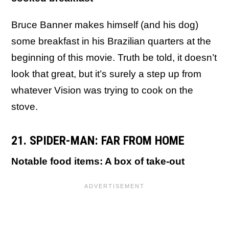
Bruce Banner makes himself (and his dog)
some breakfast in his Brazilian quarters at the
beginning of this movie. Truth be told, it doesn’t
look that great, but it’s surely a step up from
whatever Vision was trying to cook on the
stove.
21. SPIDER-MAN: FAR FROM HOME
Notable food items: A box of take-out