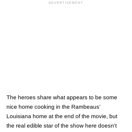
The heroes share what appears to be some
nice home cooking in the Rambeaus’
Louisiana home at the end of the movie, but
the real edible star of the show here doesn’t