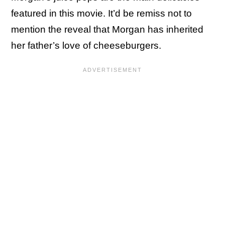
featured in this movie. It’d be remiss not to
mention the reveal that Morgan has inherited
her father’s love of cheeseburgers.