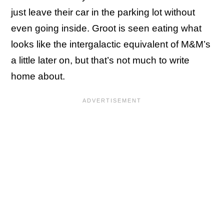
just leave their car in the parking lot without
even going inside. Groot is seen eating what
looks like the intergalactic equivalent of M&M’s
a little later on, but that’s not much to write
home about.