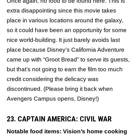
Once again, no food to be found here. This is
extra disappointing since this movie takes
place in various locations around the galaxy,
so it could have been an opportunity for some
nice world-building. It just barely avoids last
place because Disney’s California Adventure
came up with “Groot Bread” to serve its guests,
but that’s not going to earn the film too much
credit considering the delicacy was
discontinued. (Please bring it back when
Avengers Campus opens, Disney!)
23. CAPTAIN AMERICA: CIVIL WAR
Notable food items: Vision’s home cooking