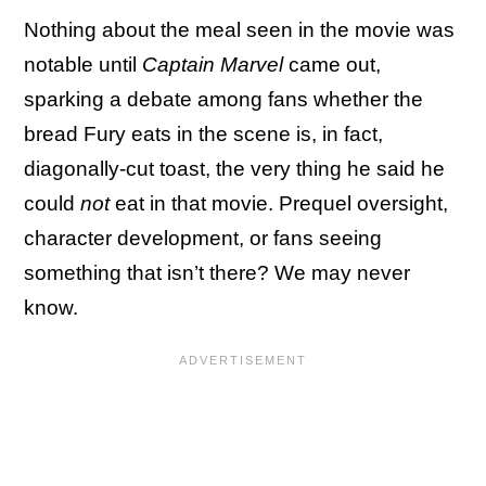
Nothing about the meal seen in the movie was
notable until
Captain Marvel
came out,
sparking a debate among fans whether the
bread Fury eats in the scene is, in fact,
diagonally-cut toast, the very thing he said he
could
not
eat in that movie. Prequel oversight,
character development, or fans seeing
something that isn’t there? We may never
know.