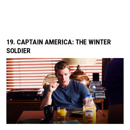
19. CAPTAIN AMERICA: THE WINTER
SOLDIER