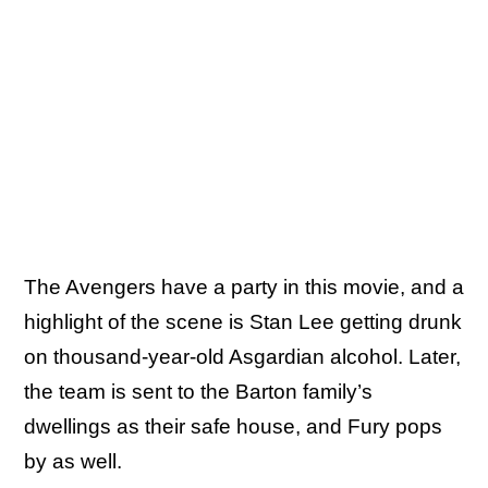
The Avengers have a party in this movie, and a
highlight of the scene is Stan Lee getting drunk
on thousand-year-old Asgardian alcohol. Later,
the team is sent to the Barton family’s
dwellings as their safe house, and Fury pops
by as well.