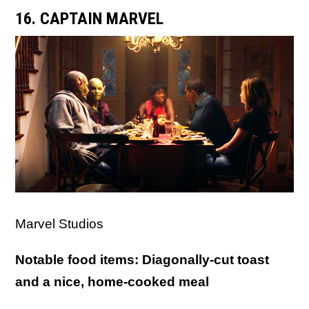
16. CAPTAIN MARVEL
Marvel Studios
Notable food items: Diagonally-cut toast
and a nice, home-cooked meal