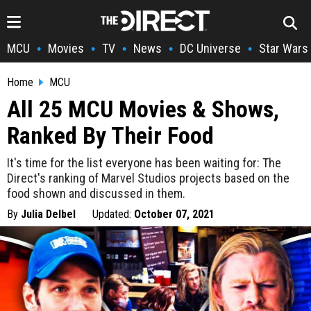
MCU
Movies
TV
News
DC Universe
Star Wars
•
•
•
•
•
Home
MCU
All 25 MCU Movies & Shows,
Ranked By Their Food
It's time for the list everyone has been waiting for: The
Direct's ranking of Marvel Studios projects based on the
food shown and discussed in them.
By
Julia Delbel
Updated:
October 07, 2021