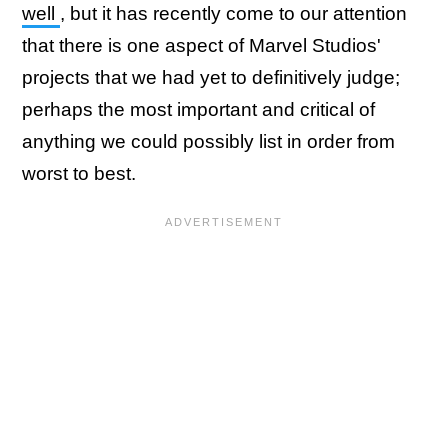
well
, but it has recently come to our attention
that there is one aspect of Marvel Studios'
projects that we had yet to definitively judge;
perhaps the most important and critical of
anything we could possibly list in order from
worst to best.