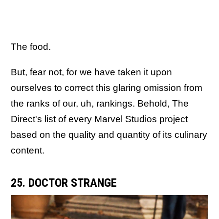
The food.
But, fear not, for we have taken it upon
ourselves to correct this glaring omission from
the ranks of our, uh, rankings. Behold, The
Direct's list of every Marvel Studios project
based on the quality and quantity of its culinary
content.
25. DOCTOR STRANGE