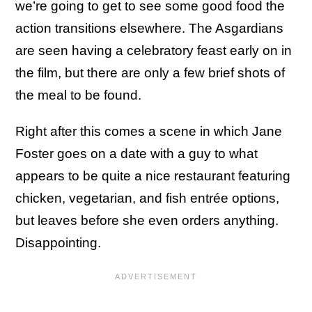
we’re going to get to see some good food the
action transitions elsewhere. The Asgardians
are seen having a celebratory feast early on in
the film, but there are only a few brief shots of
the meal to be found.
Right after this comes a scene in which Jane
Foster goes on a date with a guy to what
appears to be quite a nice restaurant featuring
chicken, vegetarian, and fish entrée options,
but leaves before she even orders anything.
Disappointing.