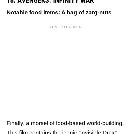
18. AVENGERS: INFINITY WAR
Notable food items: A bag of zarg-nuts
Finally, a morsel of food-based world-building.
This film contains the iconic “invisible Drax”