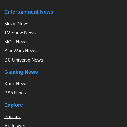
Entertainment News
Movie News
TV Show News
MCU News
Star Wars News
DC Universe News
Gaming News
Xbox News
PS5 News
Explore
Podcast
Exclusives