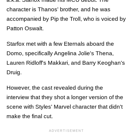
character is Thanos' brother, and he was
accompanied by Pip the Troll, who is voiced by
Patton Oswalt.
Starfox met with a few Eternals aboard the
Domo, specifically Angelina Jolie's Thena,
Lauren Ridloff's Makkari, and Barry Keoghan's
Druig.
However, the cast revealed during the
interview that they shot a longer version of the
scene with Styles' Marvel character that didn't
make the final cut.