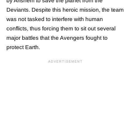
by Arishem to save the planet from the
Deviants. Despite this heroic mission, the team
was not tasked to interfere with human
conflicts, thus forcing them to sit out several
major battles that the Avengers fought to
protect Earth.