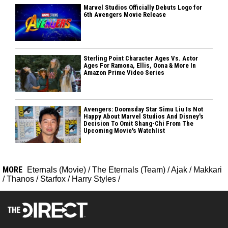
Marvel Studios Officially Debuts Logo for
6th Avengers Movie Release
Sterling Point Character Ages Vs. Actor
Ages For Ramona, Ellis, Oona & More In
Amazon Prime Video Series
Avengers: Doomsday Star Simu Liu Is Not
Happy About Marvel Studios And Disney's
Decision To Omit Shang-Chi From The
Upcoming Movie's Watchlist
MORE
Eternals (Movie)
/
The Eternals (Team)
/
Ajak
/
Makkari
/
Thanos
/
Starfox
/
Harry Styles
/