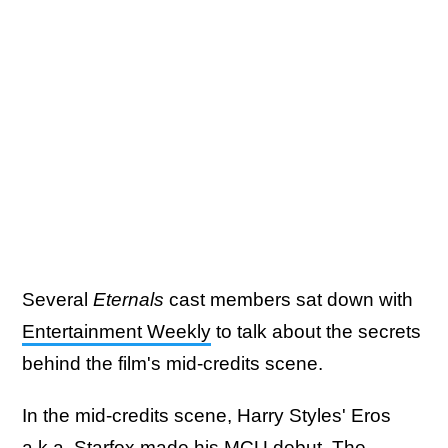
Several
Eternals
cast members sat down with
Entertainment Weekly
to talk about the secrets
behind the film's mid-credits scene.
In the mid-credits scene, Harry Styles' Eros
a.k.a. Starfox made his MCU debut. The