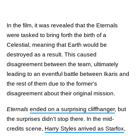
In the film, it was revealed that the Eternals
were tasked to bring forth the birth of a
Celestial, meaning that Earth would be
destroyed as a result. This caused
disagreement between the team, ultimately
leading to an eventful battle between Ikaris and
the rest of them due to the former's
disagreement about their original mission.
Eternals
ended on a surprising cliffhanger
, but
the surprises didn't stop there. In the mid-
credits scene,
Harry Styles arrived as Starfox
,