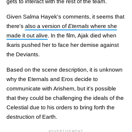
gets to interact with the rest of the team.
Given Salma Hayek's comments, it seems that
there's
also a version of
Eternals
where she
made it out alive
. In the film, Ajak died when
Ikaris pushed her to face her demise against
the Deviants.
Based on the scene description, it is unknown
why the Eternals and Eros decide to
communicate with Arishem, but it's possible
that they could be challenging the ideals of the
Celestial due to his orders to bring forth the
destruction of Earth.