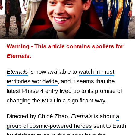
Warning - This article contains spoilers for
Eternals
.
Eternals
is now available to
watch in most
territories worldwide
, and it seems that the
latest Phase 4 entry lived up to its promise of
changing the MCU in a significant way.
Directed by Chloé Zhao,
Eternals
is about
a
group of cosmic-powered heroes
sent to Earth