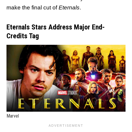
make the final cut of
Eternals
.
Eternals Stars Address Major End-
Credits Tag
Marvel