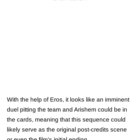
With the help of Eros, it looks like an imminent
duel pitting the team and Arishem could be in
the cards, meaning that this sequence could
likely serve as the original post-credits scene
or even the film's initial ending.