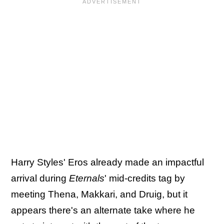
Harry Styles' Eros already made an impactful
arrival during
Eternals
' mid-credits tag by
meeting Thena, Makkari, and Druig, but it
appears there's an alternate take where he