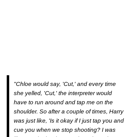
"Chloe would say, 'Cut,' and every time
she yelled, 'Cut,' the interpreter would
have to run around and tap me on the
shoulder. So after a couple of times, Harry
was just like, 'Is it okay if I just tap you and
cue you when we stop shooting? I was