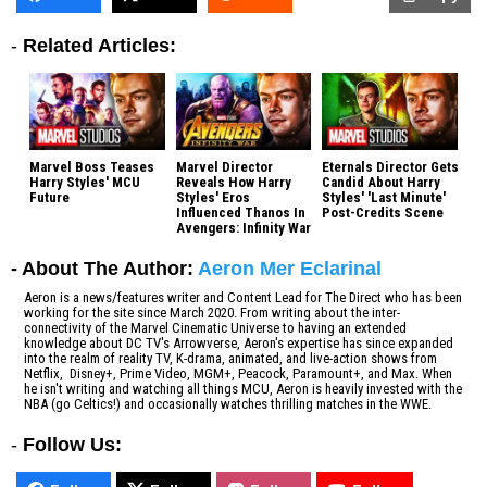
-
Related Articles:
Marvel Boss Teases
Marvel Director
Eternals Director Gets
Harry Styles' MCU
Reveals How Harry
Candid About Harry
Future
Styles' Eros
Styles' 'Last Minute'
Influenced Thanos In
Post-Credits Scene
Avengers: Infinity War
- About The Author:
Aeron Mer Eclarinal
Aeron is a news/features writer and Content Lead for The Direct who has been
working for the site since March 2020. From writing about the inter-
connectivity of the Marvel Cinematic Universe to having an extended
knowledge about DC TV's Arrowverse, Aeron's expertise has since expanded
into the realm of reality TV, K-drama, animated, and live-action shows from
Netflix, Disney+, Prime Video, MGM+, Peacock, Paramount+, and Max. When
he isn't writing and watching all things MCU, Aeron is heavily invested with the
NBA (go Celtics!) and occasionally watches thrilling matches in the WWE.
-
Follow Us: