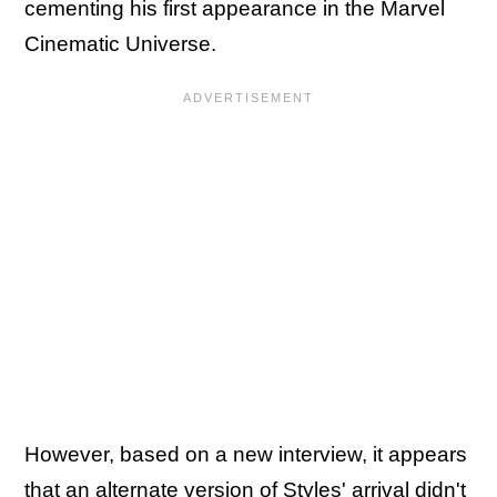
cementing his first appearance in the Marvel
Cinematic Universe.
However, based on a new interview, it appears
that an alternate version of Styles' arrival didn't