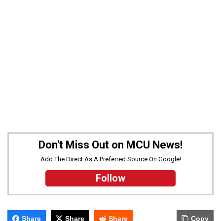
Don't Miss Out on MCU News!
Add The Direct As A Preferred Source On Google!
Follow
Share
Share
Share
Copy