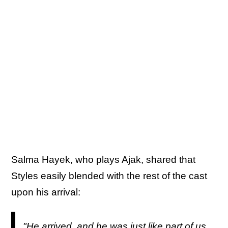
Salma Hayek, who plays Ajak, shared that
Styles easily blended with the rest of the cast
upon his arrival:
"He arrived, and he was just like part of us,