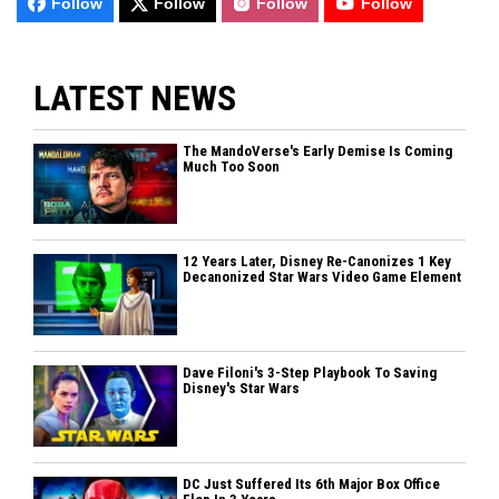
Follow
Follow
Follow
Follow
LATEST NEWS
The MandoVerse's Early Demise Is Coming
Much Too Soon
12 Years Later, Disney Re-Canonizes 1 Key
Decanonized Star Wars Video Game Element
Dave Filoni's 3-Step Playbook To Saving
Disney's Star Wars
DC Just Suffered Its 6th Major Box Office