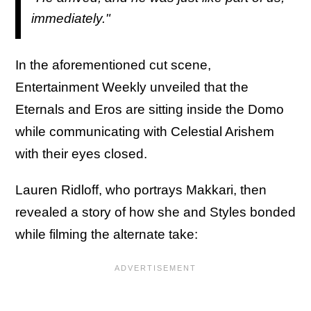
immediately."
In the aforementioned cut scene,
Entertainment Weekly unveiled that the
Eternals and Eros are sitting inside the Domo
while communicating with Celestial Arishem
with their eyes closed.
Lauren Ridloff, who portrays Makkari, then
revealed a story of how she and Styles bonded
while filming the alternate take: