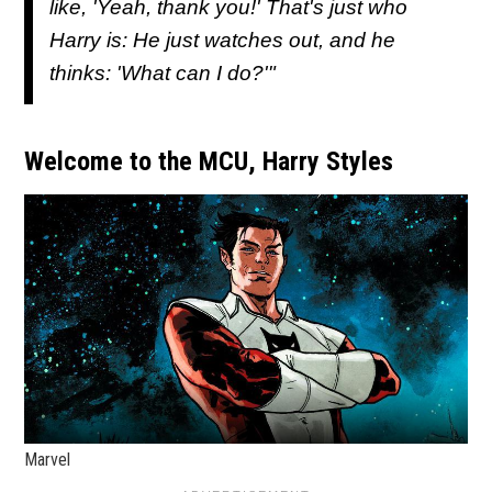
like, 'Yeah, thank you!' That's just who
Harry is: He just watches out, and he
thinks: 'What can I do?'"
Welcome to the MCU, Harry Styles
Marvel