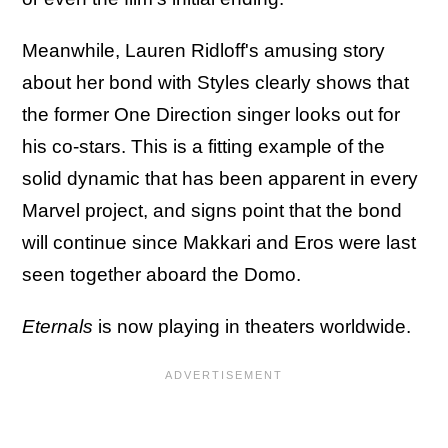
Meanwhile, Lauren Ridloff's amusing story
about her bond with Styles clearly shows that
the former One Direction singer looks out for
his co-stars. This is a fitting example of the
solid dynamic that has been apparent in every
Marvel project, and signs point that the bond
will continue since Makkari and Eros were last
seen together aboard the Domo.
Eternals
is now playing in theaters worldwide.