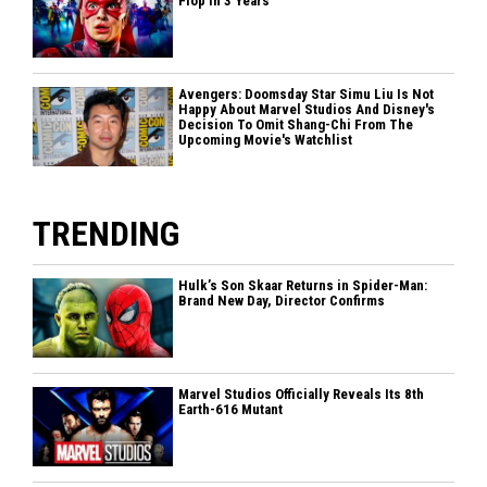
Flop In 3 Years
Avengers: Doomsday Star Simu Liu Is Not
Happy About Marvel Studios And Disney's
Decision To Omit Shang-Chi From The
Upcoming Movie's Watchlist
TRENDING
Hulk’s Son Skaar Returns in Spider-Man:
Brand New Day, Director Confirms
Marvel Studios Officially Reveals Its 8th
Earth-616 Mutant