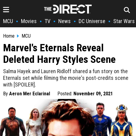
MCU
Movies
TV
News
DC Universe
Star Wars
•
•
•
•
•
Home
MCU
Marvel's Eternals Reveal
Deleted Harry Styles Scene
Salma Hayek and Lauren Ridloff shared a fun story on the
Eternals set while filming the movie's post-credits scene
with [SPOILER].
By
Aeron Mer Eclarinal
Posted:
November 09, 2021