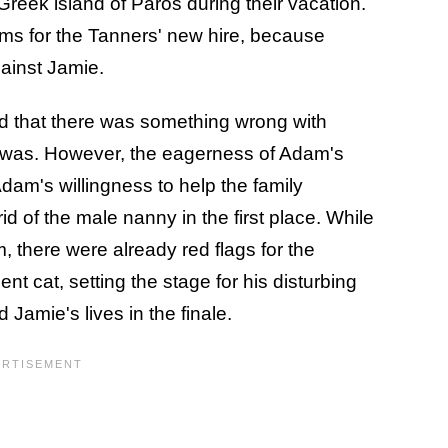
Greek island of Paros during their vacation.
ems for the Tanners' new hire, because
ainst Jamie.
ed that there was something wrong with
it was. However, the eagerness of Adam's
dam's willingness to help the family
d of the male nanny in the first place. While
, there were already red flags for the
ent cat, setting the stage for his disturbing
 Jamie's lives in the finale.