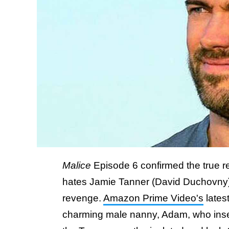
Malice
Episode 6 confirmed the true 
hates Jamie Tanner (David Duchovny), an
revenge.
Amazon Prime Video's
latest
charming male nanny, Adam, who inserts