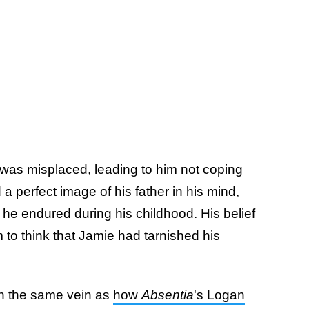
was misplaced, leading to him not coping
a perfect image of his father in his mind,
t he endured during his childhood. His belief
 to think that Jamie had tarnished his
in the same vein as
how
Absentia
's Logan