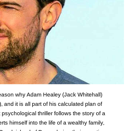
reason why Adam Healey (Jack Whitehall)
d it is all part of his calculated plan of
 psychological thriller follows the story of a
 himself into the life of a wealthy family,