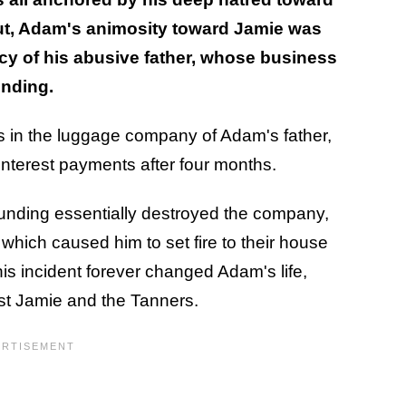
 out, Adam's animosity toward Jamie was
gacy of his abusive father, whose business
unding.
ros in the luggage company of Adam's father,
interest payments after four months.
e funding essentially destroyed the company,
 which caused him to set fire to their house
is incident forever changed Adam's life,
nst Jamie and the Tanners.