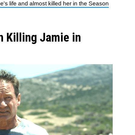
e's life and almost killed her in the Season
 Killing Jamie in