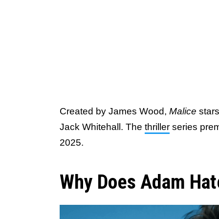
Created by James Wood,
Malice
star
Jack Whitehall. The
thriller
series pre
2025.
Why Does Adam Hate