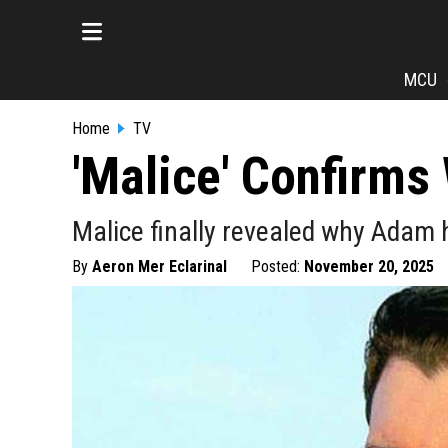
MCU
Home
TV
'Malice' Confirm
Malice finally revealed why Adam h
By
Aeron Mer Eclarinal
Posted:
November 20, 2025