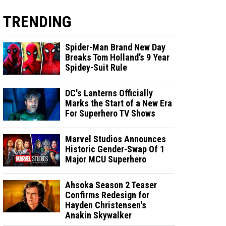
TRENDING
Spider-Man Brand New Day
Breaks Tom Holland’s 9 Year
Spidey-Suit Rule
DC's Lanterns Officially
Marks the Start of a New Era
For Superhero TV Shows
Marvel Studios Announces
Historic Gender-Swap Of 1
Major MCU Superhero
Ahsoka Season 2 Teaser
Confirms Redesign for
Hayden Christensen's
Anakin Skywalker