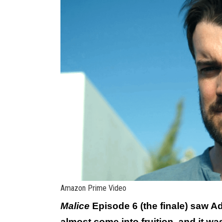
Amazon Prime Video
Malice
Episode 6 (the finale) saw A
almost come into fruition, and it w