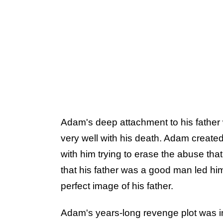
Adam's deep attachment to his father 
very well with his death. Adam created 
with him trying to erase the abuse tha
that his father was a good man led him
perfect image of his father.
Adam's years-long revenge plot was 