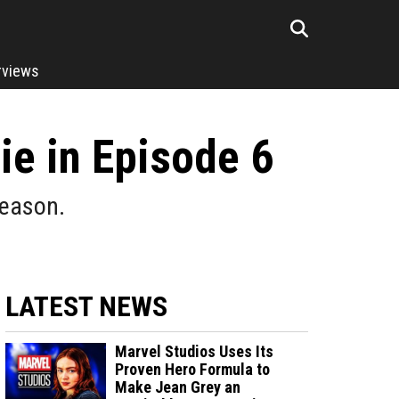
rviews
e in Episode 6
reason.
LATEST NEWS
Marvel Studios Uses Its
Proven Hero Formula to
Make Jean Grey an