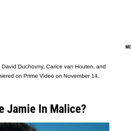
M
s David Duchovny, Carice van Houten, and
miered on Prime Video on November 14,
 Jamie In Malice?