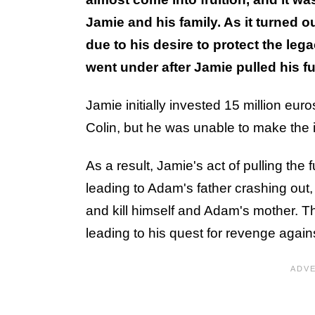
Jamie and his family. As it turned
due to his desire to protect the le
went under after Jamie pulled his f
Jamie initially invested 15 million eu
Colin, but he was unable to make the 
As a result, Jamie's act of pulling th
leading to Adam's father crashing out,
and kill himself and Adam's mother. Th
leading to his quest for revenge agai