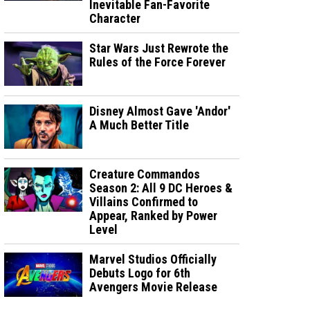
Inevitable Fan-Favorite
Character
Star Wars Just Rewrote the
Rules of the Force Forever
Disney Almost Gave 'Andor'
A Much Better Title
Creature Commandos
Season 2: All 9 DC Heroes &
Villains Confirmed to
Appear, Ranked by Power
Level
Marvel Studios Officially
Debuts Logo for 6th
Avengers Movie Release