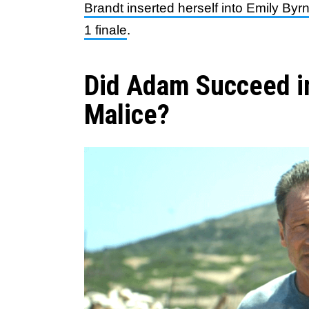
Brandt inserted herself into Emily Byrn
1 finale
.
Did Adam Succeed in
Malice?