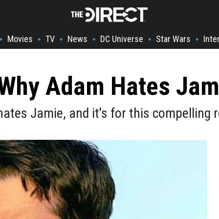
Movies
TV
News
DC Universe
Star Wars
Inte
•
•
•
•
•
•
s Why Adam Hates Jami
ates Jamie, and it's for this compelling 