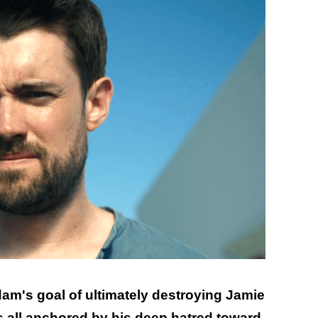
dam's goal of ultimately destroying Jamie
as all anchored by his deep hatred toward