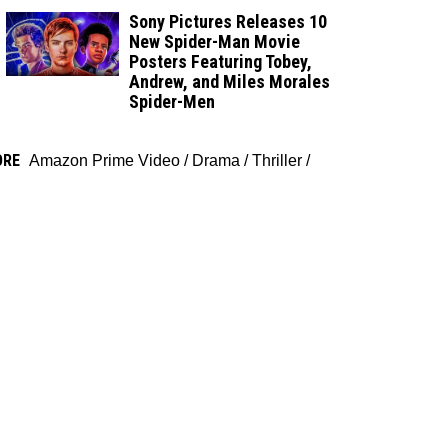
Sony Pictures Releases 10
New Spider-Man Movie
Posters Featuring Tobey,
Andrew, and Miles Morales
Spider-Men
ORE
Amazon Prime Video
/
Drama
/
Thriller
/