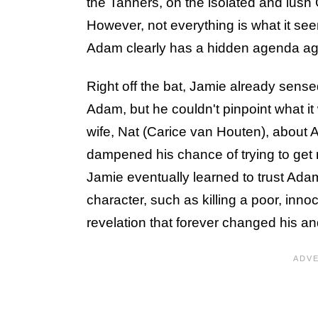
the Tanners, on the isolated and lush 
However, not everything is what it se
Adam clearly has a hidden agenda ag
Right off the bat, Jamie already sens
Adam, but he couldn't pinpoint what 
wife, Nat (Carice van Houten), about A
dampened his chance of trying to get ri
Jamie eventually learned to trust Adam
character, such as killing a poor, innoc
revelation that forever changed his and