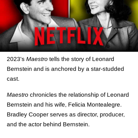
2023's
Maestro
tells the story of Leonard
Bernstein and is anchored by a star-studded
cast.
Maestro
chronicles the relationship of Leonard
Bernstein and his wife, Felicia Montealegre.
Bradley Cooper serves as director, producer,
and the actor behind Bernstein.