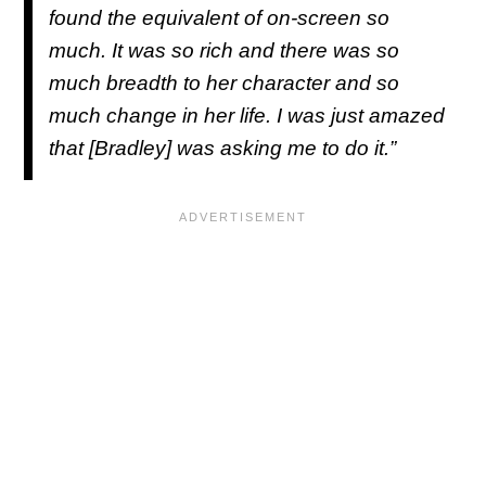
found the equivalent of on-screen so
much. It was so rich and there was so
much breadth to her character and so
much change in her life. I was just amazed
that [Bradley] was asking me to do it.”