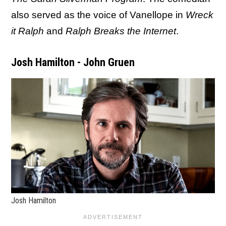
also served as the voice of Vanellope in
Wreck
it Ralph
and
Ralph Breaks the Internet
.
Josh Hamilton - John Gruen
Josh Hamilton