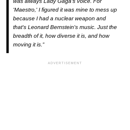
was always Lady Gaga's voice. For
'
Maestro,'
I figured it was mine to mess up
because I had a nuclear weapon and
that's Leonard Bernstein's music. Just the
breadth of it, how diverse it is, and how
moving it is.”