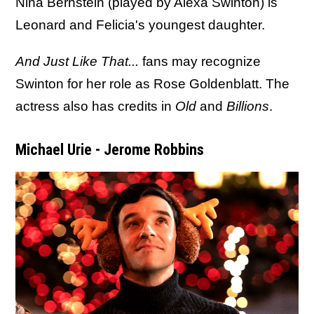
Nina Bernstein (played by Alexa Swinton) is
Leonard and Felicia's youngest daughter.
And Just Like That...
fans may recognize
Swinton for her role as Rose Goldenblatt. The
actress also has credits in
Old
and
Billions
.
Michael Urie - Jerome Robbins