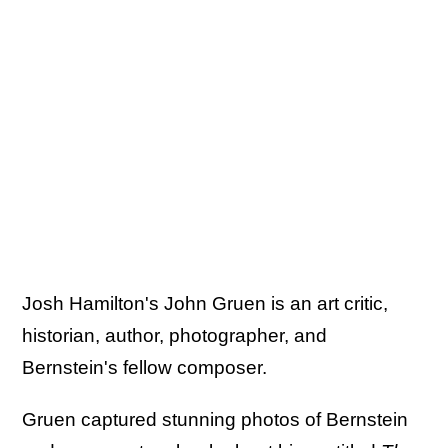
Josh Hamilton's John Gruen is an art critic,
historian, author, photographer, and
Bernstein's fellow composer.
Gruen captured stunning photos of Bernstein