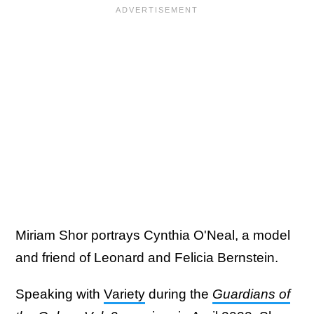
Miriam Shor portrays Cynthia O'Neal, a model
and friend of Leonard and Felicia Bernstein.
Speaking with
Variety
during the
Guardians of