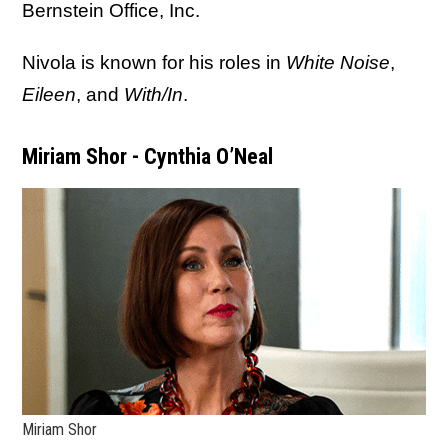
Bernstein Office, Inc.
Nivola is known for his roles in
White Noise
,
Eileen
, and
With/In
.
Miriam Shor - Cynthia O’Neal
Miriam Shor