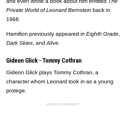
and even wrote a book about him entitled
The
Private World of Leonard Bernstein
back in
1968.
Hamilton previously appeared in
Eighth Grade
,
Dark Skies
, and
Alive.
Gideon Glick - Tommy Cothran
Gideon Glick plays Tommy Cothran, a
character whom Leonard took in as a young
protege.