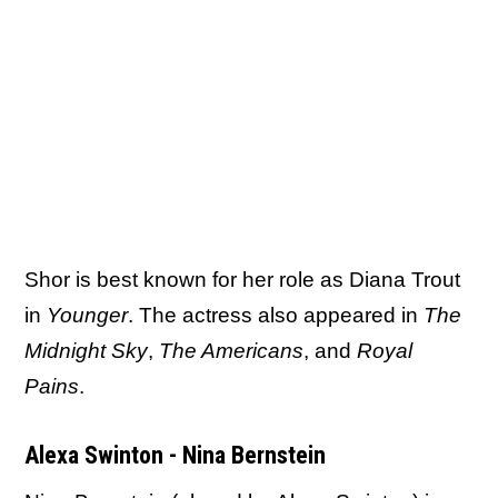
Shor is best known for her role as Diana Trout
in
Younger
. The actress also appeared in
The
Midnight Sky
,
The Americans
, and
Royal
Pains
.
Alexa Swinton - Nina Bernstein