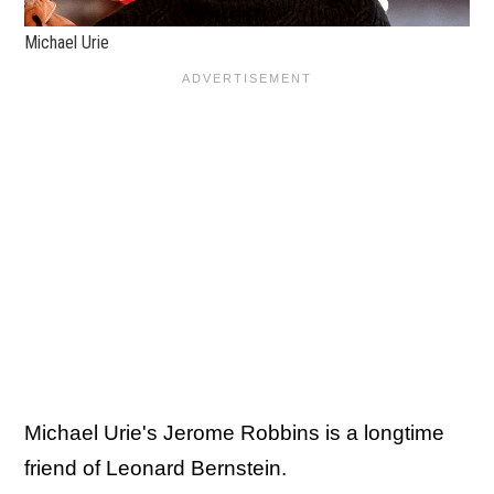
Michael Urie
Michael Urie's Jerome Robbins is a longtime
friend of Leonard Bernstein.