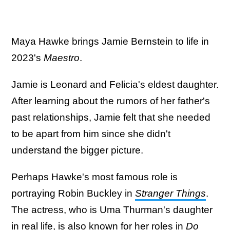
Maya Hawke brings Jamie Bernstein to life in
2023's
Maestro
.
Jamie is Leonard and Felicia's eldest daughter.
After learning about the rumors of her father's
past relationships, Jamie felt that she needed
to be apart from him since she didn't
understand the bigger picture.
Perhaps Hawke's most famous role is
portraying Robin Buckley in
Stranger Things
.
The actress, who is Uma Thurman's daughter
in real life, is also known for her roles in
Do