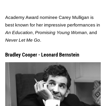
Academy Award nominee Carey Mulligan is
best known for her impressive performances in
An Education
,
Promising Young Woman
, and
Never Let Me Go
.
Bradley Cooper - Leonard Bernstein