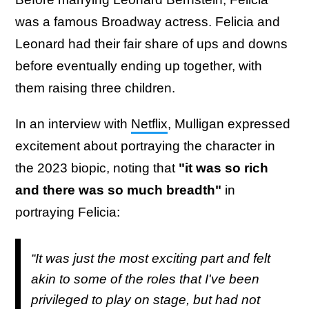
was a famous Broadway actress. Felicia and
Leonard had their fair share of ups and downs
before eventually ending up together, with
them raising three children.
In an interview with
Netflix
, Mulligan expressed
excitement about portraying the character in
the 2023 biopic, noting that
"it was so rich
and there was so much breadth"
in
portraying Felicia:
“It was just the most exciting part and felt
akin to some of the roles that I've been
privileged to play on stage, but had not