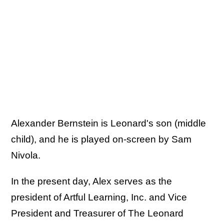
Alexander Bernstein is Leonard's son (middle
child), and he is played on-screen by Sam
Nivola.
In the present day, Alex serves as the
president of Artful Learning, Inc. and Vice
President and Treasurer of The Leonard