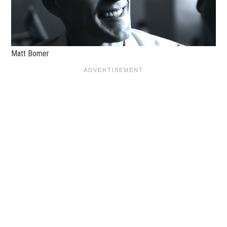
Matt Bomer