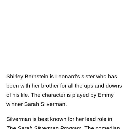
Shirley Bernstein is Leonard's sister who has
been with her brother for all the ups and downs
of his life. The character is played by Emmy
winner Sarah Silverman.
Silverman is best known for her lead role in
The Sarah Silverman Program
. The comedian