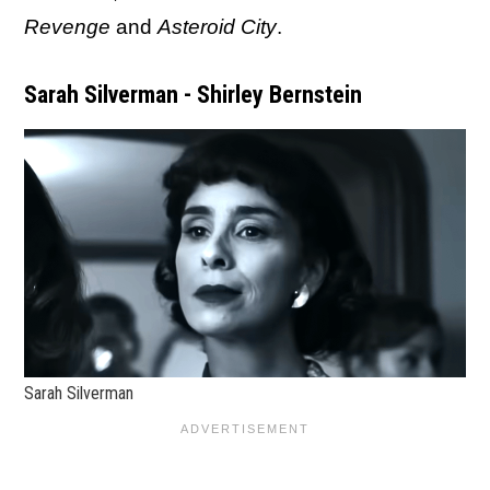
Revenge
and
Asteroid City
.
Sarah Silverman - Shirley Bernstein
Sarah Silverman