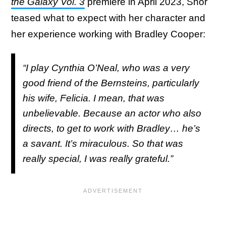
the Galaxy Vol. 3
premiere in April 2023, Shor
teased what to expect with her character and
her experience working with Bradley Cooper:
“I play Cynthia O’Neal, who was a very
good friend of the Bernsteins, particularly
his wife, Felicia. I mean, that was
unbelievable. Because an actor who also
directs, to get to work with Bradley… he’s
a savant. It’s miraculous. So that was
really special, I was really grateful.”