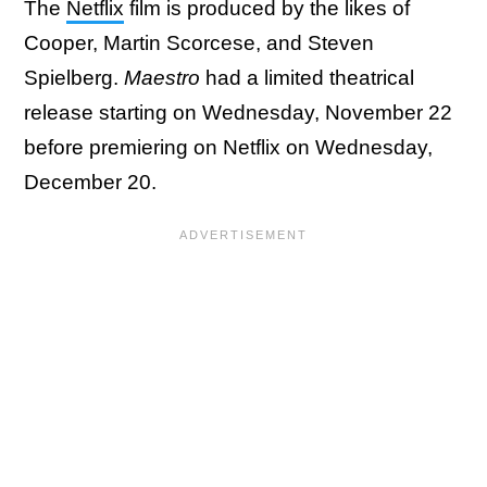
The
Netflix
film is produced by the likes of
Cooper, Martin Scorcese, and Steven
Spielberg.
Maestro
had a limited theatrical
release starting on Wednesday, November 22
before premiering on Netflix on Wednesday,
December 20.