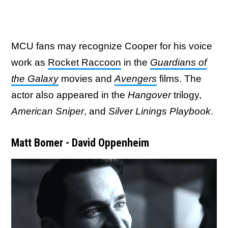
MCU fans may recognize Cooper for his voice
work as
Rocket Raccoon
in the
Guardians of
the Galaxy
movies and
Avengers
films. The
actor also appeared in the
Hangover
trilogy,
American Sniper
, and
Silver Linings Playbook
.
Matt Bomer - David Oppenheim