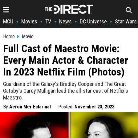
MCU
Movies
TV
News
DC Universe
Star Wars
•
•
•
•
•
Home
Movie
Full Cast of Maestro Movie:
Every Main Actor & Character
In 2023 Netflix Film (Photos)
Guardians of the Galaxy's Bradley Cooper and The Great
Gatsby's Carey Mulligan lead the all-star cast of Netflix's
Maestro.
By
Aeron Mer Eclarinal
Posted:
November 23, 2023