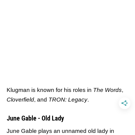
Klugman is known for his roles in
The Words
,
Cloverfield
, and
TRON: Legacy
.
June Gable - Old Lady
June Gable plays an unnamed old lady in