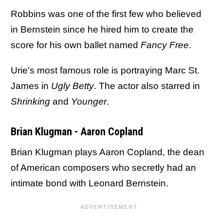
Robbins was one of the first few who believed
in Bernstein since he hired him to create the
score for his own ballet named
Fancy Free
.
Urie's most famous role is portraying Marc St.
James in
Ugly Betty
. The actor also starred in
Shrinking
and
Younger
.
Brian Klugman - Aaron Copland
Brian Klugman plays Aaron Copland, the dean
of American composers who secretly had an
intimate bond with Leonard Bernstein.