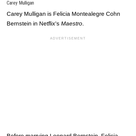
Carey Mulligan
Carey Mulligan is Felicia Montealegre Cohn
Bernstein in Netflix's
Maestro
.
Before marrying Leonard Bernstein, Felicia