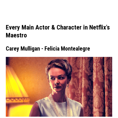
Every Main Actor & Character in Netflix's
Maestro
Carey Mulligan - Felicia Montealegre