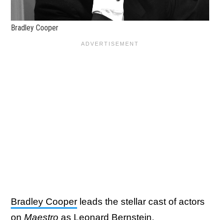
Bradley Cooper
Bradley Cooper
leads the stellar cast of actors
on
Maestro
as Leonard Bernstein.