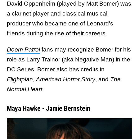
David Oppenheim (played by Matt Bomer) was
a clarinet player and classical musical
producer who became one of Leonard's
friends during the rise of their careers.
Doom Patrol
fans may recognize Bomer for his
role as Larry Trainor (aka Negative Man) in the
DC Series. Bomer also has credits in
Flightplan
,
American Horror Story
, and
The
Normal Heart
.
Maya Hawke - Jamie Bernstein