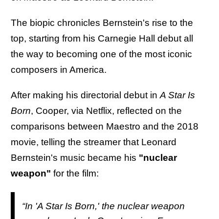
The biopic chronicles Bernstein's rise to the
top, starting from his Carnegie Hall debut all
the way to becoming one of the most iconic
composers in America.
After making his directorial debut in
A Star Is
Born
, Cooper, via Netflix, reflected on the
comparisons between Maestro and the 2018
movie, telling the streamer that Leonard
Bernstein's music became his
"nuclear
weapon"
for the film:
“In '
A Star Is Born
,' the nuclear weapon