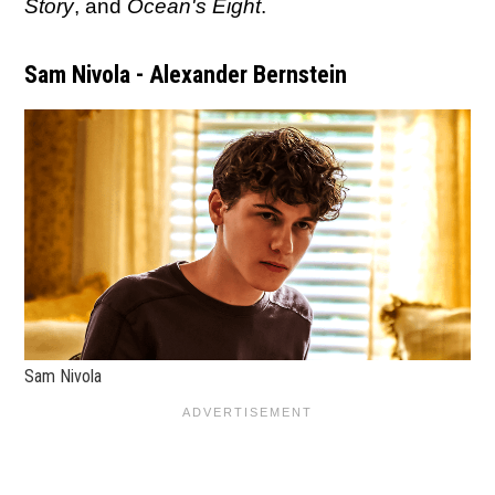
Story
, and
Ocean's Eight
.
Sam Nivola - Alexander Bernstein
Sam Nivola