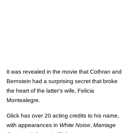
It was revealed in the movie that Cothran and
Bernstein had a surprising secret that broke
the heart of the latter's wife, Felicia
Montealegre.
Glick has over 20 acting credits to his name,
with appearances in
White Noise
,
Marriage