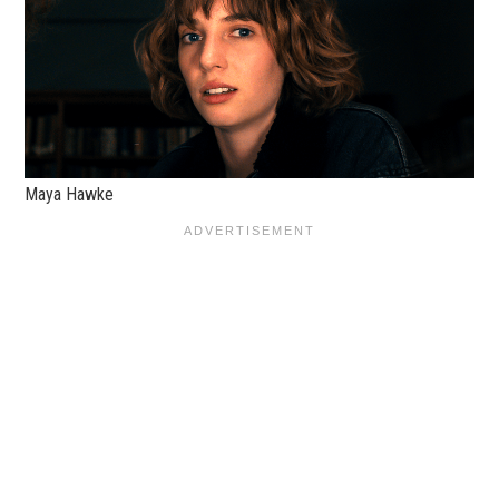
Maya Hawke