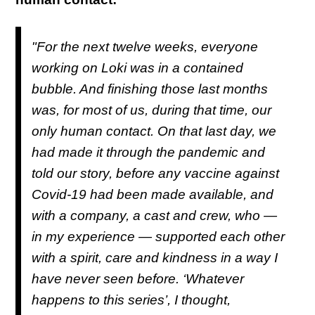
"For the next twelve weeks, everyone
working on
Loki
was in a contained
bubble. And finishing those last months
was, for most of us, during that time, our
only human contact. On that last day, we
had made it through the pandemic and
told our story, before any vaccine against
Covid-19 had been made available, and
with a company, a cast and crew, who —
in my experience — supported each other
with a spirit, care and kindness in a way I
have never seen before. ‘Whatever
happens to this series’, I thought,