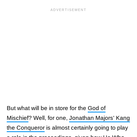
But what will be in store for the
God of
Mischief
? Well, for one,
Jonathan Majors' Kang
the Conqueror
is almost certainly going to play