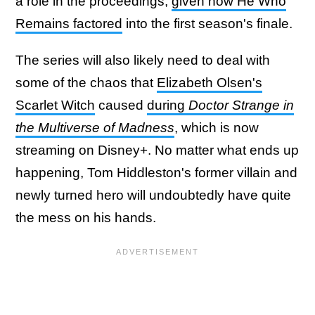
a role in the proceedings,
given how He Who
Remains factored
into the first season's finale.
The series will also likely need to deal with
some of the chaos that
Elizabeth Olsen's
Scarlet Witch
caused
during
Doctor Strange in
the Multiverse of Madness
, which is now
streaming on Disney+. No matter what ends up
happening, Tom Hiddleston's former villain and
newly turned hero will undoubtedly have quite
the mess on his hands.