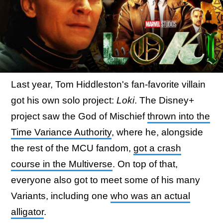
Last year, Tom Hiddleston's fan-favorite villain
got his own solo project:
Loki
. The Disney+
project saw the God of Mischief
thrown into the
Time Variance Authority
, where he, alongside
the rest of the MCU fandom,
got a crash
course in the Multiverse
. On top of that,
everyone also got to meet some of his many
Variants, including one
who was an actual
alligator
.