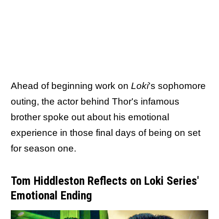
Ahead of beginning work on
Loki
's sophomore
outing, the actor behind Thor's infamous
brother spoke out about his emotional
experience in those final days of being on set
for season one.
Tom Hiddleston Reflects on Loki Series'
Emotional Ending