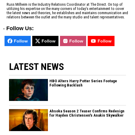
Russ Milheim is the Industry Relations Coordinator at The Direct. On top of
utilizing his expertise on the many corners of today’s entertainment to cover
the latest news and theories, he establishes and maintains communication and
relations between the outlet and the many studio and talent representatives.
-
Follow Us:
Follow
Follow
Follow
Follow
LATEST NEWS
HBO Alters Harry Potter Series Footage
Following Backlash
Ahsoka Season 2 Teaser Confirms Redesign
for Hayden Christensen's Anakin Skywalker