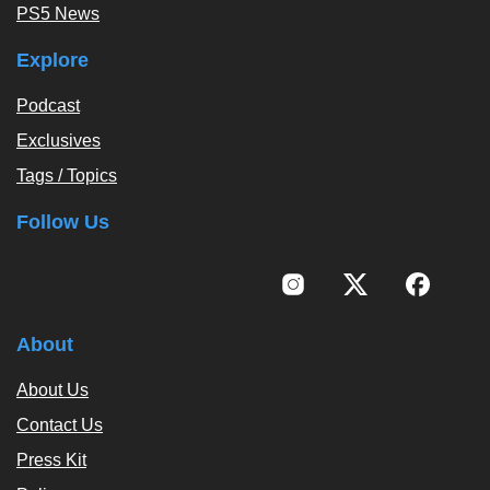
PS5 News
Explore
Podcast
Exclusives
Tags / Topics
Follow Us
About
About Us
Contact Us
Press Kit