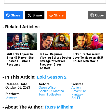
Share
Share
Share
Copy
-
Related Articles:
Will Loki Appear In
Is Loki Required
Loki Director Would
Thor 4? Marvel Star
Viewing Before Doctor
Love To Make an MCU
Shares Hilarious
Strange 2? Marvel
Spider-Man Movie
Response
Producer Gives
Answer
- In This Article:
Loki Season 2
Release Date
Actors
Genres
October 05, 2023
Owen Wilson
Action
Sophia Di Martino
Adventure
Platform
Tom Hiddleston
Fantasy
Disney+
Sci-Fi
- About The Author:
Russ Milheim