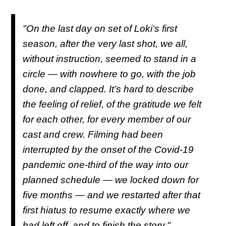
"On the last day on set of
Loki
‘s first
season, after the very last shot, we all,
without instruction, seemed to stand in a
circle — with nowhere to go, with the job
done, and clapped. It’s hard to describe
the feeling of relief, of the gratitude we felt
for each other, for every member of our
cast and crew. Filming had been
interrupted by the onset of the Covid-19
pandemic one-third of the way into our
planned schedule — we locked down for
five months — and we restarted after that
first hiatus to resume exactly where we
had left off, and to finish the story."