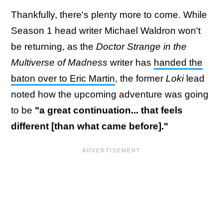
Thankfully, there's plenty more to come. While
Season 1 head writer Michael Waldron won't
be returning, as the
Doctor Strange in the
Multiverse of Madness
writer has
handed the
baton over to Eric Martin
, the former
Loki
lead
noted how the upcoming adventure was going
to be
"a great continuation... that feels
different [than what came before]."