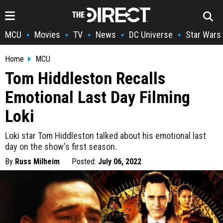
MCU
Movies
TV
News
DC Universe
Star Wars
•
•
•
•
•
Home
MCU
Tom Hiddleston Recalls
Emotional Last Day Filming
Loki
Loki star Tom Hiddleston talked about his emotional last
day on the show's first season.
By
Russ Milheim
Posted:
July 06, 2022