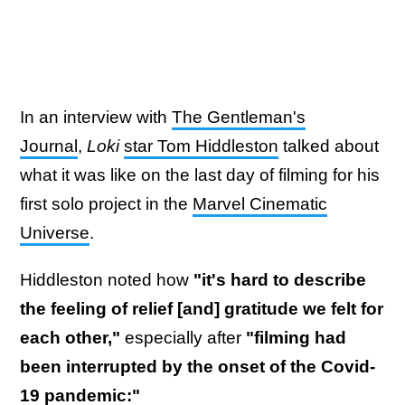
In an interview with
The Gentleman's
Journal
,
Loki
star Tom Hiddleston
talked about
what it was like on the last day of filming for his
first solo project in the
Marvel Cinematic
Universe
.
Hiddleston noted how
"it's hard to describe
the feeling of relief [and] gratitude we felt for
each other,"
especially after
"filming had
been interrupted by the onset of the Covid-
19 pandemic:"