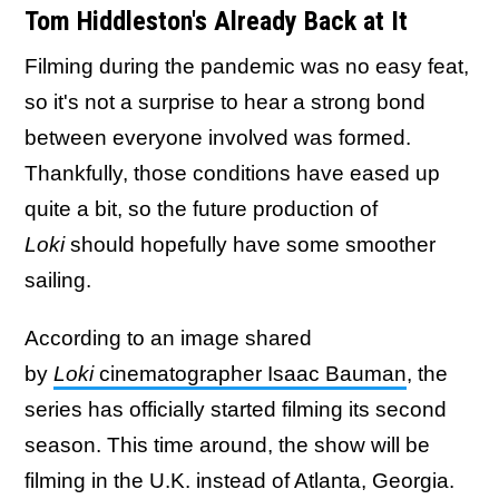
Tom Hiddleston's Already Back at It
Filming during the pandemic was no easy feat,
so it's not a surprise to hear a strong bond
between everyone involved was formed.
Thankfully, those conditions have eased up
quite a bit, so the future production of
Loki
should hopefully have some smoother
sailing.
According to an image shared
by
Loki
cinematographer Isaac Bauman
, the
series has officially started filming its second
season. This time around, the show will be
filming in the U.K. instead of Atlanta, Georgia.