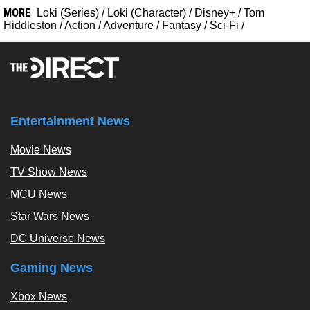
MORE
Loki (Series)
/
Loki (Character)
/
Disney+
/
Tom
Hiddleston
/
Action
/
Adventure
/
Fantasy
/
Sci-Fi
/
Entertainment News
Movie News
TV Show News
MCU News
Star Wars News
DC Universe News
Gaming News
Xbox News