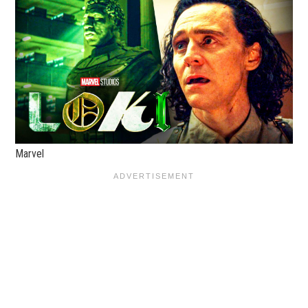
Marvel