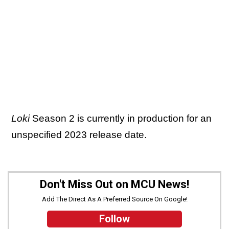
Loki
Season 2 is currently in production for an
unspecified 2023 release date.
Don't Miss Out on MCU News!
Add The Direct As A Preferred Source On Google!
Follow