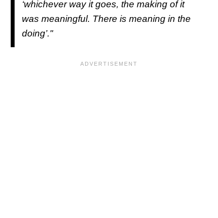
‘whichever way it goes, the making of it
was meaningful. There is meaning in the
doing’."