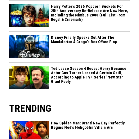
Harry Potter's 2026 Popcorn Buckets For
25th Anniversary Re-Release Are Now Here,
Including the Nimbus 2000 (Full List From
Regal & Cinemark)
Disney Finally Speaks Out After The
Mandalorian & Grogu's Box Office Flop
Ted Lasso Season 4 Recast Henry Because
Actor Gus Turner Lacked A Certain Skill,
According to Apple TV+ Series' New Star
Grant Feely
TRENDING
How Spider-Man: Brand New Day Perfectly
Begins Ned’s Hobgoblin Villain Arc