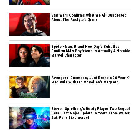
Star Wars Confirms What We All Suspected
About The Acolyte’s Qimir
Spider-Man: Brand New Day’s Subtitles
Confirm MJ’s Boyfriend Is Actually A Notable
Marvel Character
Avengers: Doomsday Just Broke a 26 Year X-
Men Rule With Ian McKellen's Magneto
Steven Spielberg's Ready Player Two Sequel
Gets First Major Update In Years From Writer
Zak Penn (Exclusive)