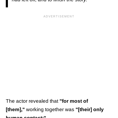
The actor revealed that
"for most of
[them],"
working together was
"[their] only
human contact:"