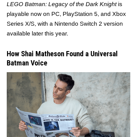
LEGO Batman: Legacy of the Dark Knight
is
playable now on PC, PlayStation 5, and Xbox
Series X/S, with a Nintendo Switch 2 version
available later this year.
How Shai Matheson Found a Universal
Batman Voice