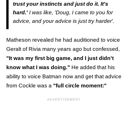
trust your instincts and just do it. It's
hard.'
I was like, 'Doug, I came to you for
advice, and your advice is just try harder'.
Matheson revealed he had auditioned to voice
Geralt of Rivia many years ago but confessed,
"It was my first big game, and I just didn't
know what I was doing."
He added that his
ability to voice Batman now and get that advice
from Cockle was a
"full circle moment:"