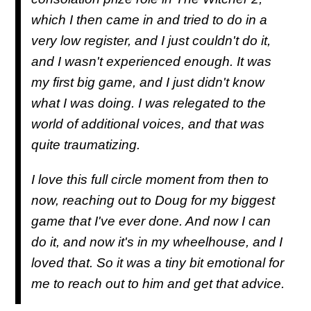
which I then came in and tried to do in a
very low register, and I just couldn't do it,
and I wasn't experienced enough. It was
my first big game, and I just didn't know
what I was doing. I was relegated to the
world of additional voices, and that was
quite traumatizing.
I love this full circle moment from then to
now, reaching out to Doug for my biggest
game that I've ever done. And now I can
do it, and now it's in my wheelhouse, and I
loved that. So it was a tiny bit emotional for
me to reach out to him and get that advice.