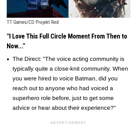
TT Games/CD Projekt Red
“I Love This Full Circle Moment From Then to
Now...”
The Direct: "The voice acting community is
typically quite a close-knit community. When
you were hired to voice Batman, did you
reach out to anyone who had voiced a
superhero role before, just to get some
advice or hear about their experience?"