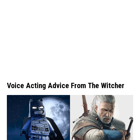
Voice Acting Advice From The Witcher