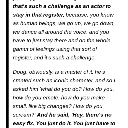
that's such a challenge as an actor to
stay in that register,
because, you know,
as human beings, we go up, we go down,
we dance all around the voice, and you
have to just stay there and do the whole
gamut of feelings using that sort of
register, and it's such a challenge.
Doug, obviously, is a master of it, he's
created such an iconic character, and so I
asked him 'what do you do? How do you,
how do you emote, how do you make
small, like big changes? How do you
scream?'
And he said, 'Hey, there's no
easy fix. You just do it. You just have to