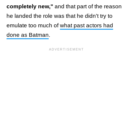
completely new,"
and that part of the reason
he landed the role was that he didn't try to
emulate too much of
what past actors had
done as Batman
.