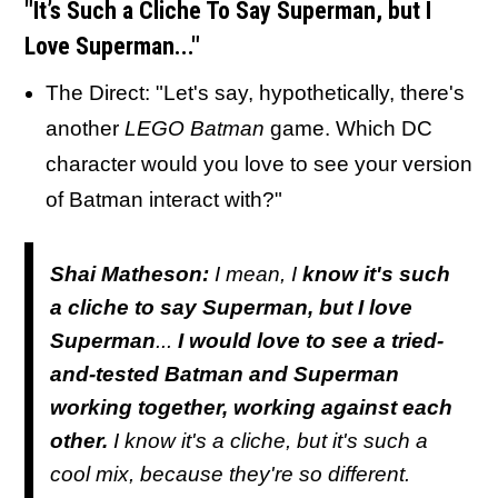
"It’s Such a Cliche To Say Superman, but I
Love Superman..."
The Direct: "Let's say, hypothetically, there's
another
LEGO Batman
game. Which DC
character would you love to see your version
of Batman interact with?"
Shai Matheson:
I mean, I
know it's such
a cliche to say Superman, but I love
Superman
...
I would love to see a tried-
and-tested Batman and Superman
working together, working against each
other.
I know it's a cliche, but it's such a
cool mix, because they're so different.