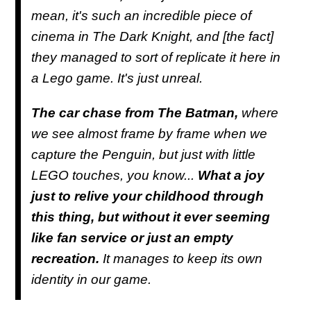
mean, it's such an incredible piece of
cinema in The Dark Knight, and [the fact]
they managed to sort of replicate it here in
a Lego game. It's just unreal.
The car chase from The Batman,
where
we see almost frame by frame when we
capture the Penguin, but just with little
LEGO touches, you know...
What a joy
just to relive your childhood through
this thing, but without it ever seeming
like fan service or just an empty
recreation.
It manages to keep its own
identity in our game.