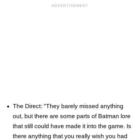
The Direct: "They barely missed anything
out, but there are some parts of Batman lore
that still could have made it into the game. Is
there anything that you really wish you had