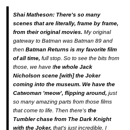
Shai Matheson: There's so many
scenes that are literally, frame by frame,
from their original movies.
My original
gateway to Batman was Batman 89 and
then
Batman Returns is my favorite film
of all time,
full stop. So to see the bits from
those, we have t
he whole Jack
Nicholson scene [with] the Joker
coming into the museum. We have the
Catwoman 'meow', flipping around,
just
so many amazing parts from those films
that come to life. Then there's
the
Tumbler chase from The Dark Knight
with the Joker,
that's just incredible. I