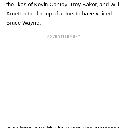
the likes of Kevin Conroy, Troy Baker, and Will
Arnett in the lineup of actors to have voiced
Bruce Wayne.