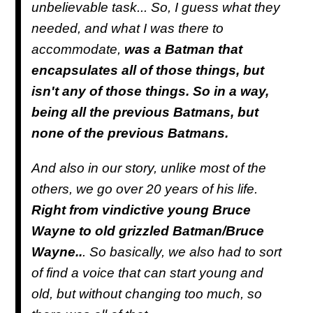
unbelievable task... So, I guess what they
needed, and what I was there to
accommodate,
was a Batman that
encapsulates all of those things, but
isn't any of those things. So in a way,
being all the previous Batmans, but
none of the previous Batmans.
And also in our story, unlike most of the
others, we go over 20 years of his life.
Right from vindictive young Bruce
Wayne to old grizzled Batman/Bruce
Wayne..
. So basically, we also had to sort
of find a voice that can start young and
old, but without changing too much, so