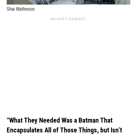
Shai Matheson
“What They Needed Was a Batman That
Encapsulates All of Those Things, but Isn’t