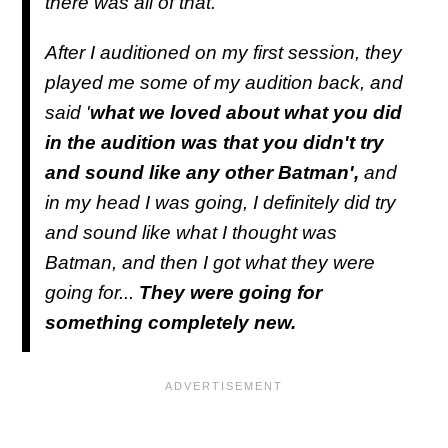
there was all of that.
After I auditioned on my first session, they
played me some of my audition back, and
said '
what we loved about what you did
in the audition was that you didn't try
and sound like any other Batman',
and
in my head I was going, I definitely did try
and sound like what I thought was
Batman, and then I got what they were
going for...
They were going for
something completely new.