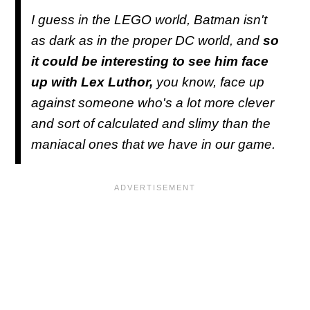
I guess in the LEGO world, Batman isn't
as dark as in the proper DC world, and
so
it could be interesting to see him face
up with Lex Luthor,
you know, face up
against someone who's a lot more clever
and sort of calculated and slimy than the
maniacal ones that we have in our game.