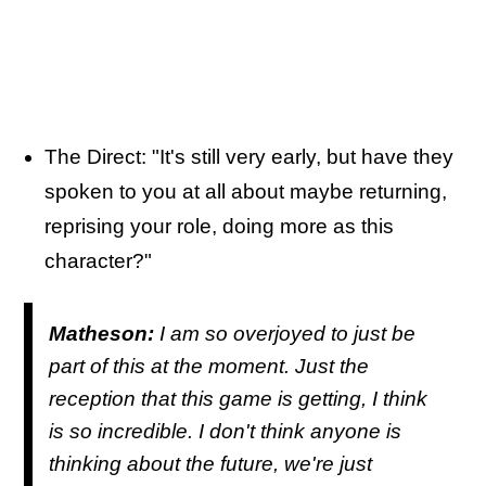
The Direct: "It's still very early, but have they
spoken to you at all about maybe returning,
reprising your role, doing more as this
character?"
Matheson:
I am so overjoyed to just be
part of this at the moment. Just the
reception that this game is getting, I think
is so incredible. I don't think anyone is
thinking about the future, we're just