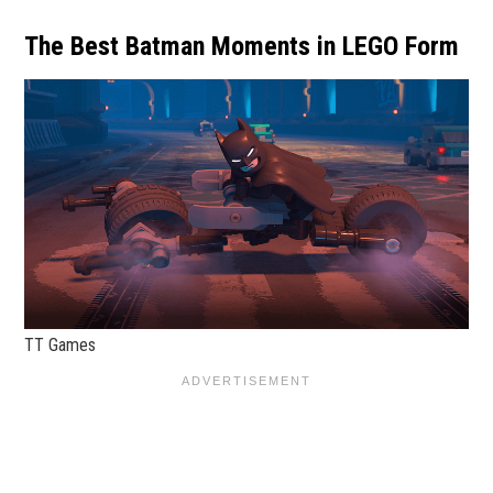
The Best Batman Moments in LEGO Form
TT Games