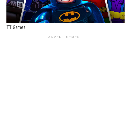
TT Games