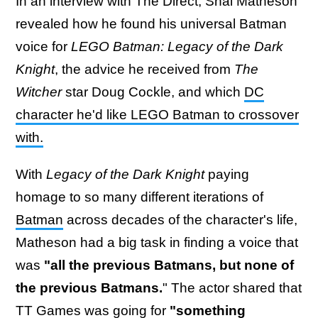
In an interview with The Direct, Shai Matheson
revealed how he found his universal Batman
voice for
LEGO Batman: Legacy of the Dark
Knight
, the advice he received from
The
Witcher
star Doug Cockle, and which
DC
character he'd like LEGO Batman to crossover
with.
With
Legacy of the Dark Knight
paying
homage to so many different iterations of
Batman
across decades of the character's life,
Matheson had a big task in finding a voice that
was
"all the previous Batmans, but none of
the previous Batmans.
" The actor shared that
TT Games was going for
"something