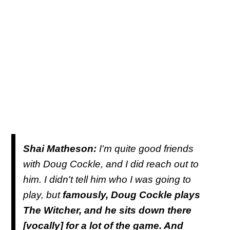
Shai Matheson:
I'm quite good friends
with Doug Cockle, and I did reach out to
him. I didn't tell him who I was going to
play, but
famously, Doug Cockle plays
The Witcher, and he sits down there
[vocally] for a lot of the game. And