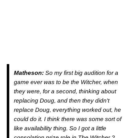
Matheson:
So my first big audition for a
game ever was to be the Witcher, when
they were, for a second, thinking about
replacing Doug, and then they didn't
replace Doug, everything worked out, he
could do it. I think there was some sort of
like availability thing. So I got a little
consolation prize role in The Witcher 2,