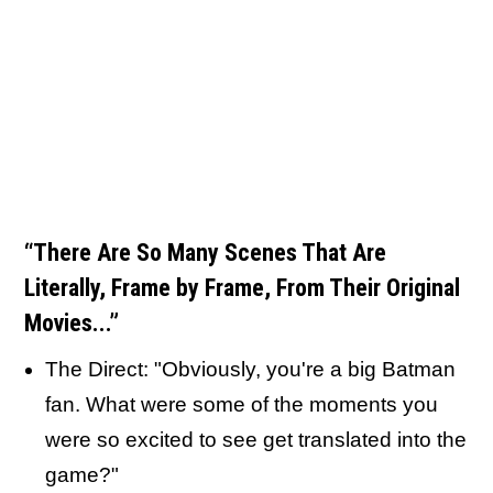
“There Are So Many Scenes That Are
Literally, Frame by Frame, From Their Original
Movies...”
The Direct: "Obviously, you're a big Batman
fan. What were some of the moments you
were so excited to see get translated into the
game?"