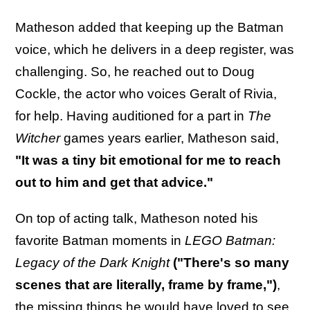
Matheson added that keeping up the Batman
voice, which he delivers in a deep register, was
challenging. So, he reached out to Doug
Cockle, the actor who voices Geralt of Rivia,
for help. Having auditioned for a part in
The
Witcher
games years earlier, Matheson said,
"It was a tiny bit emotional for me to reach
out to him and get that advice."
On top of acting talk, Matheson noted his
favorite Batman moments in
LEGO Batman:
Legacy of the Dark Knight
("There's so many
scenes that are literally, frame by frame,")
,
the missing things he would have loved to see