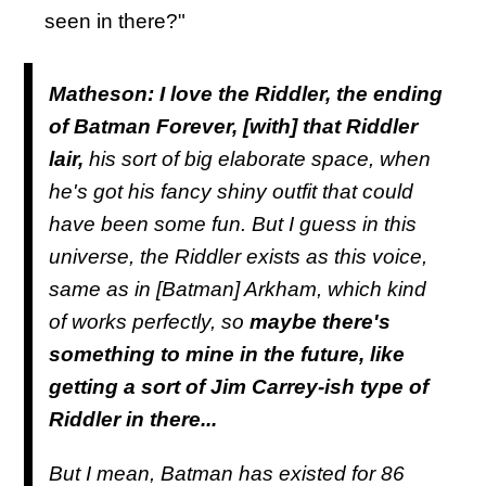
seen in there?"
Matheson:
I love the Riddler, the ending
of Batman Forever, [with] that Riddler
lair,
his sort of big elaborate space, when
he's got his fancy shiny outfit that could
have been some fun. But I guess in this
universe, the Riddler exists as this voice,
same as in [Batman] Arkham, which kind
of works perfectly, so
maybe there's
something to mine in the future, like
getting a sort of Jim Carrey-ish type of
Riddler in there...
But I mean, Batman has existed for 86