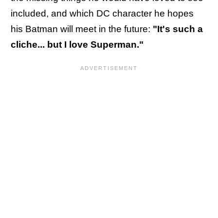
included,
and which DC character he hopes
his Batman will meet in the future:
"It's such a
cliche... but I love Superman."