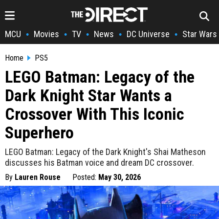
MCU
Movies
TV
News
DC Universe
Star Wars
•
•
•
•
•
Home
PS5
LEGO Batman: Legacy of the
Dark Knight Star Wants a
Crossover With This Iconic
Superhero
LEGO Batman: Legacy of the Dark Knight's Shai Matheson
discusses his Batman voice and dream DC crossover.
By
Lauren Rouse
Posted:
May 30, 2026