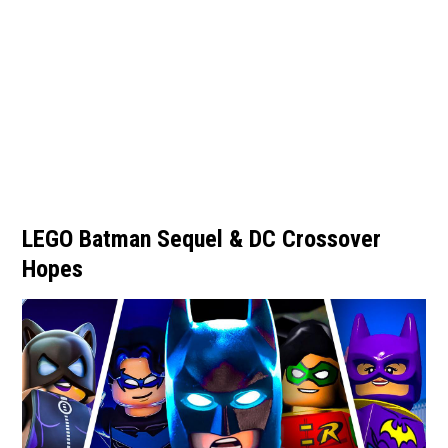
LEGO Batman Sequel & DC Crossover
Hopes