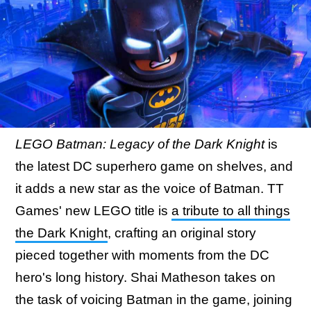
LEGO Batman: Legacy of the Dark Knight
is
the latest DC superhero game on shelves, and
it adds a new star as the voice of Batman. TT
Games' new LEGO title is
a tribute to all things
the Dark Knight
, crafting an original story
pieced together with moments from the DC
hero's long history. Shai Matheson takes on
the task of voicing Batman in the game, joining