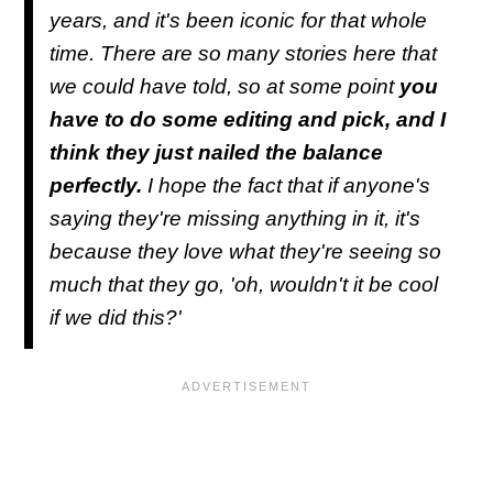
years, and it's been iconic for that whole
time. There are so many stories here that
we could have told, so at some point
you
have to do some editing and pick, and I
think they just nailed the balance
perfectly.
I hope the fact that if anyone's
saying they're missing anything in it, it's
because they love what they're seeing so
much that they go, 'oh, wouldn't it be cool
if we did this?'