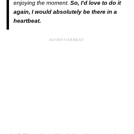
enjoying the moment.
So, I'd love to do it
again, I would absolutely be there in a
heartbeat.