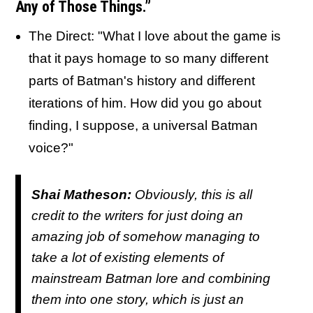
Any of Those Things.”
The Direct: "What I love about the game is
that it pays homage to so many different
parts of Batman's history and different
iterations of him. How did you go about
finding, I suppose, a universal Batman
voice?"
Shai Matheson:
Obviously, this is all
credit to the writers for just doing an
amazing job of somehow managing to
take a lot of existing elements of
mainstream Batman lore and combining
them into one story, which is just an