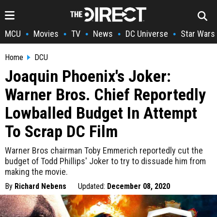
MCU
Movies
TV
News
DC Universe
Star Wars
•
•
•
•
•
Home
DCU
Joaquin Phoenix's Joker:
Warner Bros. Chief Reportedly
Lowballed Budget In Attempt
To Scrap DC Film
Warner Bros chairman Toby Emmerich reportedly cut the
budget of Todd Phillips' Joker to try to dissuade him from
making the movie.
By
Richard Nebens
Updated:
December 08, 2020