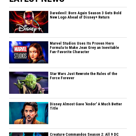
Daredevil: Born Again Season 3 Gets Bold
New Logo Ahead of Disney+ Return
Marvel Studios Uses Its Proven Hero
Formula to Make Jean Grey an Inevitable
Fan-Favorite Character
Star Wars Just Rewrote the Rules of the
Force Forever
Disney Almost Gave 'Andor' A Much Better
Title
Creature Commandos Season 2: All 9 DC