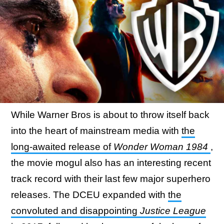
While Warner Bros is about to throw itself back
into the heart of mainstream media with
the
long-awaited release of
Wonder Woman 1984
,
the movie mogul also has an interesting recent
track record with their last few major superhero
releases. The DCEU expanded with
the
convoluted and disappointing
Justice League