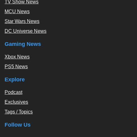
TV Show News
MCU News
Star Wars News
DC Universe News
Gaming News
Xbox News
PS5 News
Explore
Podcast
Exclusives
Tags / Topics
Follow Us