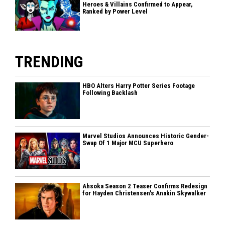
Heroes & Villains Confirmed to Appear,
Ranked by Power Level
TRENDING
HBO Alters Harry Potter Series Footage
Following Backlash
Marvel Studios Announces Historic Gender-
Swap Of 1 Major MCU Superhero
Ahsoka Season 2 Teaser Confirms Redesign
for Hayden Christensen's Anakin Skywalker