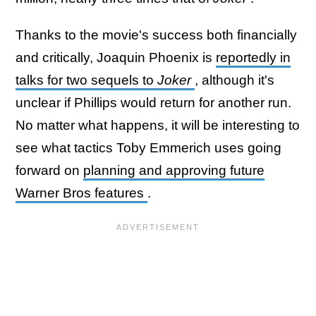
Thanks to the movie's success both financially
and critically, Joaquin Phoenix is
reportedly in
talks for two sequels to
Joker
, although it's
unclear if Phillips would return for another run.
No matter what happens, it will be interesting to
see what tactics Toby Emmerich uses going
forward on
planning and approving future
Warner Bros features
.