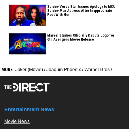
Spider-Verse Star Issues Apology to MCU
Spider-Man Actress After Inappropriate
Post With Her
Marvel Studios Officially Debuts Logo for
6th Avengers Movie Release
MORE
Joker (Movie)
/
Joaquin Phoenix
/
Warner Bros
/
Entertainment News
Movie News