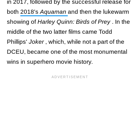
in 2017, followed by the successful release for
both
2018's
Aquaman
and then the lukewarm
showing of
Harley Quinn: Birds of Prey
. In the
middle of the two latter films came Todd
Phillips'
Joker
, which, while not a part of the
DCEU, became one of the most monumental
wins in superhero movie history.