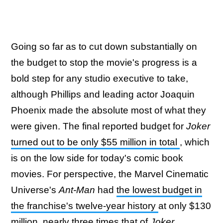
Going so far as to cut down substantially on
the budget to stop the movie's progress is a
bold step for any studio executive to take,
although Phillips and leading actor Joaquin
Phoenix made the absolute most of what they
were given. The final reported budget for
Joker
turned out to be only $55 million in total
, which
is on the low side for today's comic book
movies. For perspective, the Marvel Cinematic
Universe's
Ant-Man
had
the lowest budget in
the franchise's twelve-year history
at only $130
million, nearly three times that of
Joker
.