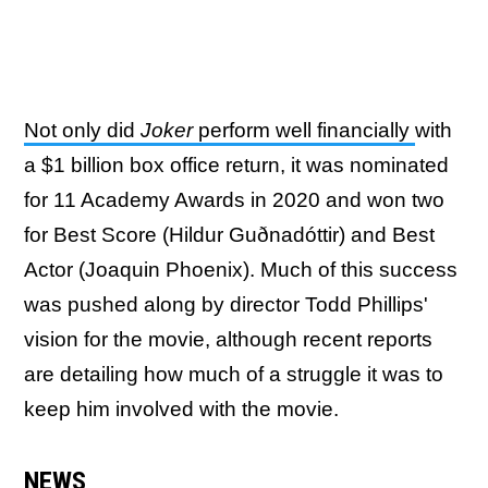
Not only did
Joker
perform well financially
with
a $1 billion box office return, it was nominated
for 11 Academy Awards in 2020 and won two
for Best Score (Hildur
Guðnadóttir) and Best
Actor (Joaquin Phoenix). Much of this success
was pushed along by director Todd Phillips'
vision for the movie, although recent reports
are detailing how much of a struggle it was to
keep him involved with the movie.
NEWS