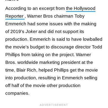
According to an excerpt from
the Hollywood
Reporter
, Warner Bros chairman Toby
Emmerich had some issues with the making
of 2019's
Joker
and did not support its
production. Emmerich is said to have lowballed
the movie's budget to discourage director Todd
Phillips from taking on the project. Warner
Bros. worldwide marketing president at the
time, Blair Rich, helped Phillips get the movie
into production, resulting in Emmerich selling
off half of the movie other production
companies.