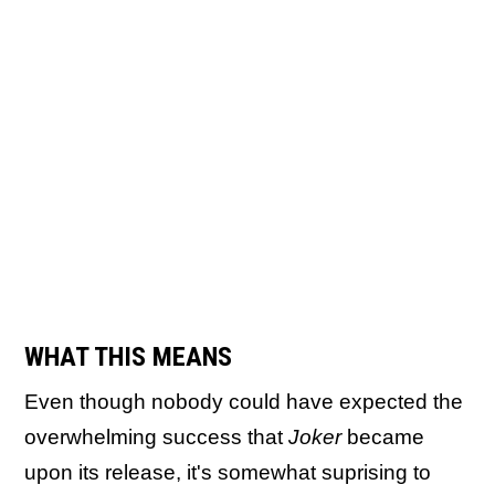
WHAT THIS MEANS
Even though nobody could have expected the
overwhelming success that
Joker
became
upon its release, it's somewhat suprising to