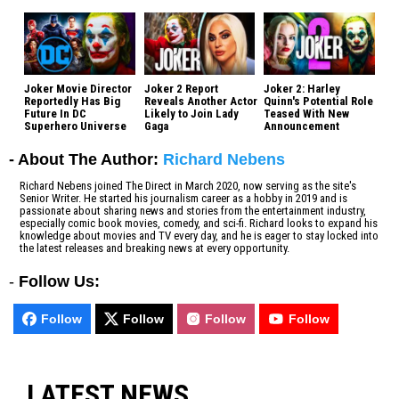
Joker Movie Director
Joker 2 Report
Joker 2: Harley
Reportedly Has Big
Reveals Another Actor
Quinn's Potential Role
Future In DC
Likely to Join Lady
Teased With New
Superhero Universe
Gaga
Announcement
- About The Author:
Richard Nebens
Richard Nebens joined The Direct in March 2020, now serving as the site's
Senior Writer. He started his journalism career as a hobby in 2019 and is
passionate about sharing news and stories from the entertainment industry,
especially comic book movies, comedy, and sci-fi. Richard looks to expand his
knowledge about movies and TV every day, and he is eager to stay locked into
the latest releases and breaking news at every opportunity.
-
Follow Us:
Follow
Follow
Follow
Follow
LATEST NEWS