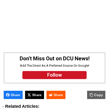
Don't Miss Out on DCU News!
Add The Direct As A Preferred Source On Google!
Follow
Share
Share
Share
Copy
-
Related Articles: