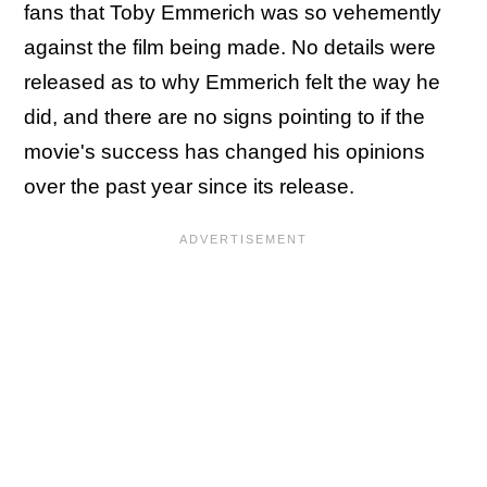
fans that Toby Emmerich was so vehemently
against the film being made. No details were
released as to why Emmerich felt the way he
did, and there are no signs pointing to if the
movie's success has changed his opinions
over the past year since its release.