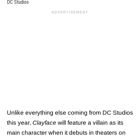
DC Studios
Unlike everything else coming from DC Studios
this year,
Clayface
will feature a villain as its
main character when it debuts in theaters on