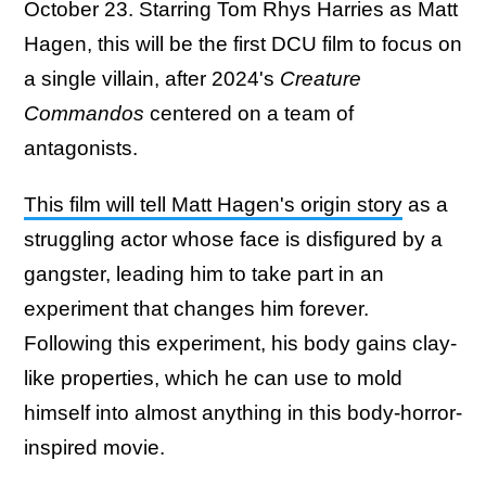
October 23. Starring Tom Rhys Harries as Matt
Hagen, this will be the first DCU film to focus on
a single villain, after 2024's
Creature
Commandos
centered on a team of
antagonists.
This film will tell Matt Hagen's origin story
as a
struggling actor whose face is disfigured by a
gangster, leading him to take part in an
experiment that changes him forever.
Following this experiment, his body gains clay-
like properties, which he can use to mold
himself into almost anything in this body-horror-
inspired movie.