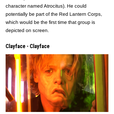
character named Atrocitus). He could
potentially be part of the Red Lantern Corps,
which would be the first time that group is
depicted on screen.
Clayface - Clayface