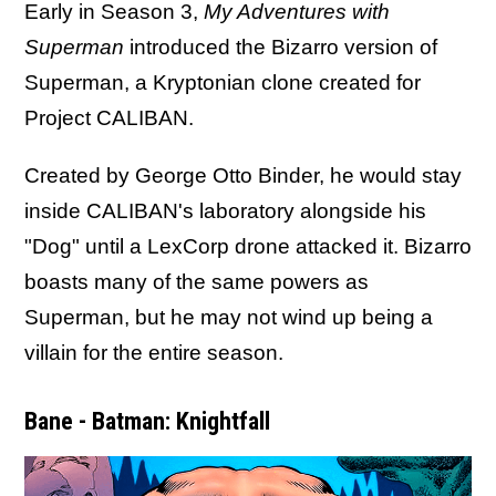
Early in Season 3,
My Adventures with
Superman
introduced the Bizarro version of
Superman, a Kryptonian clone created for
Project CALIBAN.
Created by George Otto Binder, he would stay
inside CALIBAN's laboratory alongside his
"Dog" until a LexCorp drone attacked it. Bizarro
boasts many of the same powers as
Superman, but he may not wind up being a
villain for the entire season.
Bane - Batman: Knightfall