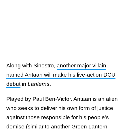
Along with Sinestro,
another major villain
named Antaan will make his live-action DCU
debut
in
Lanterns
.
Played by Paul Ben-Victor, Antaan is an alien
who seeks to deliver his own form of justice
against those responsible for his people's
demise (similar to another Green Lantern