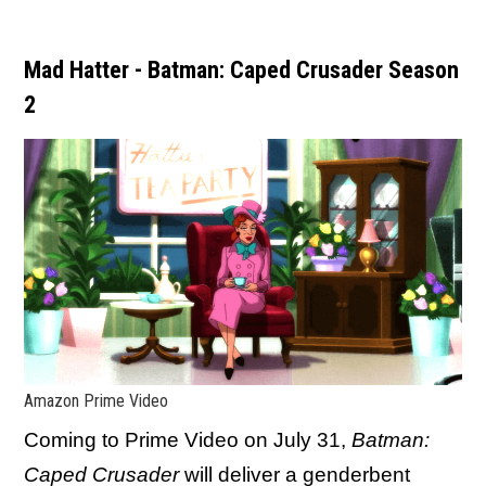
Mad Hatter - Batman: Caped Crusader Season
2
Amazon Prime Video
Coming to Prime Video on July 31,
Batman:
Caped Crusader
will deliver a genderbent