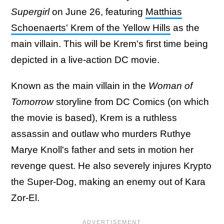
Supergirl
on June 26, featuring
Matthias
Schoenaerts' Krem of the Yellow Hills
as the
main villain. This will be Krem's first time being
depicted in a live-action DC movie.
Known as the main villain in the
Woman of
Tomorrow
storyline from DC Comics (on which
the movie is based), Krem is a ruthless
assassin and outlaw who murders Ruthye
Marye Knoll's father and sets in motion her
revenge quest. He also severely injures Krypto
the Super-Dog, making an enemy out of Kara
Zor-El.