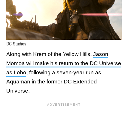
DC Studios
Along with Krem of the Yellow Hills,
Jason
Momoa will make his return to the DC Universe
as Lobo
, following a seven-year run as
Aquaman in the former DC Extended
Universe.