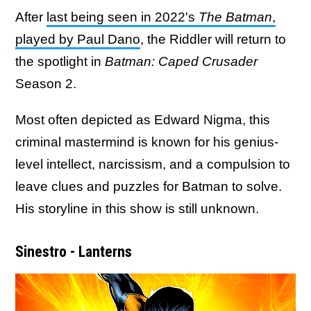
After
last being seen in 2022's
The Batman
,
played by Paul Dano
, the Riddler will return to
the spotlight in
Batman: Caped Crusader
Season 2.
Most often depicted as Edward Nigma, this
criminal mastermind is known for his genius-
level intellect, narcissism, and a compulsion to
leave clues and puzzles for Batman to solve.
His storyline in this show is still unknown.
Sinestro - Lanterns