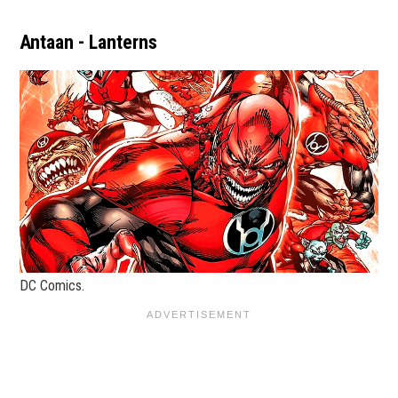
Antaan - Lanterns
DC Comics.