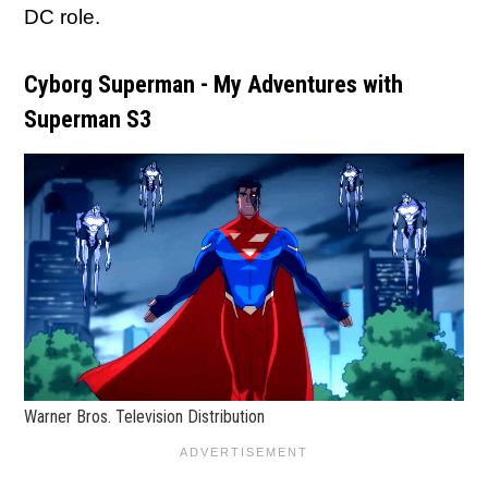
DC role.
Cyborg Superman - My Adventures with
Superman S3
Warner Bros. Television Distribution