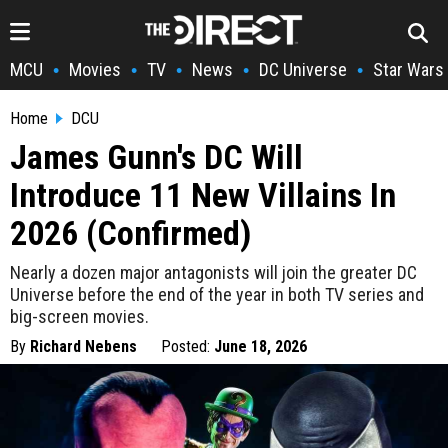
MCU
Movies
TV
News
DC Universe
Star Wars
•
•
•
•
•
Home
DCU
James Gunn's DC Will
Introduce 11 New Villains In
2026 (Confirmed)
Nearly a dozen major antagonists will join the greater DC
Universe before the end of the year in both TV series and
big-screen movies.
By
Richard Nebens
Posted:
June 18, 2026