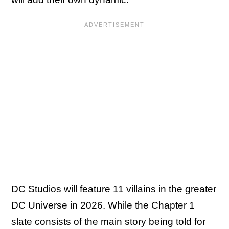
DC Studios will feature 11 villains in the greater
DC Universe in 2026. While the Chapter 1
slate consists of the main story being told for