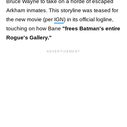
Bruce Wayne to take on a horde of escaped
Arkham inmates. This storyline was teased for
the new movie (per
IGN
) in its official logline,
touching on how Bane
"frees Batman's entire
Rogue's Gallery."