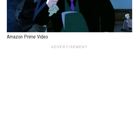
Amazon Prime Video