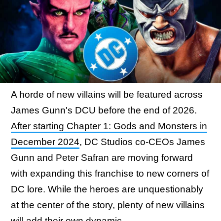
A horde of new villains will be featured across
James Gunn's DCU before the end of 2026.
After starting Chapter 1: Gods and Monsters in
December 2024
, DC Studios co-CEOs James
Gunn and Peter Safran are moving forward
with expanding this franchise to new corners of
DC lore. While the heroes are unquestionably
at the center of the story, plenty of new villains
will add their own dynamic.