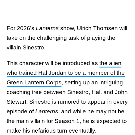
For 2026's
Lanterns
show, Ulrich Thomsen will
take on the challenging task of playing the
villain Sinestro.
This character will be introduced as
the alien
who trained Hal Jordan to be a member of the
Green Lantern Corps
, setting up an intriguing
coaching tree between Sinestro, Hal, and John
Stewart. Sinestro is rumored to appear in every
episode of
Lanterns
, and while he may not be
the main villain for Season 1, he is expected to
make his nefarious turn eventually.