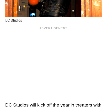
DC Studios
DC Studios will kick off the year in theaters with