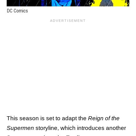
DC Comics
This season is set to adapt the
Reign of the
Supermen
storyline, which introduces another