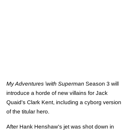
My Adventures \with Superman
Season 3 will
introduce a horde of new villains for Jack
Quaid's Clark Kent, including a cyborg version
of the titular hero.
After Hank Henshaw's jet was shot down in