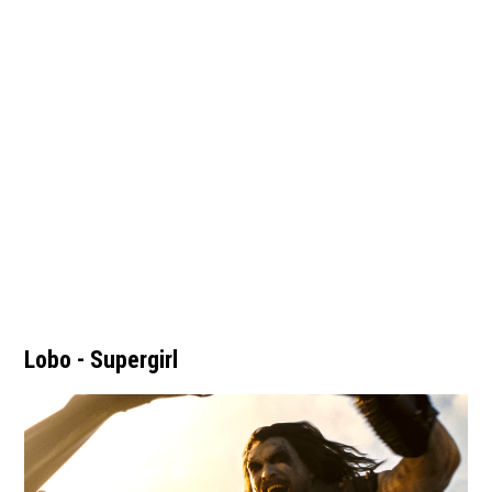
Lobo - Supergirl