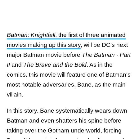
Batman: Knightfall
, the first of three animated
movies making up this story
, will be DC's next
major Batman movie before
The Batman - Part
II
and
The Brave and the Bold
. As in the
comics, this movie will feature one of Batman's
most notable adversaries, Bane, as the main
villain.
In this story, Bane systematically wears down
Batman and even shatters his spine before
taking over the Gotham underworld, forcing