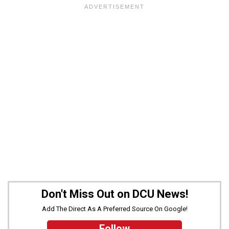
Don't Miss Out on DCU News!
Add The Direct As A Preferred Source On Google!
Follow