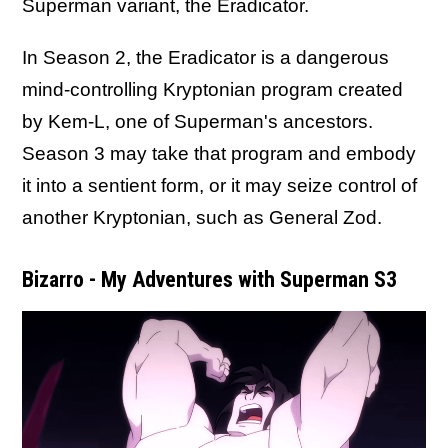
Superman variant, the Eradicator.
In Season 2, the Eradicator is a dangerous
mind-controlling Kryptonian program created
by Kem-L, one of Superman's ancestors.
Season 3 may take that program and embody
it into a sentient form, or it may seize control of
another Kryptonian, such as General Zod.
Bizarro - My Adventures with Superman S3