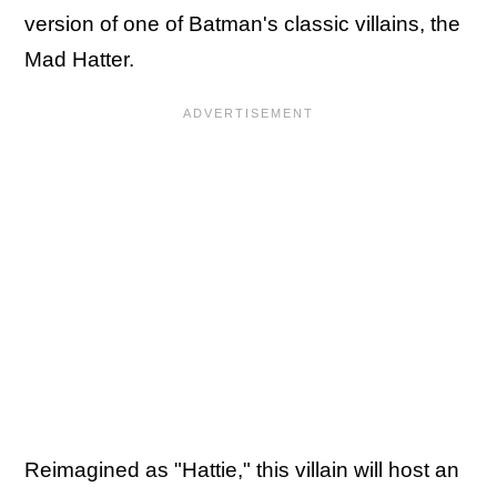
version of one of Batman's classic villains, the
Mad Hatter.
Reimagined as "Hattie," this villain will host an