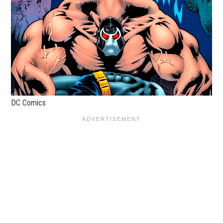
DC Comics