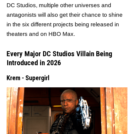
DC Studios, multiple other universes and
antagonists will also get their chance to shine
in the six different projects being released in
theaters and on HBO Max.
Every Major DC Studios Villain Being
Introduced in 2026
Krem - Supergirl