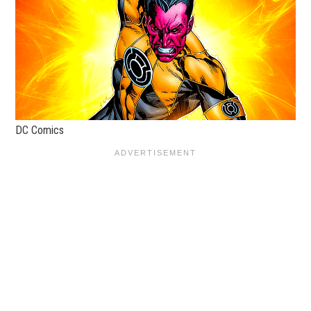
DC Comics