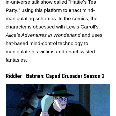
in-universe talk show called "Hattie's Tea
Party," using this platform to enact mind-
manipulating schemes. In the comics, the
character is obsessed with Lewis Carroll’s
Alice's Adventures in Wonderland
and uses
hat-based mind-control technology to
manipulate his victims and enact twisted
fantasies.
Riddler - Batman: Caped Crusader Season 2