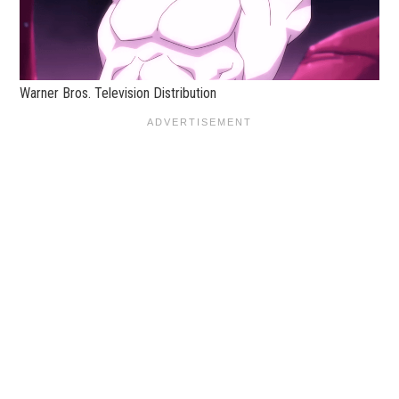
Warner Bros. Television Distribution