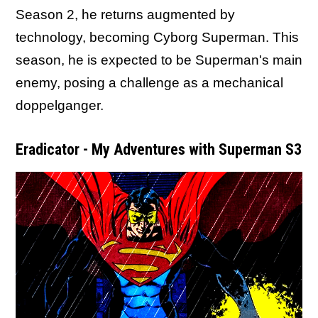
Season 2, he returns augmented by
technology, becoming Cyborg Superman. This
season, he is expected to be Superman's main
enemy, posing a challenge as a mechanical
doppelganger.
Eradicator - My Adventures with Superman S3