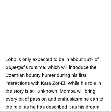
Lobo is only expected to be in about 15% of
Supergirl
's runtime, which will introduce the
Czarnian bounty hunter during his first
interactions with Kara Zor-El. While his role in
the story is still unknown, Momoa will bring
every bit of passion and enthusiasm he can to
the role, as he has described it as his dream