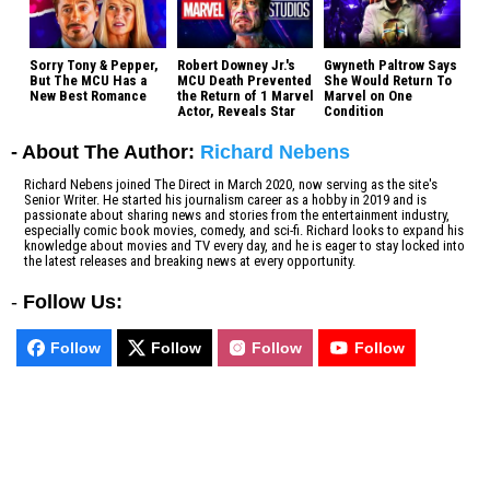
Sorry Tony & Pepper,
Robert Downey Jr.'s
Gwyneth Paltrow Says
But The MCU Has a
MCU Death Prevented
She Would Return To
New Best Romance
the Return of 1 Marvel
Marvel on One
Actor, Reveals Star
Condition
- About The Author:
Richard Nebens
Richard Nebens joined The Direct in March 2020, now serving as the site's
Senior Writer. He started his journalism career as a hobby in 2019 and is
passionate about sharing news and stories from the entertainment industry,
especially comic book movies, comedy, and sci-fi. Richard looks to expand his
knowledge about movies and TV every day, and he is eager to stay locked into
the latest releases and breaking news at every opportunity.
-
Follow Us:
Follow
Follow
Follow
Follow