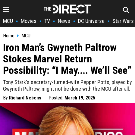
MCU
Movies
TV
News
DC Universe
Star Wars
•
•
•
•
•
Home
MCU
Iron Man’s Gwyneth Paltrow
Stokes Marvel Return
Possibility: “I May.... We’ll See”
Tony Stark's secretary-turned-wife Pepper Potts, played by
Gwyneth Paltrow, might not be done with the MCU after all.
By
Richard Nebens
Posted:
March 19, 2025