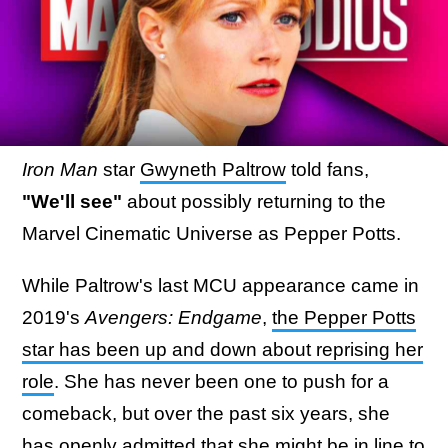
Iron Man
star
Gwyneth Paltrow
told fans,
"We'll see"
about possibly returning to the
Marvel Cinematic Universe as Pepper Potts.
While Paltrow's last MCU appearance came in
2019's
Avengers: Endgame
,
the Pepper Potts
star has been up and down about reprising her
role
. She has never been one to push for a
comeback, but over the past six years, she
has openly admitted that she might be in line to