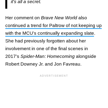
it's all a secret.
Her comment on
Brave New World
also
continued a trend for Paltrow of not keeping up
with the MCU's continually expanding slate
.
She had previously forgotten about her
involvement in one of the final scenes in
2017's
Spider-Man: Homecoming
alongside
Robert Downey Jr. and Jon Favreau.