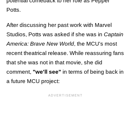
potential comeback to her role as Pepper
Potts.
After discussing her past work with Marvel
Studios, Potts was asked if she was in
Captain
America: Brave New World
, the MCU's most
recent theatrical release. While reassuring fans
that she was not in that movie, she did
comment,
"we'll see"
in terms of being back in
a future MCU project: