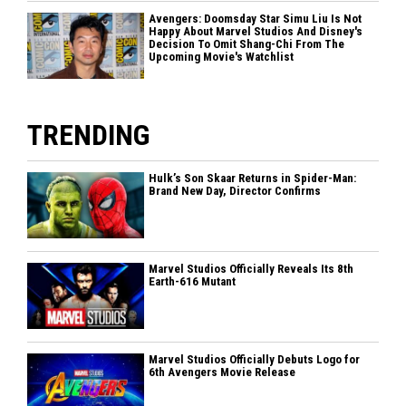
Avengers: Doomsday Star Simu Liu Is Not
Happy About Marvel Studios And Disney's
Decision To Omit Shang-Chi From The
Upcoming Movie's Watchlist
TRENDING
Hulk’s Son Skaar Returns in Spider-Man:
Brand New Day, Director Confirms
Marvel Studios Officially Reveals Its 8th
Earth-616 Mutant
Marvel Studios Officially Debuts Logo for
6th Avengers Movie Release