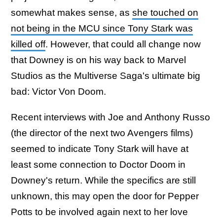
somewhat makes sense, as
she touched on
not being in the MCU since Tony Stark was
killed off
. However, that could all change now
that Downey is on his way back to Marvel
Studios as the Multiverse Saga's ultimate big
bad: Victor Von Doom.
Recent interviews with Joe and Anthony Russo
(the director of the next two Avengers films)
seemed to indicate Tony Stark will have at
least some connection to Doctor Doom in
Downey's return. While the specifics are still
unknown, this may open the door for Pepper
Potts to be involved again next to her love