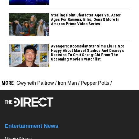
Sterling Point Character Ages Vs. Actor
Ages For Ramona, Ellis, Oona & More In
Amazon Prime Video Series
Avengers: Doomsday Star Simu Liu Is Not
Happy About Marvel Studios And Disney's
Decision To Omit Shang-Chi From The
Upcoming Movie's Watchlist
MORE
Gwyneth Paltrow
/
Iron Man
/
Pepper Potts
/
Entertainment News
Movie News