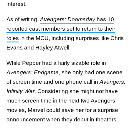
interest.
As of writing,
Avengers: Doomsday
has 10
reported cast members set to return to their
roles
in the MCU, including surprises like Chris
Evans and Hayley Atwell.
While Pepper had a fairly sizable role in
Avengers: Endgame
, she only had one scene
of screen time and one phone call in
Avengers:
Infinity War
. Considering she might not have
much screen time in the next two Avengers
movies, Marvel could save her for a surprise
announcement when they debut in theaters.