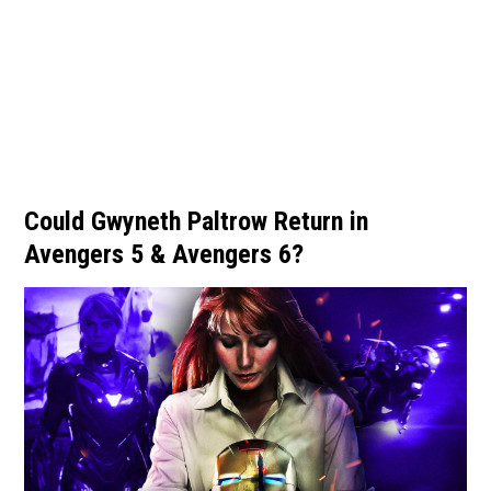
Could Gwyneth Paltrow Return in
Avengers 5 & Avengers 6?