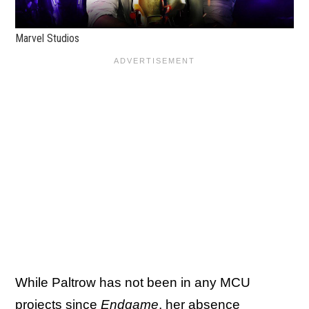
Marvel Studios
While Paltrow has not been in any MCU
projects since
Endgame
, her absence