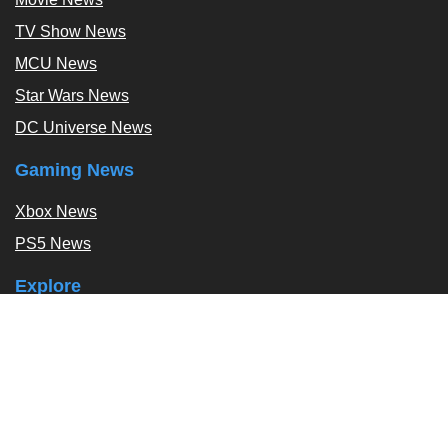
TV Show News
MCU News
Star Wars News
DC Universe News
Gaming News
Xbox News
PS5 News
Explore
Podcast
Exclusives
Tags / Topics
Follow Us