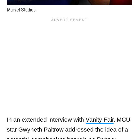
Marvel Studios
In an extended interview with
Vanity Fair
, MCU
star Gwyneth Paltrow addressed the idea of a