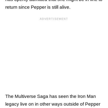
return since Pepper is still alive.
The Multiverse Saga has seen the Iron Man
legacy live on in other ways outside of Pepper