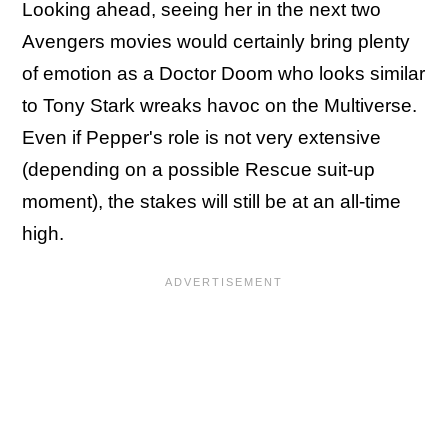
Looking ahead, seeing her in the next two
Avengers movies would certainly bring plenty
of emotion as a Doctor Doom who looks similar
to Tony Stark wreaks havoc on the Multiverse.
Even if Pepper's role is not very extensive
(depending on a possible Rescue suit-up
moment), the stakes will still be at an all-time
high.