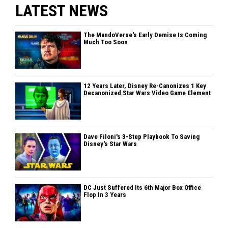
LATEST NEWS
The MandoVerse's Early Demise Is Coming
Much Too Soon
12 Years Later, Disney Re-Canonizes 1 Key
Decanonized Star Wars Video Game Element
Dave Filoni's 3-Step Playbook To Saving
Disney's Star Wars
DC Just Suffered Its 6th Major Box Office
Flop In 3 Years