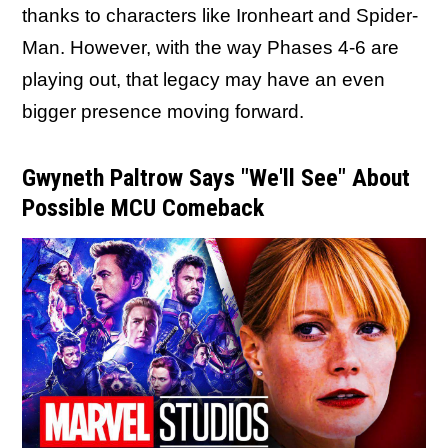
thanks to characters like Ironheart and Spider-
Man. However, with the way Phases 4-6 are
playing out, that legacy may have an even
bigger presence moving forward.
Gwyneth Paltrow Says "We'll See" About
Possible MCU Comeback