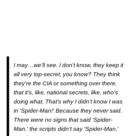
I may…we'll see. I don't know, they keep it
all very top-secret, you know? They think
they're the CIA or something over there,
that it's, like, national secrets, like, who's
doing what. That's why I didn’t know I was
in 'Spider-Man!' Because they never said.
There were no signs that said 'Spider-
Man,' the scripts didn’t say 'Spider-Man,'