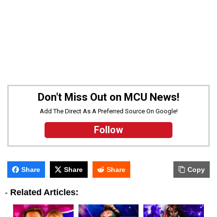
Don't Miss Out on MCU News!
Add The Direct As A Preferred Source On Google!
Follow
Share
Share
Share
Copy
-
Related Articles: