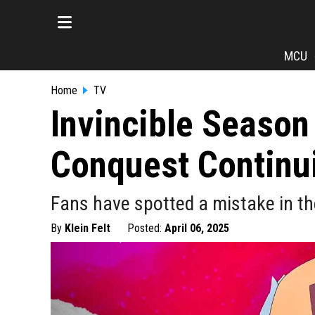
MCU
Home
TV
Invincible Season
Conquest Continui
Fans have spotted a mistake in the
By
Klein Felt
Posted:
April 06, 2025