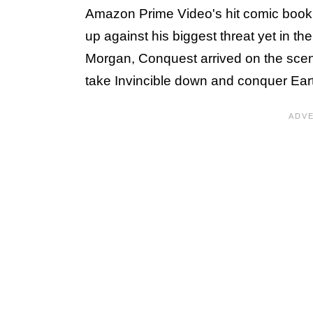
Amazon Prime Video's hit comic book a
up against his biggest threat yet in t
Morgan, Conquest arrived on the scene 
take Invincible down and conquer Ear