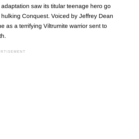
daptation saw its titular teenage hero go
he hulking Conquest. Voiced by Jeffrey Dean
as a terrifying Viltrumite warrior sent to
th.