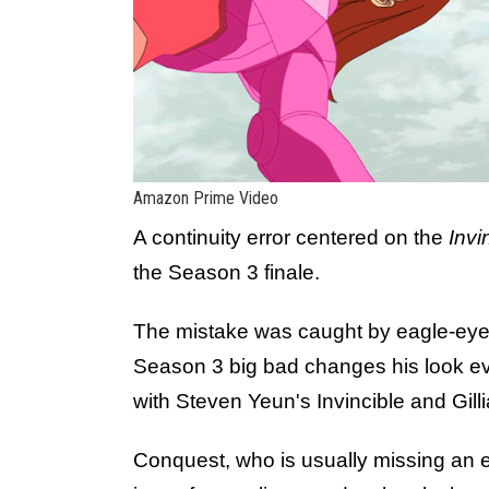
Amazon Prime Video
A continuity error centered on the
Invi
the Season 3 finale.
The mistake was caught by eagle-eyed
Season 3 big bad changes his look ever
with Steven Yeun's Invincible and Gil
Conquest, who is usually missing an e