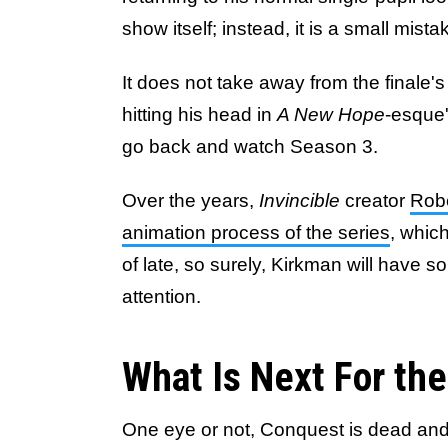
show itself; instead, it is a small mista
It does not take away from the finale's 
hitting his head in
A New Hope
-esque'
go back and watch Season 3.
Over the years,
Invincible
creator
Rob
animation process of the series
, whi
of late, so surely, Kirkman will have s
attention.
What Is Next For the
One eye or not, Conquest is dead and