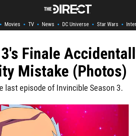
Movies
TV
News
DC Universe
Star Wars
Inte
•
•
•
•
•
•
 3's Finale Accidental
ty Mistake (Photos)
 last episode of Invincible Season 3.