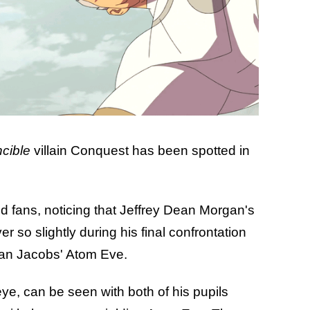
ncible
villain Conquest has been spotted in
 fans, noticing that Jeffrey Dean Morgan's
 so slightly during his final confrontation
lian Jacobs' Atom Eve.
ye, can be seen with both of his pupils