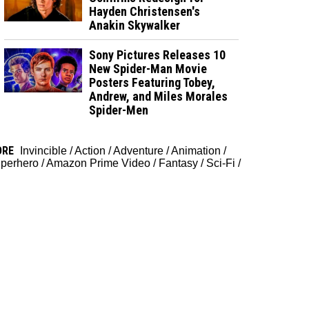
Hayden Christensen's
Anakin Skywalker
Sony Pictures Releases 10
New Spider-Man Movie
Posters Featuring Tobey,
Andrew, and Miles Morales
Spider-Men
ORE
Invincible
/
Action
/
Adventure
/
Animation
/
perhero
/
Amazon Prime Video
/
Fantasy
/
Sci-Fi
/