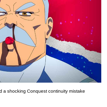
ed a shocking Conquest continuity mistake