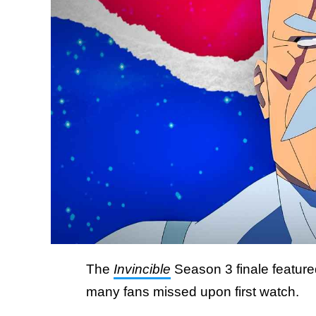
The
Invincible
Season 3 finale featur
many fans missed upon first watch.