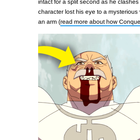
intact for a split second as he clashe
character lost his eye to a mysterious v
an arm (
read more about how Conquest