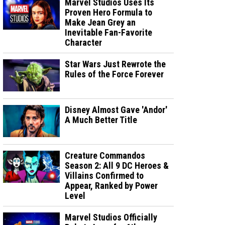
Marvel Studios Uses Its
Proven Hero Formula to
Make Jean Grey an
Inevitable Fan-Favorite
Character
Star Wars Just Rewrote the
Rules of the Force Forever
Disney Almost Gave 'Andor'
A Much Better Title
Creature Commandos
Season 2: All 9 DC Heroes &
Villains Confirmed to
Appear, Ranked by Power
Level
Marvel Studios Officially