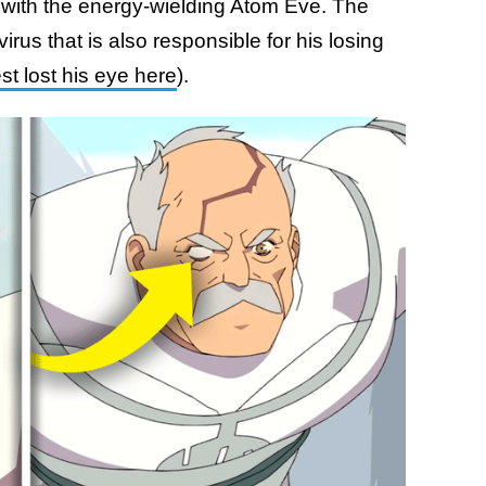
s with the energy-wielding Atom Eve. The
irus that is also responsible for his losing
 lost his eye here
).