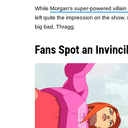
While
Morgan's super-powered villain d
left quite the impression on the show, s
big bad, Thragg.
Fans Spot an Invinci