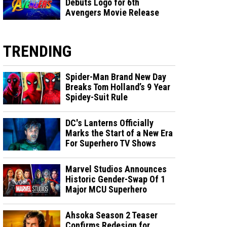
Debuts Logo for 6th
Avengers Movie Release
TRENDING
Spider-Man Brand New Day
Breaks Tom Holland’s 9 Year
Spidey-Suit Rule
DC's Lanterns Officially
Marks the Start of a New Era
For Superhero TV Shows
Marvel Studios Announces
Historic Gender-Swap Of 1
Major MCU Superhero
Ahsoka Season 2 Teaser
Confirms Redesign for