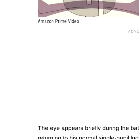
Amazon Prime Video
The eye appears briefly during the ba
returning to his normal single-pupil lo