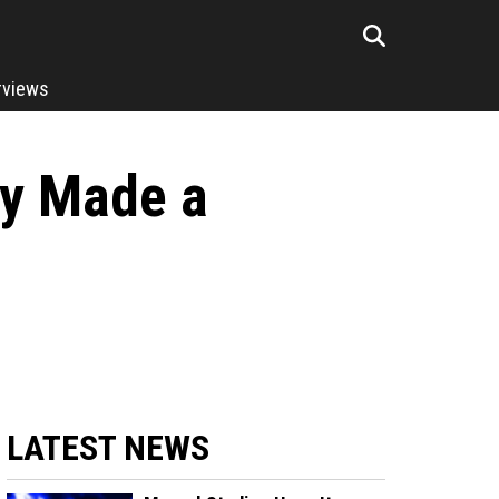
rviews
ly Made a
LATEST NEWS