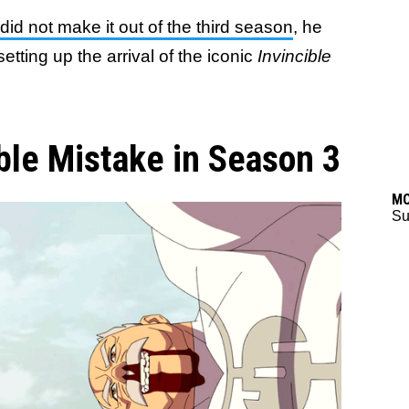
id not make it out of the third season
, he
etting up the arrival of the iconic
Invincible
ble Mistake in Season 3
M
Su