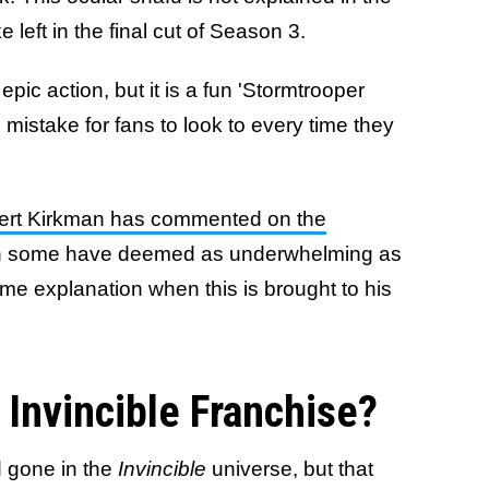
ke left in the final cut of Season 3.
epic action, but it is a fun 'Stormtrooper
 mistake for fans to look to every time they
ert Kirkman has commented on the
ch some have deemed as underwhelming as
ome explanation when this is brought to his
 Invincible Franchise?
 gone in the
Invincible
universe, but that