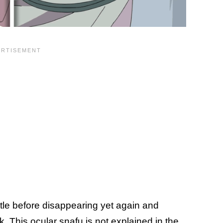
ttle before disappearing yet again and
ok. This ocular snafu is not explained in the