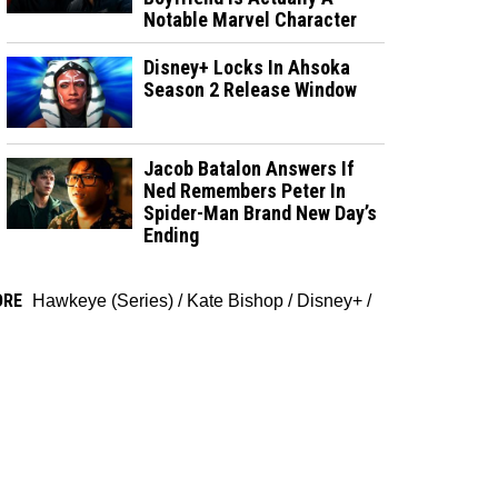
Notable Marvel Character
Disney+ Locks In Ahsoka
Season 2 Release Window
Jacob Batalon Answers If
Ned Remembers Peter In
Spider-Man Brand New Day’s
Ending
ORE
Hawkeye (Series)
/
Kate Bishop
/
Disney+
/