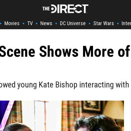
Movies
TV
News
DC Universe
Star Wars
Inte
•
•
•
•
•
•
Scene Shows More of
wed young Kate Bishop interacting with 