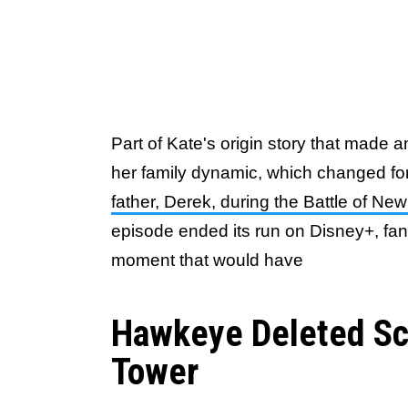
Part of Kate's origin story that made a
her family dynamic, which changed fo
father, Derek, during the Battle of Ne
episode ended its run on Disney+, fan
moment that would have
Hawkeye Deleted Sc
Tower