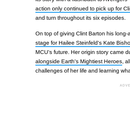
action only continued to pick up for C
and turn throughout its six episodes.
On top of giving Clint Barton his long-a
stage for Hailee Steinfeld's Kate Bisho
MCU's future. Her origin story came d
alongside Earth's Mightiest Heroes
, a
challenges of her life and learning wh