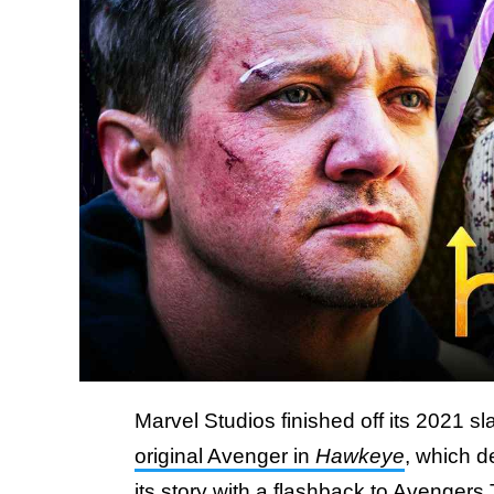
Marvel Studios finished off its 2021 s
original Avenger in
Hawkeye
, which d
its story with a flashback to Avengers