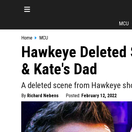
MCU
Home
MCU
Hawkeye Deleted 
& Kate's Dad
A deleted scene from Hawkeye sho
By
Richard Nebens
Posted:
February 12, 2022