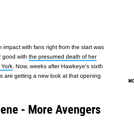
n impact with fans right from the start was
r good with
the presumed death of her
w York
. Now, weeks after Hawkeye's sixth
s are getting a new look at that opening
M
ene - More Avengers