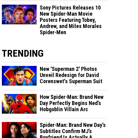
Sony Pictures Releases 10
New Spider-Man Movie
Posters Featuring Tobey,
Andrew, and Miles Morales
Spider-Men
TRENDING
New 'Superman 2' Photos
Unveil Redesign for David
Corenswet's Superman Suit
How Spider-Man: Brand New
Day Perfectly Begins Ned’s
Hobgoblin Villain Arc
Spider-Man: Brand New Day’s
Subtitles Confirm MJ’s
Boyfriend Is Actually A