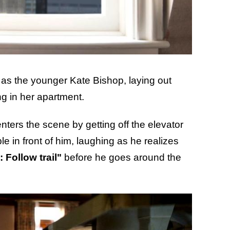
as the younger Kate Bishop, laying out
ng in her apartment.
nters the scene by getting off the elevator
le in front of him, laughing as he realizes
 Follow trail"
before he goes around the