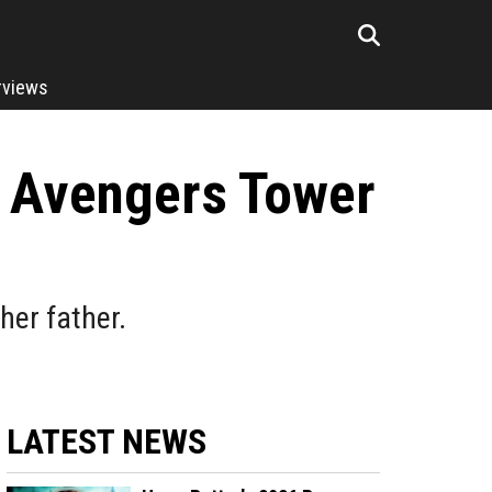
rviews
 Avengers Tower
her father.
LATEST NEWS