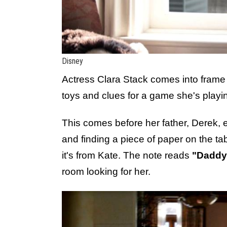
Disney
Actress Clara Stack comes into frame 
toys and clues for a game she's playi
This comes before her father, Derek, e
and finding a piece of paper on the tab
it's from Kate. The note reads
"Daddy:
room looking for her.