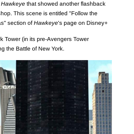
m
Hawkeye
that showed another flashback
hop. This scene is entitled "Follow the
as" section of
Hawkeye
's page on Disney+
ark Tower (in its pre-Avengers Tower
ng the Battle of New York.