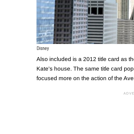
Disney
Also included is a 2012 title card as 
Kate's house. The same title card pop
focused more on the action of the Aven