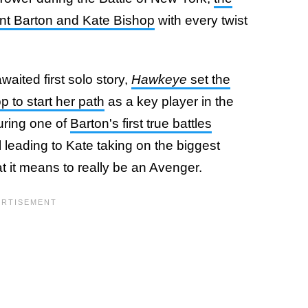
lint Barton and Kate Bishop
with every twist
waited first solo story,
Hawkeye
set the
p to start her path
as a key player in the
uring one of
Barton's first true battles
ll leading to Kate taking on the biggest
at it means to really be an Avenger.