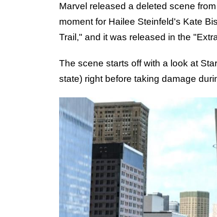
Marvel released a deleted scene fro
moment for Hailee Steinfeld's Kate Bis
Trail," and it was released in the "Extr
The scene starts off with a look at St
state) right before taking damage duri