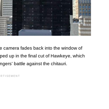
the camera fades back into the window of
ped up in the final cut of Hawkeye, which
gers' battle against the chitauri.