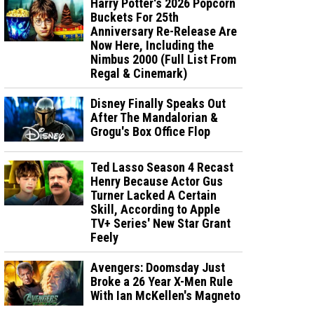
Harry Potter's 2026 Popcorn
Buckets For 25th
Anniversary Re-Release Are
Now Here, Including the
Nimbus 2000 (Full List From
Regal & Cinemark)
Disney Finally Speaks Out
After The Mandalorian &
Grogu's Box Office Flop
Ted Lasso Season 4 Recast
Henry Because Actor Gus
Turner Lacked A Certain
Skill, According to Apple
TV+ Series' New Star Grant
Feely
Avengers: Doomsday Just
Broke a 26 Year X-Men Rule
With Ian McKellen's Magneto