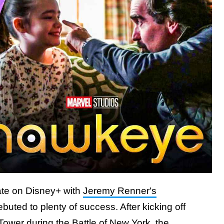
late on Disney+ with
Jeremy Renner's
ebuted to plenty of success. After kicking off
 Tower during the Battle of New York,
the