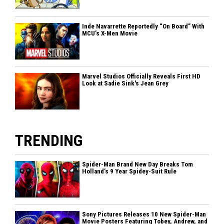
Inde Navarrette Reportedly “On Board” With
MCU’s X-Men Movie
Marvel Studios Officially Reveals First HD
Look at Sadie Sink's Jean Grey
TRENDING
Spider-Man Brand New Day Breaks Tom
Holland’s 9 Year Spidey-Suit Rule
Sony Pictures Releases 10 New Spider-Man
Movie Posters Featuring Tobey, Andrew, and