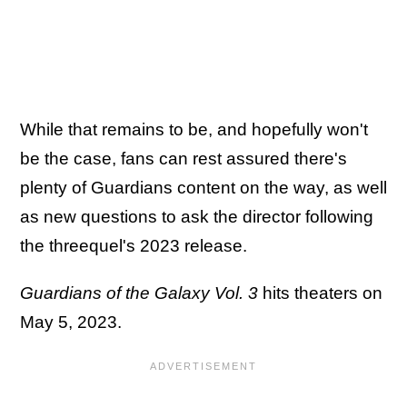
While that remains to be, and hopefully won't
be the case, fans can rest assured there's
plenty of Guardians content on the way, as well
as new questions to ask the director following
the threequel's 2023 release.
Guardians of the Galaxy Vol. 3
hits theaters on
May 5, 2023.