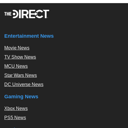
Entertainment News
Movie News
TV Show News
MCU News
Star Wars News
DC Universe News
Gaming News
Xbox News
PS5 News