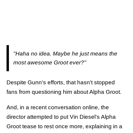
"Haha no idea. Maybe he just means the
most awesome Groot ever?"
Despite Gunn's efforts, that hasn't stopped
fans from questioning him about Alpha Groot.
And, in a recent conversation online, the
director attempted to put Vin Diesel's Alpha
Groot tease to rest once more, explaining in a