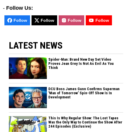
-
Follow Us:
Follow
Follow
Follow
Follow
LATEST NEWS
Spider-Man: Brand New Day Set Video
Proves Jean Grey Is Not As Evil As You
Think
DCU Boss James Gunn Confirms Superman
'Man of Tomorrow’ Spin-Off Show Is In
Development
This Is Why Regular Show: The Lost Tapes
Was the Only Way to Continue the Show After
244 Episodes (Exclusive)