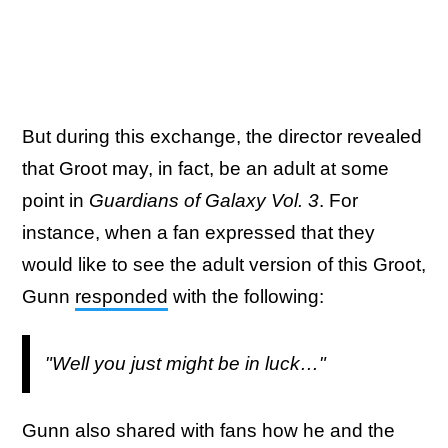
But during this exchange, the director revealed
that Groot may, in fact, be an adult at some
point in
Guardians of Galaxy Vol. 3
. For
instance, when a fan expressed that they
would like to see the adult version of this Groot,
Gunn
responded
with the following:
"Well you just might be in luck…"
Gunn also shared with fans how he and the