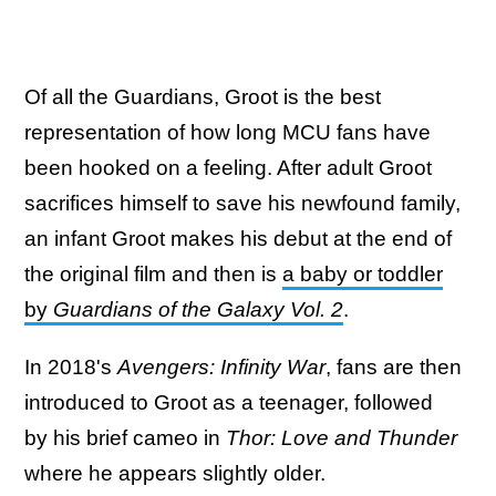
Of all the Guardians, Groot is the best
representation of how long MCU fans have
been hooked on a feeling. After adult Groot
sacrifices himself to save his newfound family,
an infant Groot makes his debut at the end of
the original film and then is
a baby or toddler
by
Guardians of the Galaxy Vol. 2
.
In 2018's
Avengers: Infinity War
, fans are then
introduced to Groot as a teenager, followed
by his brief cameo in
Thor: Love and Thunder
where he appears slightly older.