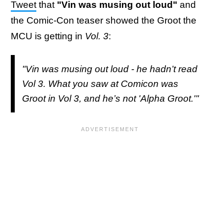
Tweet
that
"Vin was musing out loud"
and
the Comic-Con teaser showed the Groot the
MCU is getting in
Vol. 3
:
"Vin was musing out loud - he hadn’t read
Vol 3. What you saw at Comicon was
Groot in Vol 3, and he’s not 'Alpha Groot.'"