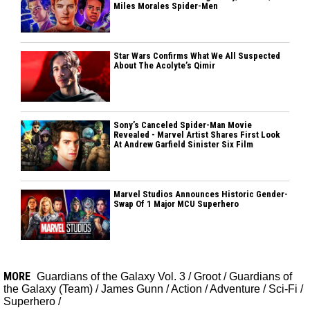
Miles Morales Spider-Men
Star Wars Confirms What We All Suspected
About The Acolyte’s Qimir
Sony’s Canceled Spider-Man Movie
Revealed - Marvel Artist Shares First Look
At Andrew Garfield Sinister Six Film
Marvel Studios Announces Historic Gender-
Swap Of 1 Major MCU Superhero
MORE
Guardians of the Galaxy Vol. 3
/
Groot
/
Guardians of
the Galaxy (Team)
/
James Gunn
/
Action
/
Adventure
/
Sci-Fi
/
Superhero
/