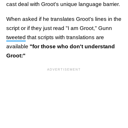
cast deal with Groot's unique language barrier.
When asked if he translates Groot's lines in the
script or if they just read "I am Groot," Gunn
tweeted
that scripts with translations are
available
"for those who don't understand
Groot:"