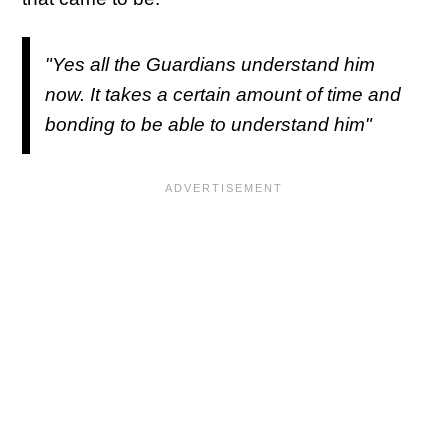
"Yes all the Guardians understand him
now. It takes a certain amount of time and
bonding to be able to understand him"