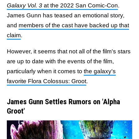
Galaxy Vol. 3
at the 2022 San Comic-Con
.
James Gunn has teased an emotional story,
and
members of the cast have backed up that
claim
.
However, it seems that not all of the film's stars
are up to date with the events of the film,
particularly when it comes to
the galaxy's
favorite Flora Colossus: Groot
.
James Gunn Settles Rumors on 'Alpha
Groot'