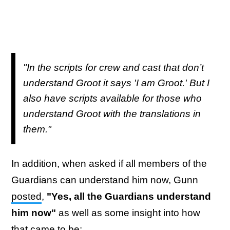
"In the scripts for crew and cast that don’t
understand Groot it says 'I am Groot.' But I
also have scripts available for those who
understand Groot with the translations in
them."
In addition, when asked if all members of the
Guardians can understand him now, Gunn
posted
,
"Yes, all the Guardians understand
him now"
as well as some insight into how
that came to be: