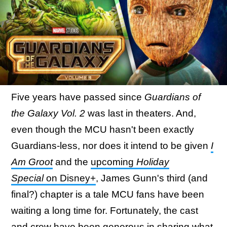
Five years have passed since
Guardians of
the Galaxy Vol. 2
was last in theaters. And,
even though the MCU hasn't been exactly
Guardians-less, nor does it intend to be given
I
Am Groot
and the
upcoming
Holiday
Special
on Disney+
, James Gunn's third (and
final?) chapter is a tale MCU fans have been
waiting a long time for. Fortunately, the cast
and crew have been generous in sharing what