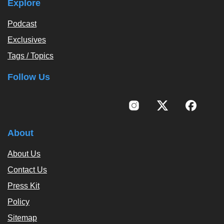
Explore
Podcast
Exclusives
Tags / Topics
Follow Us
About
About Us
Contact Us
Press Kit
Policy
Sitemap