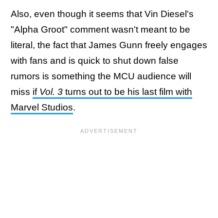
Also, even though it seems that Vin Diesel's
"Alpha Groot" comment wasn't meant to be
literal, the fact that James Gunn freely engages
with fans and is quick to shut down false
rumors is something the MCU audience will
miss
if
Vol. 3
turns out to be his last film with
Marvel Studios
.