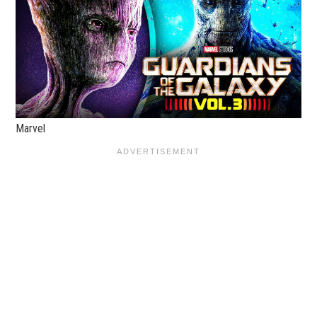
Marvel