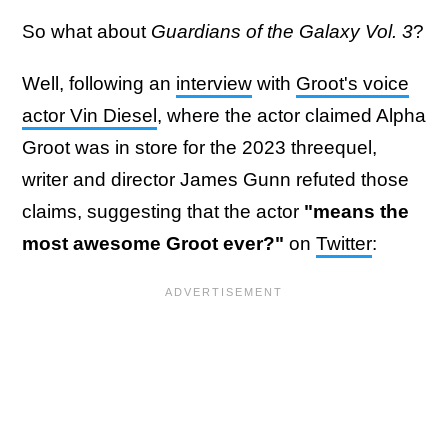
So what about
Guardians of the Galaxy Vol. 3
?
Well, following an
interview
with
Groot's voice
actor Vin Diesel
, where the actor claimed Alpha
Groot was in store for the 2023 threequel,
writer and director James Gunn refuted those
claims, suggesting that the actor
"means the
most awesome Groot ever?"
on
Twitter
: