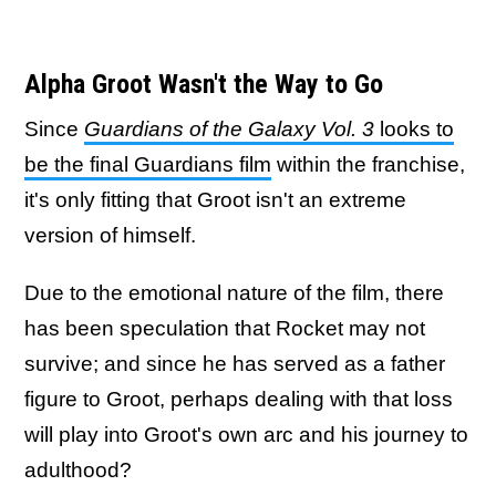
Alpha Groot Wasn't the Way to Go
Since
Guardians of the Galaxy Vol. 3
looks to
be the final Guardians film
within the franchise,
it's only fitting that Groot isn't an extreme
version of himself.
Due to the emotional nature of the film, there
has been speculation that Rocket may not
survive; and since he has served as a father
figure to Groot, perhaps dealing with that loss
will play into Groot's own arc and his journey to
adulthood?