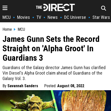
MCU
Movies
TV
News
DC Universe
Star Wars
•
•
•
•
•
Home
MCU
James Gunn Sets the Record
Straight on 'Alpha Groot' In
Guardians 3
Guardians of the Galaxy director James Gunn has clarified
Vin Diesel's Alpha Groot claim ahead of Guardians of the
Galaxy Vol. 3.
By
Savannah Sanders
Posted:
August 08, 2022