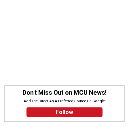
Don't Miss Out on MCU News!
Add The Direct As A Preferred Source On Google!
Follow