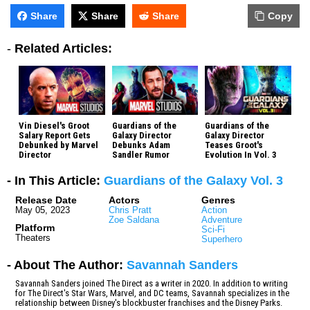
Share
Share
Share
Copy
-
Related Articles:
Vin Diesel's Groot
Guardians of the
Guardians of the
Salary Report Gets
Galaxy Director
Galaxy Director
Debunked by Marvel
Debunks Adam
Teases Groot's
Director
Sandler Rumor
Evolution In Vol. 3
- In This Article:
Guardians of the Galaxy Vol. 3
Release Date
Actors
Genres
May 05, 2023
Chris Pratt
Action
Zoe Saldana
Adventure
Platform
Sci-Fi
Theaters
Superhero
- About The Author:
Savannah Sanders
Savannah Sanders joined The Direct as a writer in 2020. In addition to writing
for The Direct's Star Wars, Marvel, and DC teams, Savannah specializes in the
relationship between Disney's blockbuster franchises and the Disney Parks.