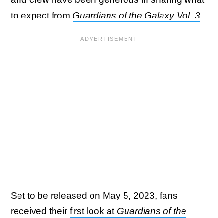
to expect from
Guardians of the Galaxy Vol. 3
.
Set to be released on May 5, 2023, fans
received their
first look at
Guardians of the