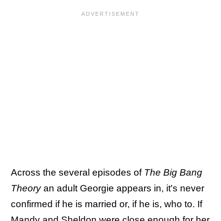
Across the several episodes of
The Big Bang
Theory
an adult Georgie appears in, it's never
confirmed if he is married or, if he is, who to. If
Mandy and Sheldon were close enough for her