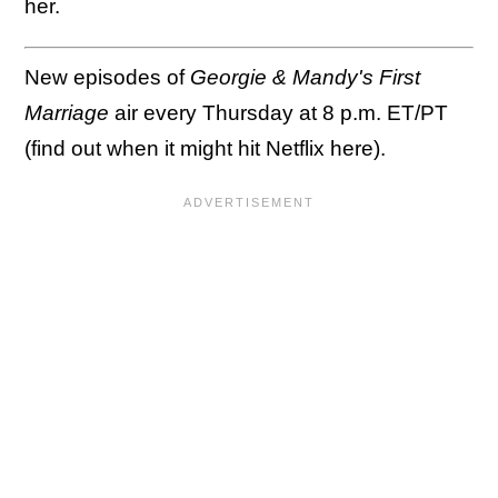
her.
New episodes of
Georgie & Mandy's First
Marriage
air every Thursday at 8 p.m. ET/PT
(find out when it might hit Netflix here).