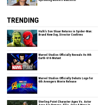
TRENDING
Hulk’s Son Skaar Returns in Spider-Man:
Brand New Day, Director Confirms
Marvel Studios Officially Reveals Its 8th
Earth-616 Mutant
Marvel Studios Officially Debuts Logo for
6th Avengers Movie Release
Sterling Point Character Ages Vs. Actor
Ages For Ramona, Ellis, Oona & More In