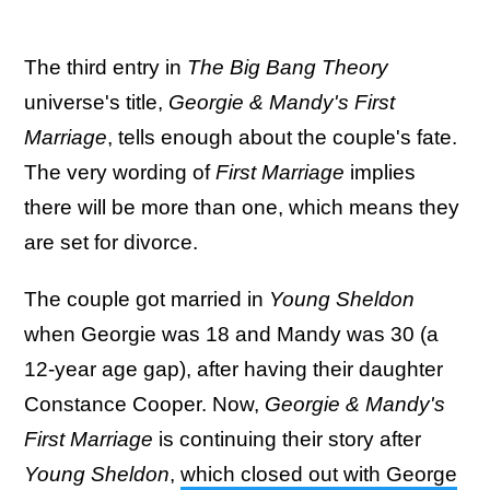
The third entry in
The Big Bang Theory
universe's title,
Georgie & Mandy's First
Marriage
, tells enough about the couple's fate.
The very wording of
First Marriage
implies
there will be more than one, which means they
are set for divorce.
The couple got married in
Young Sheldon
when Georgie was 18 and Mandy was 30 (a
12-year age gap), after having their daughter
Constance Cooper. Now,
Georgie & Mandy's
First Marriage
is continuing their story after
Young Sheldon
,
which closed out with George