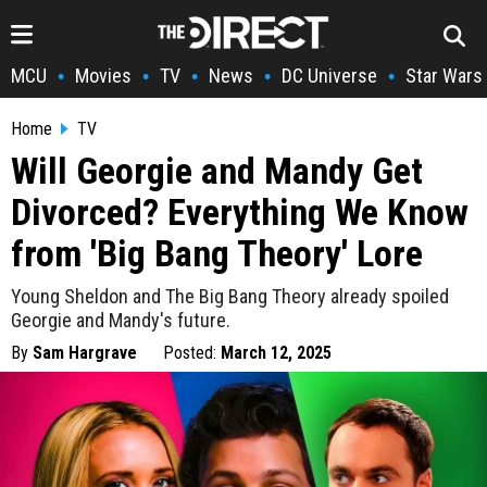
MCU
Movies
TV
News
DC Universe
Star Wars
•
•
•
•
•
Home
TV
Will Georgie and Mandy Get
Divorced? Everything We Know
from 'Big Bang Theory' Lore
Young Sheldon and The Big Bang Theory already spoiled
Georgie and Mandy's future.
By
Sam Hargrave
Posted:
March 12, 2025