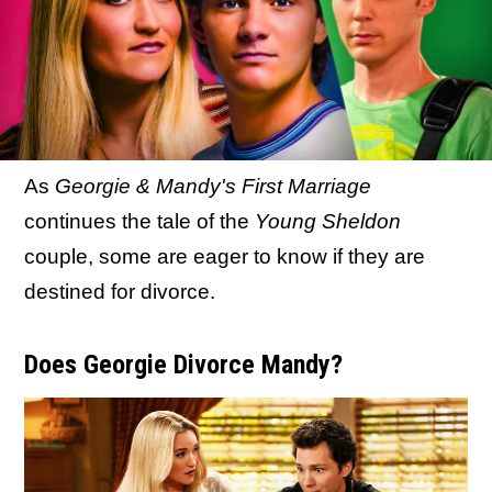
As
Georgie & Mandy's First Marriage
continues the tale of the
Young Sheldon
couple, some are eager to know if they are
destined for divorce.
Does Georgie Divorce Mandy?