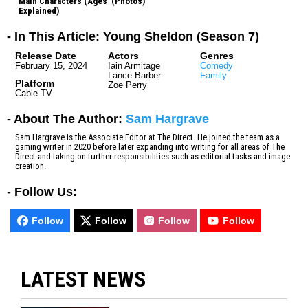
Main Characters (Ages
(Photos)
Explained)
- In This Article: Young Sheldon (Season 7)
Release Date
Actors
Genres
February 15, 2024
Iain Armitage
Comedy
Lance Barber
Family
Platform
Zoe Perry
Cable TV
- About The Author:
Sam Hargrave
Sam Hargrave is the Associate Editor at The Direct. He joined the team as a
gaming writer in 2020 before later expanding into writing for all areas of The
Direct and taking on further responsibilities such as editorial tasks and image
creation.
-
Follow Us:
Follow
Follow
Follow
Follow
LATEST NEWS