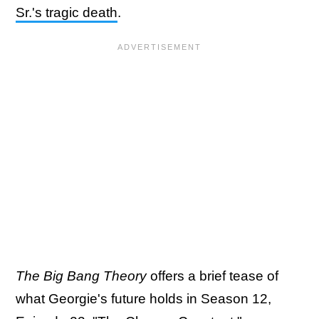
Sr.'s tragic death
.
The Big Bang Theory
offers a brief tease of
what Georgie's future holds in Season 12,