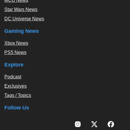
MCU News
Star Wars News
DC Universe News
Gaming News
Xbox News
PS5 News
Explore
Podcast
Exclusives
Tags / Topics
Follow Us