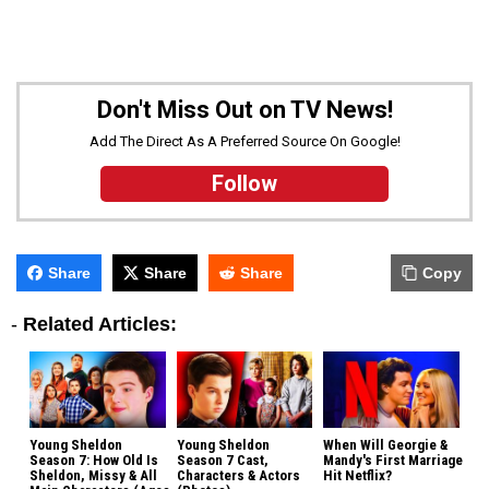
Don't Miss Out on TV News!
Add The Direct As A Preferred Source On Google!
Follow
Share
Share
Share
Copy
-
Related Articles:
Young Sheldon
Young Sheldon
When Will Georgie &
Season 7: How Old Is
Season 7 Cast,
Mandy's First Marriage
Sheldon, Missy & All
Characters & Actors
Hit Netflix?