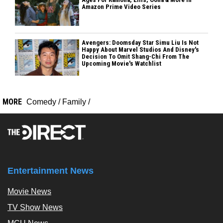
Amazon Prime Video Series
Avengers: Doomsday Star Simu Liu Is Not
Happy About Marvel Studios And Disney's
Decision To Omit Shang-Chi From The
Upcoming Movie's Watchlist
MORE
Comedy
/
Family
/
Entertainment News
Movie News
TV Show News