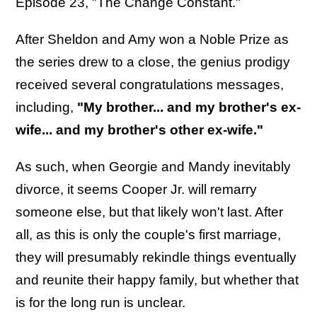
Episode 23, "The Change Constant."
After Sheldon and Amy won a Noble Prize as
the series drew to a close, the genius prodigy
received several congratulations messages,
including,
"My brother... and my brother's ex-
wife... and my brother's other ex-wife."
As such, when Georgie and Mandy inevitably
divorce, it seems Cooper Jr. will remarry
someone else, but that likely won't last. After
all, as this is only the couple's first marriage,
they will presumably rekindle things eventually
and reunite their happy family, but whether that
is for the long run is unclear.