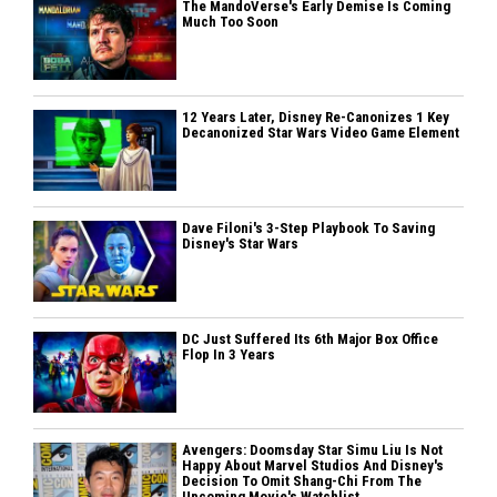
The MandoVerse's Early Demise Is Coming
Much Too Soon
12 Years Later, Disney Re-Canonizes 1 Key
Decanonized Star Wars Video Game Element
Dave Filoni's 3-Step Playbook To Saving
Disney's Star Wars
DC Just Suffered Its 6th Major Box Office
Flop In 3 Years
Avengers: Doomsday Star Simu Liu Is Not
Happy About Marvel Studios And Disney's
Decision To Omit Shang-Chi From The
Upcoming Movie's Watchlist