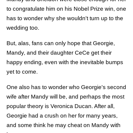
to congratulate him on his Nobel Prize win, one
has to wonder why she wouldn't turn up to the
wedding too.
But, alas, fans can only hope that Georgie,
Mandy, and their daughter CeCe get their
happy ending, even with the inevitable bumps
yet to come.
One also has to wonder who Georgie's second
wife after Mandy will be, and perhaps the most
popular theory is Veronica Ducan. After all,
Georgie had a crush on her for many years,
and some think he may cheat on Mandy with