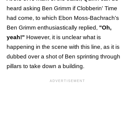
heard asking Ben Grimm if Clobberin' Time
had come, to which Ebon Moss-Bachrach's
Ben Grimm enthusiastically replied,
"Oh,
yeah!"
However, it is unclear what is
happening in the scene with this line, as it is
dubbed over a shot of Ben sprinting through
pillars to take down a building.