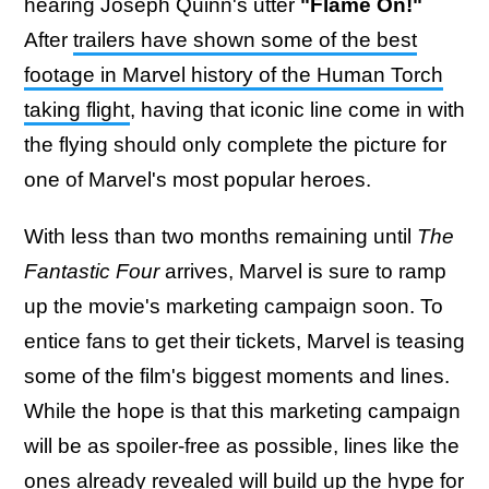
hearing Joseph Quinn's utter
"Flame On!"
After
trailers have shown some of the best
footage in Marvel history of the Human Torch
taking flight
, having that iconic line come in with
the flying should only complete the picture for
one of Marvel's most popular heroes.
With less than two months remaining until
The
Fantastic Four
arrives, Marvel is sure to ramp
up the movie's marketing campaign soon. To
entice fans to get their tickets, Marvel is teasing
some of the film's biggest moments and lines.
While the hope is that this marketing campaign
will be as spoiler-free as possible, lines like the
ones already revealed will build up the hype for