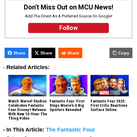
Don't Miss Out on MCU News!
Add The Direct As A Preferred Source On Google!
Follow
Share
Share
Share
Copy
-
Related Articles:
Watch: Marvel Studios
Fantastic Four: First
Fantastic Four 2025:
Celebrates Fantastic
Steps Movie's 6 Big
First Critic Reactions
Four Disney+ Release
Spoilers Revealed
Surface Online
With New 10-Hour The
Thing Video
- In This Article:
The Fantastic Four