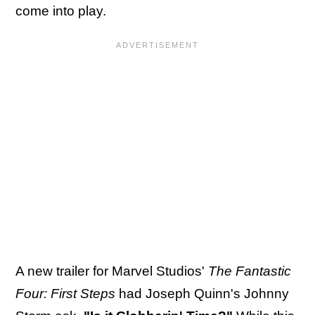
come into play.
A new trailer for Marvel Studios'
The Fantastic
Four: First Steps
had Joseph Quinn's Johnny