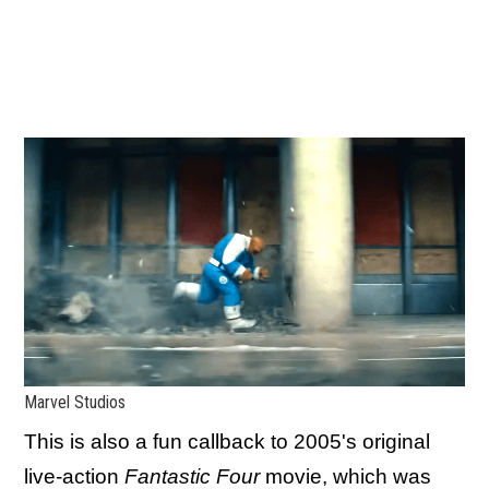
Marvel Studios
This is also a fun callback to 2005's original
live-action
Fantastic Four
movie, which was