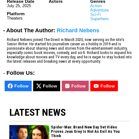
Release Date
Actors
Genres
July 25, 2025
Action
Adventure
Platform
Sci-Fi
Theaters
Superhero
- About The Author:
Richard Nebens
Richard Nebens joined The Direct in March 2020, now serving as the site's
Senior Writer. He started his journalism career as a hobby in 2019 and is
passionate about sharing news and stories from the entertainment industry,
especially comic book movies, comedy, and sci-fi. Richard looks to expand his
knowledge about movies and TV every day, and he is eager to stay locked into
the latest releases and breaking news at every opportunity.
-
Follow Us:
Follow
Follow
Follow
Follow
LATEST NEWS
Spider-Man: Brand New Day Set Video
Proves Jean Grey Is Not As Evil As You
Think