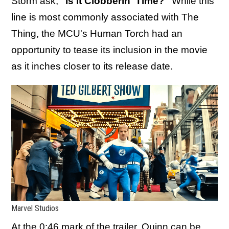
Storm ask,
"Is it Clobberin' Time?"
While this
line is most commonly associated with The
Thing, the MCU's Human Torch had an
opportunity to tease its inclusion in the movie
as it inches closer to its release date.
Marvel Studios
At the 0:46 mark of the trailer, Quinn can be