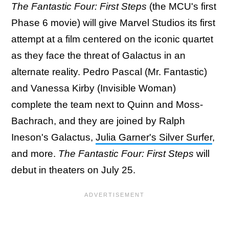
The Fantastic Four: First Steps
(the MCU's first
Phase 6 movie) will give Marvel Studios its first
attempt at a film centered on the iconic quartet
as they face the threat of Galactus in an
alternate reality. Pedro Pascal (Mr. Fantastic)
and Vanessa Kirby (Invisible Woman)
complete the team next to Quinn and Moss-
Bachrach, and they are joined by Ralph
Ineson's Galactus,
Julia Garner's Silver Surfer
,
and more.
The Fantastic Four: First Steps
will
debut in theaters on July 25.