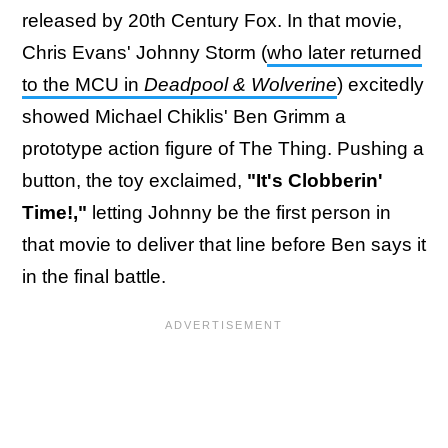
released by 20th Century Fox. In that movie,
Chris Evans' Johnny Storm (
who later returned
to the MCU in
Deadpool & Wolverine
) excitedly
showed Michael Chiklis' Ben Grimm a
prototype action figure of The Thing. Pushing a
button, the toy exclaimed,
"It's Clobberin'
Time!,"
letting Johnny be the first person in
that movie to deliver that line before Ben says it
in the final battle.