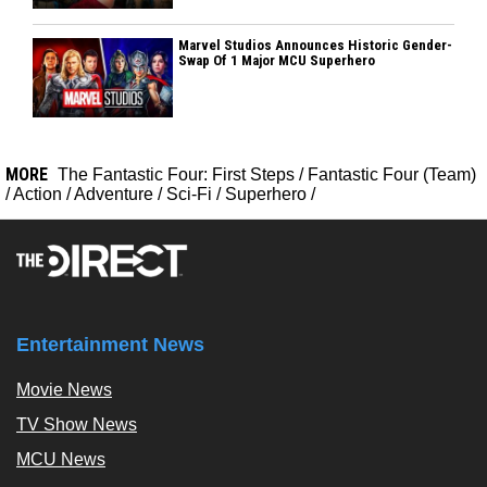
Marvel Studios Announces Historic Gender-
Swap Of 1 Major MCU Superhero
MORE
The Fantastic Four: First Steps
/
Fantastic Four (Team)
/
Action
/
Adventure
/
Sci-Fi
/
Superhero
/
Entertainment News
Movie News
TV Show News
MCU News