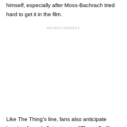
himself, especially after Moss-Bachrach tried
hard to get it in the film.
Like The Thing's line, fans also anticipate