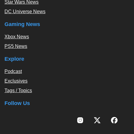
Star Wars News
DC Universe News
Gaming News
Xbox News
PS5 News
Explore
Podcast
Exclusives
Tags / Topics
Follow Us