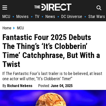
MCU
Movies
TV
News
DC Universe
Star Wars
•
•
•
•
•
Home
MCU
Fantastic Four 2025 Debuts
The Thing’s ‘It’s Clobberin’
Time’ Catchphrase, But With a
Twist
If The Fantastic Four's last trailer is to be believed, at least
one actor will utter, "It's Clobberin' Time!"
By
Richard Nebens
Posted:
June 04, 2025