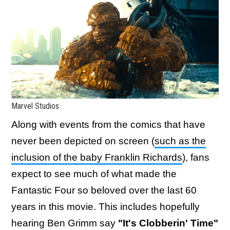
Marvel Studios
Along with events from the comics that have
never been depicted on screen (
such as the
inclusion of the baby Franklin Richards
), fans
expect to see much of what made the
Fantastic Four so beloved over the last 60
years in this movie. This includes hopefully
hearing Ben Grimm say
"It's Clobberin' Time"