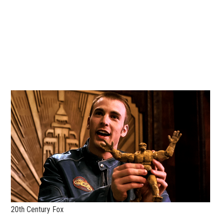
20th Century Fox