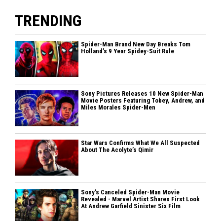
TRENDING
Spider-Man Brand New Day Breaks Tom
Holland’s 9 Year Spidey-Suit Rule
Sony Pictures Releases 10 New Spider-Man
Movie Posters Featuring Tobey, Andrew, and
Miles Morales Spider-Men
Star Wars Confirms What We All Suspected
About The Acolyte’s Qimir
Sony’s Canceled Spider-Man Movie
Revealed - Marvel Artist Shares First Look
At Andrew Garfield Sinister Six Film