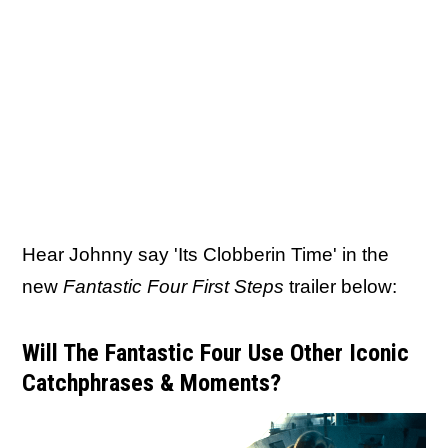
Hear Johnny say 'Its Clobberin Time' in the
new
Fantastic Four First Steps
trailer below:
Will The Fantastic Four Use Other Iconic
Catchphrases & Moments?