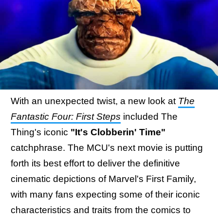
With an unexpected twist, a new look at
The
Fantastic Four: First Steps
included The
Thing's iconic
"It's Clobberin' Time"
catchphrase. The MCU's next movie is putting
forth its best effort to deliver the definitive
cinematic depictions of Marvel's First Family,
with many fans expecting some of their iconic
characteristics and traits from the comics to