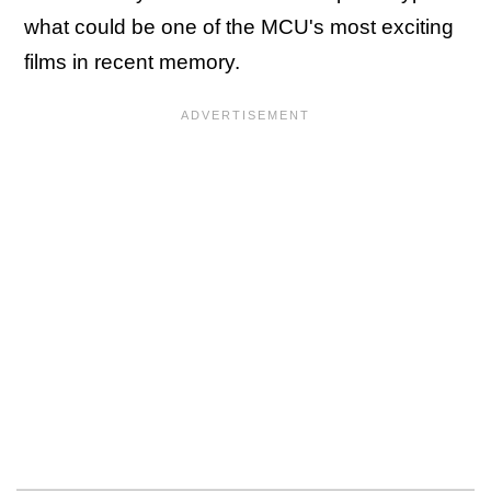
what could be one of the MCU's most exciting
films in recent memory.