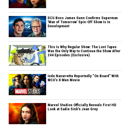
DCU Boss James Gunn Confirms Superman
'Man of Tomorrow’ Spin-Off Show Is In
Development
This Is Why Regular Show: The Lost Tapes
Was the Only Way to Continue the Show After
244 Episodes (Exclusive)
Inde Navarrette Reportedly “On Board” With
MCU’s X-Men Movie
Marvel Studios Officially Reveals First HD
Look at Sadie Sink's Jean Grey