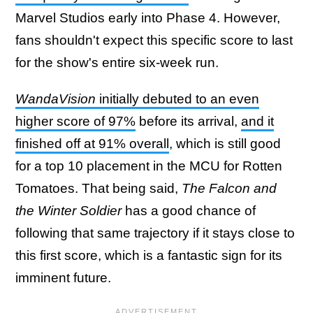
Marvel Studios early into Phase 4. However,
fans shouldn't expect this specific score to last
for the show's entire six-week run.
WandaVision
initially debuted to an even
higher score of 97%
before its arrival,
and it
finished off at 91% overall
, which is still good
for a top 10 placement in the MCU for Rotten
Tomatoes. That being said,
The Falcon and
the Winter Soldier
has a good chance of
following that same trajectory if it stays close to
this first score, which is a fantastic sign for its
imminent future.