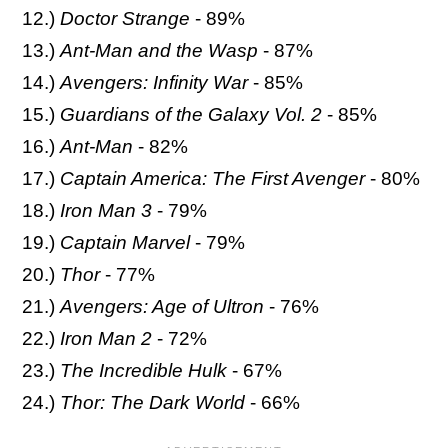
12.)
Doctor Strange
- 89%
13.)
Ant-Man and the Wasp
- 87%
14.)
Avengers: Infinity War
- 85%
15.)
Guardians of the Galaxy Vol. 2
- 85%
16.)
Ant-Man
- 82%
17.)
Captain America: The First Avenger
- 80%
18.)
Iron Man 3
- 79%
19.)
Captain Marvel
- 79%
20.)
Thor
- 77%
21.)
Avengers: Age of Ultron
- 76%
22.)
Iron Man 2
- 72%
23.)
The Incredible Hulk
- 67%
24.)
Thor: The Dark World
- 66%