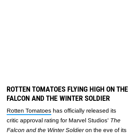
ROTTEN TOMATOES FLYING HIGH ON THE
FALCON AND THE WINTER SOLDIER
Rotten Tomatoes
has officially released its
critic approval rating for Marvel Studios'
The
Falcon and the Winter Soldier
on the eve of its