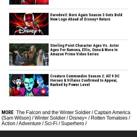
Daredevil: Born Again Season 3 Gets Bold
New Logo Ahead of Disney+ Return
Sterling Point Character Ages Vs. Actor
Ages For Ramona, Ellis, Oona & More In
Amazon Prime Video Series
Creature Commandos Season 2: All 9 DC
Heroes & Villains Confirmed to Appear,
Ranked by Power Level
MORE
The Falcon and the Winter Soldier
/
Captain America
(Sam Wilson)
/
Winter Soldier
/
Disney+
/
Rotten Tomatoes
/
Action
/
Adventure
/
Sci-Fi
/
Superhero
/