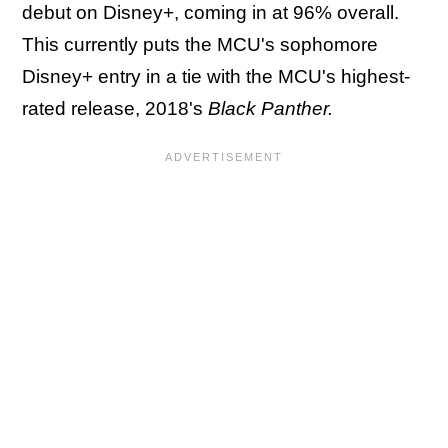
debut on Disney+, coming in at 96% overall.
This currently puts the MCU's sophomore
Disney+ entry in a tie with the MCU's highest-
rated release, 2018's
Black Panther.