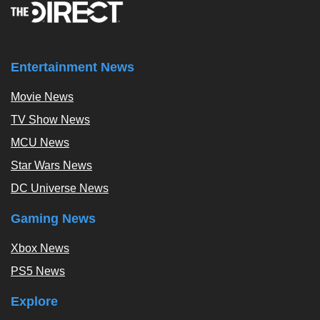
Entertainment News
Movie News
TV Show News
MCU News
Star Wars News
DC Universe News
Gaming News
Xbox News
PS5 News
Explore