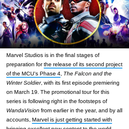
Marvel Studios is in the final stages of
preparation for
the release of its second project
of the MCU's Phase 4
,
The Falcon and the
Winter Soldier
, with its first episode premiering
on March 19. The promotional tour for this
series is following right in the footsteps of
WandaVision
from earlier in the year, and by all
accounts,
Marvel is just getting started with
bringing excellent new content
to the world.