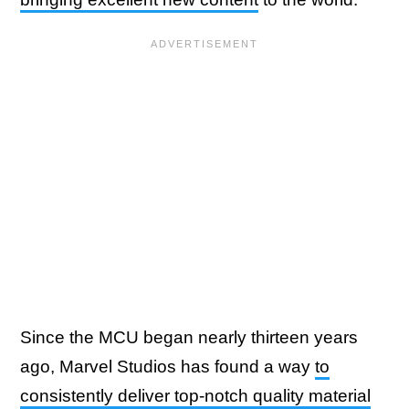
Since the MCU began nearly thirteen years
ago, Marvel Studios has found a way
to
consistently deliver top-notch quality material