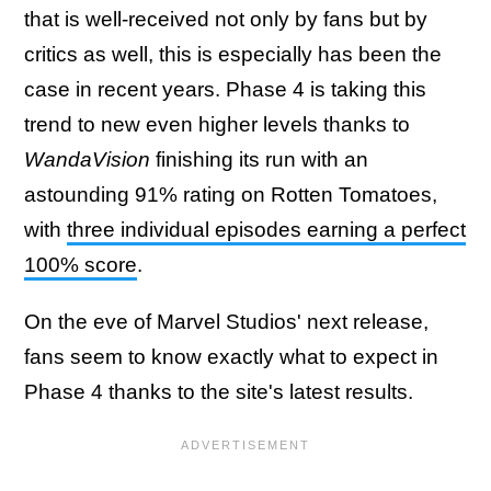
that is well-received not only by fans but by
critics as well, this is especially has been the
case in recent years. Phase 4 is taking this
trend to new even higher levels thanks to
WandaVision
finishing its run with an
astounding 91% rating on Rotten Tomatoes,
with
three individual episodes earning a perfect
100% score
.
On the eve of Marvel Studios' next release,
fans seem to know exactly what to expect in
Phase 4 thanks to the site's latest results.