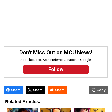
Don't Miss Out on MCU News!
Add The Direct As A Preferred Source On Google!
Follow
Share
Share
Share
Copy
-
Related Articles: