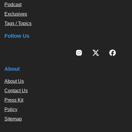
Podcast
Exclusives
Tags / Topics
Follow Us
About
About Us
Contact Us
Press Kit
Policy
Sitemap