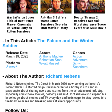
WandaVision Loses
Ant-Man 3 Suffers
Doctor Strange 2
Title of Best-Rated
Worst Rotten
Receives Second-
Marvel Cinematic
Tomatoes Score In
Worst Audience Score
Universe Entry on
MCU Movie History
Ever for an MCU Movie
Rotten Tomatoes
- In This Article:
The Falcon and the Winter
Soldier
Release Date
Actors
Genres
March 19, 2021
Anthony Mackie
Action
Sebastian Stan
Adventure
Platform
Wyatt Russell
Sci-Fi
Disney+
Superhero
- About The Author:
Richard Nebens
Richard Nebens joined The Direct in March 2020, now serving as the site's
Senior Writer. He started his journalism career as a hobby in 2019 and is
passionate about sharing news and stories from the entertainment industry,
especially comic book movies, comedy, and sci-fi. Richard looks to expand his
knowledge about movies and TV every day, and he is eager to stay locked into
the latest releases and breaking news at every opportunity.
-
Follow Us: