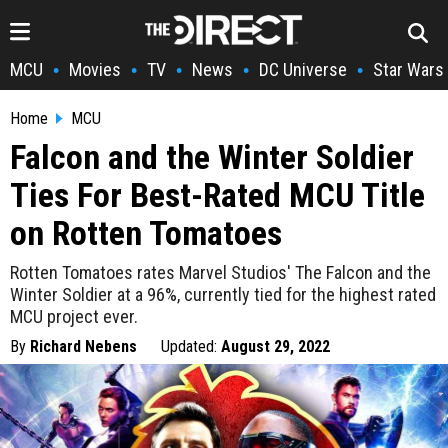
MCU
Movies
TV
News
DC Universe
Star Wars
•
•
•
•
•
Home
MCU
Falcon and the Winter Soldier
Ties For Best-Rated MCU Title
on Rotten Tomatoes
Rotten Tomatoes rates Marvel Studios' The Falcon and the
Winter Soldier at a 96%, currently tied for the highest rated
MCU project ever.
By
Richard Nebens
Updated:
August 29, 2022