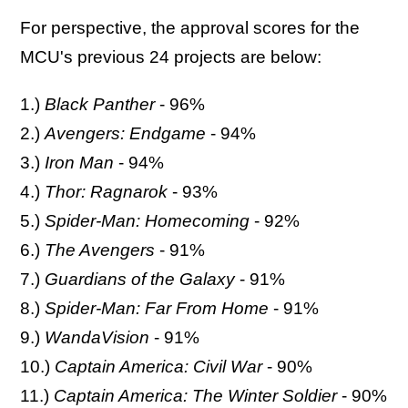
For perspective, the approval scores for the
MCU's previous 24 projects are below:
1.)
Black Panther
- 96%
2.)
Avengers: Endgame
- 94%
3.)
Iron Man
- 94%
4.)
Thor: Ragnarok
- 93%
5.)
Spider-Man: Homecoming
- 92%
6.)
The Avengers
- 91%
7.)
Guardians of the Galaxy
- 91%
8.)
Spider-Man: Far From Home
- 91%
9.)
WandaVision
- 91%
10.)
Captain America: Civil War
- 90%
11.)
Captain America: The Winter Soldier
- 90%