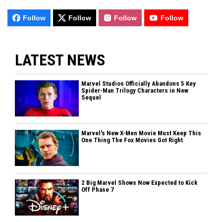
Follow
Follow
Follow
Follow
LATEST NEWS
Marvel Studios Officially Abandons 5 Key
Spider-Man Trilogy Characters in New
Sequel
Marvel's New X-Men Movie Must Keep This
One Thing The Fox Movies Got Right
2 Big Marvel Shows Now Expected to Kick
Off Phase 7