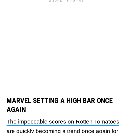
MARVEL SETTING A HIGH BAR ONCE
AGAIN
The impeccable scores on Rotten Tomatoes
are quickly becoming a trend
once again for