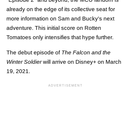
already on the edge of its collective seat for
more information on Sam and Bucky's next
adventure. This initial score on Rotten
Tomatoes only intensifies that hype further.
The debut episode of
The Falcon and the
Winter Soldier
will arrive on Disney+ on March
19, 2021.