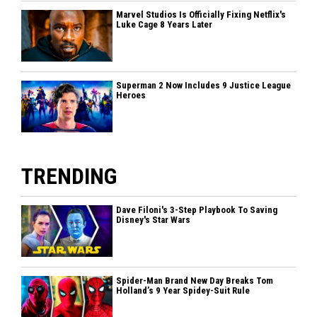
Marvel Studios Is Officially Fixing Netflix's
Luke Cage 8 Years Later
Superman 2 Now Includes 9 Justice League
Heroes
TRENDING
Dave Filoni's 3-Step Playbook To Saving
Disney's Star Wars
Spider-Man Brand New Day Breaks Tom
Holland’s 9 Year Spidey-Suit Rule