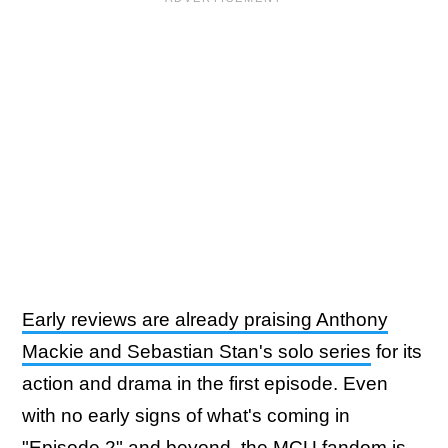
Early reviews are already praising Anthony
Mackie and Sebastian Stan's solo series
for its
action and drama in the first episode. Even
with no early signs of what's coming in
"Episode 2" and beyond, the MCU fandom is