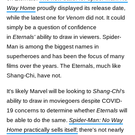
Way Home
proudly displayed its release date,
while the latest one for
Venom
did not. It could
simply be a question of confidence
in
Eternals'
ability to draw in viewers. Spider-
Man is among the biggest names in
superheroes and has been the focus of many
films over the years. The Eternals, much like
Shang-Chi, have not.
It's likely Marvel will be looking to
Shang-Chi
's
ability to draw in moviegoers despite COVID-
19 concerns to determine whether
Eternals
will
be able to do the same.
Spider-Man: No Way
Home
practically sells itself;
there's not nearly