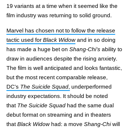
19 variants at a time when it seemed like the
film industry was returning to solid ground.
Marvel has chosen not to follow the release
tactic used for
Black Widow
and in so doing
has made a huge bet on
Shang-Chi's
ability to
draw in audiences despite the rising anxiety.
The film is well anticipated and looks fantastic,
but the most recent comparable release,
DC's
The Suicide Squad
,
underperformed
industry expectations. It should be noted
that
The Suicide Squad
had the same dual
debut format on streaming and in theaters
that
Black Widow
had: a move
Shang-Chi
will