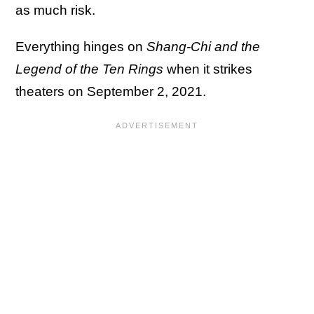
as much risk.
Everything hinges on
Shang-Chi and the
Legend of the Ten Rings
when it strikes
theaters on September 2, 2021.