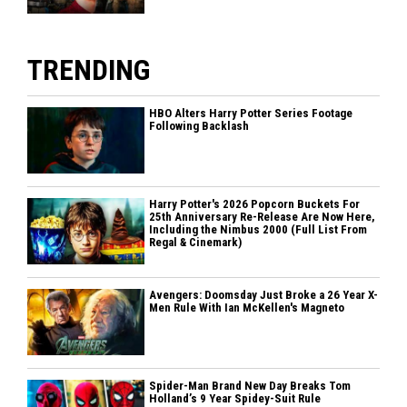
TRENDING
HBO Alters Harry Potter Series Footage
Following Backlash
Harry Potter's 2026 Popcorn Buckets For
25th Anniversary Re-Release Are Now Here,
Including the Nimbus 2000 (Full List From
Regal & Cinemark)
Avengers: Doomsday Just Broke a 26 Year X-
Men Rule With Ian McKellen's Magneto
Spider-Man Brand New Day Breaks Tom
Holland’s 9 Year Spidey-Suit Rule