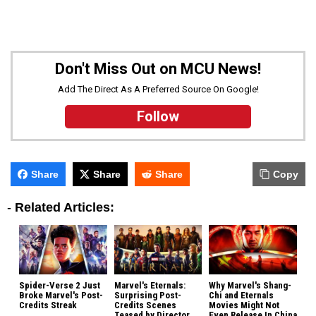
Don't Miss Out on MCU News!
Add The Direct As A Preferred Source On Google!
Follow
Share
Share
Share
Copy
-
Related Articles:
Spider-Verse 2 Just
Marvel's Eternals:
Why Marvel's Shang-
Broke Marvel's Post-
Surprising Post-
Chi and Eternals
Credits Streak
Credits Scenes
Movies Might Not
Teased by Director
Even Release In China