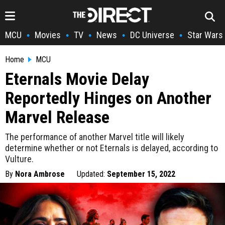
MCU
Movies
TV
News
DC Universe
Star Wars
•
•
•
•
•
Home
MCU
Eternals Movie Delay
Reportedly Hinges on Another
Marvel Release
The performance of another Marvel title will likely
determine whether or not Eternals is delayed, according to
Vulture.
By
Nora Ambrose
Updated:
September 15, 2022