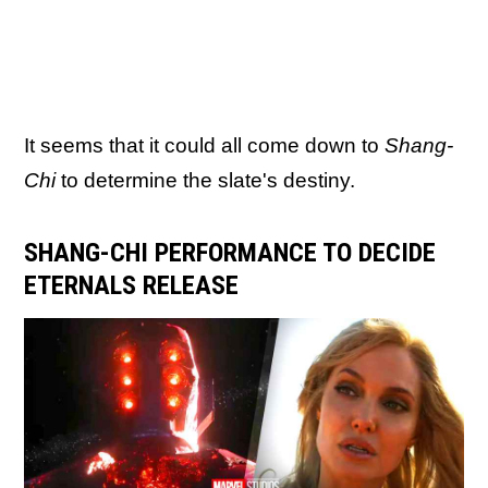
It seems that it could all come down to
Shang-
Chi
to determine the slate's destiny.
SHANG-CHI PERFORMANCE TO DECIDE
ETERNALS RELEASE