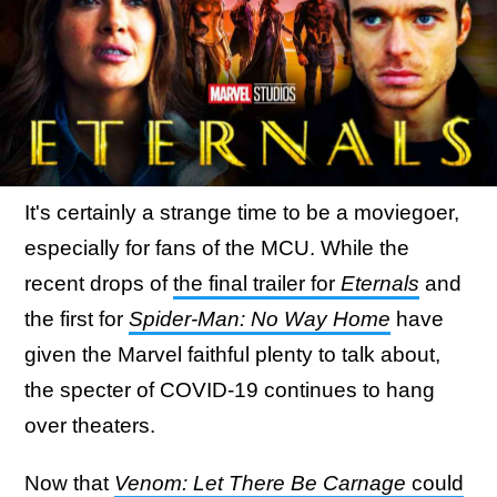
It's certainly a strange time to be a moviegoer,
especially for fans of the MCU. While the
recent drops of
the final trailer for
Eternals
and
the first for
Spider-Man: No Way Home
have
given the Marvel faithful plenty to talk about,
the specter of COVID-19 continues to hang
over theaters.
Now that
Venom: Let There Be Carnage
could