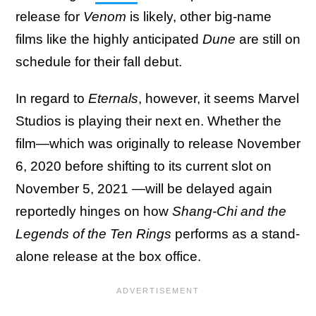
release for
Venom
is likely, other big-name
films like the highly anticipated
Dune
are still on
schedule for their fall debut.
In regard to
Eternals
, however, it seems Marvel
Studios is playing their next en. Whether the
film—which was originally to release November
6, 2020 before shifting to its current slot on
November 5, 2021 —will be delayed again
reportedly hinges on how
Shang-Chi and the
Legends of the Ten Rings
performs as a stand-
alone release at the box office.