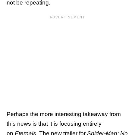
not be repeating.
Perhaps the more interesting takeaway from
this news is that it is focusing entirely
on
Eternals
.
The new trailer for
Spider-Man: No