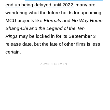
end up being delayed until 2022,
many are
wondering what the future holds for upcoming
MCU projects like
Eternals
and
No Way Home.
Shang-Chi and the Legend of the Ten
Rings
may be locked in for its September 3
release date, but the fate of other films is less
certain.