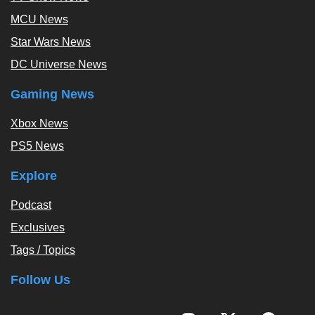
MCU News
Star Wars News
DC Universe News
Gaming News
Xbox News
PS5 News
Explore
Podcast
Exclusives
Tags / Topics
Follow Us