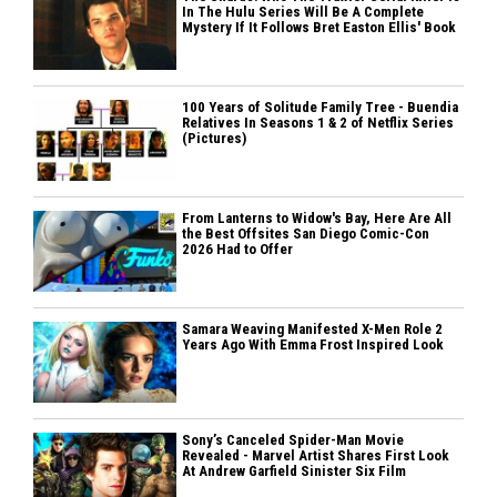
In The Hulu Series Will Be A Complete
Mystery If It Follows Bret Easton Ellis' Book
100 Years of Solitude Family Tree - Buendia
Relatives In Seasons 1 & 2 of Netflix Series
(Pictures)
From Lanterns to Widow's Bay, Here Are All
the Best Offsites San Diego Comic-Con
2026 Had to Offer
Samara Weaving Manifested X-Men Role 2
Years Ago With Emma Frost Inspired Look
Sony’s Canceled Spider-Man Movie
Revealed - Marvel Artist Shares First Look
At Andrew Garfield Sinister Six Film