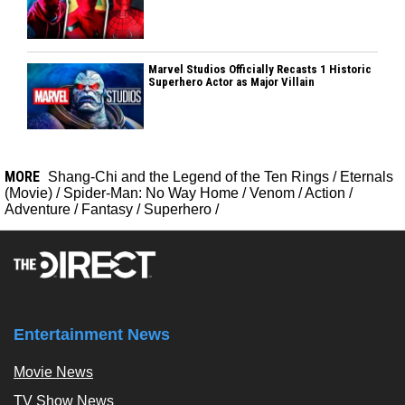
Marvel Studios Officially Recasts 1 Historic
Superhero Actor as Major Villain
MORE
Shang-Chi and the Legend of the Ten Rings
/
Eternals
(Movie)
/
Spider-Man: No Way Home
/
Venom
/
Action
/
Adventure
/
Fantasy
/
Superhero
/
Entertainment News
Movie News
TV Show News