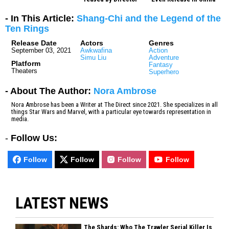
- In This Article:
Shang-Chi and the Legend of the
Ten Rings
Release Date
Actors
Genres
September 03, 2021
Awkwafina
Action
Simu Liu
Adventure
Platform
Fantasy
Theaters
Superhero
- About The Author:
Nora Ambrose
Nora Ambrose has been a Writer at The Direct since 2021. She specializes in all
things Star Wars and Marvel, with a particular eye towards representation in
media.
-
Follow Us:
Follow
Follow
Follow
Follow
LATEST NEWS
The Shards: Who The Trawler Serial Killer Is