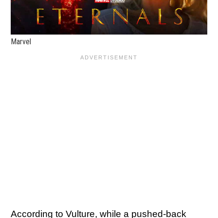
Marvel
According to
Vulture
, while a pushed-back