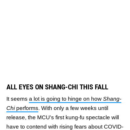
ALL EYES ON SHANG-CHI THIS FALL
It seems
a lot is going to hinge on how
Shang-
Chi
performs
. With only a few weeks until
release, the MCU's first kung-fu spectacle will
have to contend with rising fears about COVID-