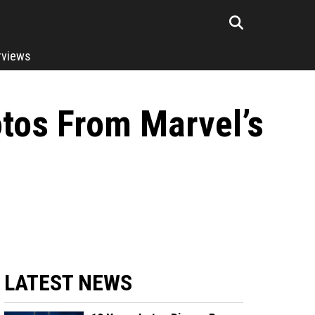
rviews
tos From Marvel’s
LATEST NEWS