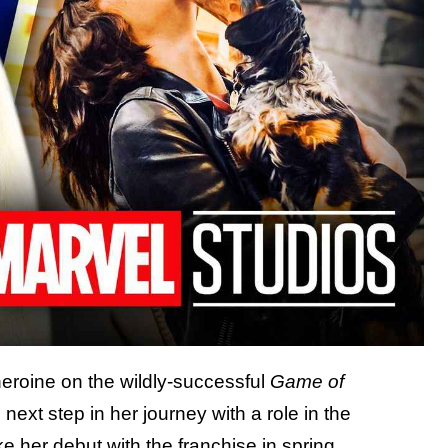
heroine on the wildly-successful
Game of
 next step in her journey with a role in the
e her debut with the franchise in spring