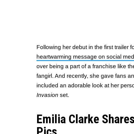
Following her debut in the first trailer f
heartwarming message on social med
over being a part of a franchise like t
fangirl. And recently, she gave fans 
included an adorable look at her per
Invasion
set.
Emilia Clarke Share
Pics