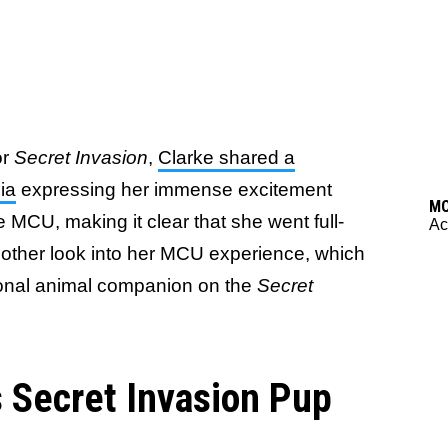
or
Secret Invasion
,
Clarke shared a
ia
expressing her immense excitement
M
he MCU, making it clear that she went full-
Ac
another look into her MCU experience, which
sonal animal companion on the
Secret
s Secret Invasion Pup