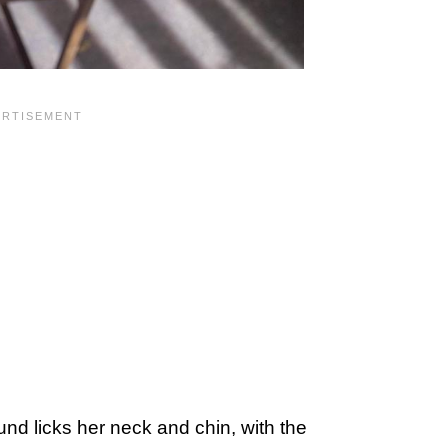
nd licks her neck and chin, with the