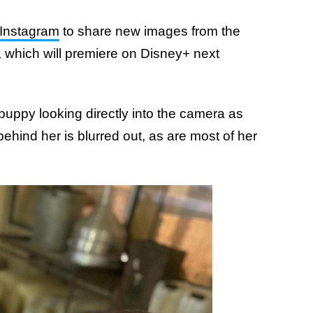
Instagram
to share new images from the
, which will premiere on Disney+ next
 puppy looking directly into the camera as
behind her is blurred out, as are most of her