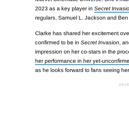
2023 as a key player in
Secret Invasi
regulars, Samuel L. Jackson and Be
Clarke has shared her excitement over
confirmed to be in
Secret Invasion
, a
impression on her co-stars in the pro
her performance in her yet-unconfirme
as he looks forward to fans seeing her 