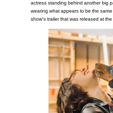
actress standing behind another big p
wearing what appears to be the same ou
show's trailer that was released at t