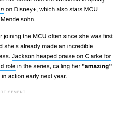
on
on Disney+, which also stars MCU
n Mendelsohn.
 joining the MCU often since she was first
nd she's already made an incredible
cess.
Jackson heaped praise on Clarke for
d role
in the series, calling her
"amazing"
in action early next year.