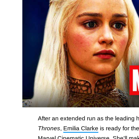
After an extended run as the leading 
Thrones
,
Emilia Clarke
is ready for the
Marvel Cinematic Universe. She'll mak