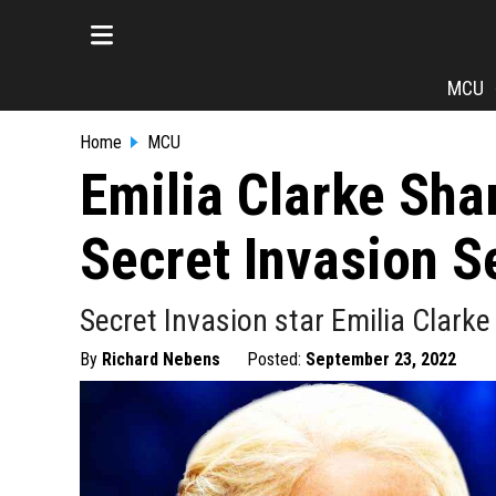
MCU
Home
MCU
Emilia Clarke Sh
Secret Invasion S
Secret Invasion star Emilia Clarke
By
Richard Nebens
Posted:
September 23, 2022