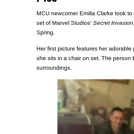
MCU newcomer Emilia Clarke took to
set of Marvel Studios'
Secret Invasion
Spring.
Her first picture features her adorable
she sits in a chair on set. The person 
surroundings.