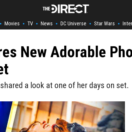
Movies
TV
News
DC Universe
Star Wars
Inte
•
•
•
•
•
•
ares New Adorable Pho
et
 shared a look at one of her days on set.