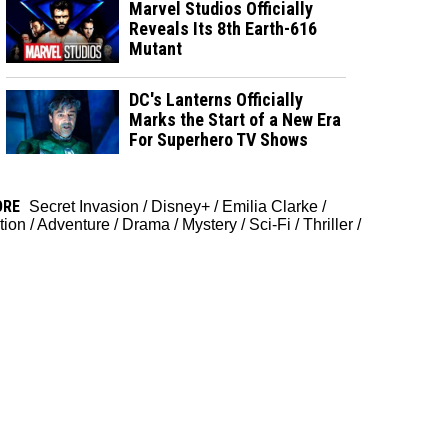
Marvel Studios Officially
Reveals Its 8th Earth-616
Mutant
DC's Lanterns Officially
Marks the Start of a New Era
For Superhero TV Shows
ORE
Secret Invasion
/
Disney+
/
Emilia Clarke
/
tion
/
Adventure
/
Drama
/
Mystery
/
Sci-Fi
/
Thriller
/