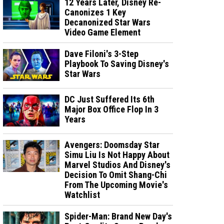
12 Years Later, Disney Re-
Canonizes 1 Key
Decanonized Star Wars
Video Game Element
Dave Filoni's 3-Step
Playbook To Saving Disney's
Star Wars
DC Just Suffered Its 6th
Major Box Office Flop In 3
Years
Avengers: Doomsday Star
Simu Liu Is Not Happy About
Marvel Studios And Disney's
Decision To Omit Shang-Chi
From The Upcoming Movie's
Watchlist
Spider-Man: Brand New Day's