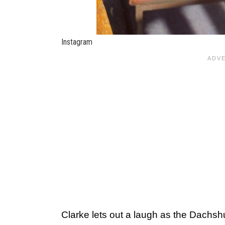
Instagram
Clarke lets out a laugh as the Dachshu