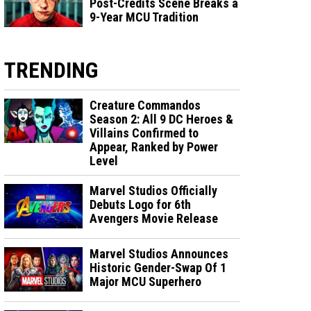
Post-Credits Scene Breaks a
9-Year MCU Tradition
TRENDING
Creature Commandos
Season 2: All 9 DC Heroes &
Villains Confirmed to
Appear, Ranked by Power
Level
Marvel Studios Officially
Debuts Logo for 6th
Avengers Movie Release
Marvel Studios Announces
Historic Gender-Swap Of 1
Major MCU Superhero