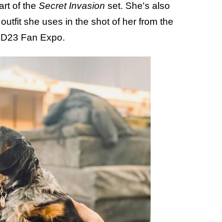
art of the
Secret Invasion
set. She's also
tfit she uses in the shot of her from the
he D23 Fan Expo.