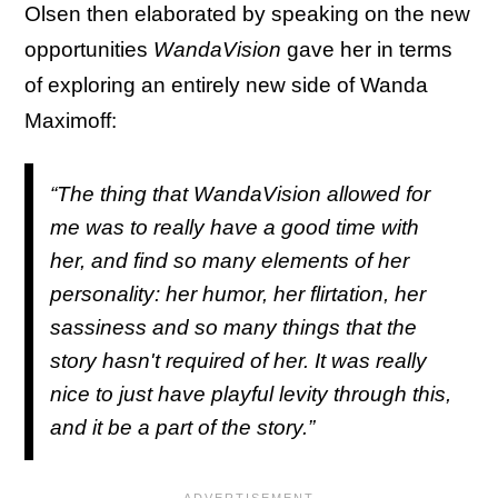
Olsen then elaborated by speaking on the new
opportunities
WandaVision
gave her in terms
of exploring an entirely new side of Wanda
Maximoff:
“The thing that
WandaVision
allowed for
me was to really have a good time with
her, and find so many elements of her
personality: her humor, her flirtation, her
sassiness and so many things that the
story hasn't required of her. It was really
nice to just have playful levity through this,
and it be a part of the story.”