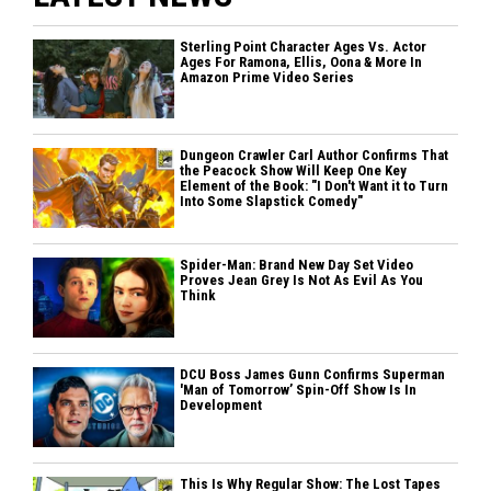
Sterling Point Character Ages Vs. Actor
Ages For Ramona, Ellis, Oona & More In
Amazon Prime Video Series
Dungeon Crawler Carl Author Confirms That
the Peacock Show Will Keep One Key
Element of the Book: "I Don't Want it to Turn
Into Some Slapstick Comedy"
Spider-Man: Brand New Day Set Video
Proves Jean Grey Is Not As Evil As You
Think
DCU Boss James Gunn Confirms Superman
'Man of Tomorrow’ Spin-Off Show Is In
Development
This Is Why Regular Show: The Lost Tapes