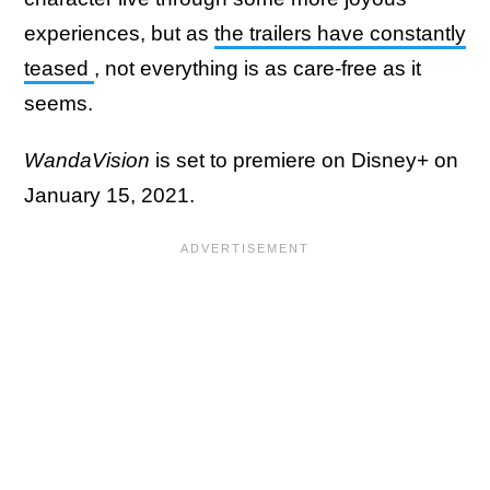
experiences, but as
the trailers have constantly
teased
, not everything is as care-free as it
seems.
WandaVision
is set to premiere on Disney+ on
January 15, 2021.