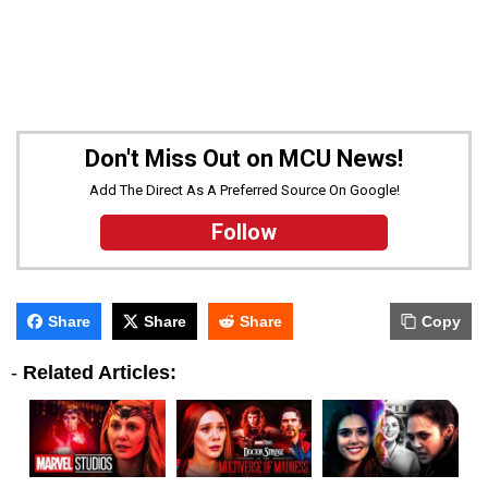
Don't Miss Out on MCU News!
Add The Direct As A Preferred Source On Google!
Follow
Share
Share
Share
Copy
-
Related Articles: