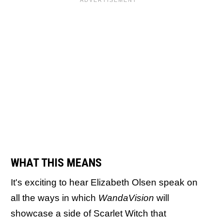
WHAT THIS MEANS
It's exciting to hear Elizabeth Olsen speak on
all the ways in which
WandaVision
will
showcase a side of Scarlet Witch that