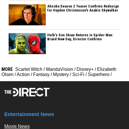
Ahsoka Season 2 Teaser Confirms Redesign
for Hayden Christensen's Anakin Skywalker
Hulk’s Son Skaar Returns in Spider-Man:
Brand New Day, Director Confirms
MORE
Scarlet Witch
/
WandaVision
/
Disney+
/
Elizabeth
Olsen
/
Action
/
Fantasy
/
Mystery
/
Sci-Fi
/
Superhero
/
Entertainment News
Movie News