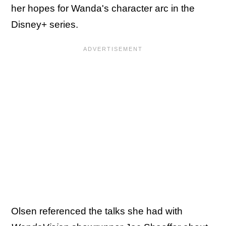
her hopes for Wanda's character arc in the
Disney+ series.
Olsen referenced the talks she had with