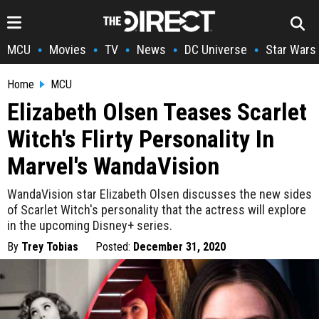
MCU
Movies
TV
News
DC Universe
Star Wars
•
•
•
•
•
Home
MCU
Elizabeth Olsen Teases Scarlet
Witch's Flirty Personality In
Marvel's WandaVision
WandaVision star Elizabeth Olsen discusses the new sides
of Scarlet Witch's personality that the actress will explore
in the upcoming Disney+ series.
By
Trey Tobias
Posted:
December 31, 2020