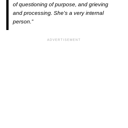
of questioning of purpose, and grieving
and processing. She's a very internal
person.”