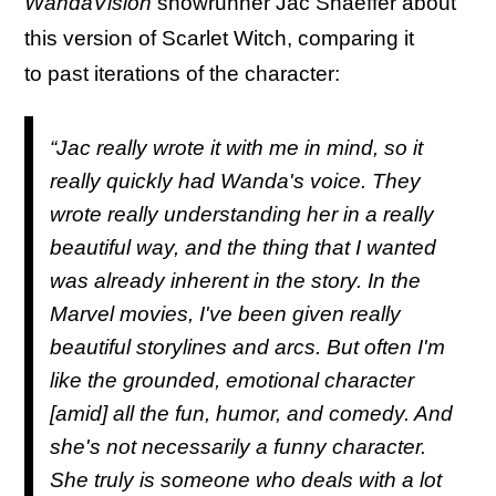
WandaVision
showrunner Jac Shaeffer about
this version of Scarlet Witch, comparing it
to past iterations of the character:
“Jac really wrote it with me in mind, so it
really quickly had Wanda's voice. They
wrote really understanding her in a really
beautiful way, and the thing that I wanted
was already inherent in the story. In the
Marvel movies, I've been given really
beautiful storylines and arcs. But often I'm
like the grounded, emotional character
[amid] all the fun, humor, and comedy. And
she's not necessarily a funny character.
She truly is someone who deals with a lot