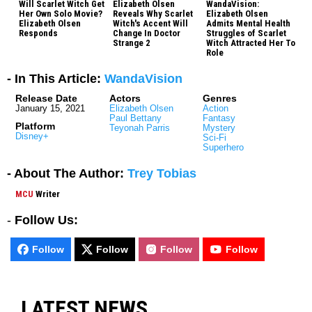
Will Scarlet Witch Get
Elizabeth Olsen
WandaVision:
Her Own Solo Movie?
Reveals Why Scarlet
Elizabeth Olsen
Elizabeth Olsen
Witch's Accent Will
Admits Mental Health
Responds
Change In Doctor
Struggles of Scarlet
Strange 2
Witch Attracted Her To
Role
- In This Article:
WandaVision
Release Date
Actors
Genres
January 15, 2021
Elizabeth Olsen
Action
Paul Bettany
Fantasy
Platform
Teyonah Parris
Mystery
Disney+
Sci-Fi
Superhero
- About The Author:
Trey Tobias
MCU
Writer
-
Follow Us:
Follow
Follow
Follow
Follow
LATEST NEWS