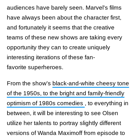
audiences have barely seen. Marvel's films
have always been about the character first,
and fortunately it seems that the creative
teams of these new shows are taking every
opportunity they can to create uniquely
interesting iterations of these fan-
favorite superheroes.
From the show's
black-and-white cheesy tone
of the 1950s, to the bright and family-friendly
optimism of 1980s comedies
, to everything in
between, it will be interesting to see Olsen
utilize her talents to portray slightly different
versions of Wanda Maximoff from episode to