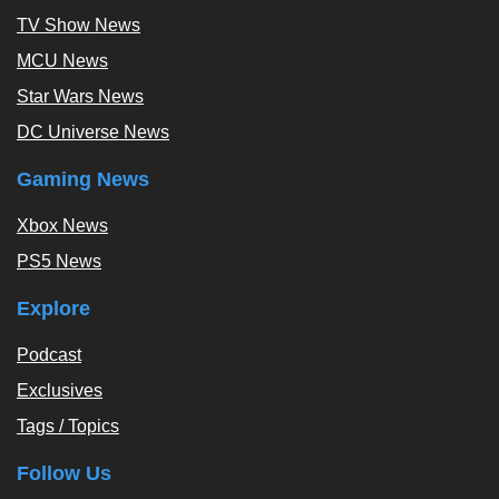
TV Show News
MCU News
Star Wars News
DC Universe News
Gaming News
Xbox News
PS5 News
Explore
Podcast
Exclusives
Tags / Topics
Follow Us