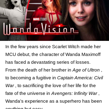
In the few years since Scarlet Witch made her
MCU debut, the character of Wanda Maximoff
has faced a devastating series of losses.
From the death of her brother in
Age of Ultron
,
to becoming a fugitive in
Captain America: Civil
War
, to sacrificing the love of her life for the
fate of the universe in
Avengers: Infinity War
,
Wanda's experience as a superhero has been
anything but easy.