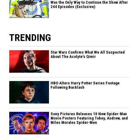
Was the Only Way to Continue the Show After
244 Episodes (Exclusive)
TRENDING
Star Wars Confirms What We All Suspected
About The Acolyte’s Qimir
HBO Alters Harry Potter Series Footage
Following Backlash
Sony Pictures Releases 10 New Spider-Man
Movie Posters Featuring Tobey, Andrew, and
Miles Morales Spider-Men