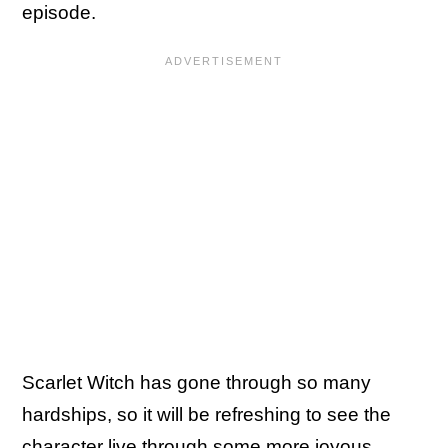
episode.
Scarlet Witch has gone through so many
hardships, so it will be refreshing to see the
character live through some more joyous