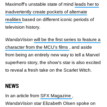
Maximoff's unstable state of mind
leads her to
inadvertently create pockets of alternate
realities
based on different iconic periods of
television history.
WandaVision
will be the first series to feature a
character from the MCU's films
, and aside
from being an entirely new way to tell a Marvel
superhero story, the show's star is also excited
to reveal a fresh take on the Scarlet Witch.
NEWS
In an article from
SFX Magazine
,
WandaVision
star Elizabeth Olsen spoke on