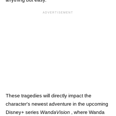
These tragedies will directly impact the
character's newest adventure in the upcoming
Disney+ series
WandaVision
, where Wanda