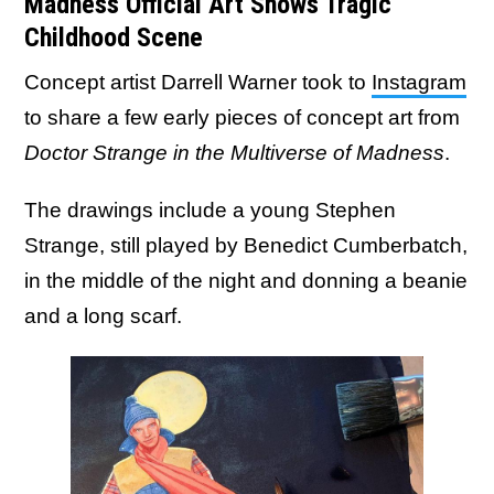
Madness Official Art Shows Tragic
Childhood Scene
Concept artist Darrell Warner took to
Instagram
to share a few early pieces of concept art from
Doctor Strange in the Multiverse of Madness
.
The drawings include a young Stephen
Strange, still played by Benedict Cumberbatch,
in the middle of the night and donning a beanie
and a long scarf.