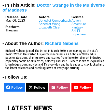
- In This Article:
Doctor Strange in the Multiverse
of Madness
Release Date
Actors
Genres
May 06, 2023
Benedict Cumberbatch
Action
Benedict Wong
Adventure
Platform
Elizabeth Olsen
Fantasy
Theaters
Sci-Fi
Superhero
- About The Author:
Richard Nebens
Richard Nebens joined The Direct in March 2020, now serving as the site's
Senior Writer. He started his journalism career as a hobby in 2019 and is
passionate about sharing news and stories from the entertainment industry,
especially comic book movies, comedy, and sci-fi. Richard looks to expand his
knowledge about movies and TV every day, and he is eager to stay locked into
the latest releases and breaking news at every opportunity.
-
Follow Us:
Follow
Follow
Follow
Follow
LATEST NEWS