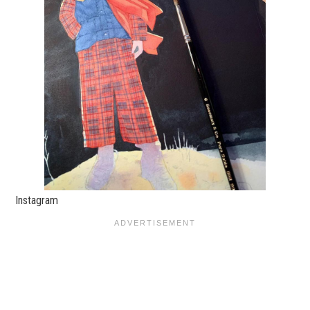
Instagram