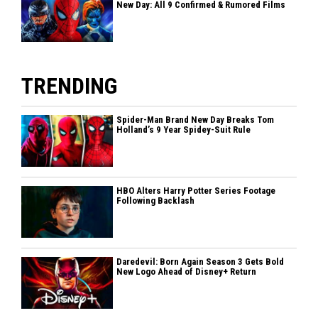
New Day: All 9 Confirmed & Rumored Films
TRENDING
Spider-Man Brand New Day Breaks Tom
Holland’s 9 Year Spidey-Suit Rule
HBO Alters Harry Potter Series Footage
Following Backlash
Daredevil: Born Again Season 3 Gets Bold
New Logo Ahead of Disney+ Return