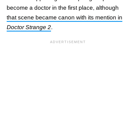
become a doctor in the first place, although
that scene became canon with its mention in
Doctor Strange 2
.