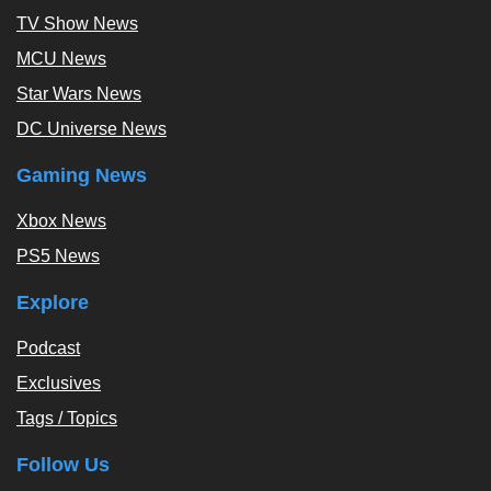
TV Show News
MCU News
Star Wars News
DC Universe News
Gaming News
Xbox News
PS5 News
Explore
Podcast
Exclusives
Tags / Topics
Follow Us