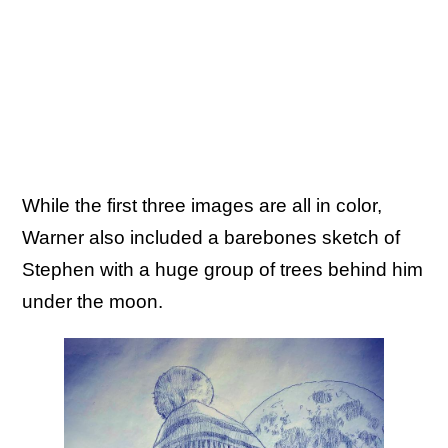
While the first three images are all in color,
Warner also included a barebones sketch of
Stephen with a huge group of trees behind him
under the moon.