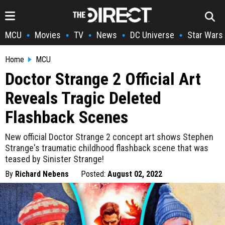
MCU
Movies
TV
News
DC Universe
Star Wars
•
•
•
•
•
Home
MCU
Doctor Strange 2 Official Art
Reveals Tragic Deleted
Flashback Scenes
New official Doctor Strange 2 concept art shows Stephen
Strange's traumatic childhood flashback scene that was
teased by Sinister Strange!
By
Richard Nebens
Posted:
August 02, 2022