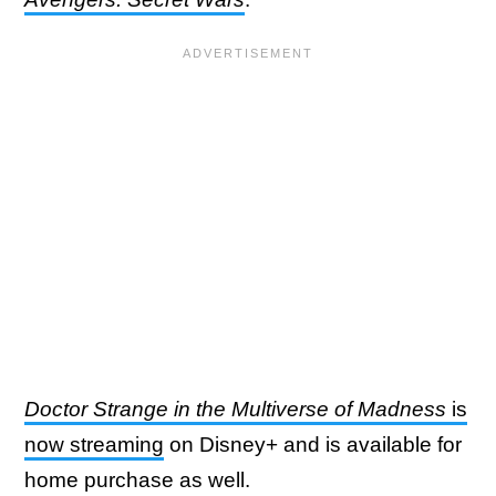
Doctor Strange in the Multiverse of Madness
is
now streaming
on Disney+ and is available for
home purchase as well.