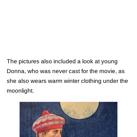
The pictures also included a look at young
Donna, who was never cast for the movie, as
she also wears warm winter clothing under the
moonlight.