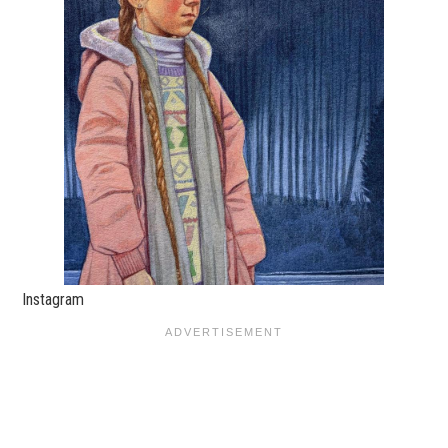
Instagram