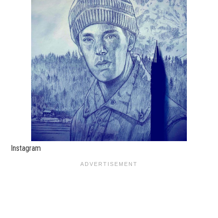
Instagram