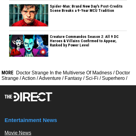
Spider-Man: Brand New Day's Post-Credits
Scene Breaks a 9-Year MCU Tradition
Creature Commandos Season 2: All 9 DC
Heroes & Villains Confirmed to Appear,
Ranked by Power Level
MORE
Doctor Strange In the Multiverse Of Madness
/
Doctor
Strange
/
Action
/
Adventure
/
Fantasy
/
Sci-Fi
/
Superhero
/
Entertainment News
Movie News