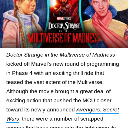
Doctor Strange in the Multiverse of Madness
kicked off Marvel's new round of programming
in Phase 4 with an exciting thrill ride that
teased the vast extent of the Multiverse.
Although the movie brought a great deal of
exciting action that pushed the MCU closer
toward its newly announced
Avengers: Secret
Wars
, there were a number of scrapped
scenes that have come into the light since its