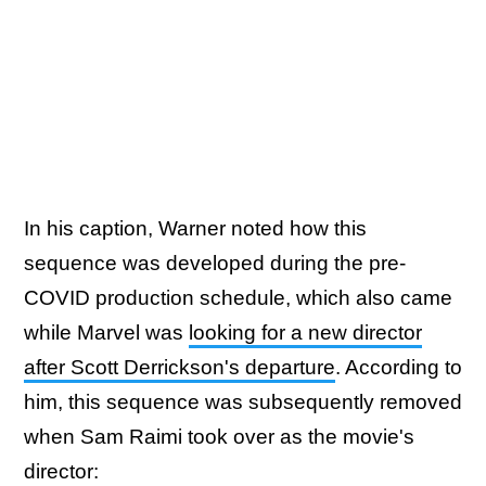
In his caption, Warner noted how this
sequence was developed during the pre-
COVID production schedule, which also came
while Marvel was
looking for a new director
after Scott Derrickson's departure
. According to
him, this sequence was subsequently removed
when Sam Raimi took over as the movie's
director: