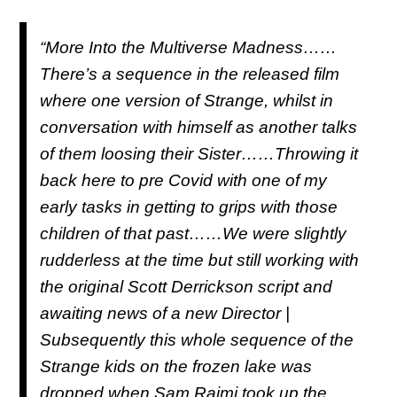
“More Into the Multiverse Madness……
There’s a sequence in the released film
where one version of Strange, whilst in
conversation with himself as another talks
of them loosing their Sister……Throwing it
back here to pre Covid with one of my
early tasks in getting to grips with those
children of that past……We were slightly
rudderless at the time but still working with
the original Scott Derrickson script and
awaiting news of a new Director |
Subsequently this whole sequence of the
Strange kids on the frozen lake was
dropped when Sam Raimi took up the