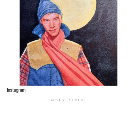
Instagram