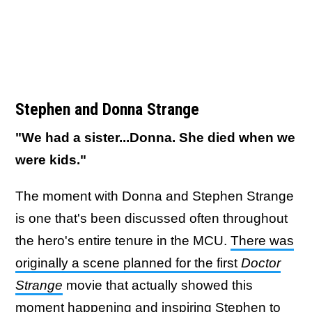
Stephen and Donna Strange
"We had a sister...Donna. She died when we
were kids."
The moment with Donna and Stephen Strange
is one that's been discussed often throughout
the hero's entire tenure in the MCU.
There was
originally a scene planned for the first
Doctor
Strange
movie that actually showed this
moment happening and inspiring Stephen to