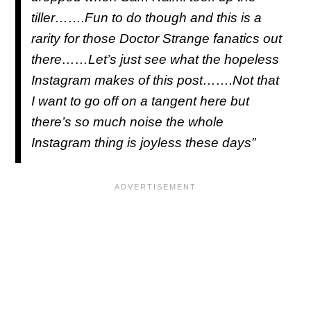
tiller…….Fun to do though and this is a
rarity for those Doctor Strange fanatics out
there……Let’s just see what the hopeless
Instagram makes of this post…….Not that
I want to go off on a tangent here but
there’s so much noise the whole
Instagram thing is joyless these days”