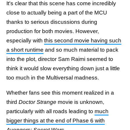
It's clear that this scene has come incredibly
close to actually being a part of the MCU
thanks to serious discussions during
production for both movies. However,
especially with
this second movie having such
a short runtime
and so much material to pack
into the plot, director Sam Raimi seemed to
think it would slow everything down just a little
too much in the Multiversal madness.
Whether fans see this moment realized in a
third
Doctor Strange
movie is unknown,
particularly with all roads leading to
much
bigger things at the end of Phase 6 with
Avengers: Secret Wars
.