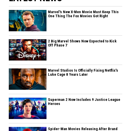
Marvel's New X-Men Movie Must Keep This
One Thing The Fox Movies Got Right
2 Big Marvel Shows Now Expected to Kick
Off Phase 7
Marvel Studios Is Officially Fixing Netflix's
Luke Cage 8 Years Later
Superman 2 Now Includes 9 Justice League
Heroes
Spider-Man Movies Releasing After Brand