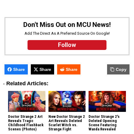
Don't Miss Out on MCU News!
Add The Direct As A Preferred Source On Google!
Follow
Share
Share
Share
Copy
-
Related Articles:
Doctor Strange 2 Art
New Doctor Strange 2
Doctor Strange 2's
Reveals Tragic
Art Reveals Deleted
Deleted Opening
Childhood Flashback
Scarlet Witch vs.
Scene Featuring
Scenes (Photos)
Strange Fight
Wanda Revealed