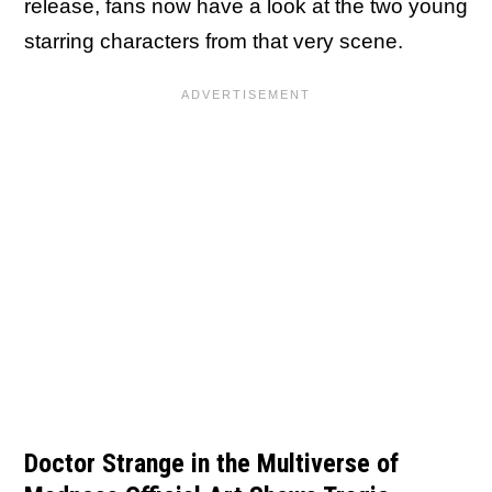
release, fans now have a look at the two young
starring characters from that very scene.
Doctor Strange in the Multiverse of