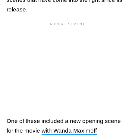
release.
One of these included a new opening scene
for the movie
with Wanda Maximoff