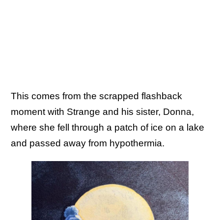
This comes from the scrapped flashback
moment with Strange and his sister, Donna,
where she fell through a patch of ice on a lake
and passed away from hypothermia.