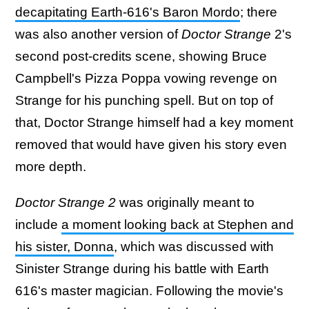
decapitating Earth-616's Baron Mordo
; there
was also another version of
Doctor Strange
2's
second post-credits scene, showing Bruce
Campbell's Pizza Poppa vowing revenge on
Strange for his punching spell. But on top of
that, Doctor Strange himself had a key moment
removed that would have given his story even
more depth.
Doctor Strange 2
was originally meant to
include
a moment looking back at Stephen and
his sister, Donna
, which was discussed with
Sinister Strange during his battle with Earth
616's master magician. Following the movie's