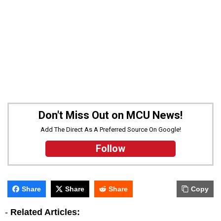
Don't Miss Out on MCU News!
Add The Direct As A Preferred Source On Google!
Follow
Share
Share
Share
Copy
-
Related Articles: