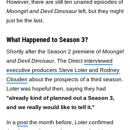
However, there are still ten unaired episodes of
Moongirl and Devil Dinosaur
left, but they might
just be the last.
What Happened to Season 3?
Shortly after the Season 2 premiere of
Moongirl
and Devil Dinosaur
, The Direct
interviewed
executive producers Steve Loter and Rodney
Clouden
about the prospects of a third season.
Loter was hopeful then, saying they had
"already kind of planned out a Season 3,
and we really would like to tell it."
In a
post
the month before, Loter confirmed