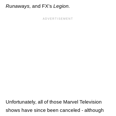
Runaways,
and FX's
Legion.
Unfortunately, all of those Marvel Television
shows have since been canceled - although