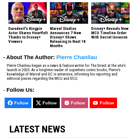
Daredevil’s Kingpin
Marvel Studios
Disney+ Reveals New
Actor Shares Heartfelt
Announces 7 New
MCU Timeline Order
Thanks to Disney+
Disney+ Shows
With Secret Invasion
Viewers
Releasing In Next 18
Months
- About The Author:
Pierre Chanliau
Pierre Chanliau began as a news & feature writer for The Direct at the site's
launch in 2020. As a longtime reader of superhero comic books, Pierre's
knowledge of Marvel and DC is extensive, informing his reporting and
editorial pieces regarding the MCU and DCU.
-
Follow Us:
Follow
Follow
Follow
Follow
LATEST NEWS