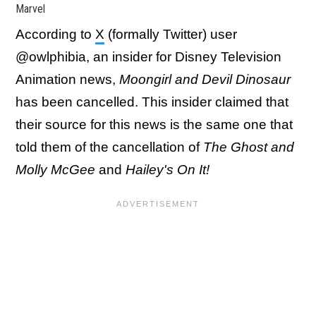
Marvel
According to
X
(formally Twitter) user
@owlphibia, an insider for Disney Television
Animation news,
Moongirl and Devil Dinosaur
has been cancelled. This insider claimed that
their source for this news is the same one that
told them of the cancellation of
The Ghost and
Molly McGee
and
Hailey's On It!