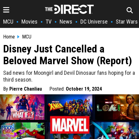
MCU
Movies
TV
News
DC Universe
Star Wars
•
•
•
•
•
Home
MCU
Disney Just Cancelled a
Beloved Marvel Show (Report)
Sad news for Moongirl and Devil Dinosaur fans hoping for a
third season.
By
Pierre Chanliau
Posted:
October 19, 2024