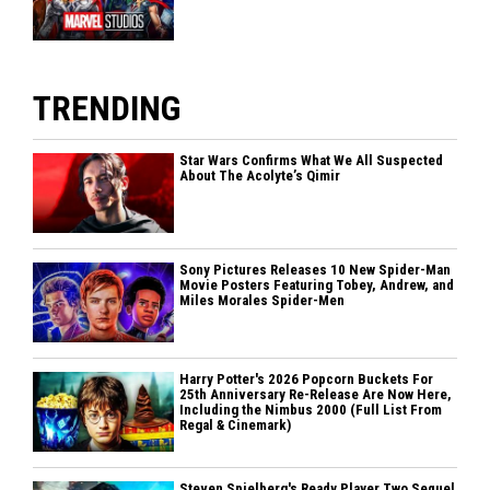
TRENDING
Star Wars Confirms What We All Suspected
About The Acolyte’s Qimir
Sony Pictures Releases 10 New Spider-Man
Movie Posters Featuring Tobey, Andrew, and
Miles Morales Spider-Men
Harry Potter's 2026 Popcorn Buckets For
25th Anniversary Re-Release Are Now Here,
Including the Nimbus 2000 (Full List From
Regal & Cinemark)
Steven Spielberg's Ready Player Two Sequel