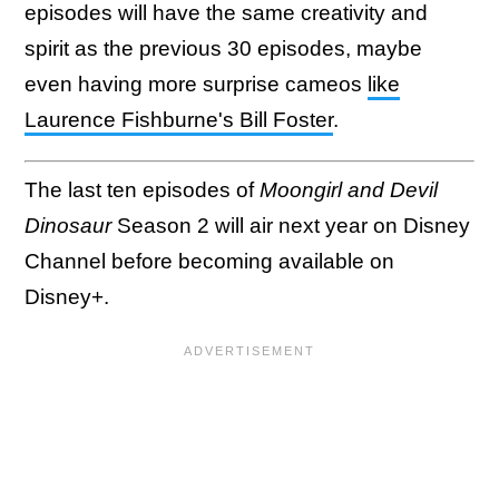
episodes will have the same creativity and
spirit as the previous 30 episodes, maybe
even having more surprise cameos
like
Laurence Fishburne's Bill Foster
.
The last ten episodes of
Moongirl and Devil
Dinosaur
Season 2 will air next year on Disney
Channel before becoming available on
Disney+.