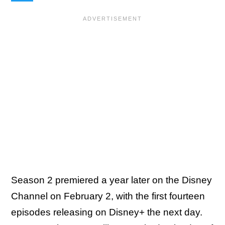
Season 2 premiered a year later on the Disney
Channel on February 2, with the first fourteen
episodes releasing on Disney+ the next day.