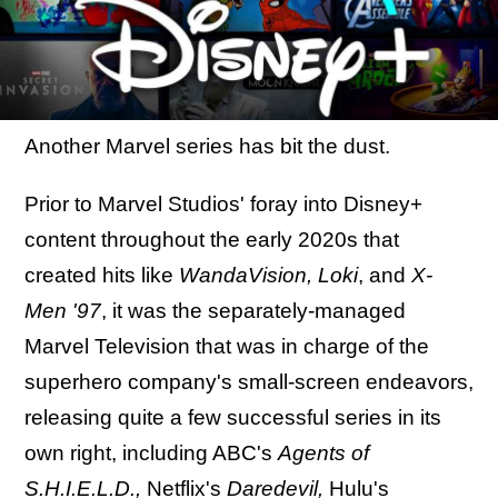
Another Marvel series has bit the dust.
Prior to Marvel Studios' foray into Disney+
content throughout the early 2020s that
created hits like
WandaVision, Loki
, and
X-
Men '97
, it was the separately-managed
Marvel Television that was in charge of the
superhero company's small-screen endeavors,
releasing quite a few successful series in its
own right, including ABC's
Agents of
S.H.I.E.L.D.,
Netflix's
Daredevil,
Hulu's