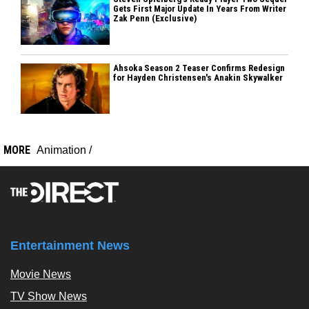
Gets First Major Update In Years From Writer
Zak Penn (Exclusive)
Ahsoka Season 2 Teaser Confirms Redesign
for Hayden Christensen's Anakin Skywalker
MORE
Animation
/
Entertainment News
Movie News
TV Show News