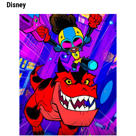
Disney