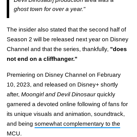
ghost town for over a year."
The insider also stated that the second half of
Season 2 will be released next year on Disney
Channel and that the series, thankfully,
"does
not end on a cliffhanger."
Premiering on Disney Channel on February
10, 2023, and released on Disney+ shortly
after,
Moongirl and Devil Dinosaur
quickly
garnered a devoted online following of fans for
its unique visuals and animation, soundtrack,
and being
somewhat complementary to the
MCU
.