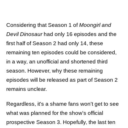
Considering that Season 1 of
Moongirl and
Devil Dinosaur
had only 16 episodes and the
first half of Season 2 had only 14, these
remaining ten episodes could be considered,
in a way, an unofficial and shortened third
season. However, why these remaining
episodes will be released as part of Season 2
remains unclear.
Regardless, it's a shame fans won't get to see
what was planned for the show's official
prospective Season 3. Hopefully, the last ten