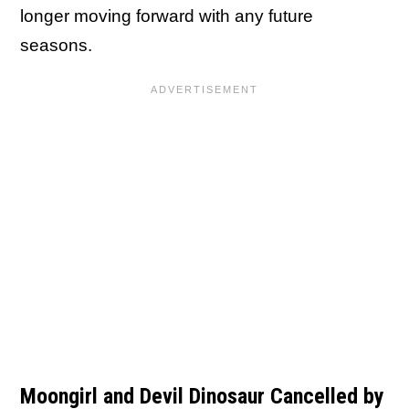
longer moving forward with any future
seasons.
Moongirl and Devil Dinosaur Cancelled by