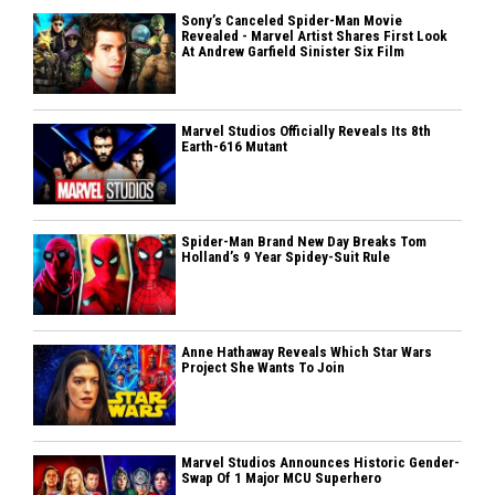
Sony’s Canceled Spider-Man Movie
Revealed - Marvel Artist Shares First Look
At Andrew Garfield Sinister Six Film
Marvel Studios Officially Reveals Its 8th
Earth-616 Mutant
Spider-Man Brand New Day Breaks Tom
Holland’s 9 Year Spidey-Suit Rule
Anne Hathaway Reveals Which Star Wars
Project She Wants To Join
Marvel Studios Announces Historic Gender-
Swap Of 1 Major MCU Superhero