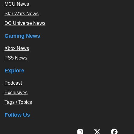
MCU News
Star Wars News
DC Universe News
Gaming News
Xbox News
PS5 News
Explore
Podcast
Exclusives
Tags / Topics
Follow Us