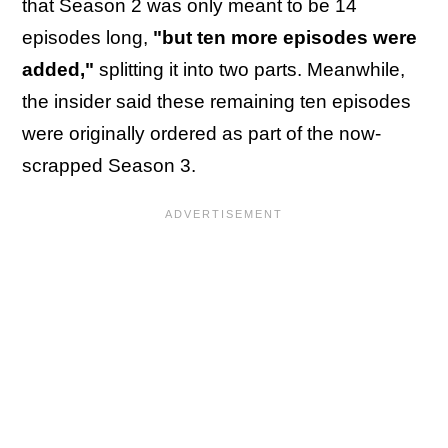
that Season 2 was only meant to be 14
episodes long,
"but ten more episodes were
added,"
splitting it into two parts. Meanwhile,
the insider said these remaining ten episodes
were originally ordered as part of the now-
scrapped Season 3.