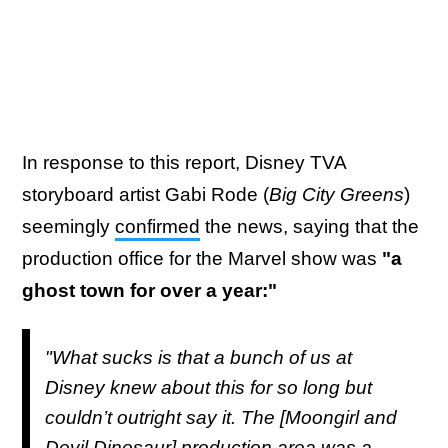
In response to this report, Disney TVA
storyboard artist Gabi Rode (
Big City Greens
)
seemingly
confirmed
the news, saying that the
production office for the Marvel show was
"a
ghost town for over a year:"
"What sucks is that a bunch of us at
Disney knew about this for so long but
couldn’t outright say it. The [Moongirl and
Devil Dinosaur] production area was a