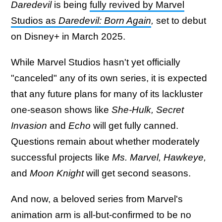
Daredevil
is being
fully revived by Marvel
Studios as
Daredevil: Born Again
,
set to debut
on Disney+ in March 2025.
While Marvel Studios hasn't yet officially
"canceled" any of its own series, it is expected
that any future plans for many of its lackluster
one-season shows like
She-Hulk, Secret
Invasion
and
Echo
will get fully canned.
Questions remain about whether moderately
successful projects like
Ms. Marvel, Hawkeye,
and
Moon Knight
will get second seasons.
And now, a beloved series from Marvel's
animation arm is all-but-confirmed to be no