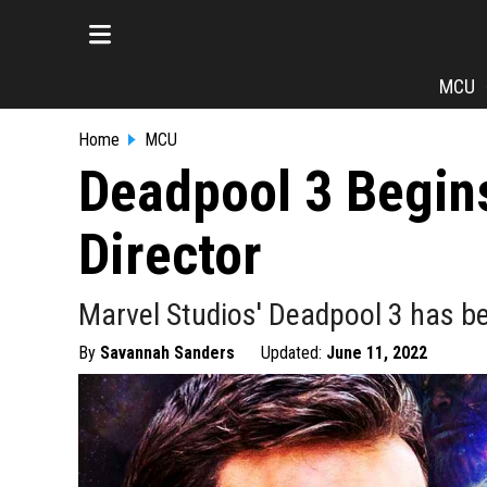
MCU
Home
MCU
Deadpool 3 Begin
Director
Marvel Studios' Deadpool 3 has be
By
Savannah Sanders
Updated:
June 11, 2022