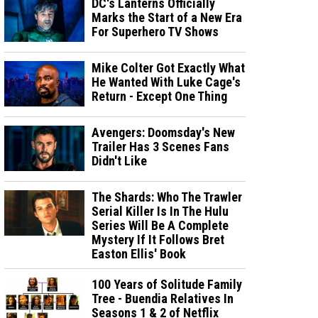
DC's Lanterns Officially
Marks the Start of a New Era
For Superhero TV Shows
Mike Colter Got Exactly What
He Wanted With Luke Cage's
Return - Except One Thing
Avengers: Doomsday's New
Trailer Has 3 Scenes Fans
Didn't Like
The Shards: Who The Trawler
Serial Killer Is In The Hulu
Series Will Be A Complete
Mystery If It Follows Bret
Easton Ellis' Book
100 Years of Solitude Family
Tree - Buendia Relatives In
Seasons 1 & 2 of Netflix