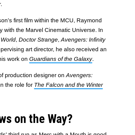
r.
on's first film within the MCU, Raymond
 with the Marvel Cinematic Universe. In
 World
,
Doctor Strange
,
Avengers: Infinity
pervising art director, he also received an
 his work on
Guardians of the Galaxy
.
 of production designer on
Avengers:
n the role for
The Falcon and the Winter
ws on the Way?
s' third run as Merc with a Mouth is good