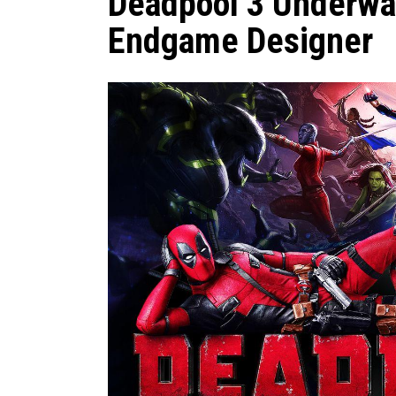
Deadpool 3 Underwa
Endgame Designer