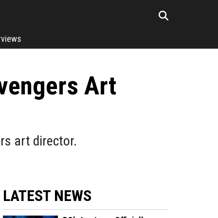
rviews
vengers Art
s art director.
LATEST NEWS