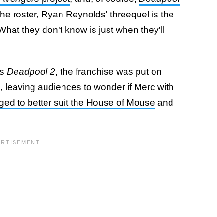
n the roster, Ryan Reynolds' threequel is the
hat they don't know is just when they'll
s
Deadpool 2
, the franchise was put on
, leaving audiences to wonder if Merc with
ed to better suit the House of Mouse
and