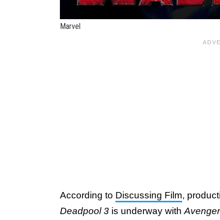
Marvel
According to
Discussing Film
, produc
Deadpool 3
is underway with
Avenger