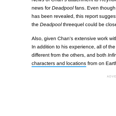
news for
Deadpool
fans. Even though l
has been revealed, this report sugges
the
Deadpool
threequel could be closer
Also, given Chan's extensive work wi
In addition to his experience, all of 
different from the others, and both
Infi
characters and locations
from on Earth