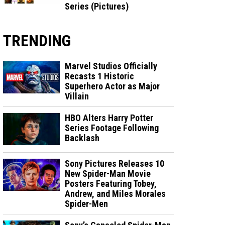
Series (Pictures)
TRENDING
Marvel Studios Officially
Recasts 1 Historic
Superhero Actor as Major
Villain
HBO Alters Harry Potter
Series Footage Following
Backlash
Sony Pictures Releases 10
New Spider-Man Movie
Posters Featuring Tobey,
Andrew, and Miles Morales
Spider-Men