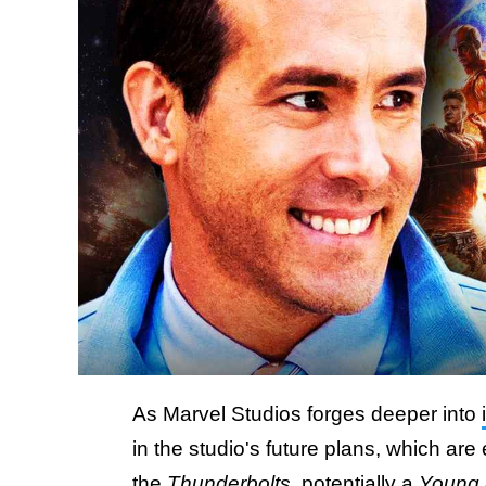
As Marvel Studios forges deeper into
in the studio's future plans, which ar
the
Thunderbolts
, potentially
a
Young 