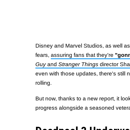
Disney and Marvel Studios, as well a
fears,
assuring fans that they're
"gonn
Guy
and
Stranger Things
director Sh
even with those updates, there's still
rolling.
But now, thanks to a new report, it l
progress alongside a seasoned vetera