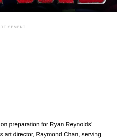
tion preparation for Ryan Reynolds'
s
art director, Raymond Chan, serving