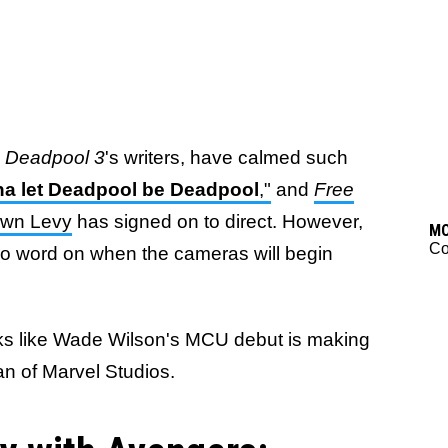
s
Deadpool 3
's writers, have calmed such
a let Deadpool be Deadpool
,"
and
Free
awn Levy
has signed on to direct. However,
M
C
 no word on when the cameras will begin
ooks like Wade Wilson's MCU debut is making
n of Marvel Studios.