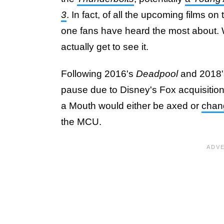
3
. In fact, of all the upcoming films o
one fans have heard the most about. W
actually get to see it.
Following 2016's
Deadpool
and 2018'
pause due to Disney's Fox acquisition
a Mouth would either be axed or
chang
the MCU.