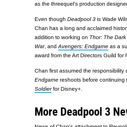
as the threequel's production designe
Even though
Deadpool 3
is Wade Wils
Chan has a long and acclaimed history
addition to working on
Thor: The Dark
War
, and
Avengers: Endgame
as a su
award from the Art Directors Guild for
Chan first assumed the responsibility
Endgame
reshoots before continuing i
Soldier
for Disney+.
More Deadpool 3 Ne
News of Chan's attachment to Reynold