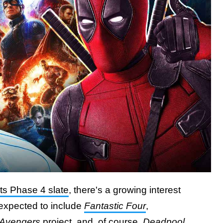
its Phase 4 slate
, there's a growing interest
e expected to include
Fantastic Four
,
Avengers
project
, and, of course,
Deadpool