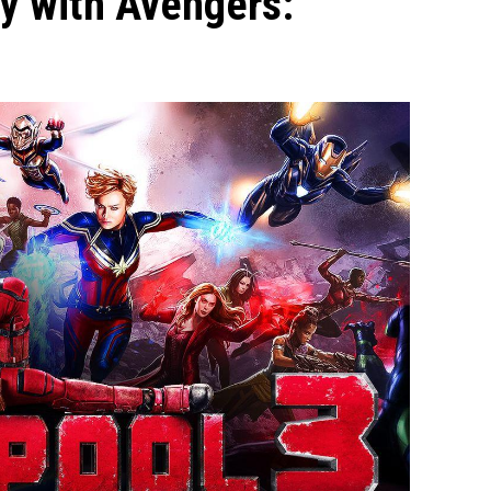
y with Avengers: