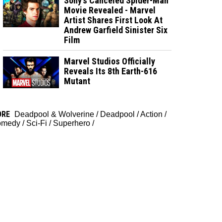
Sony’s Canceled Spider-Man
Movie Revealed - Marvel
Artist Shares First Look At
Andrew Garfield Sinister Six
Film
Marvel Studios Officially
Reveals Its 8th Earth-616
Mutant
ORE
Deadpool & Wolverine
/
Deadpool
/
Action
/
omedy
/
Sci-Fi
/
Superhero
/