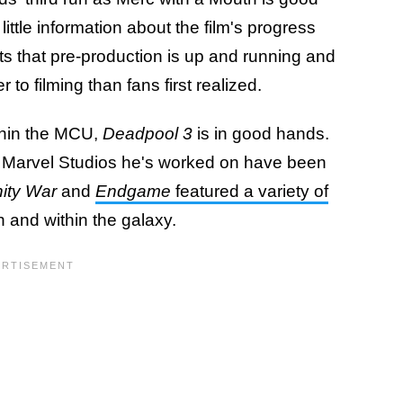
ittle information about the film's progress
ts that pre-production is up and running and
 to filming than fans first realized.
thin the MCU,
Deadpool 3
is in good hands.
the Marvel Studios he's worked on have been
nity War
and
Endgame
featured a variety of
 and within the galaxy.