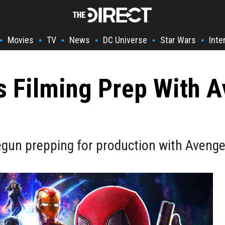
Movies
TV
News
DC Universe
Star Wars
Inte
•
•
•
•
•
•
s Filming Prep With A
gun prepping for production with Avenger