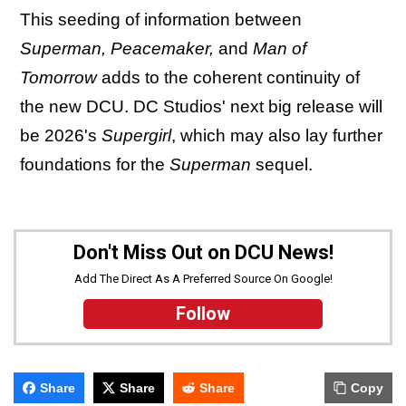
This seeding of information between
Superman, Peacemaker,
and
Man of
Tomorrow
adds to the coherent continuity of
the new DCU. DC Studios' next big release will
be 2026's
Supergirl
, which may also lay further
foundations for the
Superman
sequel.
Don't Miss Out on DCU News!
Add The Direct As A Preferred Source On Google!
Follow
Share
Share
Share
Copy