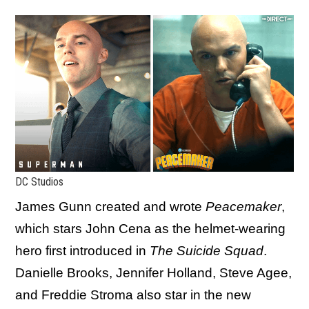
DC Studios
James Gunn created and wrote
Peacemaker
,
which stars John Cena as the helmet-wearing
hero first introduced in
The Suicide Squad
.
Danielle Brooks, Jennifer Holland, Steve Agee,
and Freddie Stroma also star in the new