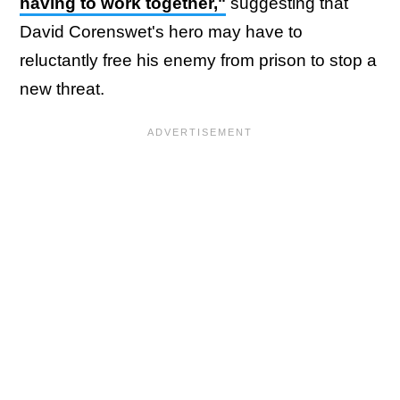
having to work together,"
suggesting that
David Corenswet's hero may have to
reluctantly free his enemy from prison to stop a
new threat.