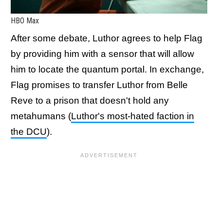
HBO Max
After some debate, Luthor agrees to help Flag
by providing him with a sensor that will allow
him to locate the quantum portal. In exchange,
Flag promises to transfer Luthor from Belle
Reve to a prison that doesn't hold any
metahumans (
Luthor's most-hated faction in
the DCU
).