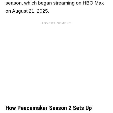
season, which began streaming on HBO Max
on August 21, 2025.
How Peacemaker Season 2 Sets Up