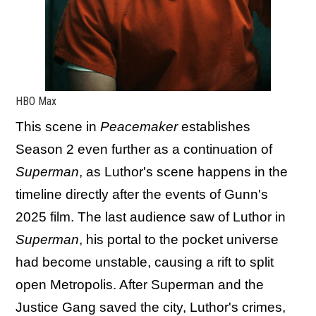
HBO Max
This scene in
Peacemaker
establishes
Season 2 even further as a continuation of
Superman
, as Luthor's scene happens in the
timeline directly after the events of Gunn's
2025 film. The last audience saw of Luthor in
Superman
, his portal to the pocket universe
had become unstable, causing a rift to split
open Metropolis. After Superman and the
Justice Gang saved the city, Luthor's crimes,