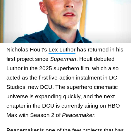
Nicholas Hoult's
Lex Luthor
has returned in his
first project since
Superman
. Hoult debuted
Luthor in the 2025 superhero film, which also
acted as the first live-action instalment in DC
Studios' new DCU. The superhero cinematic
universe is expanding quickly, and the next
chapter in the DCU is currently airing on HBO
Max with Season 2 of
Peacemaker
.
Peacemaker is one of the few projects that has