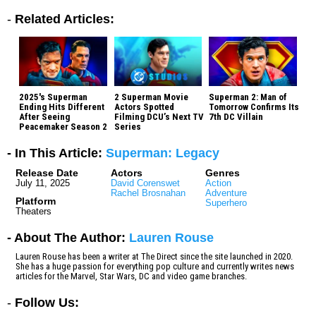
-
Related Articles:
2025's Superman
2 Superman Movie
Superman 2: Man of
Ending Hits Different
Actors Spotted
Tomorrow Confirms Its
After Seeing
Filming DCU’s Next TV
7th DC Villain
Peacemaker Season 2
Series
- In This Article:
Superman: Legacy
Release Date
Actors
Genres
July 11, 2025
David Corenswet
Action
Rachel Brosnahan
Adventure
Platform
Superhero
Theaters
- About The Author:
Lauren Rouse
Lauren Rouse has been a writer at The Direct since the site launched in 2020.
She has a huge passion for everything pop culture and currently writes news
articles for the Marvel, Star Wars, DC and video game branches.
-
Follow Us: