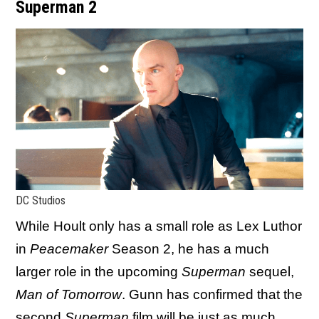
Superman 2
DC Studios
While Hoult only has a small role as Lex Luthor
in
Peacemaker
Season 2, he has a much
larger role in the upcoming
Superman
sequel,
Man of Tomorrow
. Gunn has confirmed that the
second
Superman
film will be just as much