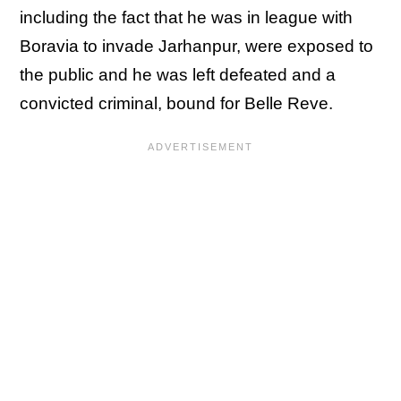
including the fact that he was in league with
Boravia to invade Jarhanpur, were exposed to
the public and he was left defeated and a
convicted criminal, bound for Belle Reve.