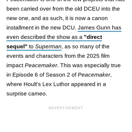
been carried over from the old DCEU into the
new one, and as such, it is now a canon
installment in the new DCU.
James Gunn has
even described the show as a
"direct
sequel"
to
Superman
, as so many of the
events and characters from the 2025 film
impact
Peacemaker
. This was especially true
in Episode 6 of Season 2 of
Peacemaker
,
where Hoult's Lex Luthor appeared in a
surprise cameo.