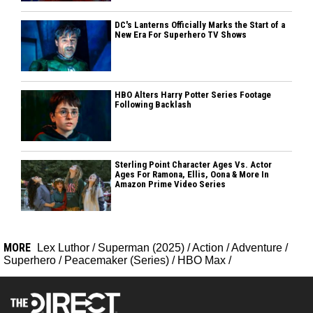
DC's Lanterns Officially Marks the Start of a
New Era For Superhero TV Shows
HBO Alters Harry Potter Series Footage
Following Backlash
Sterling Point Character Ages Vs. Actor
Ages For Ramona, Ellis, Oona & More In
Amazon Prime Video Series
MORE
Lex Luthor
/
Superman (2025)
/
Action
/
Adventure
/
Superhero
/
Peacemaker (Series)
/
HBO Max
/