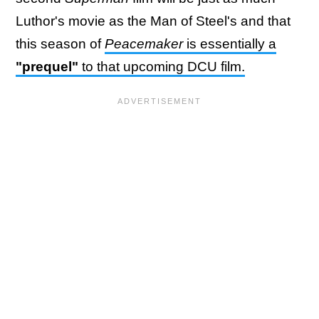
Luthor's movie as the Man of Steel's and that
this season of
Peacemaker
is essentially a
"prequel"
to that upcoming DCU film.