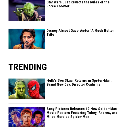
Star Wars Just Rewrote the Rules of the
Force Forever
Disney Almost Gave 'Andor' A Much Better
Title
TRENDING
Hulk’s Son Skaar Returns in Spider-Man:
Brand New Day, Director Confirms
Sony Pictures Releases 10 New Spider-Man
Movie Posters Featuring Tobey, Andrew, and
Miles Morales Spider-Men