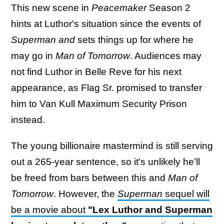
This new scene in
Peacemaker
Season 2
hints at Luthor's situation since the events of
Superman and
sets things up for where he
may go in
Man of Tomorrow
. Audiences may
not find Luthor in Belle Reve for his next
appearance, as Flag Sr. promised to transfer
him to Van Kull Maximum Security Prison
instead.
The young billionaire mastermind is still serving
out a 265-year sentence, so it's unlikely he'll
be freed from bars between this and
Man of
Tomorrow
. However, the
Superman
sequel will
be a movie about
"Lex Luthor and Superman