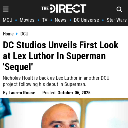
MCU
Movies
TV
News
DC Universe
Star Wars
•
•
•
•
•
Home
DCU
DC Studios Unveils First Look
at Lex Luthor In Superman
'Sequel'
Nicholas Hoult is back as Lex Luthor in another DCU
project following his debut in Superman.
By
Lauren Rouse
Posted:
October 06, 2025