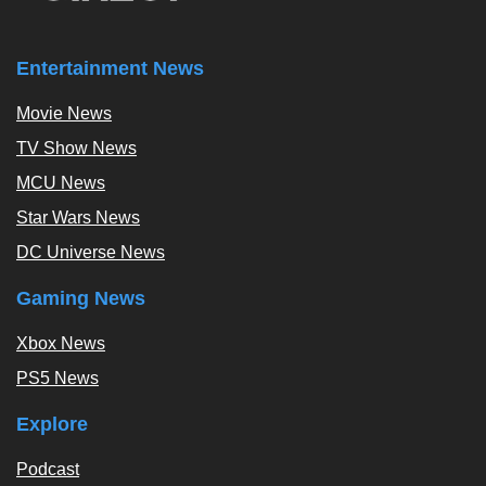
Entertainment News
Movie News
TV Show News
MCU News
Star Wars News
DC Universe News
Gaming News
Xbox News
PS5 News
Explore
Podcast