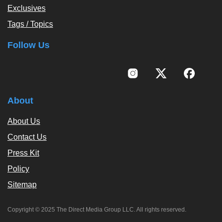
Exclusives
Tags / Topics
Follow Us
About
About Us
Contact Us
Press Kit
Policy
Sitemap
Copyright © 2025 The Direct Media Group LLC. All rights reserved.