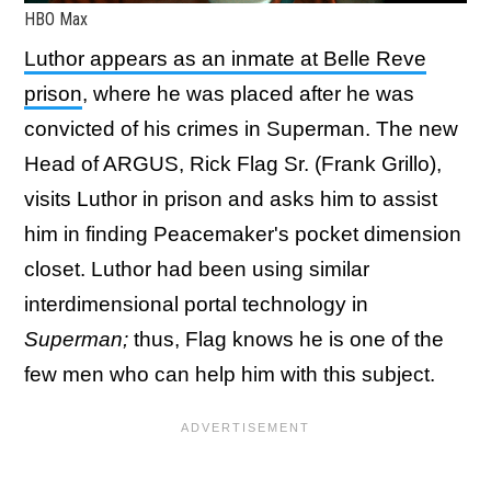
HBO Max
Luthor appears as an inmate at Belle Reve
prison
, where he was placed after he was
convicted of his crimes in Superman. The new
Head of ARGUS, Rick Flag Sr. (Frank Grillo),
visits Luthor in prison and asks him to assist
him in finding Peacemaker's pocket dimension
closet. Luthor had been using similar
interdimensional portal technology in
Superman;
thus, Flag knows he is one of the
few men who can help him with this subject.