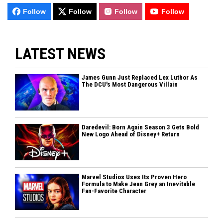
Follow
Follow
Follow
Follow
LATEST NEWS
James Gunn Just Replaced Lex Luthor As
The DCU's Most Dangerous Villain
Daredevil: Born Again Season 3 Gets Bold
New Logo Ahead of Disney+ Return
Marvel Studios Uses Its Proven Hero
Formula to Make Jean Grey an Inevitable
Fan-Favorite Character