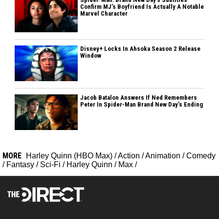
Confirm MJ’s Boyfriend Is Actually A Notable
Marvel Character
Disney+ Locks In Ahsoka Season 2 Release
Window
Jacob Batalon Answers If Ned Remembers
Peter In Spider-Man Brand New Day’s Ending
MORE
Harley Quinn (HBO Max)
/
Action
/
Animation
/
Comedy
/
Fantasy
/
Sci-Fi
/
Harley Quinn
/
Max
/