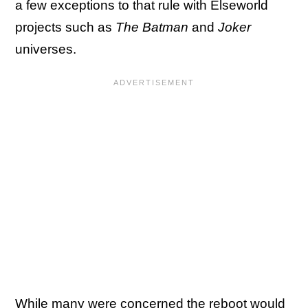
a few exceptions to that rule with Elseworld
projects such as
The Batman
and
Joker
universes.
While many were concerned the reboot would