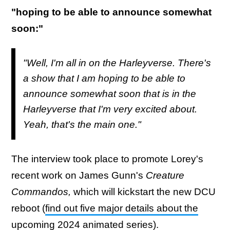
"hoping to be able to announce somewhat
soon:"
"Well, I'm all in on the Harleyverse. There's
a show that I am hoping to be able to
announce somewhat soon that is in the
Harleyverse that I'm very excited about.
Yeah, that's the main one."
The interview took place to promote Lorey's
recent work on James Gunn's
Creature
Commandos,
which will kickstart the new DCU
reboot (
find out five major details about the
upcoming 2024 animated series
).