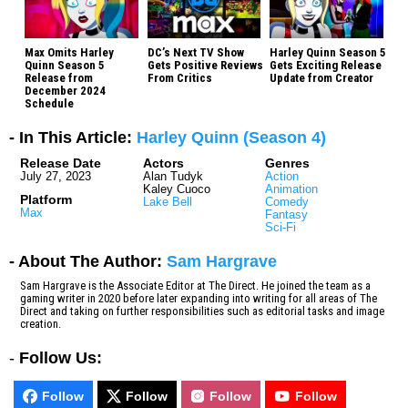
Max Omits Harley
DC’s Next TV Show
Harley Quinn Season 5
Quinn Season 5
Gets Positive Reviews
Gets Exciting Release
Release from
From Critics
Update from Creator
December 2024
Schedule
- In This Article:
Harley Quinn (Season 4)
Release Date
Actors
Genres
July 27, 2023
Alan Tudyk
Action
Kaley Cuoco
Animation
Platform
Lake Bell
Comedy
Max
Fantasy
Sci-Fi
- About The Author:
Sam Hargrave
Sam Hargrave is the Associate Editor at The Direct. He joined the team as a
gaming writer in 2020 before later expanding into writing for all areas of The
Direct and taking on further responsibilities such as editorial tasks and image
creation.
-
Follow Us:
Follow
Follow
Follow
Follow