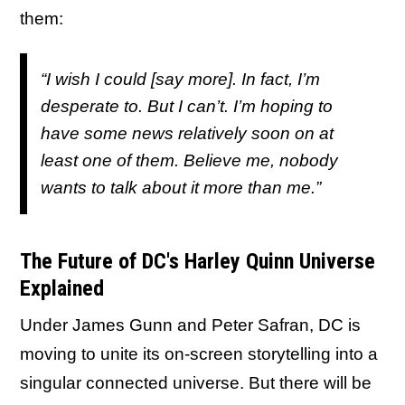
them:
“I wish I could [say more]. In fact, I’m
desperate to. But I can’t. I’m hoping to
have some news relatively soon on at
least one of them. Believe me, nobody
wants to talk about it more than me.”
The Future of DC's Harley Quinn Universe
Explained
Under James Gunn and Peter Safran, DC is
moving to unite its on-screen storytelling into a
singular connected universe. But there will be