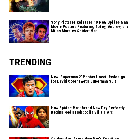
Sony Pictures Releases 10 New Spider-Man
Movie Posters Featuring Tobey, Andrew, and
Miles Morales Spider-Men
TRENDING
New 'Superman 2' Photos Unveil Redesign
for David Corenswet's Superman Suit
How Spider-Man: Brand New Day Perfectly
Begins Ned’s Hobgoblin Villain Arc
Spider-Man: Brand New Day’s Subtitles