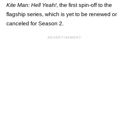
Kite Man: Hell Yeah!
, the first spin-off to the
flagship series, which is yet to be renewed or
canceled for Season 2.