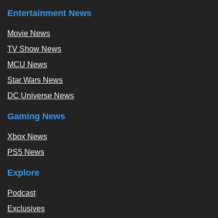
Entertainment News
Movie News
TV Show News
MCU News
Star Wars News
DC Universe News
Gaming News
Xbox News
PS5 News
Explore
Podcast
Exclusives