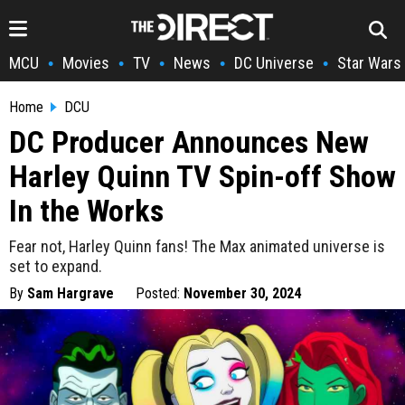
MCU
Movies
TV
News
DC Universe
Star Wars
•
•
•
•
•
Home
DCU
DC Producer Announces New
Harley Quinn TV Spin-off Show
In the Works
Fear not, Harley Quinn fans! The Max animated universe is
set to expand.
By
Sam Hargrave
Posted:
November 30, 2024