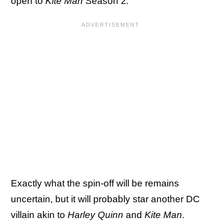
open to
Kite Man
Season 2
.
Exactly what the spin-off will be remains
uncertain, but it will probably star another DC
villain akin to
Harley Quinn
and
Kite Man
.