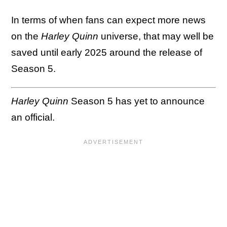
In terms of when fans can expect more news
on the
Harley Quinn
universe, that may well be
saved until early 2025 around the release of
Season 5.
Harley Quinn
Season 5 has yet to announce
an official.