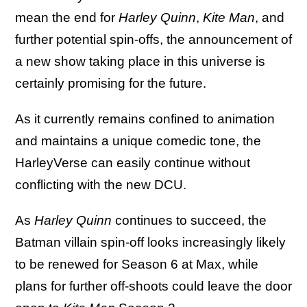
mean the end for
Harley Quinn
,
Kite Man
, and
further potential spin-offs, the announcement of
a new show taking place in this universe is
certainly promising for the future.
As it currently remains confined to animation
and maintains a unique comedic tone, the
HarleyVerse can easily continue without
conflicting with the new DCU.
As
Harley Quinn
continues to succeed, the
Batman villain spin-off looks increasingly likely
to be renewed for Season 6 at Max, while
plans for further off-shoots could leave the door