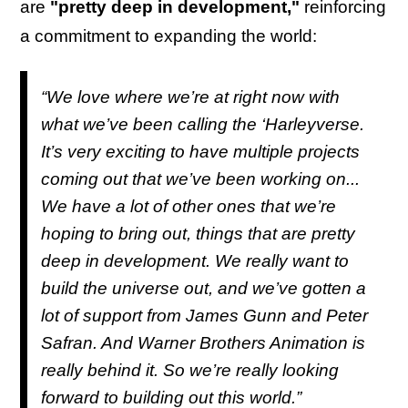
are
"pretty deep in development,"
reinforcing
a commitment to expanding the world:
“We love where we’re at right now with
what we’ve been calling the ‘Harleyverse.
It’s very exciting to have multiple projects
coming out that we’ve been working on...
We have a lot of other ones that we’re
hoping to bring out, things that are pretty
deep in development. We really want to
build the universe out, and we’ve gotten a
lot of support from James Gunn and Peter
Safran. And Warner Brothers Animation is
really behind it. So we’re really looking
forward to building out this world.”