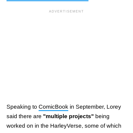
Speaking to
ComicBook
in September, Lorey
said there are
"multiple projects"
being
worked on in the HarleyVerse, some of which