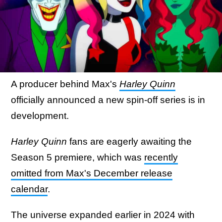
A producer behind Max's
Harley Quinn
officially announced a new spin-off series is in
development.
Harley Quinn
fans are eagerly awaiting the
Season 5 premiere, which was
recently
omitted from Max's December release
calendar
.
The universe expanded earlier in 2024 with