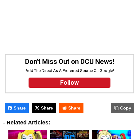
Don't Miss Out on DCU News!
Add The Direct As A Preferred Source On Google!
Follow
Share
Share
Share
Copy
-
Related Articles: