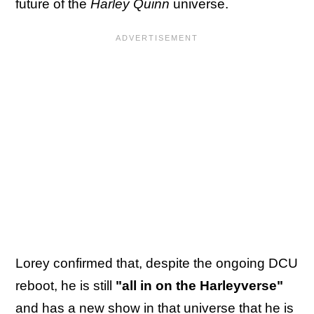
future of the
Harley Quinn
universe.
Lorey confirmed that, despite the ongoing DCU
reboot, he is still
"all in on the Harleyverse"
and has a new show in that universe that he is