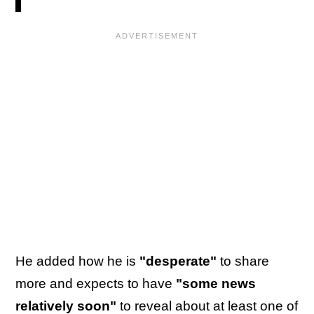
He added how he is
"desperate"
to share
more and expects to have
"some news
relatively soon"
to reveal about at least one of