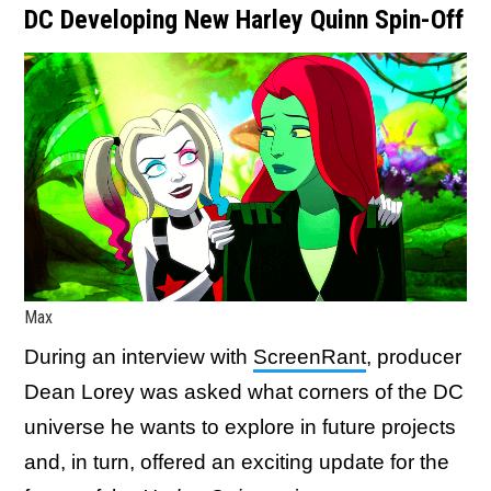
DC Developing New Harley Quinn Spin-Off
Max
During an interview with
ScreenRant
, producer
Dean Lorey was asked what corners of the DC
universe he wants to explore in future projects
and, in turn, offered an exciting update for the