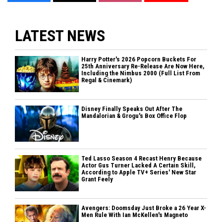
LATEST NEWS
Harry Potter's 2026 Popcorn Buckets For
25th Anniversary Re-Release Are Now Here,
Including the Nimbus 2000 (Full List From
Regal & Cinemark)
Disney Finally Speaks Out After The
Mandalorian & Grogu's Box Office Flop
Ted Lasso Season 4 Recast Henry Because
Actor Gus Turner Lacked A Certain Skill,
According to Apple TV+ Series' New Star
Grant Feely
Avengers: Doomsday Just Broke a 26 Year X-
Men Rule With Ian McKellen's Magneto