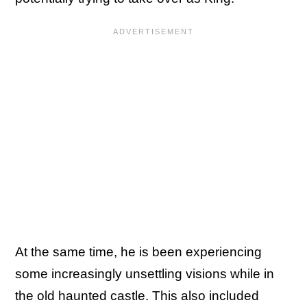
At the same time, he is been experiencing
some increasingly unsettling visions while in
the old haunted castle. This also included