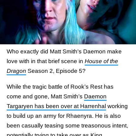
Who exactly did Matt Smith's Daemon make
love with in that brief scene in
House of the
Dragon
Season 2, Episode 5?
While the tragic battle of Rook’s Rest has
come and gone, Matt Smith’s
Daemon
Targaryen has been over at Harrenhal
working
to build up an army for Rhaenyra. He is also
been casually teasing some treasonous intent,
potentially trying to take over as King.