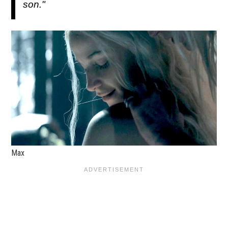
son."
Max