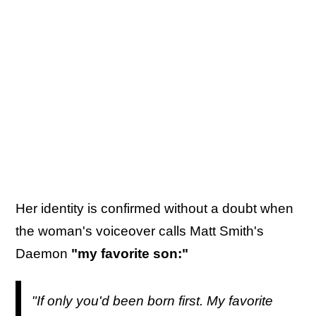
Her identity is confirmed without a doubt when
the woman's voiceover calls Matt Smith's
Daemon
"my favorite son:"
"If only you'd been born first. My favorite