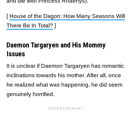
and die with Princess Rhaenys).
[
House of the Dagon: How Many Seasons Will
There Be In Total?
]
Daemon Targaryen and His Mommy
Issues
It is unclear if Daemon Targaryen has romantic
inclinations towards his mother. After all, once
he realized what was happening, he did seem
genuinely horrified.