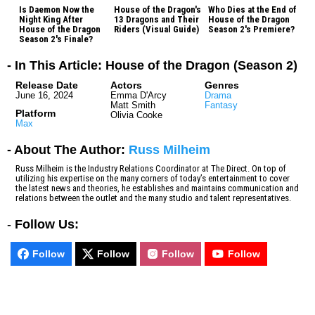
Is Daemon Now the
House of the Dragon's
Who Dies at the End of
Night King After
13 Dragons and Their
House of the Dragon
House of the Dragon
Riders (Visual Guide)
Season 2's Premiere?
Season 2's Finale?
- In This Article: House of the Dragon (Season 2)
Release Date
Actors
Genres
June 16, 2024
Emma D'Arcy
Drama
Matt Smith
Fantasy
Platform
Olivia Cooke
Max
- About The Author:
Russ Milheim
Russ Milheim is the Industry Relations Coordinator at The Direct. On top of
utilizing his expertise on the many corners of today’s entertainment to cover
the latest news and theories, he establishes and maintains communication and
relations between the outlet and the many studio and talent representatives.
-
Follow Us:
Follow
Follow
Follow
Follow