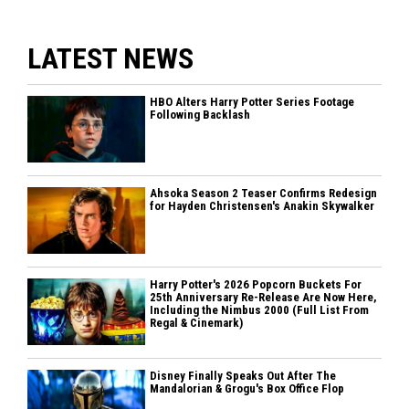
LATEST NEWS
HBO Alters Harry Potter Series Footage
Following Backlash
Ahsoka Season 2 Teaser Confirms Redesign
for Hayden Christensen's Anakin Skywalker
Harry Potter's 2026 Popcorn Buckets For
25th Anniversary Re-Release Are Now Here,
Including the Nimbus 2000 (Full List From
Regal & Cinemark)
Disney Finally Speaks Out After The
Mandalorian & Grogu's Box Office Flop