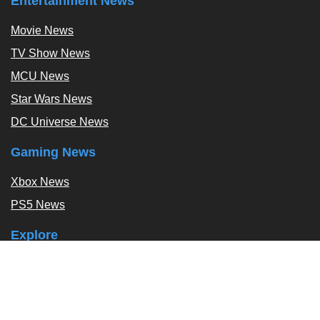
Entertainment News
Movie News
TV Show News
MCU News
Star Wars News
DC Universe News
Gaming News
Xbox News
PS5 News
Explore
Podcast
Exclusives
Tags / Topics