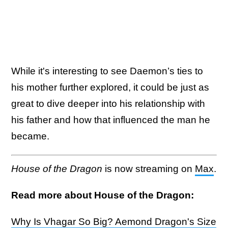
While it's interesting to see Daemon’s ties to
his mother further explored, it could be just as
great to dive deeper into his relationship with
his father and how that influenced the man he
became.
House of the Dragon
is now streaming on
Max
.
Read more about House of the Dragon:
Why Is Vhagar So Big? Aemond Dragon's Size