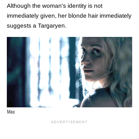
Although the woman's identity is not
immediately given, her blonde hair immediately
suggests a Targaryen.
Max