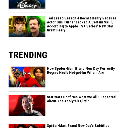
Ted Lasso Season 4 Recast Henry Because
Actor Gus Turner Lacked A Certain Skill,
According to Apple TV+ Series' New Star
Grant Feely
TRENDING
How Spider-Man: Brand New Day Perfectly
Begins Ned’s Hobgoblin Villain Arc
Star Wars Confirms What We All Suspected
About The Acolyte’s Qimir
Spider-Man: Brand New Day’s Subtitles