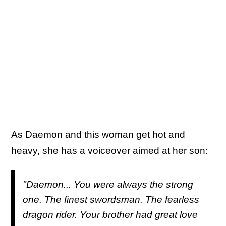
As Daemon and this woman get hot and
heavy, she has a voiceover aimed at her son:
"Daemon... You were always the strong
one. The finest swordsman. The fearless
dragon rider. Your brother had great love