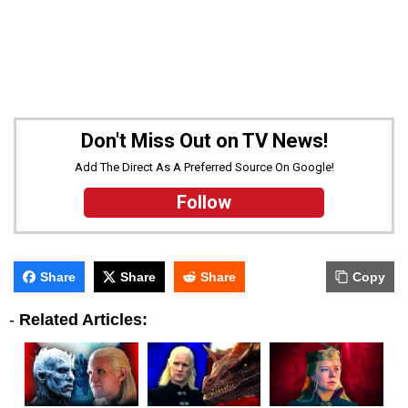
Don't Miss Out on TV News!
Add The Direct As A Preferred Source On Google!
Follow
Share
Share
Share
Copy
-
Related Articles: