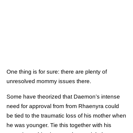
One thing is for sure: there are plenty of
unresolved mommy issues there.
Some have theorized that Daemon’s intense
need for approval from from Rhaenyra could
be tied to the traumatic loss of his mother when
he was younger. Tie this together with his