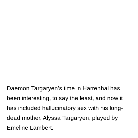
Daemon Targaryen's time in Harrenhal has
been interesting, to say the least, and now it
has included hallucinatory sex with his long-
dead mother, Alyssa Targaryen, played by
Emeline Lambert.