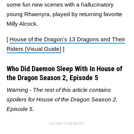
some fun new scenes with a hallucinatory
young Rhaenyra, played by returning favorite
Milly Alcock.
[
House of the Dragon's 13 Dragons and Their
Riders (Visual Guide)
]
Who Did Daemon Sleep With In House of
the Dragon Season 2, Episode 5
Warning - The rest of this article contains
spoilers for House of the Dragon Season 2,
Episode 5.