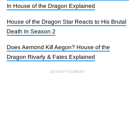
In House of the Dragon Explained
House of the Dragon Star Reacts to His Brutal
Death In Season 2
Does Aemond Kill Aegon? House of the
Dragon Rivarly & Fates Explained