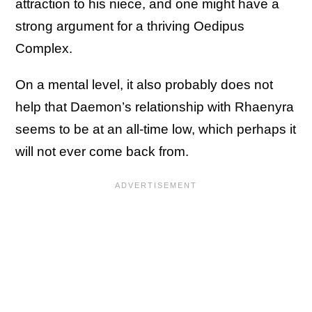
attraction to his niece, and one might have a
strong argument for a thriving Oedipus
Complex.
On a mental level, it also probably does not
help that Daemon’s relationship with Rhaenyra
seems to be at an all-time low, which perhaps it
will not ever come back from.