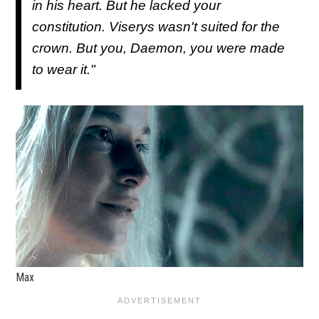
in his heart. But he lacked your
constitution. Viserys wasn't suited for the
crown. But you, Daemon, you were made
to wear it."
Max