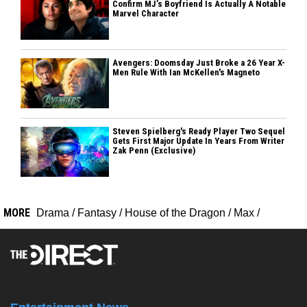
Confirm MJ’s Boyfriend Is Actually A Notable
Marvel Character
Avengers: Doomsday Just Broke a 26 Year X-
Men Rule With Ian McKellen's Magneto
Steven Spielberg's Ready Player Two Sequel
Gets First Major Update In Years From Writer
Zak Penn (Exclusive)
MORE
Drama
/
Fantasy
/
House of the Dragon
/
Max
/