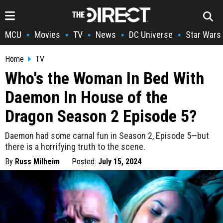
MCU
Movies
TV
News
DC Universe
Star Wars
•
•
•
•
•
Home
TV
Who's the Woman In Bed With
Daemon In House of the
Dragon Season 2 Episode 5?
Daemon had some carnal fun in Season 2, Episode 5—but
there is a horrifying truth to the scene.
By
Russ Milheim
Posted:
July 15, 2024