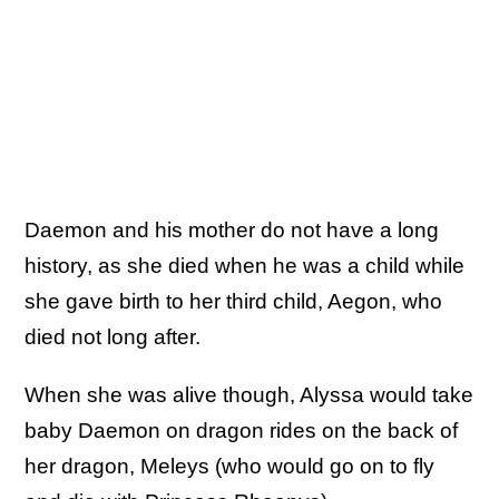
Daemon and his mother do not have a long
history, as she died when he was a child while
she gave birth to her third child, Aegon, who
died not long after.
When she was alive though, Alyssa would take
baby Daemon on dragon rides on the back of
her dragon, Meleys (who would go on to fly