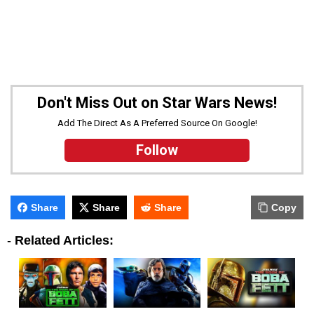
Don't Miss Out on Star Wars News!
Add The Direct As A Preferred Source On Google!
Follow
Share
Share
Share
Copy
-
Related Articles: