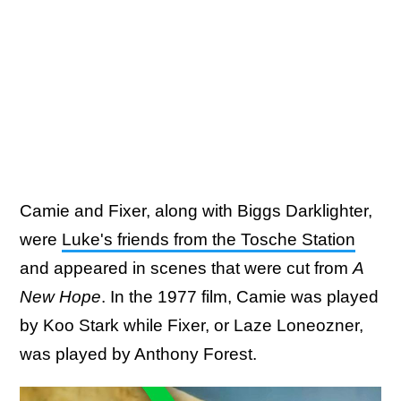
Camie and Fixer, along with Biggs Darklighter,
were
Luke's friends from the Tosche Station
and appeared in scenes that were cut from
A
New Hope
. In the 1977 film, Camie was played
by Koo Stark while Fixer, or Laze Loneozner,
was played by Anthony Forest.