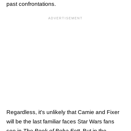
past confrontations.
Regardless, it's unlikely that Camie and Fixer
will be the last familiar faces Star Wars fans
see in
The Book of Boba Fett
. But in the