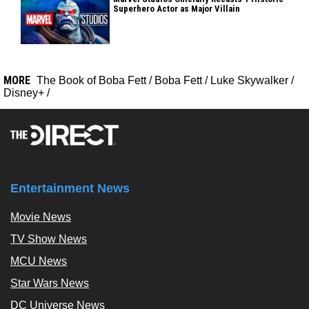
Superhero Actor as Major Villain
MORE
The Book of Boba Fett
/
Boba Fett
/
Luke Skywalker
/
Disney+
/
Entertainment News
Movie News
TV Show News
MCU News
Star Wars News
DC Universe News