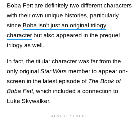
Boba Fett are definitely two different characters
with their own unique histories, particularly
since
Boba isn't just an original trilogy
character
but also appeared in the prequel
trilogy as well.
In fact, the titular character was far from the
only original
Star Wars
member to appear on-
screen in the latest episode of
The Book of
Boba Fett
, which included a connection to
Luke Skywalker.