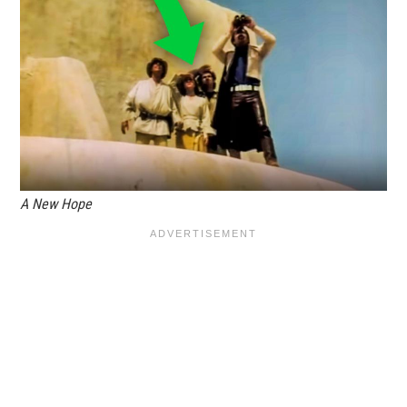
A New Hope