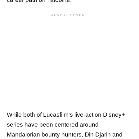
While both of Lucasfilm's live-action Disney+
series have been centered around
Mandalorian bounty hunters, Din Djarin and