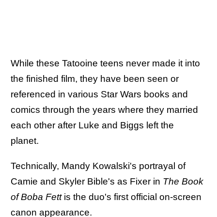
While these Tatooine teens never made it into
the finished film, they have been seen or
referenced in various Star Wars books and
comics through the years where they married
each other after Luke and Biggs left the
planet.
Technically, Mandy Kowalski's portrayal of
Camie and Skyler Bible's as Fixer in
The Book
of Boba Fett
is the duo's first official on-screen
canon appearance.