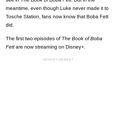
meantime, even though Luke never made it to
Tosche Station, fans now know that Boba Fett
did.
The first two episodes of
The Book of Boba
Fett
are now streaming on Disney+.