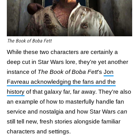
The Book of Boba Fett
While these two characters are certainly a
deep cut in Star Wars lore, they're yet another
instance of
The Book of Boba Fett
's
Jon
Favreau acknowledging the fans and the
history
of that galaxy far, far away. They're also
an example of how to masterfully handle fan
service and nostalgia and how Star Wars
can
still tell new, fresh stories alongside familiar
characters and settings.