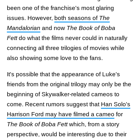
been one of the franchise's most glaring
issues. However,
both seasons of
The
Mandalorian
and now
The Book of Boba
Fett
do what the films never could in naturally
connecting all three trilogies of movies while
also showing some love to the fans.
It's possible that the appearance of Luke's
friends from the original trilogy may only be the
beginning of Skywalker-related cameos to
come. Recent rumors suggest that
Han Solo's
Harrison Ford may have filmed a cameo
for
The Book of Boba Fett
which, from a story
perspective, would be interesting due to their