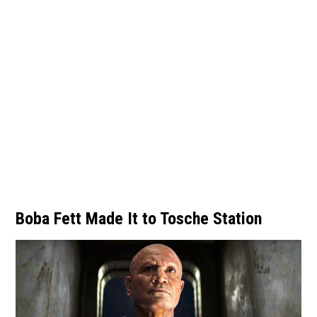
Boba Fett Made It to Tosche Station