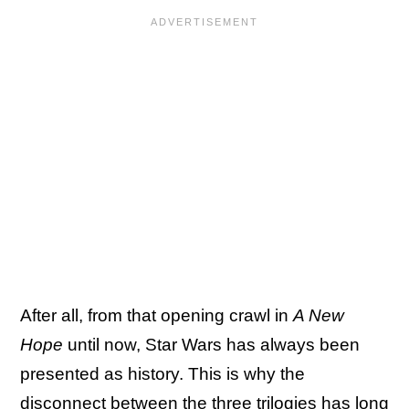
After all, from that opening crawl in
A New
Hope
until now, Star Wars has always been
presented as history. This is why the
disconnect between the three trilogies has long