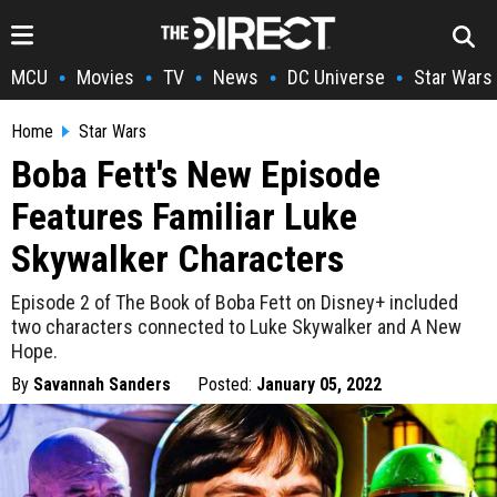
MCU
Movies
TV
News
DC Universe
Star Wars
•
•
•
•
•
Home
Star Wars
Boba Fett's New Episode
Features Familiar Luke
Skywalker Characters
Episode 2 of The Book of Boba Fett on Disney+ included
two characters connected to Luke Skywalker and A New
Hope.
By
Savannah Sanders
Posted:
January 05, 2022