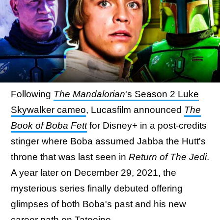
Following
The Mandalorian
's Season 2 Luke
Skywalker cameo
, Lucasfilm announced
The
Book of Boba Fett
for Disney+ in a post-credits
stinger where Boba assumed Jabba the Hutt's
throne that was last seen in
Return of The Jedi
.
A year later on December 29, 2021, the
mysterious series finally debuted offering
glimpses of both Boba's past and his new
career path on Tatooine.