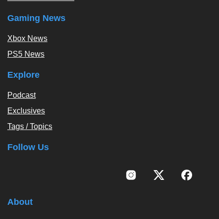
Gaming News
Xbox News
PS5 News
Explore
Podcast
Exclusives
Tags / Topics
Follow Us
About