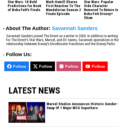
Star Wars: 10 Bold
Mark Hamill Shares
Star Wars: Popular
Predictions for Book
First Reaction To The
Side Character
of Boba Fett's Finale
Mandalorian Season 2
Rumored To Return In
Finale Episode
Boba Fett Disney+
Show
- About The Author:
Savannah Sanders
Savannah Sanders joined The Direct as a writer in 2020. In addition to writing
for The Direct's Star Wars, Marvel, and DC teams, Savannah specializes in the
relationship between Disney's blockbuster franchises and the Disney Parks.
-
Follow Us:
Follow
Follow
Follow
Follow
LATEST NEWS
Marvel Studios Announces Historic Gender-
Swap Of 1 Major MCU Superhero