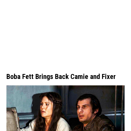
Boba Fett Brings Back Camie and Fixer