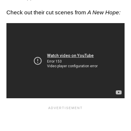
Check out their cut scenes from
A New Hope: