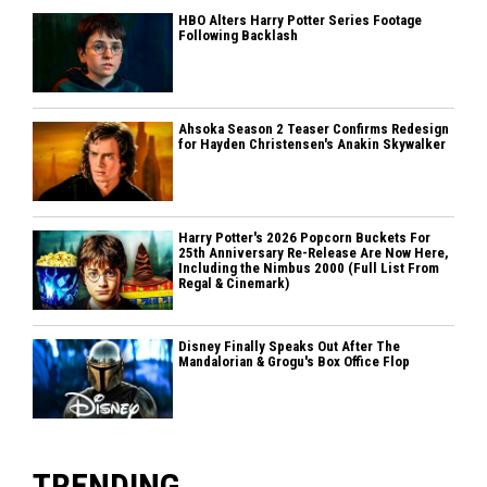
HBO Alters Harry Potter Series Footage
Following Backlash
Ahsoka Season 2 Teaser Confirms Redesign
for Hayden Christensen's Anakin Skywalker
Harry Potter's 2026 Popcorn Buckets For
25th Anniversary Re-Release Are Now Here,
Including the Nimbus 2000 (Full List From
Regal & Cinemark)
Disney Finally Speaks Out After The
Mandalorian & Grogu's Box Office Flop
TRENDING