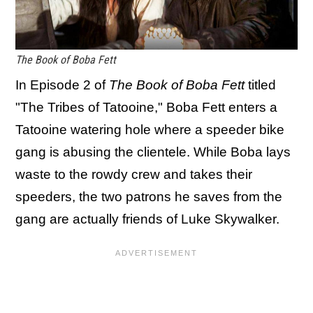
The Book of Boba Fett
In Episode 2 of
The Book of Boba Fett
titled
"The Tribes of Tatooine," Boba Fett enters a
Tatooine watering hole where a speeder bike
gang is abusing the clientele. While Boba lays
waste to the rowdy crew and takes their
speeders, the two patrons he saves from the
gang are actually friends of Luke Skywalker.