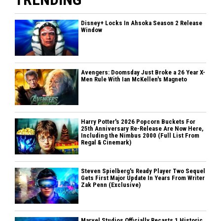
Disney+ Locks In Ahsoka Season 2 Release
Window
Avengers: Doomsday Just Broke a 26 Year X-
Men Rule With Ian McKellen's Magneto
Harry Potter's 2026 Popcorn Buckets For
25th Anniversary Re-Release Are Now Here,
Including the Nimbus 2000 (Full List From
Regal & Cinemark)
Steven Spielberg's Ready Player Two Sequel
Gets First Major Update In Years From Writer
Zak Penn (Exclusive)
Marvel Studios Officially Recasts 1 Historic