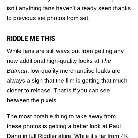
isn't anything fans haven't already seen thanks
to previous set photos from set.
RIDDLE ME THIS
While fans are still ways out from getting any
new additional high-quality looks at
The
Batman
, low-quality merchandise leaks are
always a sign that the film is getting that much
closer to release. That is if you can see
between the pixels.
The most notable thing to take away from
these photos is getting a better look at Paul
Dano in full Riddler attire. While it's far from 4K,