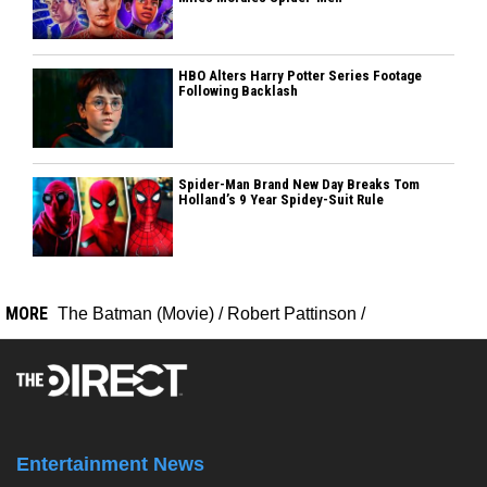
HBO Alters Harry Potter Series Footage
Following Backlash
Spider-Man Brand New Day Breaks Tom
Holland’s 9 Year Spidey-Suit Rule
MORE
The Batman (Movie)
/
Robert Pattinson
/
Entertainment News