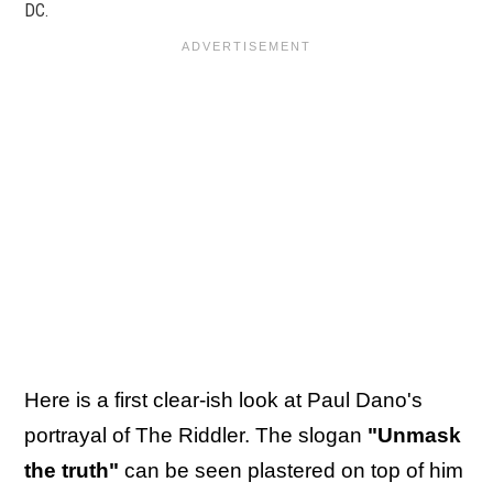
DC.
Here is a first clear-ish look at Paul Dano's
portrayal of The Riddler. The slogan
"Unmask
the truth"
can be seen plastered on top of him