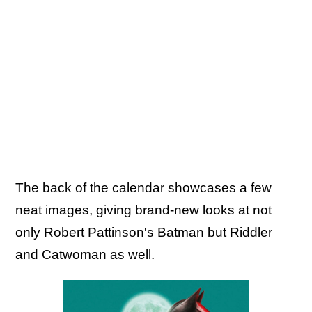
The back of the calendar showcases a few
neat images, giving brand-new looks at not
only Robert Pattinson's Batman but Riddler
and Catwoman as well.