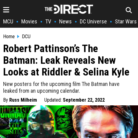
MCU
Movies
TV
News
DC Universe
Star Wars
•
•
•
•
•
Home
DCU
Robert Pattinson’s The
Batman: Leak Reveals New
Looks at Riddler & Selina Kyle
New posters for the upcoming film The Batman have
leaked from an upcoming calendar.
By
Russ Milheim
Updated:
September 22, 2022