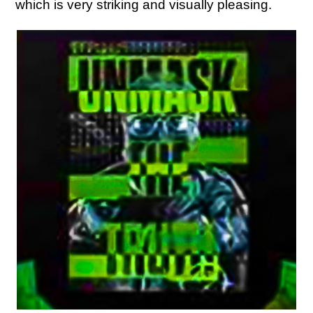
which is very striking and visually pleasing.