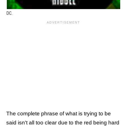
DC.
The complete phrase of what is trying to be
said isn't all too clear due to the red being hard