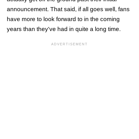
announcement. That said, if all goes well, fans
have more to look forward to in the coming
years than they've had in quite a long time.