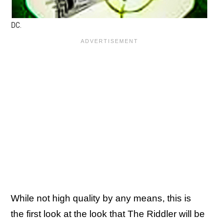
DC.
While not high quality by any means, this is
the first look at the look that The Riddler will be