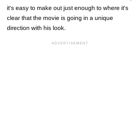
it's easy to make out just enough to where it's
clear that the movie is going in a unique
direction with his look.