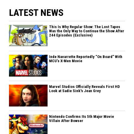
LATEST NEWS
This Is Why Regular Show: The Lost Tapes
Was the Only Way to Continue the Show After
244 Episodes (Exclusive)
Inde Navarrette Reportedly “On Board” With
MCU’s X-Men Movie
Marvel Studios Officially Reveals First HD
Look at Sadie Sink's Jean Grey
Nintendo Confirms Its 5th Major Movie
Villain After Bowser