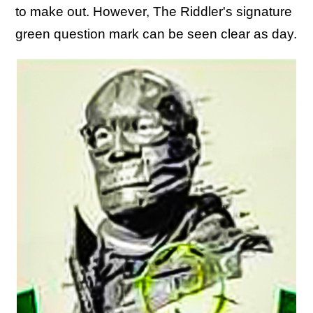
to make out. However, The Riddler's signature
green question mark can be seen clear as day.