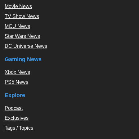
Movie News
TV Show News
MCU News
Star Wars News
DC Universe News
Gaming News
Xbox News
PS5 News
Explore
Podcast
Exclusives
Tags / Topics