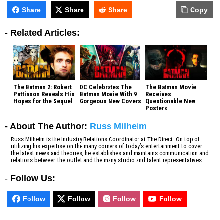
Share
Share
Share
Copy
-
Related Articles:
The Batman 2: Robert
DC Celebrates The
The Batman Movie
Pattinson Reveals His
Batman Movie With 9
Receives
Hopes for the Sequel
Gorgeous New Covers
Questionable New
Posters
- About The Author:
Russ Milheim
Russ Milheim is the Industry Relations Coordinator at The Direct. On top of
utilizing his expertise on the many corners of today’s entertainment to cover
the latest news and theories, he establishes and maintains communication and
relations between the outlet and the many studio and talent representatives.
-
Follow Us:
Follow
Follow
Follow
Follow