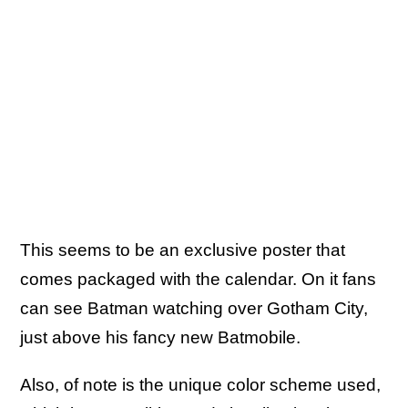
This seems to be an exclusive poster that
comes packaged with the calendar. On it fans
can see Batman watching over Gotham City,
just above his fancy new Batmobile.
Also, of note is the unique color scheme used,