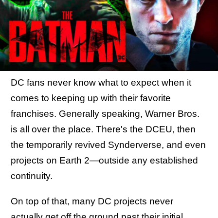
DC fans never know what to expect when it
comes to keeping up with their favorite
franchises. Generally speaking, Warner Bros.
is all over the place. There's the DCEU, then
the temporarily revived Synderverse, and even
projects on Earth 2—outside any established
continuity.
On top of that, many DC projects never
actually get off the ground past their initial