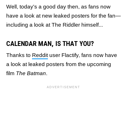
Well, today's a good day then, as fans now
have a look at new leaked posters for the fan—
including a look at The Riddler himself...
CALENDAR MAN, IS THAT YOU?
Thanks to
Reddit
user Flactify, fans now have
a look at leaked posters from the upcoming
film
The Batman
.