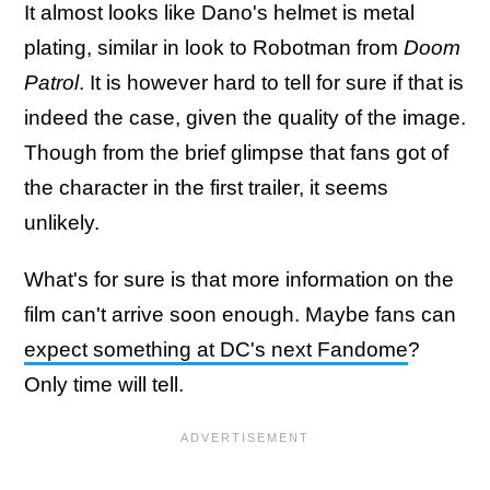
It almost looks like Dano's helmet is metal
plating, similar in look to Robotman from
Doom
Patrol
. It is however hard to tell for sure if that is
indeed the case, given the quality of the image.
Though from the brief glimpse that fans got of
the character in the first trailer, it seems
unlikely.
What's for sure is that more information on the
film can't arrive soon enough. Maybe fans can
expect something at DC's next Fandome
?
Only time will tell.