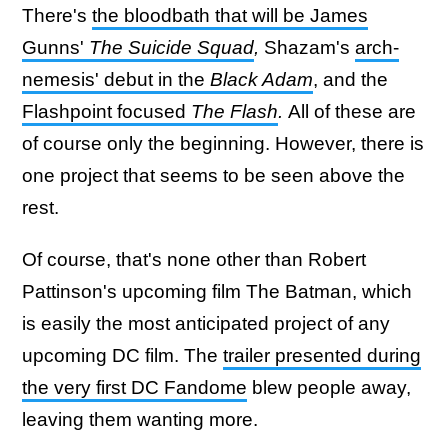
There's
the bloodbath that will be James
Gunns'
The Suicide Squad
,
Shazam's
arch-
nemesis' debut in the
Black Adam
, and the
Flashpoint focused
The Flash
.
All of these are
of course only the beginning. However, there is
one project that seems to be seen above the
rest.
Of course, that's none other than Robert
Pattinson's upcoming film The Batman, which
is easily the most anticipated project of any
upcoming DC film. The
trailer presented during
the very first DC Fandome
blew people away,
leaving them wanting more.