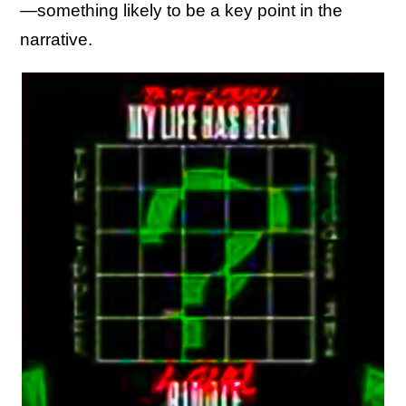
—something likely to be a key point in the
narrative.