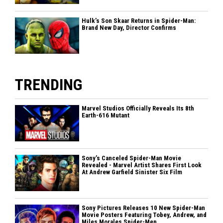
Hulk’s Son Skaar Returns in Spider-Man:
Brand New Day, Director Confirms
TRENDING
Marvel Studios Officially Reveals Its 8th
Earth-616 Mutant
Sony’s Canceled Spider-Man Movie
Revealed - Marvel Artist Shares First Look
At Andrew Garfield Sinister Six Film
Sony Pictures Releases 10 New Spider-Man
Movie Posters Featuring Tobey, Andrew, and
Miles Morales Spider-Men