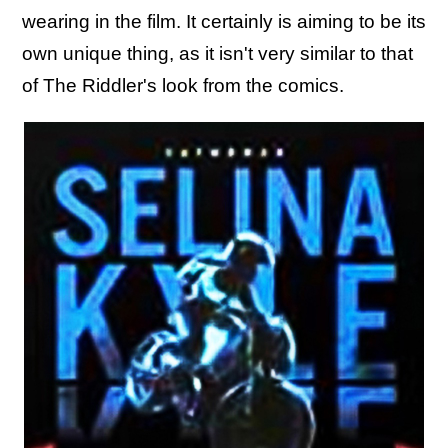
wearing in the film. It certainly is aiming to be its
own unique thing, as it isn't very similar to that
of The Riddler's look from the comics.