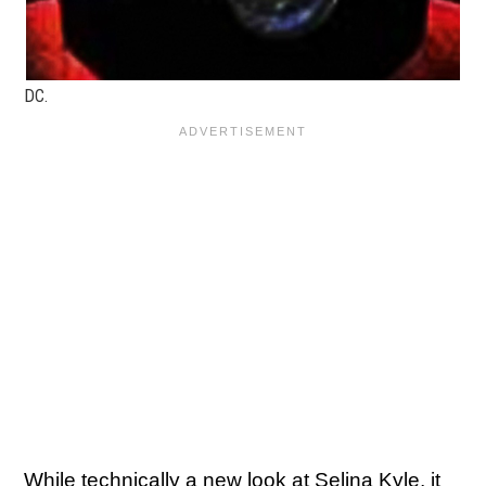
DC.
While technically a new look at Selina Kyle, it