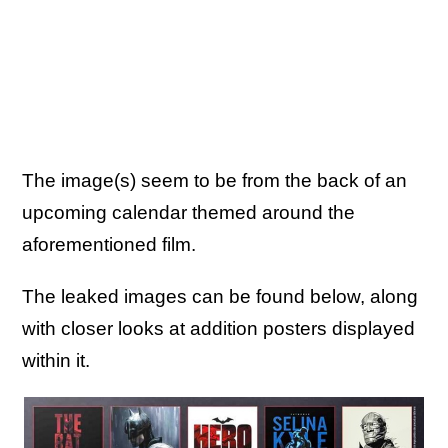
The image(s) seem to be from the back of an
upcoming calendar themed around the
aforementioned film.
The leaked images can be found below, along
with closer looks at addition posters displayed
within it.