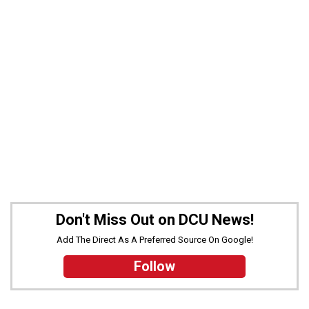
Don't Miss Out on DCU News!
Add The Direct As A Preferred Source On Google!
Follow