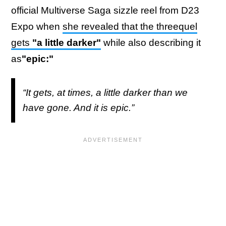
official Multiverse Saga sizzle reel from D23
Expo when
she revealed that the threequel
gets
"a little darker"
while also describing it
as
"epic:"
“It gets, at times, a little darker than we
have gone. And it is epic.”