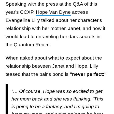
Speaking with the press at the Q&A of this
year's CCXP,
Hope Van Dyne
actress
Evangeline Lilly talked about her character's
relationship with her mother, Janet, and how it
would lead to unraveling her dark secrets in
the Quantum Realm.
When asked about what to expect about the
relationship between Janet and Hope, Lilly
teased that the pair's bond is
"never perfect:"
“… Of course, Hope was so excited to get
her mom back and she was thinking, ‘This
is going to be a fantasy, and I’m going to