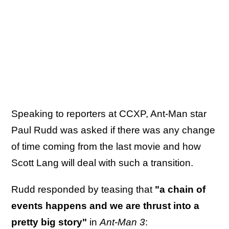
Speaking to reporters at CCXP, Ant-Man star
Paul Rudd was asked if there was any change
of time coming from the last movie and how
Scott Lang will deal with such a transition.
Rudd responded by teasing that
"a chain of
events happens and we are thrust into a
pretty big story"
in
Ant-Man 3
: