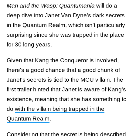
Man and the Wasp: Quantumania
will do a
deep dive into Janet Van Dyne's dark secrets
in the Quantum Realm, which isn't particularly
surprising since she was trapped in the place
for 30 long years.
Given that Kang the Conqueror is involved,
there's a good chance that a good chunk of
Janet's secrets is tied to the MCU villain. The
first trailer hinted that Janet is aware of Kang's
existence, meaning that she has something to
do
with the villain being trapped in the
Quantum Realm
.
Considering that the secret is being described