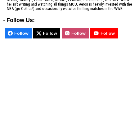
he isn't writing and watching all things MCU, Aeron is heavily invested with the
NBA (go Celtics!) and occasionally watches thrilling matches in the WWE.
-
Follow Us:
Follow
Follow
Follow
Follow