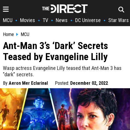
MCU
Movies
TV
News
DC Universe
Star Wars
•
•
•
•
•
Home
MCU
Ant-Man 3’s ‘Dark’ Secrets
Teased by Evangeline Lilly
Wasp actress Evangeline Lilly teased that Ant-Man 3 has
"dark" secrets.
By
Aeron Mer Eclarinal
Posted:
December 02, 2022