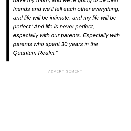
have my mom, and we’re going to be best
friends and we’ll tell each other everything,
and life will be intimate, and my life will be
perfect.’ And life is never perfect,
especially with our parents. Especially with
parents who spent 30 years in the
Quantum Realm."