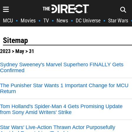
MCU
Movies
TV
News
DC Universe
Star Wars
•
•
•
•
•
Sitemap
2023
>
May
> 31
Sydney Sweeney's Marvel Superhero FINALLY Gets
Confirmed
The Punisher Star Wants 1 Important Change for MCU
Return
Tom Holland's Spider-Man 4 Gets Promising Update
from Sony Amid Writers' Strike
Star Wars' Live-Action Thrawn Actor Purposefully