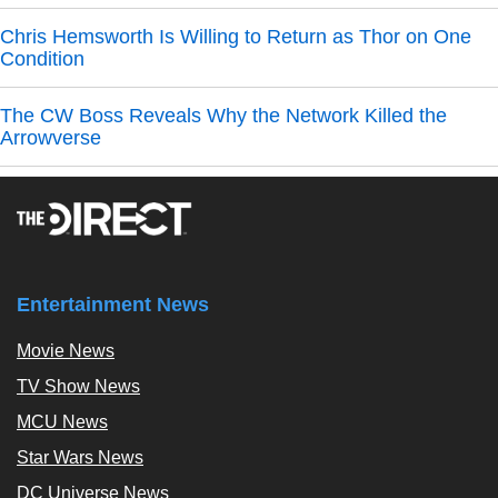
Chris Hemsworth Is Willing to Return as Thor on One
Condition
The CW Boss Reveals Why the Network Killed the
Arrowverse
Entertainment News
Movie News
TV Show News
MCU News
Star Wars News
DC Universe News