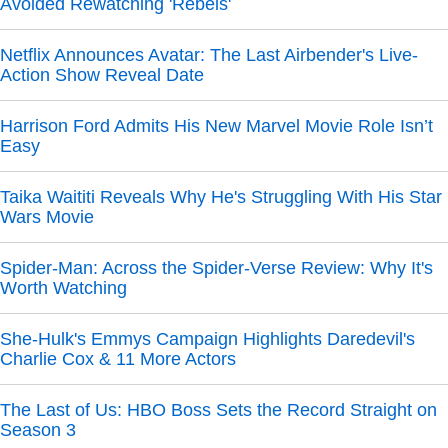
Avoided Rewatching 'Rebels'
Netflix Announces Avatar: The Last Airbender's Live-
Action Show Reveal Date
Harrison Ford Admits His New Marvel Movie Role Isn’t
Easy
Taika Waititi Reveals Why He's Struggling With His Star
Wars Movie
Spider-Man: Across the Spider-Verse Review: Why It's
Worth Watching
She-Hulk's Emmys Campaign Highlights Daredevil's
Charlie Cox & 11 More Actors
The Last of Us: HBO Boss Sets the Record Straight on
Season 3