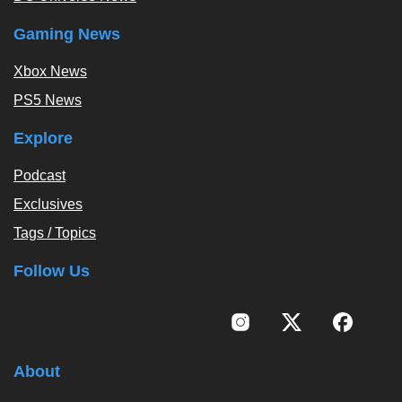
Gaming News
Xbox News
PS5 News
Explore
Podcast
Exclusives
Tags / Topics
Follow Us
About