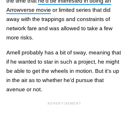
the time that
he’d be interested in doing an
Arrowverse movie
or limited series that did
away with the trappings and constraints of
network fare and was allowed to take a few
more risks.
Amell probably has a bit of sway, meaning that
if he wanted to star in such a project, he might
be able to get the wheels in motion. But it’s up
in the air as to whether he’d pursue that
avenue or not.