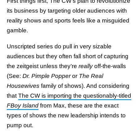
First things first, The CW’s plan to revolutionize
its business by targeting older audiences with
reality shows and sports feels like a misguided
gamble.
Unscripted series do pull in very sizable
audiences but they often fall short of capturing
the zeitgeist unless they’re
really
off-the-walls
(See:
Dr. Pimple Popper
or
The Real
Housewives
family of shows). And considering
that
The CW is importing the questionably-titled
FBoy Island
from Max, these are the exact
types of shows the new leadership intends to
pump out.