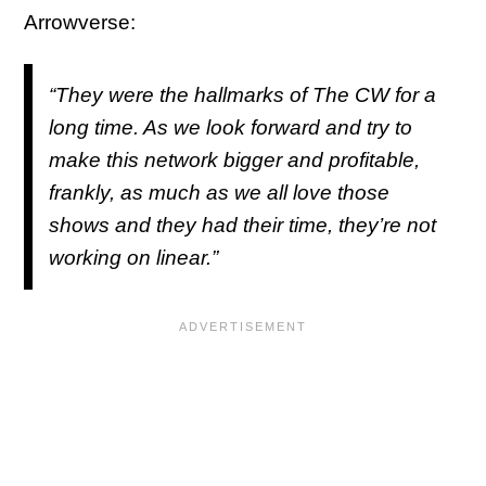
Arrowverse:
“They were the hallmarks of The CW for a
long time. As we look forward and try to
make this network bigger and profitable,
frankly, as much as we all love those
shows and they had their time, they’re not
working on linear.”