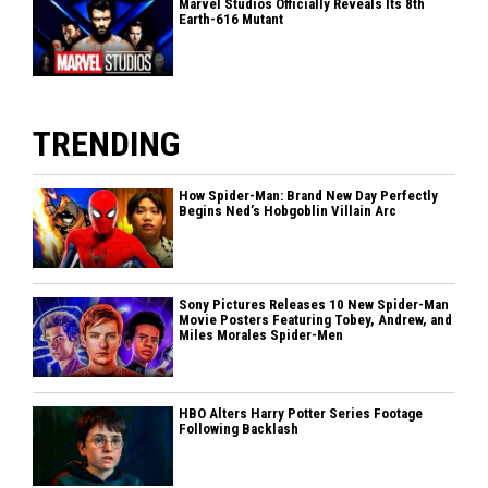
Marvel Studios Officially Reveals Its 8th
Earth-616 Mutant
TRENDING
How Spider-Man: Brand New Day Perfectly
Begins Ned’s Hobgoblin Villain Arc
Sony Pictures Releases 10 New Spider-Man
Movie Posters Featuring Tobey, Andrew, and
Miles Morales Spider-Men
HBO Alters Harry Potter Series Footage
Following Backlash