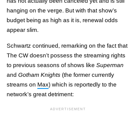
has not actually been canceled yet and is still
hanging on the verge. But with that show’s
budget being as high as it is, renewal odds
appear slim.
Schwartz continued, remarking on the fact that
The CW doesn’t possess the streaming rights
to previous seasons of shows like
Superman
and
Gotham Knights
(the former currently
streams on
Max
) which is reportedly to the
network’s great detriment: