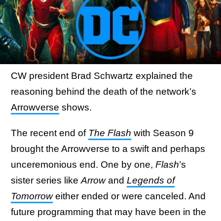
CW president Brad Schwartz explained the
reasoning behind the death of the network’s
Arrowverse
shows.
The recent end of
The Flash
with Season 9
brought the Arrowverse to a swift and perhaps
unceremonious end. One by one,
Flash
’s
sister series like
Arrow
and
Legends of
Tomorrow
either ended or were canceled. And
future programming that may have been in the