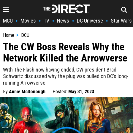
MCU
Movies
TV
News
DC Universe
Star Wars
•
•
•
•
•
Home
DCU
The CW Boss Reveals Why the
Network Killed the Arrowverse
With The Flash now having ended, CW president Brad
Schwartz discussed why the plug was pulled on DC’s long-
running Arrowverse.
By
Annie McDonough
Posted:
May 31, 2023