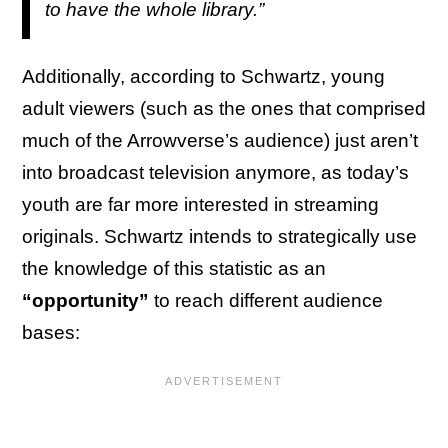
to have the whole library.”
Additionally, according to Schwartz, young
adult viewers (such as the ones that comprised
much of the Arrowverse’s audience) just aren’t
into broadcast television anymore, as today’s
youth are far more interested in streaming
originals. Schwartz intends to strategically use
the knowledge of this statistic as an
“opportunity”
to reach different audience
bases: