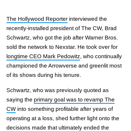
The Hollywood Reporter
interviewed the
recently-installed president of The CW, Brad
Schwartz, who got the job after Warner Bros.
sold the network to Nexstar. He took over for
longtime CEO Mark Pedowitz
, who continually
championed the Arrowverse and greenlit most
of its shows during his tenure.
Schwartz, who was previously quoted as
saying the
primary goal was to revamp The
CW
into something profitable after years of
operating at a loss, shed further light onto the
decisions made that ultimately ended the