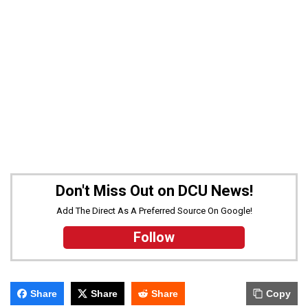
Don't Miss Out on DCU News!
Add The Direct As A Preferred Source On Google!
Follow
Share
Share
Share
Copy