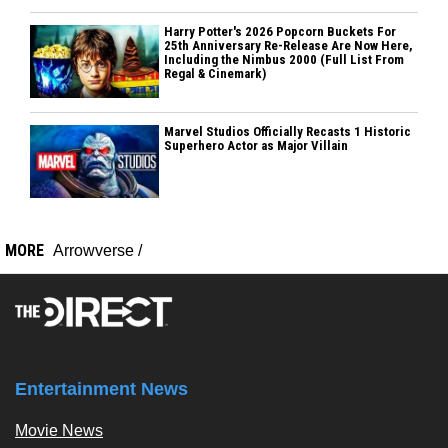
Harry Potter's 2026 Popcorn Buckets For
25th Anniversary Re-Release Are Now Here,
Including the Nimbus 2000 (Full List From
Regal & Cinemark)
Marvel Studios Officially Recasts 1 Historic
Superhero Actor as Major Villain
MORE
Arrowverse
/
Entertainment News
Movie News