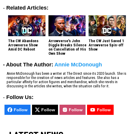
-
Related Articles:
The CW Abandons
Arrowverse's John
The CW Just Saved 1
Arrowverse Show
Diggle Breaks Silence
Arrowverse Spin-off
Amid DC Reboot
on Cancellation of His
Show
Own Show
- About The Author:
Annie McDonough
Annie McDonough has been a writer at The Direct since its 2020 launch. She is
responsible for the creation of news articles and features. She also has a
particular affinity for action figures and merchandise, which she revels in
discussing in the articles she writes, when the situation calls for it.
-
Follow Us:
Follow
Follow
Follow
Follow