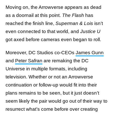
Moving on, the Arrowverse appears as dead
as a doornail at this point.
The Flash
has
reached the finish line,
Superman & Lois
isn’t
even connected to that world, and
Justice U
got axed before cameras even began to roll.
Moreover, DC Studios co-CEOs
James Gunn
and
Peter Safran
are remaking the DC
Universe in multiple formats, including
television. Whether or not an Arrowverse
continuation or follow-up would fit into their
plans remains to be seen, but it just doesn’t
seem likely the pair would go out of their way to
resurrect what’s come before over creating