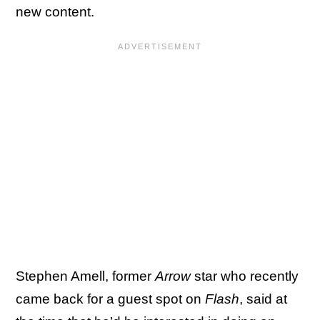
new content.
Stephen Amell, former
Arrow
star who recently
came back for a guest spot on
Flash
, said at