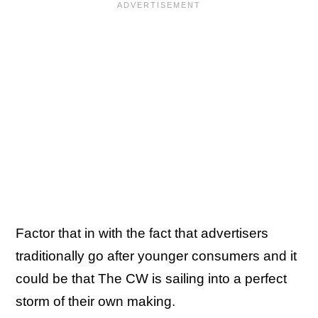
Factor that in with the fact that advertisers
traditionally go after younger consumers and it
could be that The CW is sailing into a perfect
storm of their own making.