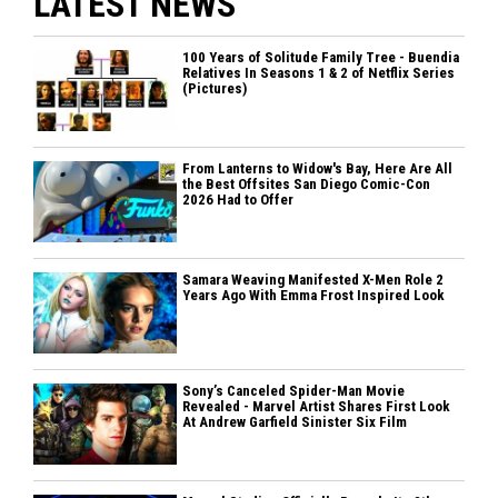
LATEST NEWS
100 Years of Solitude Family Tree - Buendia
Relatives In Seasons 1 & 2 of Netflix Series
(Pictures)
From Lanterns to Widow's Bay, Here Are All
the Best Offsites San Diego Comic-Con
2026 Had to Offer
Samara Weaving Manifested X-Men Role 2
Years Ago With Emma Frost Inspired Look
Sony’s Canceled Spider-Man Movie
Revealed - Marvel Artist Shares First Look
At Andrew Garfield Sinister Six Film