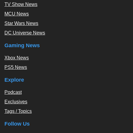
TV Show News
MCU News
Star Wars News
DC Universe News
Gaming News
Xbox News
PS5 News
Explore
Podcast
Exclusives
Tags / Topics
Follow Us