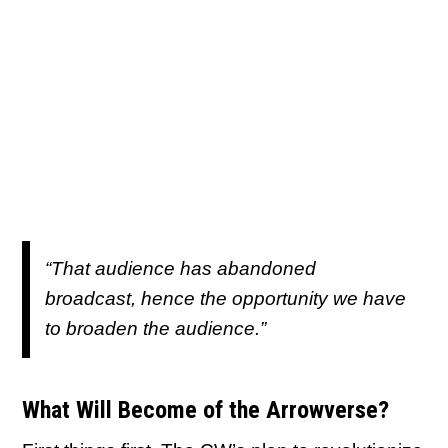
“That audience has abandoned
broadcast, hence the opportunity we have
to broaden the audience.”
What Will Become of the Arrowverse?