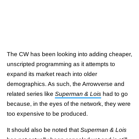
The CW has been looking into adding cheaper,
unscripted programming as it attempts to
expand its market reach into older
demographics. As such, the Arrowverse and
related series like
Superman & Lois
had to go
because, in the eyes of the network, they were
too expensive to be produced.
It should also be noted that
Superman & Lois