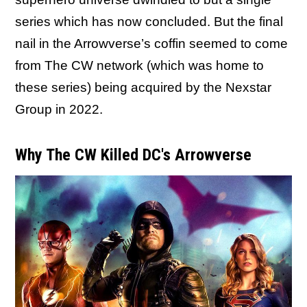
series which has now concluded. But the final
nail in the Arrowverse’s coffin seemed to come
from The CW network (which was home to
these series) being acquired by the Nexstar
Group in 2022.
Why The CW Killed DC's Arrowverse