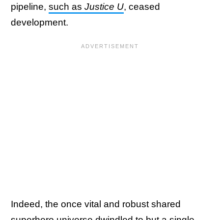
pipeline,
such as
Justice U
, ceased
development.
Indeed, the once vital and robust shared
superhero universe dwindled to but a single