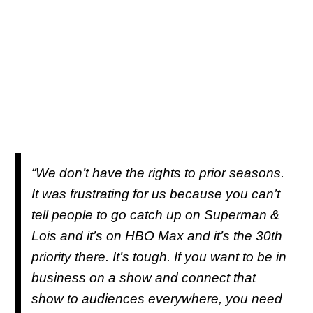
“We don’t have the rights to prior seasons.
It was frustrating for us because you can’t
tell people to go catch up on Superman &
Lois and it’s on HBO Max and it’s the 30th
priority there. It’s tough. If you want to be in
business on a show and connect that
show to audiences everywhere, you need