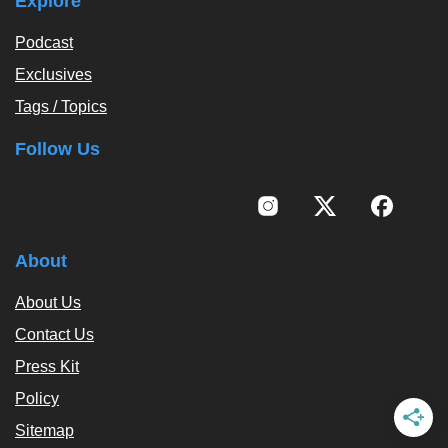
Explore
Podcast
Exclusives
Tags / Topics
Follow Us
About
About Us
Contact Us
Press Kit
Policy
Sitemap