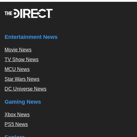
Entertainment News
Movie News
TV Show News
MCU News
Star Wars News
DC Universe News
Gaming News
Xbox News
PS5 News