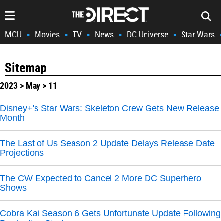
MCU
Movies
TV
News
DC Universe
Star Wars
•
•
•
•
•
Sitemap
2023
>
May
> 11
Disney+'s Star Wars: Skeleton Crew Gets New Release
Month
The Last of Us Season 2 Update Delays Release Date
Projections
The CW Expected to Cancel 2 More DC Superhero
Shows
Cobra Kai Season 6 Gets Unfortunate Update Following