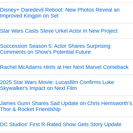
Disney+ Daredevil Reboot: New Photos Reveal an
Improved Kingpin on Set
Star Wars Casts Steve Urkel Actor In New Project
Succession Season 5: Actor Shares Surprising
Comments on Show's Potential Future
Rachel McAdams Hints at Her Next Marvel Comeback
2025 Star Wars Movie: Lucasfilm Confirms Luke
Skywalker's Impact on Next Film
James Gunn Shares Sad Update on Chris Hemsworth’s
Thor & Rocket Friendship
DC Studios' First R-Rated Show Gets Story Update