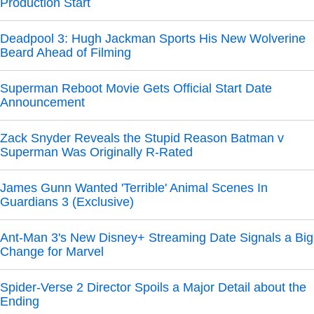
Production Start
Deadpool 3: Hugh Jackman Sports His New Wolverine
Beard Ahead of Filming
Superman Reboot Movie Gets Official Start Date
Announcement
Zack Snyder Reveals the Stupid Reason Batman v
Superman Was Originally R-Rated
James Gunn Wanted 'Terrible' Animal Scenes In
Guardians 3 (Exclusive)
Ant-Man 3's New Disney+ Streaming Date Signals a Big
Change for Marvel
Spider-Verse 2 Director Spoils a Major Detail about the
Ending