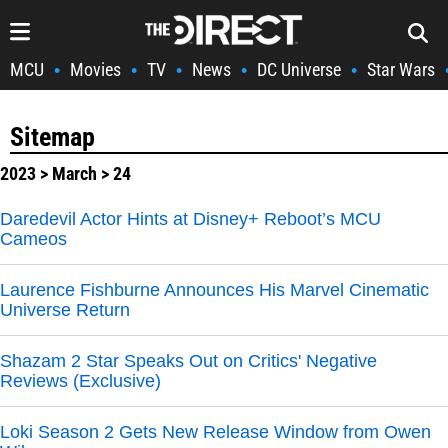
MCU
Movies
TV
News
DC Universe
Star Wars
•
•
•
•
•
Sitemap
2023
>
March
> 24
Daredevil Actor Hints at Disney+ Reboot’s MCU
Cameos
Laurence Fishburne Announces His Marvel Cinematic
Universe Return
Shazam 2 Star Speaks Out on Critics' Negative
Reviews (Exclusive)
Loki Season 2 Gets New Release Window from Owen