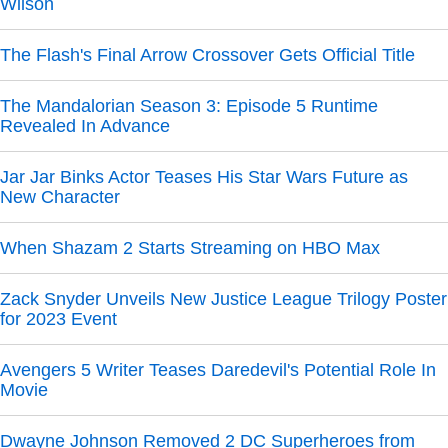
Wilson
The Flash's Final Arrow Crossover Gets Official Title
The Mandalorian Season 3: Episode 5 Runtime
Revealed In Advance
Jar Jar Binks Actor Teases His Star Wars Future as
New Character
When Shazam 2 Starts Streaming on HBO Max
Zack Snyder Unveils New Justice League Trilogy Poster
for 2023 Event
Avengers 5 Writer Teases Daredevil's Potential Role In
Movie
Dwayne Johnson Removed 2 DC Superheroes from