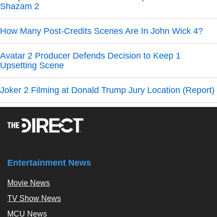
Shazam 2
How Many Post-Credits Scenes Are In John Wick 4?
Avatar 2 Producer Defends Decision to Keep 1
Upsetting Scene
Joker 2 Filming at Donald Trump Jury Location (Report)
Entertainment News
Movie News
TV Show News
MCU News