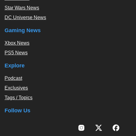
Star Wars News
DC Universe News
Gaming News
Xbox News
PS5 News
Explore
Podcast
Exclusives
Tags / Topics
Follow Us