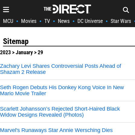
MCU
Movies
TV
News
DC Universe
Star Wars
•
•
•
•
•
Sitemap
2023
>
January
> 29
Zachary Levi Shares Controversial Posts Ahead of
Shazam 2 Release
Seth Rogen Debuts His Donkey Kong Voice In New
Mario Movie Trailer
Scarlett Johansson’s Rejected Short-Haired Black
Widow Designs Revealed (Photos)
Marvel's Runaways Star Annie Wersching Dies