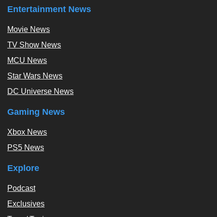
Entertainment News
Movie News
TV Show News
MCU News
Star Wars News
DC Universe News
Gaming News
Xbox News
PS5 News
Explore
Podcast
Exclusives