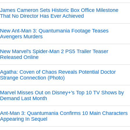
James Cameron Sets Historic Box Office Milestone
That No Director Has Ever Achieved
New Ant-Man 3: Quantumania Footage Teases
Avengers Murders
New Marvel's Spider-Man 2 PS5 Trailer Teaser
Released Online
Agatha: Coven of Chaos Reveals Potential Doctor
Strange Connection (Photo)
Marvel Misses Out on Disney+'s Top 10 TV Shows by
Demand Last Month
Ant-Man 3: Quantumania Confirms 10 Main Characters
Appearing In Sequel