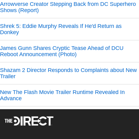
Arrowverse Creator Stepping Back from DC Superhero
Shows (Report)
Shrek 5: Eddie Murphy Reveals If He'd Return as
Donkey
James Gunn Shares Cryptic Tease Ahead of DCU
Reboot Announcement (Photo)
Shazam 2 Director Responds to Complaints about New
Trailer
New The Flash Movie Trailer Runtime Revealed In
Advance